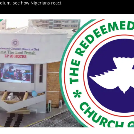
adium; see how Nigerians react.