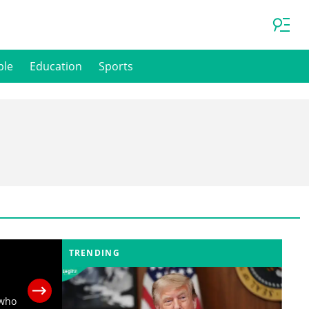
ple
Education
Sports
TRENDING
 who