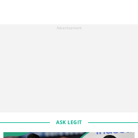
ASK LEGIT