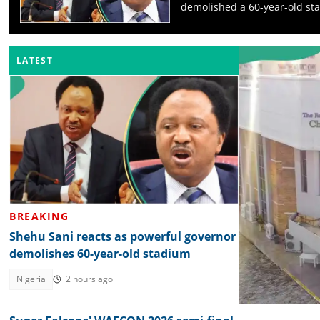
demolished a 60-year-old st
LATEST
BREAKING
Shehu Sani reacts as powerful governor
demolishes 60-year-old stadium
Nigeria
2 hours ago