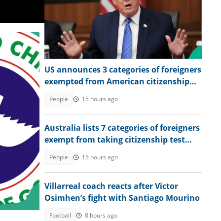
US announces 3 categories of foreigners
exempted from American citizenship
test
People
15 hours ago
Australia lists 7 categories of foreigners
exempt from taking citizenship test
during application
People
15 hours ago
Villarreal coach reacts after Victor
Osimhen’s fight with Santiago Mourino
Football
8 hours ago