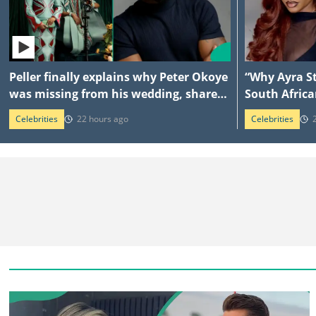
Peller finally explains why Peter Okoye
“Why Ayra St
was missing from his wedding, shares
South Africa
what singer told him
explains am
Celebrities
22 hours ago
Celebrities