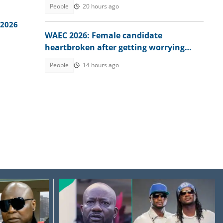
explains conditions
People
20 hours ago
 2026
WAEC 2026: Female candidate
heartbroken after getting worrying
memo from exam board
People
14 hours ago