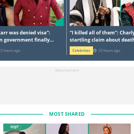
arr was denied visa”:
“I killed all of them”: Cha
n government finally
startling claim about death
id controversy
three brothers
22 hours ago
Celebrities
23 hours ago
MOST SHARED