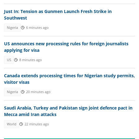
Just In: Tension as Gunmen Launch Fresh Strike in
Southwest
Nigeria
6 minutes ago
US announces new processing rules for foreign journalists
applying for visa
US
8 minutes ago
Canada extends processing times for Nigerian study permits,
visitor visas
Nigeria
20 minutes ago
Saudi Arabia, Turkey and Pakistan sign joint defence pact in
Mecca amid Iran attacks
World
22 minutes ago