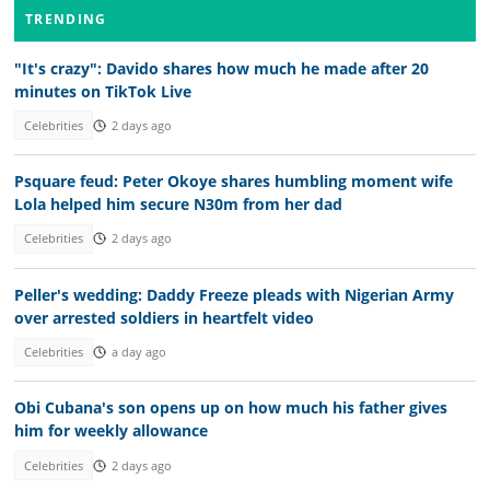
TRENDING
"It's crazy": Davido shares how much he made after 20
minutes on TikTok Live
Celebrities
2 days ago
Psquare feud: Peter Okoye shares humbling moment wife
Lola helped him secure N30m from her dad
Celebrities
2 days ago
Peller's wedding: Daddy Freeze pleads with Nigerian Army
over arrested soldiers in heartfelt video
Celebrities
a day ago
Obi Cubana's son opens up on how much his father gives
him for weekly allowance
Celebrities
2 days ago