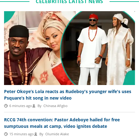
CELEBRITIES LATEST NEWS
Peter Okoye’s Lola reacts as Rudeboy's younger wife's uses
Psquare’s hit song in new video
6 minutes ago
By
Chinasa Afigbo
RCCG 74th convention: Pastor Adeboye hailed for free
sumptuous meals at camp, video ignites debate
15 minutes ago
By
Olumide Alake