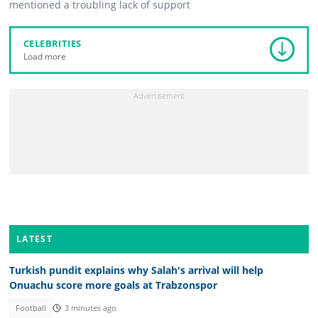
mentioned a troubling lack of support
CELEBRITIES
Load more
LATEST
Turkish pundit explains why Salah's arrival will help
Onuachu score more goals at Trabzonspor
Football
3 minutes ago