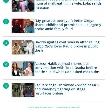
mum of maltreating his wife, Lola, sends
message
“My greatest betrayal”: Peter Okoye
shares childhood promise Paul allegedly
broke amid family feud
Davido ignites controversy after calling
Iyabo Ojo’s lover Paulo broke in public
clash
Actress Habibat Jinad shares last
conversation with Tope Osoba before
death: "I did what God asked me to do"
Psquare saga: Throwback video of Mr P
and Rudeboy fighting on stage
resurfaces online