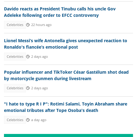
Davido reacts as President Tinubu calls his uncle Gov
Adeleke following order to EFCC controversy
Celebrities
22 hours ago
Lionel Messi’s wife Antonella gives unexpected reaction to
Ronaldo's fiancée’s emotional post
Celebrities
2 days ago
Popular influencer and TikToker César Gastélum shot dead
by motorcycle gunmen during livestream
Celebrities
2 days ago
"I hate to type R I P": Rotimi Salami, Toyin Abraham share
emotional tributes after Tope Osoba's death
Celebrities
a day ago