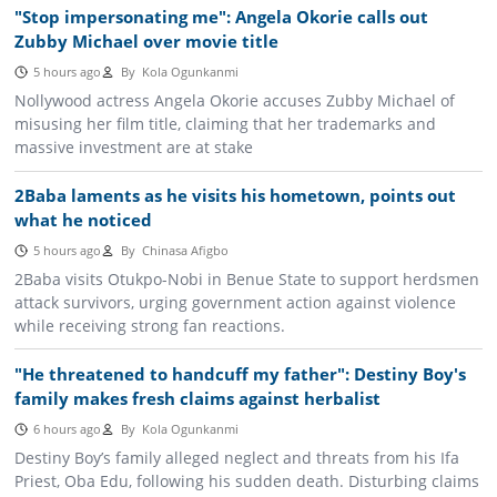
"Stop impersonating me": Angela Okorie calls out
Zubby Michael over movie title
5 hours ago
By
Kola Ogunkanmi
Nollywood actress Angela Okorie accuses Zubby Michael of
misusing her film title, claiming that her trademarks and
massive investment are at stake
2Baba laments as he visits his hometown, points out
what he noticed
5 hours ago
By
Chinasa Afigbo
2Baba visits Otukpo-Nobi in Benue State to support herdsmen
attack survivors, urging government action against violence
while receiving strong fan reactions.
"He threatened to handcuff my father": Destiny Boy's
family makes fresh claims against herbalist
6 hours ago
By
Kola Ogunkanmi
Destiny Boy’s family alleged neglect and threats from his Ifa
Priest, Oba Edu, following his sudden death. Disturbing claims