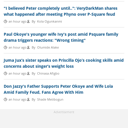
"I believed Peter completely until..": VeryDarkMan shares
what happened after meeting Phyno over P-Square feud
an hour ago
By
Kola Ogunkanmi
Paul Okoye's younger wife Ivy's post amid Psquare family
drama triggers reactions: "Wrong timing"
an hour ago
By
Olumide Alake
Juma Jux’s sister speaks on Priscilla Ojo’s cooking skills amid
concerns about singer’s weight loss
an hour ago
By
Chinasa Afigbo
Don Jazzy's Father Supports Peter Okoye and Wife Lola
Amid Family Feud, Fans Agree With Him
an hour ago
By
Shade Metibogun