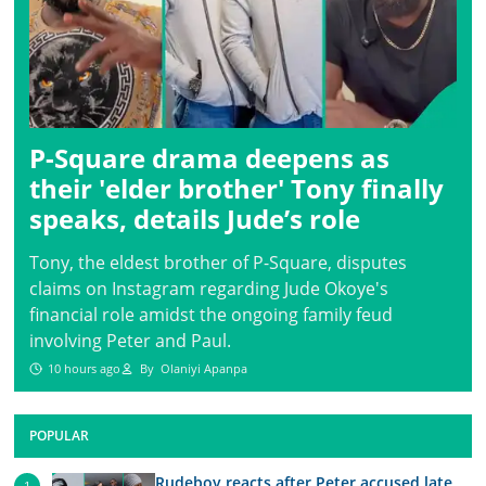
P-Square drama deepens as
their 'elder brother' Tony finally
speaks, details Jude’s role
Tony, the eldest brother of P-Square, disputes
claims on Instagram regarding Jude Okoye's
financial role amidst the ongoing family feud
involving Peter and Paul.
10 hours ago
By
Olaniyi Apanpa
POPULAR
Rudeboy reacts after Peter accused late