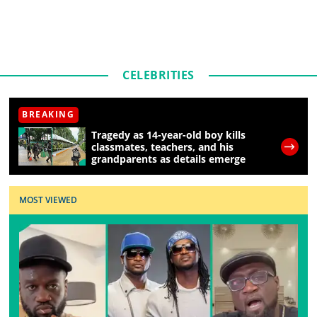
CELEBRITIES
BREAKING
Tragedy as 14-year-old boy kills
classmates, teachers, and his
grandparents as details emerge
MOST VIEWED