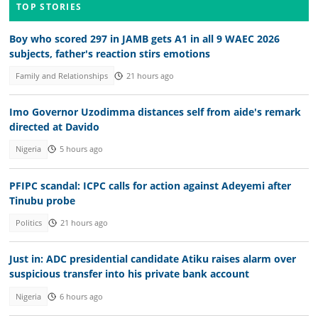
TOP STORIES
Boy who scored 297 in JAMB gets A1 in all 9 WAEC 2026
subjects, father's reaction stirs emotions
Family and Relationships
21 hours ago
Imo Governor Uzodimma distances self from aide's remark
directed at Davido
Nigeria
5 hours ago
PFIPC scandal: ICPC calls for action against Adeyemi after
Tinubu probe
Politics
21 hours ago
Just in: ADC presidential candidate Atiku raises alarm over
suspicious transfer into his private bank account
Nigeria
6 hours ago