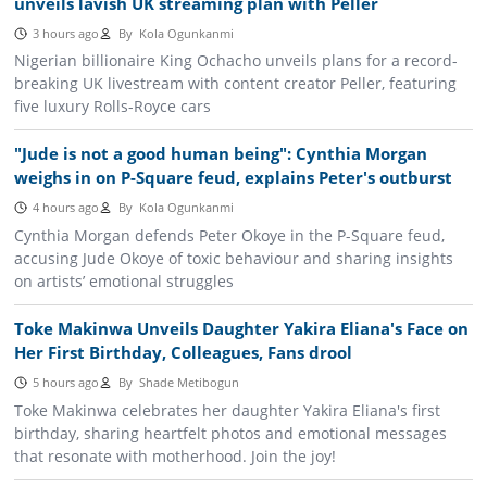
unveils lavish UK streaming plan with Peller
3 hours ago
By
Kola Ogunkanmi
Nigerian billionaire King Ochacho unveils plans for a record-
breaking UK livestream with content creator Peller, featuring
five luxury Rolls-Royce cars
"Jude is not a good human being": Cynthia Morgan
weighs in on P-Square feud, explains Peter's outburst
4 hours ago
By
Kola Ogunkanmi
Cynthia Morgan defends Peter Okoye in the P-Square feud,
accusing Jude Okoye of toxic behaviour and sharing insights
on artists’ emotional struggles
Toke Makinwa Unveils Daughter Yakira Eliana's Face on
Her First Birthday, Colleagues, Fans drool
5 hours ago
By
Shade Metibogun
Toke Makinwa celebrates her daughter Yakira Eliana's first
birthday, sharing heartfelt photos and emotional messages
that resonate with motherhood. Join the joy!