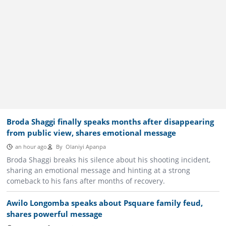
Broda Shaggi finally speaks months after disappearing
from public view, shares emotional message
an hour ago
By
Olaniyi Apanpa
Broda Shaggi breaks his silence about his shooting incident,
sharing an emotional message and hinting at a strong
comeback to his fans after months of recovery.
Awilo Longomba speaks about Psquare family feud,
shares powerful message