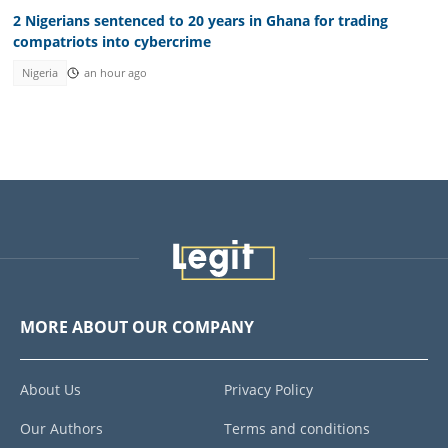
2 Nigerians sentenced to 20 years in Ghana for trading
compatriots into cybercrime
Nigeria
an hour ago
MORE ABOUT OUR COMPANY
About Us
Privacy Policy
Our Authors
Terms and conditions