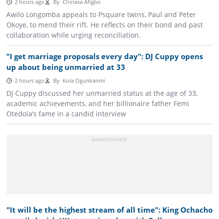
2 hours ago
By
Chinasa Afigbo
Awilo Longomba appeals to Psquare twins, Paul and Peter
Okoye, to mend their rift. He reflects on their bond and past
collaboration while urging reconciliation.
"I get marriage proposals every day": DJ Cuppy opens
up about being unmarried at 33
2 hours ago
By
Kola Ogunkanmi
DJ Cuppy discussed her unmarried status at the age of 33,
academic achievements, and her billionaire father Femi
Otedola’s fame in a candid interview
"It will be the highest stream of all time": King Ochacho