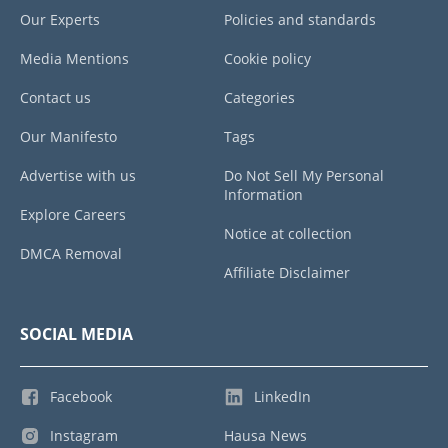
Our Experts
Policies and standards
Media Mentions
Cookie policy
Contact us
Categories
Our Manifesto
Tags
Advertise with us
Do Not Sell My Personal
Information
Explore Careers
Notice at collection
DMCA Removal
Affiliate Disclaimer
SOCIAL MEDIA
Facebook
LinkedIn
Instagram
Hausa News