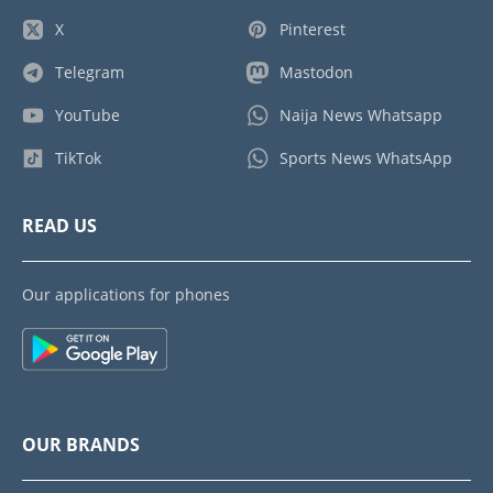
X
Pinterest
Telegram
Mastodon
YouTube
Naija News Whatsapp
TikTok
Sports News WhatsApp
READ US
Our applications for phones
OUR BRANDS