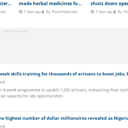
sters
made herbal medicines for
shuts down ope
onal
cancer, hepatitis B,
after 2 years, le
edi
7 days ago
By
Pascal Oparada
7 days ago
By
Vic
hypertension, others
workers seeking
eek skills training for thousands of artisans to boost jobs,
edi
n 8-week programme to upskill 1,200 artisans, enhancing their tech
al capacity for job opportunities.
he highest number of dollar millionaires revealed as Nigeri
ada