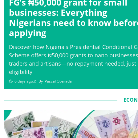
FG’s ₦50,000 grant for small
businesses: Everything
Nigerians need to know befor
applying
Discover how Nigeria's Presidential Conditional G
Scheme offers ₦50,000 grants to nano businesses
traders and artisans—no repayment needed, just
eligibility
6 days ago
By
Pascal Oparada
ECON