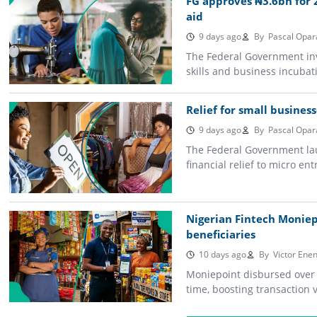
FG approves ₦3.6bn for 2
aid
9 days ago
By
Pascal Opar
The Federal Government inv
skills and business incubati
Relief for small business
9 days ago
By
Pascal Opar
The Federal Government lau
financial relief to micro e
Nigerian Fintech Monie
beneficiaries
10 days ago
By
Victor Enen
Moniepoint disbursed over $
time, boosting transaction 