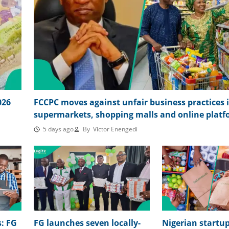
026
FCCPC moves against unfair business practices 
supermarkets, shopping malls and online plat
5 days ago
By
Victor Enengedi
: FG
FG launches seven locally-
Nigerian start