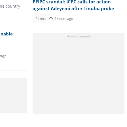
PFIPC scandal: ICPC calls for action
the country
against Adeyemi after Tinubu probe
Politics
2 hours ago
inable
wer