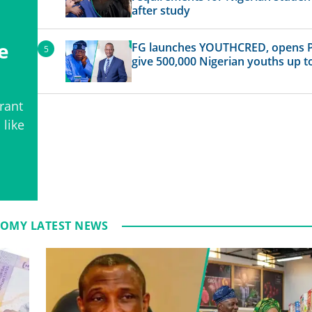
after study
e
FG launches YOUTHCRED, opens P
give 500,000 Nigerian youths up t
rant
 like
OMY LATEST NEWS