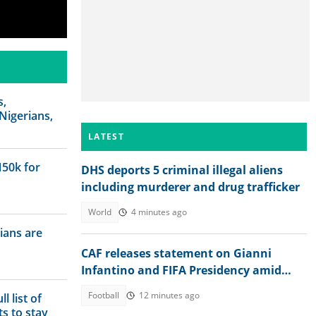
s,
Nigerians,
LATEST
N50k for
DHS deports 5 criminal illegal aliens
including murderer and drug trafficker
World
4 minutes ago
ians are
CAF releases statement on Gianni
Infantino and FIFA Presidency amid
controversies
Football
12 minutes ago
l list of
s to stay