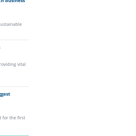
th business
sustainable
s
oviding vital
ggest
for the first