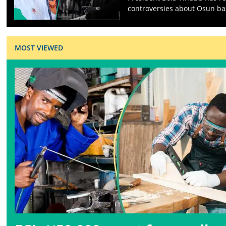
controversies about Osun ba
MOST VIEWED