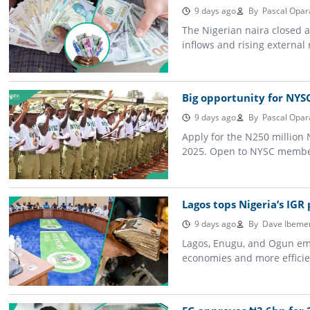
9 days ago
By
Pascal Opar
The Nigerian naira closed 
inflows and rising external
Big opportunity for NYS
9 days ago
By
Pascal Opar
Apply for the N250 million 
2025. Open to NYSC member
Lagos tops Nigeria’s IGR
9 days ago
By
Dave Ibeme
Lagos, Enugu, and Ogun emer
economies and more efficie