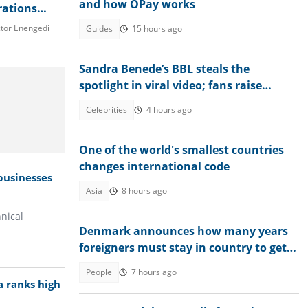
and how OPay works
rations
aves
tor Enengedi
Guides
15 hours ago
 new jobs
Sandra Benede’s BBL steals the
spotlight in viral video; fans raise
concern over its shape
Celebrities
4 hours ago
One of the world's smallest countries
changes international code
 businesses
Asia
8 hours ago
nical
Denmark announces how many years
foreigners must stay in country to get
permanent residency
People
7 hours ago
a ranks high