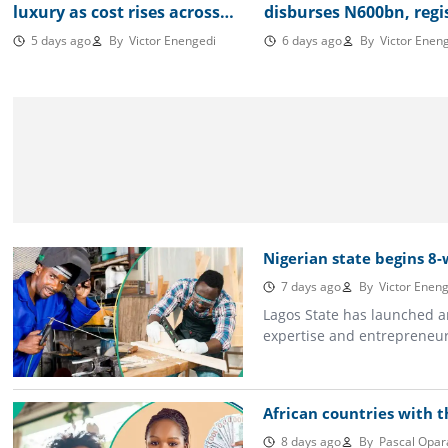
luxury as cost rises across
disburses N600bn, regi
Nigeria consuming most of
500,000 MSMEs in nati
5 days ago
By
Victor Enengedi
6 days ago
By
Victor Eneng
minimum wage
database
Nigerian state begins 8-w
7 days ago
By
Victor Eneng
Lagos State has launched a
expertise and entrepreneuri
African countries with t
8 days ago
By
Pascal Opar