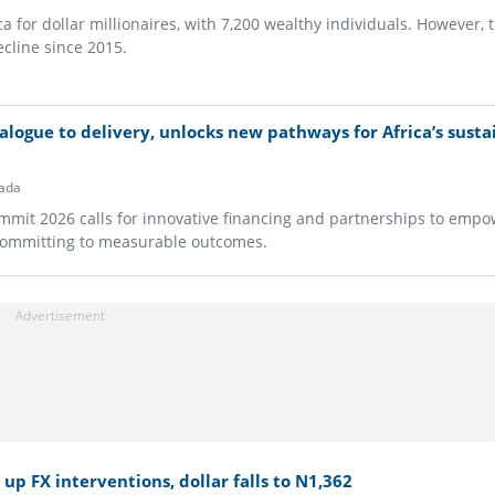
ca for dollar millionaires, with 7,200 wealthy individuals. However, 
cline since 2015.
logue to delivery, unlocks new pathways for Africa’s susta
ada
ummit 2026 calls for innovative financing and partnerships to empo
committing to measurable outcomes.
up FX interventions, dollar falls to N1,362