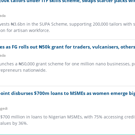
00k tailors under ITF skills scheme, swaps starter packs wi
ada
ests ₦3.6bn in the SUPA Scheme, supporting 200,000 tailors with 
on for artisan workforce.
es as FG rolls out ₦50k grant for traders, vulcanisers, other
ada
nches a ₦50,000 grant scheme for one million nano businesses, pr
ntrepreneurs nationwide.
point disburses $700m loans to MSMEs as women emerge bi
gedi
700 million in loans to Nigerian MSMEs, with 75% accessing credit 
values by 36%.