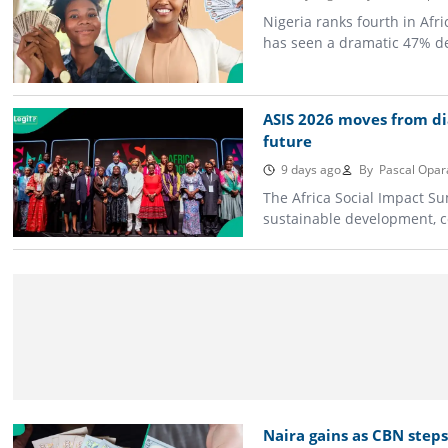
Nigeria ranks fourth in Afri
has seen a dramatic 47% de
ASIS 2026 moves from dia
future
9 days ago
By
Pascal Opar
The Africa Social Impact S
sustainable development, 
Naira gains as CBN steps 