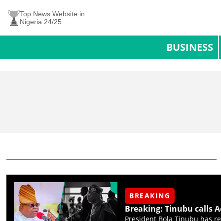
Top News Website in
Nigeria 24/25
BUSINESS
BREAKING
Breaking: Tinubu calls 
President Bola Tinubu has re