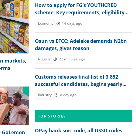
How to apply for FG’s YOUTHCRED
scheme: Key requirements, eligibility
for ₦2m youth loan
Economy
14 days ago
Osun vs EFCC: Adeleke demands N2bn
damages, gives reason
Nigeria
22 minutes ago
in markets,
forms
Customs releases final list of 3,852
successful candidates, begins yearly
recruitment for Nigerians
Industry
a day ago
TOP STORIES
OPay bank sort code, all USSD codes
up GoLemon