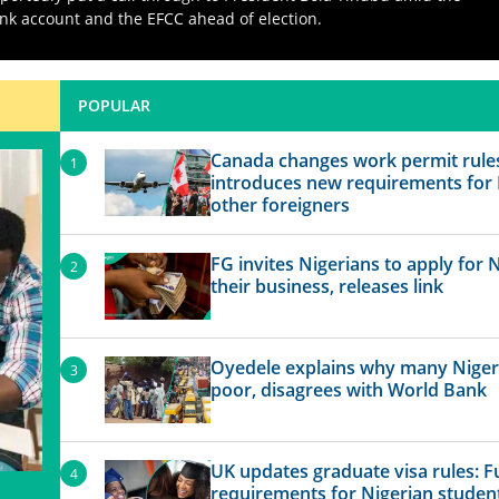
nk account and the EFCC ahead of election.
POPULAR
Canada changes work permit rule
introduces new requirements for 
other foreigners
FG invites Nigerians to apply for 
their business, releases link
Oyedele explains why many Niger
poor, disagrees with World Bank
UK updates graduate visa rules: Ful
requirements for Nigerian student