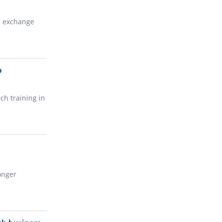
n exchange
p
ch training in
onger