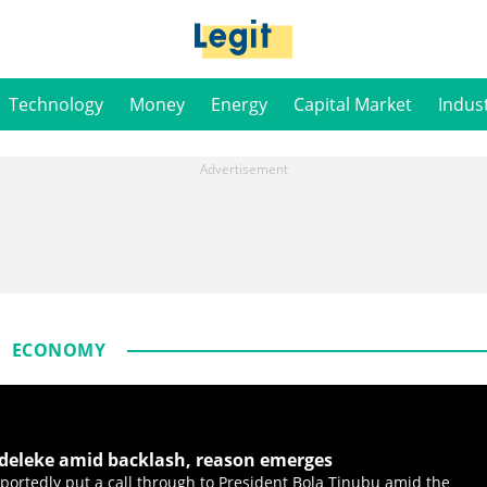
Technology
Money
Energy
Capital Market
Indus
ECONOMY
Adeleke amid backlash, reason emerges
portedly put a call through to President Bola Tinubu amid the