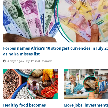
Forbes names Africa’s 10 strongest currencies in July 2
as naira misses list
4 days ago
By
Pascal Oparada
Healthy food becomes
More jobs, investments