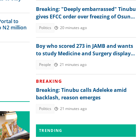
Breaking: "Deeply embarrassed" Tinubu
gives EFCC order over freezing of Osun
ortal to
govt bank accounts
o N2 million
Politics
20 minutes ago
Boy who scored 273 in JAMB and wants
to study Medicine and Surgery displays
his 2026 WAEC result
People
21 minutes ago
BREAKING
Breaking: Tinubu calls Adeleke amid
backlash, reason emerges
Politics
21 minutes ago
TRENDING