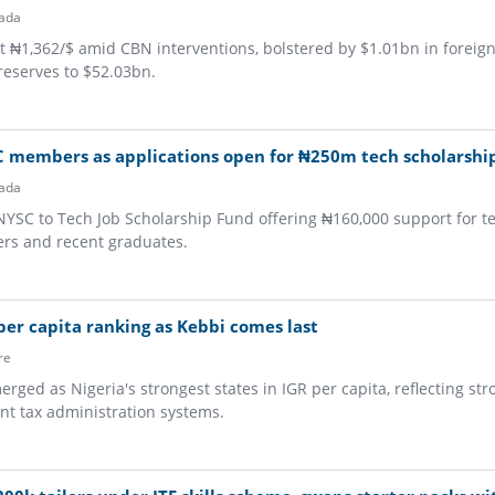
ada
at ₦1,362/$ amid CBN interventions, bolstered by $1.01bn in foreig
 reserves to $52.03bn.
C members as applications open for ₦250m tech scholarshi
ada
NYSC to Tech Job Scholarship Fund offering ₦160,000 support for te
s and recent graduates.
 per capita ranking as Kebbi comes last
re
ged as Nigeria's strongest states in IGR per capita, reflecting str
nt tax administration systems.