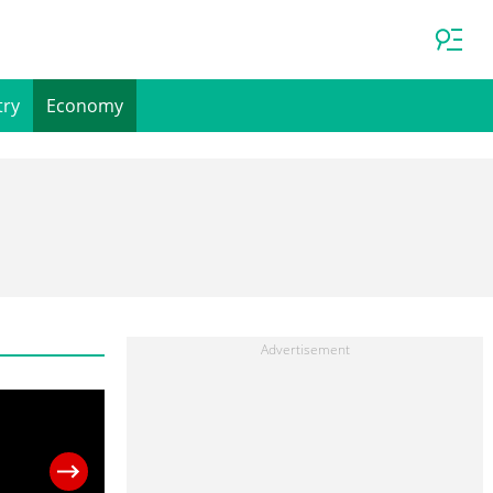
try
Economy