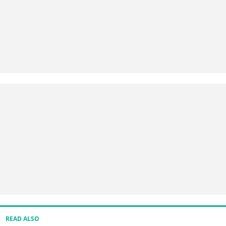
READ ALSO