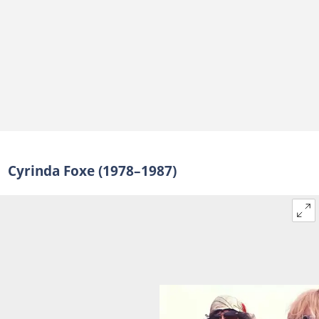
Cyrinda Foxe (1978–1987)