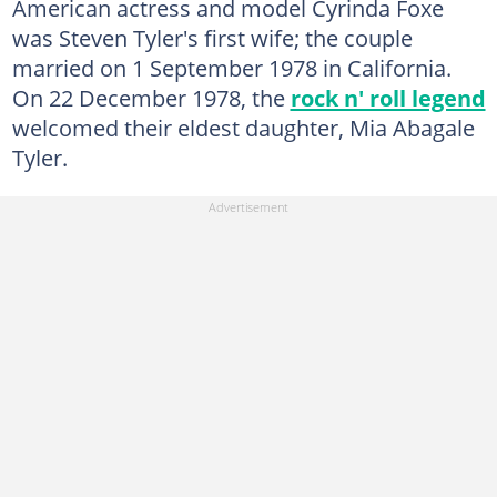
American actress and model Cyrinda Foxe
was Steven Tyler's first wife; the couple
married on 1 September 1978 in California.
On 22 December 1978, the
rock n' roll legend
welcomed their eldest daughter, Mia Abagale
Tyler.