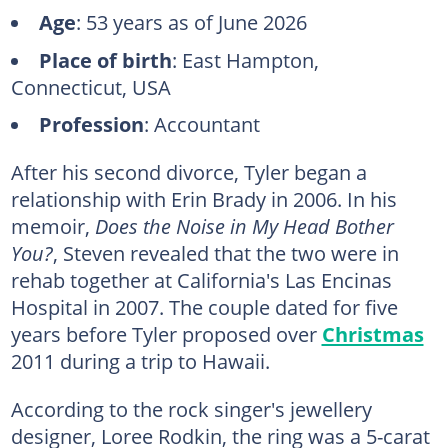
Age
: 53 years as of June 2026
Place of birth
: East Hampton,
Connecticut, USA
Profession
: Accountant
After his second divorce, Tyler began a
relationship with Erin Brady in 2006. In his
memoir,
Does the Noise in My Head Bother
You?
, Steven revealed that the two were in
rehab together at California's Las Encinas
Hospital in 2007. The couple dated for five
years before Tyler proposed over
Christmas
2011 during a trip to Hawaii.
According to the rock singer's jewellery
designer, Loree Rodkin, the ring was a 5-carat