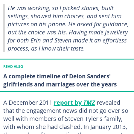
He was working, so I picked stones, built
settings, showed him choices, and sent him
pictures on his phone. He asked for guidance,
but the choice was his. Having made jewellery
for both Erin and Steven made it an effortless
process, as I know their taste.
READ ALSO
A complete timeline of Deion Sanders'
girlfriends and marriages over the years
A December 2011
report by
TMZ
revealed
that the engagement news did not go over so
well with members of Steven Tyler's family,
with whom she had clashed. In January 2013,