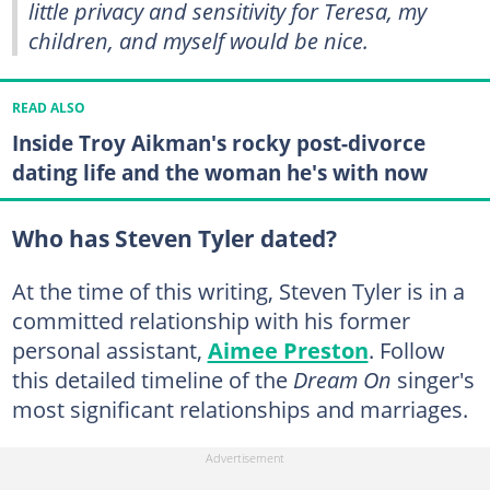
little privacy and sensitivity for Teresa, my
children, and myself would be nice.
READ ALSO
Inside Troy Aikman's rocky post-divorce
dating life and the woman he's with now
Who has Steven Tyler dated?
At the time of this writing, Steven Tyler is in a
committed relationship with his former
personal assistant,
Aimee Preston
. Follow
this detailed timeline of the
Dream On
singer's
most significant relationships and marriages.