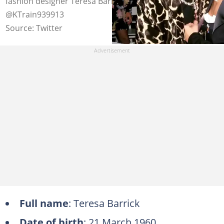
fashion designer Teresa Barrick in the 1990s. Photo:
@KTrain939913
Source: Twitter
Full name
: Teresa Barrick
Date of birth
: 21 March 1960