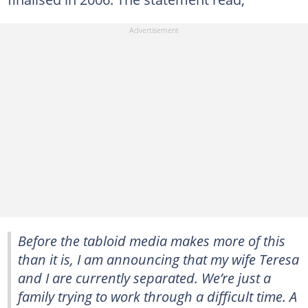
Before the tabloid media makes more of this
than it is, I am announcing that my wife Teresa
and I are currently separated. We’re just a
family trying to work through a difficult time. A