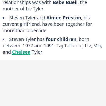
relationships was with
Bebe Buell
, the
Carol Miller (1977)
mother of Liv Tyler.
Bebe Buell (1976–1977)
Steven Tyler and
Aimee Preston
, his
Julia Holcomb (1973–1977)
current girlfriend, have been together for
Michele Overman (1968–1969)
more than a decade.
FAQs
Steven Tyler has
four children
, born
between 1977 and 1991: Taj Tallarico, Liv, Mia,
and
Chelsea
Tyler.