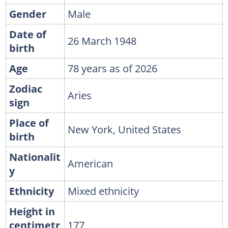
Gender
Male
Date of
26 March 1948
birth
Age
78 years as of 2026
Zodiac
Aries
sign
Place of
New York, United States
birth
Nationalit
American
y
Ethnicity
Mixed ethnicity
Height in
centimetr
177