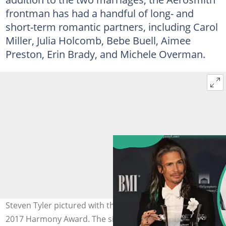
frontman has had a handful of long- and
short-term romantic partners, including Carol
Miller, Julia Holcomb, Bebe Buell, Aimee
Preston, Erin Brady, and Michele Overman.
Steven Tyler pictured with the Nashville Symphony's
2017 Harmony Award. The singer at the 2015 CMA