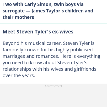
Two with Carly Simon, twin boys via
surrogate — James Taylor's children and
their mothers
Meet Steven Tyler's ex-wives
Beyond his musical career, Steven Tyler is
famously known for his highly publicised
marriages and romances. Here is everything
you need to know about Steven Tyler's
relationships with his wives and girlfriends
over the years.