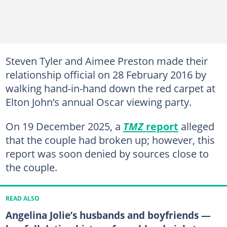
Steven Tyler and Aimee Preston made their
relationship official on 28 February 2016 by
walking hand-in-hand down the red carpet at
Elton John’s annual Oscar viewing party.
On 19 December 2025, a
TMZ
report
alleged
that the couple had broken up; however, this
report was soon denied by sources close to
the couple.
READ ALSO
Angelina Jolie’s husbands and boyfriends —