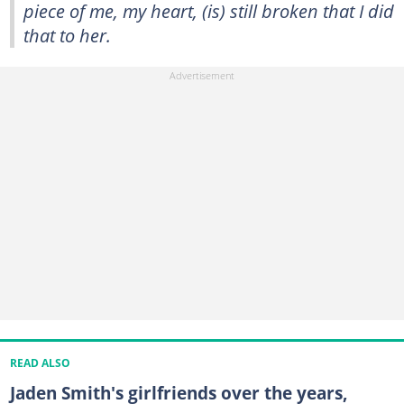
piece of me, my heart, (is) still broken that I did
that to her.
READ ALSO
Jaden Smith's girlfriends over the years,