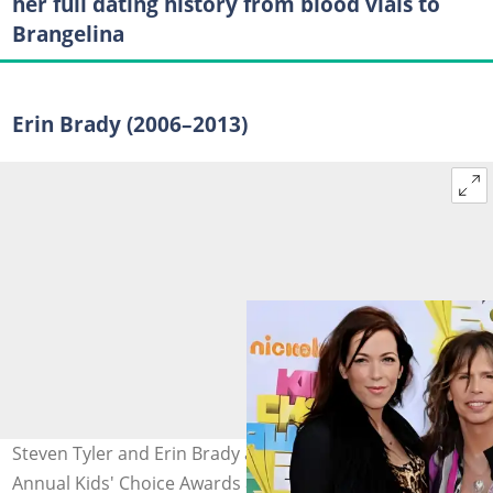
her full dating history from blood vials to
Brangelina
Erin Brady (2006–2013)
Steven Tyler and Erin Brady at Nickelodeon's 24th
Annual Kids' Choice Awards at Galen Center on 2 April