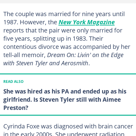
The couple was married for nine years until
1987. However, the
New York Magazine
reports that the pair were only married for
five years, splitting up in 1983. Their
contentious divorce was accompanied by her
tell-all memoir,
Dream On: Livin' on the Edge
with Steven Tyler and Aerosmith
.
READ ALSO
She was hired as his PA and ended up as his
girlfriend. Is Steven Tyler still with Aimee
Preston?
Cyrinda Foxe was diagnosed with brain cancer
in the early 2000s. She underwent radiation