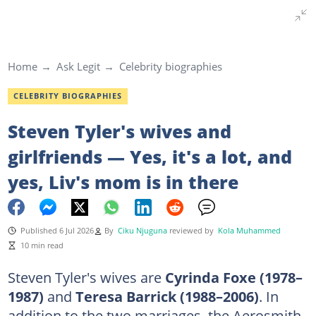
Home
Ask Legit
Celebrity biographies
CELEBRITY BIOGRAPHIES
Steven Tyler's wives and
girlfriends — Yes, it's a lot, and
yes, Liv's mom is in there
Published 6 Jul 2026
By
Ciku Njuguna
reviewed by
Kola Muhammed
10 min read
Steven Tyler's wives are
Cyrinda Foxe (1978–
1987)
and
Teresa Barrick (1988–2006)
. In
addition to the two marriages, the Aerosmith