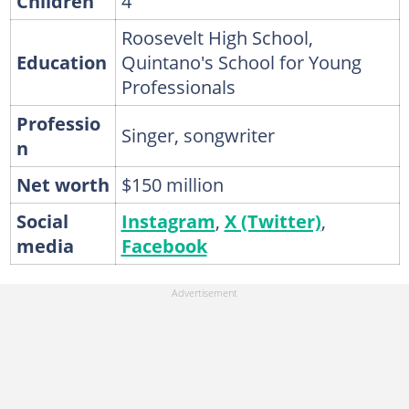
Children
4
Roosevelt High School,
Education
Quintano's School for Young
Professionals
Professio
Singer, songwriter
n
Net worth
$150 million
Social
Instagram
,
X (Twitter)
,
media
Facebook