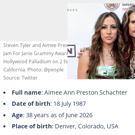
Steven Tyler and Aimee Preston attend the 6th Annual
Jam For Janie Grammy Awards Viewing Party at
Hollywood Palladium on 2 February 2025 in Los Angeles,
California. Photo: @people
Source: Twitter
Full name
: Aimee Ann Preston Schachter
Date of birth
: 18 July 1987
Age
: 38 years as of June 2026
Place of birth
: Denver, Colorado, USA