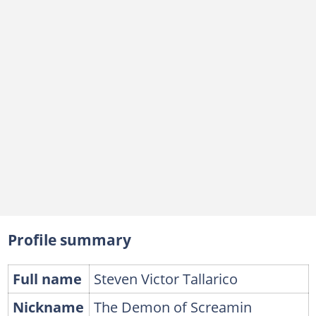
Profile summary
Full name
Steven Victor Tallarico
Nickname
The Demon of Screamin