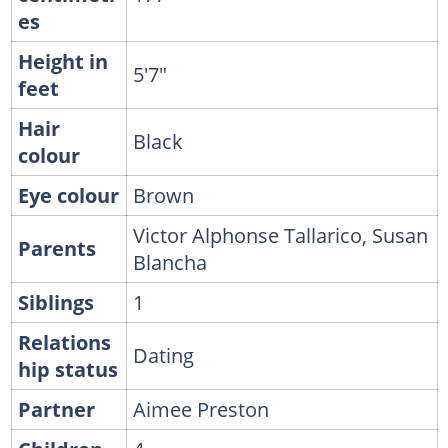
es
Height in
5'7"
feet
Hair
Black
colour
Eye colour
Brown
Victor Alphonse Tallarico, Susan
Parents
Blancha
Siblings
1
Relations
Dating
hip status
Partner
Aimee Preston