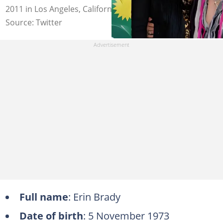
2011 in Los Angeles, California. Photo: @infoleonews
Source: Twitter
Full name
: Erin Brady
Date of birth
: 5 November 1973