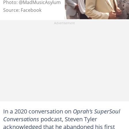
Photo: @MadMusicAsylum
Source: Facebook
In a 2020 conversation on
Oprah’s SuperSoul
Conversations
podcast, Steven Tyler
acknowledged that he abandoned his first