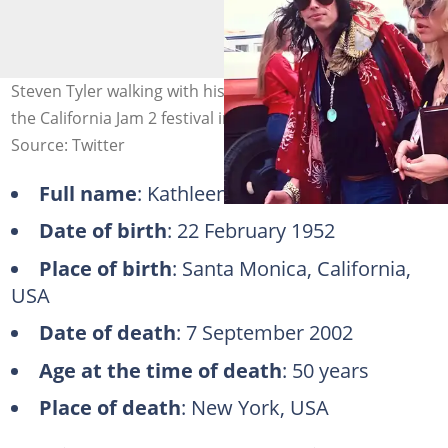
Steven Tyler walking with his first wife, Cyrinda Foxe, at
the California Jam 2 festival in 1978. Photo: @raggddoll
Source: Twitter
Full name
: Kathleen Victoria Hetzekian
Date of birth
: 22 February 1952
Place of birth
: Santa Monica, California,
USA
Date of death
: 7 September 2002
Age at the time of death
: 50 years
Place of death
: New York, USA