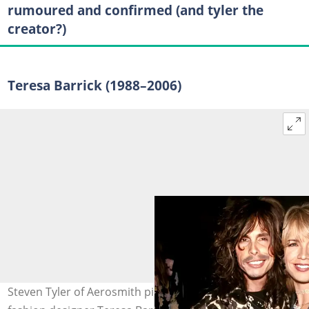
rumoured and confirmed (and tyler the
creator?)
Teresa Barrick (1988–2006)
Steven Tyler of Aerosmith pictured with his former wife,