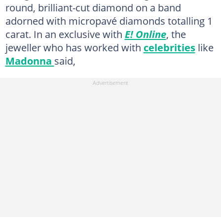
round, brilliant-cut diamond on a band
adorned with micropavé diamonds totalling 1
carat. In an exclusive with
E! Online
, the
jeweller who has worked with
celebrities
like
Madonna
said,