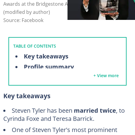
Awards at the Bridgestone Arena. Photo: @steventyler
(modified by author)
Source: Facebook
TABLE OF CONTENTS
Key takeaways
Profile summary
+ View more
Meet Steven Tyler's ex-wives
Cyrinda Foxe (1978–1987)
Key takeaways
Teresa Barrick (1988–2006)
Who has Steven Tyler dated?
Steven Tyler has been
married twice
, to
Cyrinda Foxe and Teresa Barrick.
Aimee Preston (2014–present)
One of Steven Tyler's most prominent
Erin Brady (2006–2013)