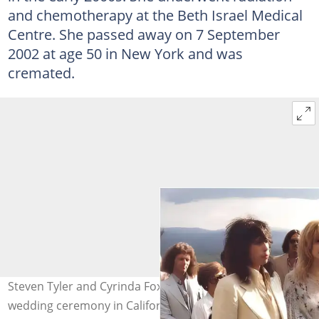
and chemotherapy at the Beth Israel Medical
Centre. She passed away on 7 September
2002 at age 50 in New York and was
cremated.
Steven Tyler and Cyrinda Foxe pictured during their
wedding ceremony in California on 1 September 1978.