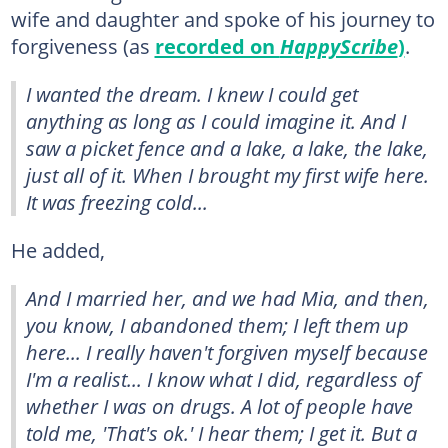
wife and daughter and spoke of his journey to
forgiveness (as
recorded on
HappyScribe
)
.
I wanted the dream. I knew I could get
anything as long as I could imagine it. And I
saw a picket fence and a lake, a lake, the lake,
just all of it. When I brought my first wife here.
It was freezing cold...
He added,
And I married her, and we had Mia, and then,
you know, I abandoned them; I left them up
here... I really haven't forgiven myself because
I'm a realist... I know what I did, regardless of
whether I was on drugs. A lot of people have
told me, 'That's ok.' I hear them; I get it. But a