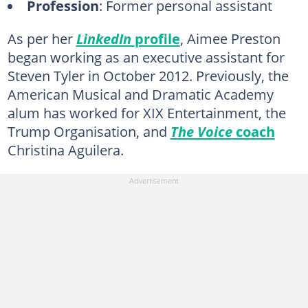
Profession
: Former personal assistant
As per her
LinkedIn
profile
, Aimee Preston
began working as an executive assistant for
Steven Tyler in October 2012. Previously, the
American Musical and Dramatic Academy
alum has worked for XIX Entertainment, the
Trump Organisation, and
The Voice
coach
Christina Aguilera.