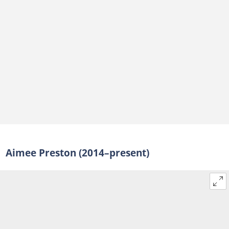
Aimee Preston (2014–present)