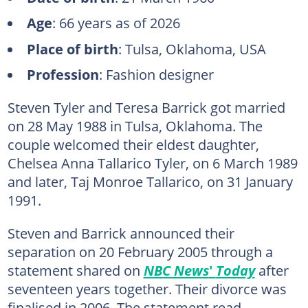
Age
: 66 years as of 2026
Place of birth
: Tulsa, Oklahoma, USA
Profession
: Fashion designer
Steven Tyler and Teresa Barrick got married
on 28 May 1988 in Tulsa, Oklahoma. The
couple welcomed their eldest daughter,
Chelsea Anna Tallarico Tyler, on 6 March 1989
and later, Taj Monroe Tallarico, on 31 January
1991.
Steven and Barrick announced their
separation on 20 February 2005 through a
statement shared on
NBC News
'
Today
after
seventeen years together. Their divorce was
finalised in 2006. The statement read,