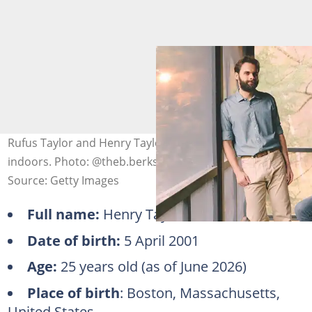
Rufus Taylor and Henry Taylor posing for a photo
indoors. Photo: @theb.berkshires (modified by author)
Source: Getty Images
Full name:
Henry Taylor
Date of birth:
5 April 2001
Age:
25 years old (as of June 2026)
Place of birth
: Boston, Massachusetts,
United States