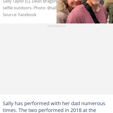
Sally Taylor (L), Dean Bragonier (C), and Bodhi (R) take a
selfie outdoors. Photo: @sallytaylor
Source: Facebook
Sally has performed with her dad numerous
times. The two performed in 2018 at the