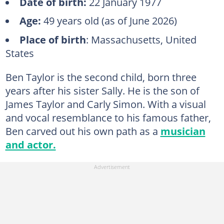
Date of birth:
22 January 1977
Age:
49 years old (as of June 2026)
Place of birth
: Massachusetts, United
States
Ben Taylor is the second child, born three
years after his sister Sally. He is the son of
James Taylor and Carly Simon. With a visual
and vocal resemblance to his famous father,
Ben carved out his own path as a
musician
and actor.