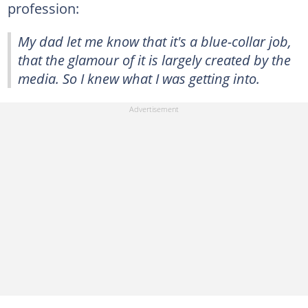
profession:
My dad let me know that it's a blue-collar job,
that the glamour of it is largely created by the
media. So I knew what I was getting into.