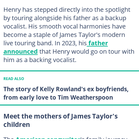
Henry has stepped directly into the spotlight
by touring alongside his father as a backup
vocalist. His smooth vocal harmonies have
become a staple of James Taylor's modern
live touring band. In 2023, his
father
announced
that Henry would go on tour with
him as a backing vocalist.
READ ALSO
The story of Kelly Rowland's ex boyfriends,
from early love to Tim Weatherspoon
Meet the mothers of James Taylor's
children