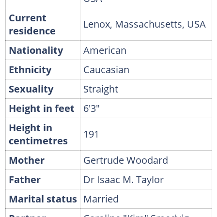
Current
Lenox, Massachusetts, USA
residence
Nationality
American
Ethnicity
Caucasian
Sexuality
Straight
Height in feet
6'3"
Height in
191
centimetres
Mother
Gertrude Woodard
Father
Dr Isaac M. Taylor
Marital status
Married