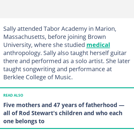
Sally attended Tabor Academy in Marion,
Massachusetts, before joining Brown
University, where she studied
medical
anthropology. Sally also taught herself guitar
there and performed as a solo artist. She later
taught songwriting and performance at
Berklee College of Music.
READ ALSO
Five mothers and 47 years of fatherhood —
all of Rod Stewart's children and who each
one belongs to