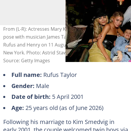
From (L-R): Actresses Mary Kate Olsen and Ashley Olsen
pose with musician James Taylor and his young sons
Rufus and Henry on 11 August 2007 in East Hampton,
New York. Photo: Astrid Stawiarz
Source: Getty Images
Full name:
Rufus Taylor
Gender:
Male
Date of birth:
5 April 2001
Age:
25 years old (as of June 2026)
Following his marriage to Kim Smedvig in
early 2001, the couple welcomed twin boys via