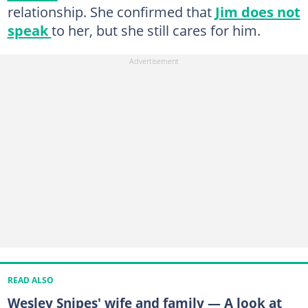
relationship. She confirmed that
Jim does not
speak
to her, but she still cares for him.
READ ALSO
Wesley Snipes' wife and family — A look at