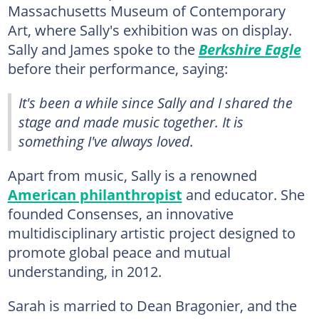
Massachusetts Museum of Contemporary
Art, where Sally's exhibition was on display.
Sally and James spoke to the
Berkshire Eagle
before their performance, saying:
It's been a while since Sally and I shared the
stage and made music together. It is
something I've always loved.
Apart from music, Sally is a renowned
American philanthropist
and educator. She
founded Consenses, an innovative
multidisciplinary artistic project designed to
promote global peace and mutual
understanding, in 2012.
Sarah is married to Dean Bragonier, and the