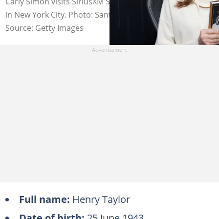
Carly Simon visits SiriusXM Studios on 23 October 2019
in New York City. Photo: Santiago Felipe
Source: Getty Images
Full name:
Henry Taylor
Date of birth:
25 June 1943