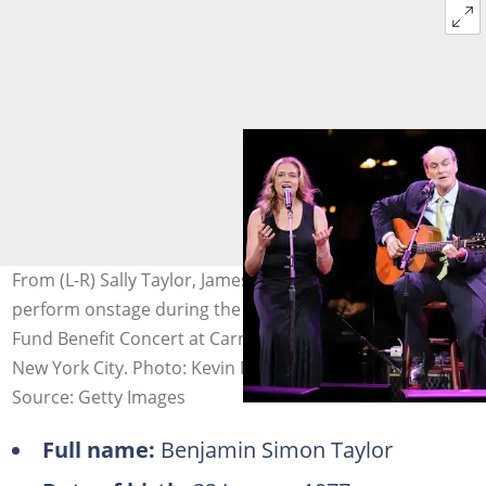
From (L-R) Sally Taylor, James Taylor and Ben Taylor
perform onstage during the 2008 Rainforest Foundation
Fund Benefit Concert at Carnegie Hall on 8 May 2008 in
New York City. Photo: Kevin Mazur
Source: Getty Images
Full name:
Benjamin Simon Taylor