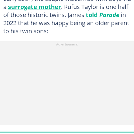
a
surrogate mother
. Rufus Taylor is one half
of those historic twins. James
told
Parade
in
2022 that he was happy being an older parent
to his twin sons: