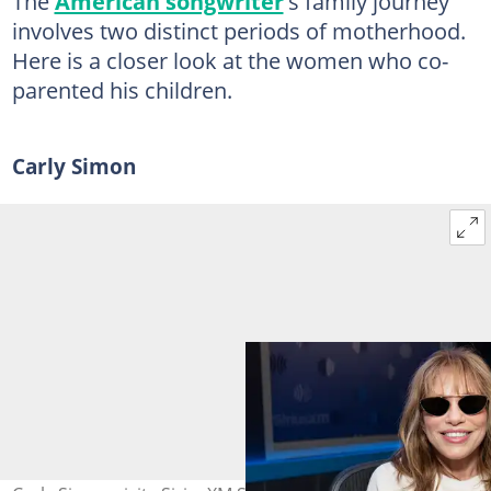
The
American songwriter
's family journey
involves two distinct periods of motherhood.
Here is a closer look at the women who co-
parented his children.
Carly Simon