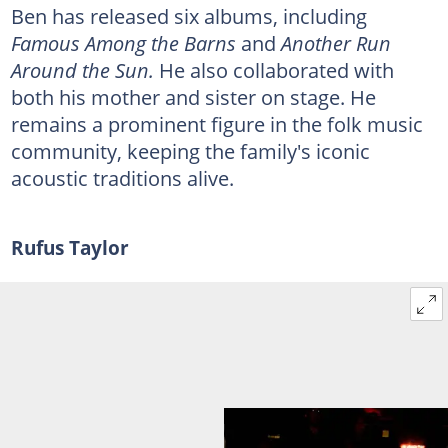
Ben has released six albums, including
Famous Among the Barns
and
Another Run
Around the Sun.
He also collaborated with
both his mother and sister on stage. He
remains a prominent figure in the folk music
community, keeping the family's iconic
acoustic traditions alive.
Rufus Taylor