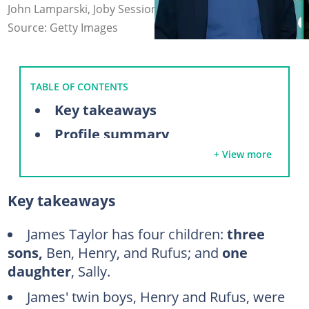
John Lamparski, Joby Sessions (modified by author)
Source: Getty Images
TABLE OF CONTENTS
Key takeaways
Profile summary
+ View more
Inside the lives of James Taylor’s children
Sally Taylor
Key takeaways
Ben Taylor
Rufus Taylor
James Taylor has four children:
three
sons,
Ben, Henry, and Rufus; and
one
Henry Taylor
daughter
, Sally.
Meet the mothers of James Taylor's children
James' twin boys, Henry and Rufus, were
Carly Simon