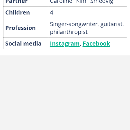
Partner
Caroline "Kim" Smedvig
Children
4
Singer-songwriter, guitarist,
Profession
philanthropist
Social media
Instagram
,
Facebook