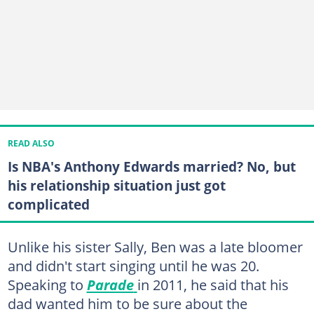
READ ALSO
Is NBA's Anthony Edwards married? No, but
his relationship situation just got
complicated
Unlike his sister Sally, Ben was a late bloomer
and didn't start singing until he was 20.
Speaking to
Parade
in 2011, he said that his
dad wanted him to be sure about the