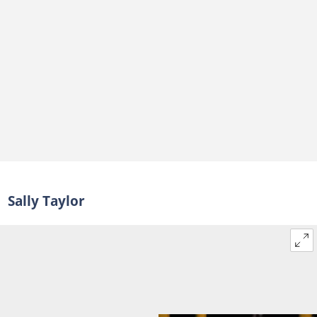
Sally Taylor