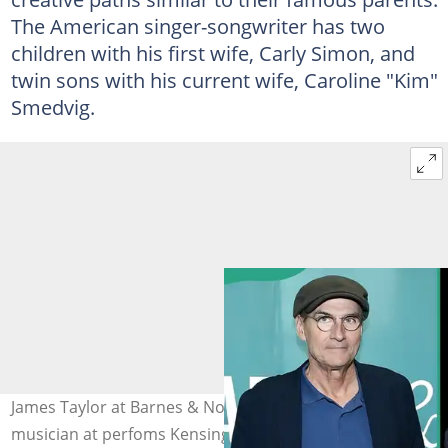
The American singer-songwriter has two
children with his first wife, Carly Simon, and
twin sons with his current wife, Caroline "Kim"
Smedvig.
James Taylor at Barnes & Noble Union Square. The
musician at perfoms Kensington Garden Hotel. Photo: