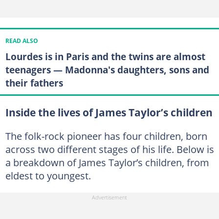
READ ALSO
Lourdes is in Paris and the twins are almost
teenagers — Madonna's daughters, sons and
their fathers
Inside the lives of James Taylor’s children
The folk-rock pioneer has four children, born
across two different stages of his life. Below is
a breakdown of James Taylor’s children, from
eldest to youngest.