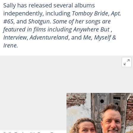
Sally has released several albums
independently, including
Tomboy Bride
,
Apt.
#6S
, and
Shotgun. Some of her songs are
featured in films including Anywhere But
,
Interview
,
Adventureland
, and
Me, Myself &
Irene.