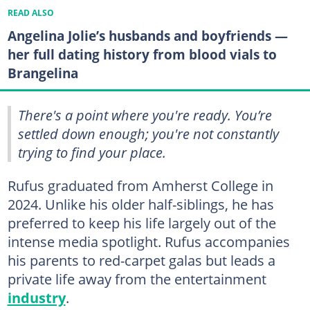
READ ALSO
Angelina Jolie’s husbands and boyfriends —
her full dating history from blood vials to
Brangelina
There's a point where you're ready. You’re
settled down enough; you're not constantly
trying to find your place.
Rufus graduated from Amherst College in
2024. Unlike his older half-siblings, he has
preferred to keep his life largely out of the
intense media spotlight. Rufus accompanies
his parents to red-carpet galas but leads a
private life away from the entertainment
industry
.