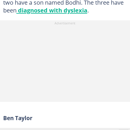
two have a son named Bodhi. The three have
been
diagnosed with dyslexia
.
Ben Taylor