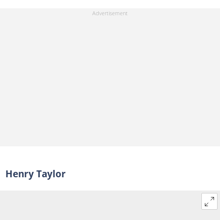
Henry Taylor