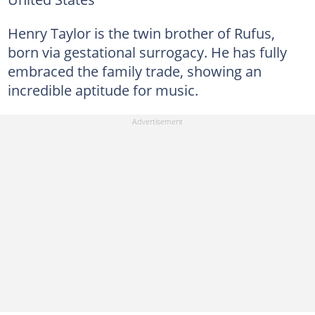
Henry Taylor is the twin brother of Rufus,
born via gestational surrogacy. He has fully
embraced the family trade, showing an
incredible aptitude for music.