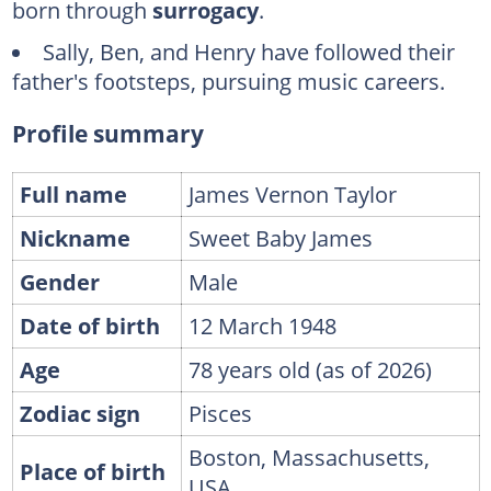
born through
surrogacy
.
Caroline "Kim" Smedvig
Sally, Ben, and Henry have followed their
FAQs
father's footsteps, pursuing music careers.
Profile summary
Full name
James Vernon Taylor
Nickname
Sweet Baby James
Gender
Male
Date of birth
12 March 1948
Age
78 years old (as of 2026)
Zodiac sign
Pisces
Boston, Massachusetts,
Place of birth
USA