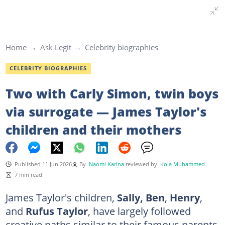
Home
Ask Legit
Celebrity biographies
CELEBRITY BIOGRAPHIES
Two with Carly Simon, twin boys
via surrogate — James Taylor's
children and their mothers
Published 11 Jun 2026
By
Naomi Karina
reviewed by
Kola Muhammed
7 min read
James Taylor's children,
Sally, Ben
,
Henry
,
and
Rufus Taylor
, have largely followed
creative paths similar to their famous parents.