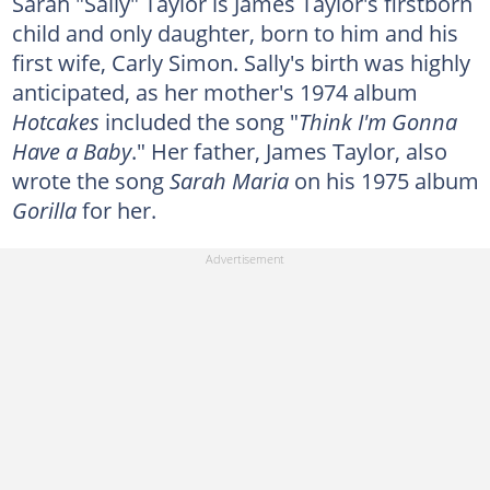
Sarah "Sally" Taylor is James Taylor's firstborn
child and only daughter, born to him and his
first wife, Carly Simon. Sally's birth was highly
anticipated, as her mother's 1974 album
Hotcakes
included the song "
Think I'm Gonna
Have a Baby
." Her father, James Taylor, also
wrote the song
Sarah Maria
on his 1975 album
Gorilla
for her.