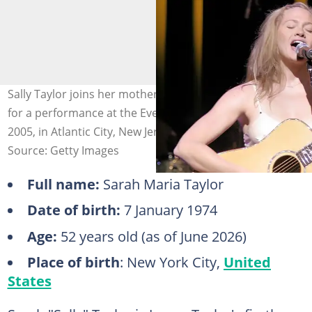
Sally Taylor joins her mother, songwriter Carly Simon,
for a performance at the Event Centre on 25 November
2005, in Atlantic City, New Jersey. Photo: Donald Kravitz
Source: Getty Images
Full name:
Sarah Maria Taylor
Date of birth:
7 January 1974
Age:
52 years old (as of June 2026)
Place of birth
: New York City,
United
States