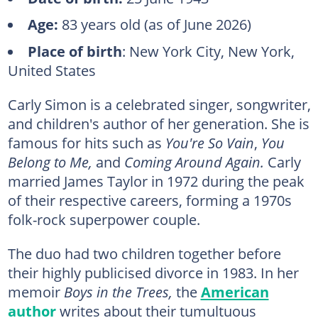
Age:
83 years old (as of June 2026)
Place of birth
: New York City, New York,
United States
Carly Simon is a celebrated singer, songwriter,
and children's author of her generation. She is
famous for hits such as
You're So Vain
,
You
Belong to Me,
and
Coming Around Again.
Carly
married James Taylor in 1972 during the peak
of their respective careers, forming a 1970s
folk-rock superpower couple.
The duo had two children together before
their highly publicised divorce in 1983. In her
memoir
Boys in the Trees,
the
American
author
writes about their tumultuous