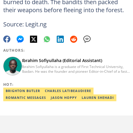
burned to death. The bandits then packed
their weapons before fleeing into the forest.
Source: Legit.ng
AUTHORS:
Ibrahim Sofiyullaha (Editorial Assistant)
Ibrahim Sofiyullaha is a graduate of First Technical University,
Ibadan. He was the founder and pioneer Editor-in-Chief of a fast-
rising campus journalism outfit at his university. Ibrahim is a
coauthor of the book Julie, or Sylvia, written in collaboration with
HOT:
two prominent Western authors. He was ranked as the 9th best
young writer in Africa by the International Sports Press
BRIGHTON BUTLER
CHARLES LATIBEAUDIERE
Association. Ibrahim has contributed insightful articles for major
ROMANTIC MESSAGES
JASON HOPPY
LAUREN SHEHADI
platforms, including Sportskeeda in the UK and Motherly in the
United States. Email: ibrahim.sofiyullaha@corp.legit.ng