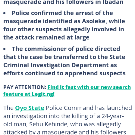
masquerade and his followers in Ibadan
Police confirmed the arrest of the
masquerade identified as Asoleke, while
four other suspects allegedly involved in
the attack remained at large
The commissioner of police directed
that the case be transferred to the State
Criminal Investigation Department as
efforts continued to apprehend suspects
PAY ATTENTION:
Find it fast with our new search
feature at Legit.ng!
The
Oyo State
Police Command has launched
an investigation into the killing of a 24-year-
old man, Sefiu Kehinde, who was allegedly
attacked by a masquerade and his followers