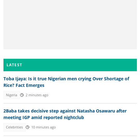
LATEST
Toba Ijaya: Is it true Nigerian men crying Over Shortage of
Rice? Fact Emerges
Nigeria
2 minutes ago
2Baba takes decisive step against Natasha Osawaru after
meeting IGP amid reported nightclub
Celebrities
10 minutes ago