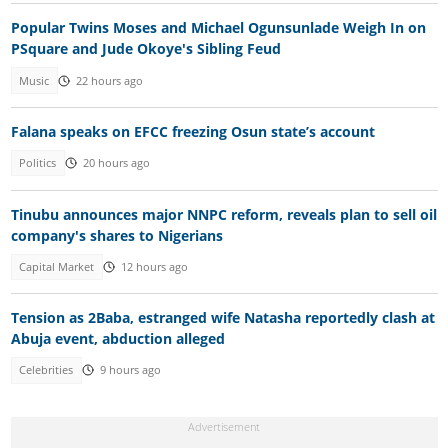
Popular Twins Moses and Michael Ogunsunlade Weigh In on
PSquare and Jude Okoye's Sibling Feud
Music
22 hours ago
Falana speaks on EFCC freezing Osun state’s account
Politics
20 hours ago
Tinubu announces major NNPC reform, reveals plan to sell oil
company's shares to Nigerians
Capital Market
12 hours ago
Tension as 2Baba, estranged wife Natasha reportedly clash at
Abuja event, abduction alleged
Celebrities
9 hours ago