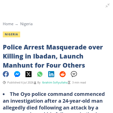
Home
Nigeria
NIGERIA
Police Arrest Masquerade over
Killing in Ibadan, Launch
Manhunt for Four Others
Published 6 Jul 2026
By
Ibrahim Sofiyullaha
3 min read
The Oyo police command commenced
an investigation after a 24-year-old man
allegedly died following an attack by a