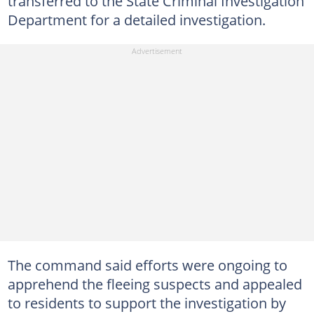
transferred to the State Criminal Investigation
Department for a detailed investigation.
The command said efforts were ongoing to
apprehend the fleeing suspects and appealed
to residents to support the investigation by