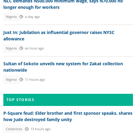
NLC demands N500,000 minimum wage, says N70,000 no
longer enough for workers
Nigeria
a day ago
Just In: Jubilation as influential governor raises NYSC
allowance
Nigeria
an hour ago
Sultan of Sokoto unveils new system for Zakat collection
nationwide
Nigeria
11 hours ago
TOP STORIES
P-Square feud: Elder brother and first sponsor speaks, shares
how Jude destroyed family unity
Celebrities
13 hours ago