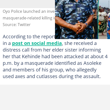
Oyo Police launched an investigation into the alleged
masquerade-related killing in Ibadan. Photo NPF, Getty
Source: Twitter
According to the report shared by Oyo police
in a
post on social media
, she received a
distress call from her elder sister informing
her that Kehinde had been attacked at about 4
p.m. by a masquerade identified as Asoleke
and members of his group, who allegedly
used axes and cutlasses during the assault.