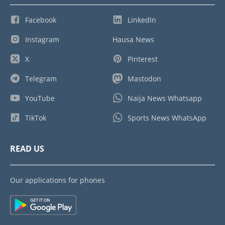
Facebook
LinkedIn
Instagram
Hausa News
X
Pinterest
Telegram
Mastodon
YouTube
Naija News Whatsapp
TikTok
Sports News WhatsApp
READ US
Our applications for phones