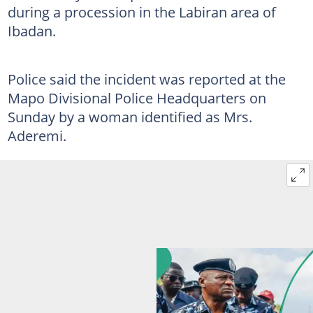
during a procession in the Labiran area of
Ibadan.
Police said the incident was reported at the
Mapo Divisional Police Headquarters on
Sunday by a woman identified as Mrs.
Aderemi.