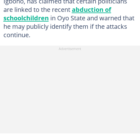
Igboho, has claimed that certain politicians
are linked to the recent
abduction of
schoolchildren
in Oyo State and warned that
he may publicly identify them if the attacks
continue.