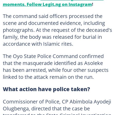
moments. Follow Legit.ng on Instagram
!
The command said officers processed the
scene and documented evidence, including
photographs. At the request of the deceased's
family, the body was released for burial in
accordance with Islamic rites.
The Oyo State Police Command confirmed
that the masquerade identified as Asoleke
has been arrested, while four other suspects
linked to the attack remain on the run.
What action have police taken?
Commissioner of Police, CP Abimbola Ayodeji
Olugbenga, directed that the case be