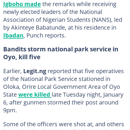
Igboho made
the remarks while receiving
newly elected leaders of the National
Association of Nigerian Students (NANS), led
by Akinteye Babatunde, at his residence in
Ibadan
, Punch reports.
Bandits storm national park service in
Oyo, kill five
Earlier,
Legit.ng
reported that five operatives
of the National Park Service stationed in
Oloka, Orire Local Government Area of Oyo
State
were killed
late Tuesday night, January
6, after gunmen stormed their post around
9pm.
Some of the officers were shot at, and others