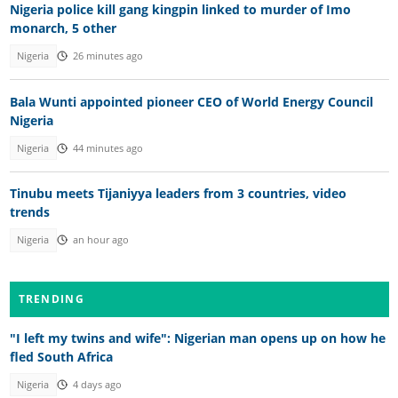
Nigeria police kill gang kingpin linked to murder of Imo
monarch, 5 other
Nigeria
26 minutes ago
Bala Wunti appointed pioneer CEO of World Energy Council
Nigeria
Nigeria
44 minutes ago
Tinubu meets Tijaniyya leaders from 3 countries, video
trends
Nigeria
an hour ago
TRENDING
"I left my twins and wife": Nigerian man opens up on how he
fled South Africa
Nigeria
4 days ago