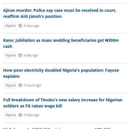
Ajiran murder: Police say case must be resolved in court,
reaffirm AIG Jimoh's position
Nigeria
3 days ago
Kano: Jubilation as mass wedding beneficiaries get ₦300m
cash
Nigeria
a day ago
How poor electricity doubled Nigeria's population: Fayose
explains
Nigeria
5 hours ago
Full breakdown of Tinubu's new salary increase for Nigerian
soldiers as FG raises wage bill
Nigeria
3 days ago