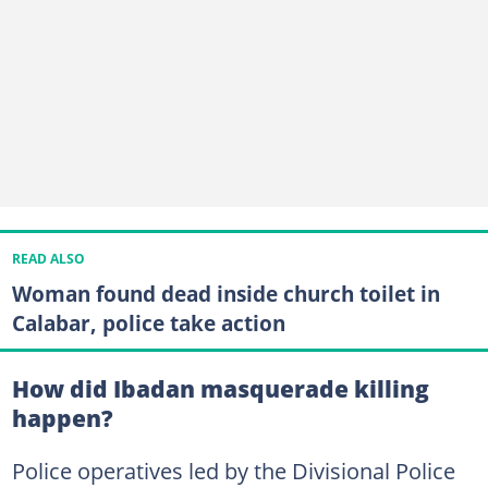
READ ALSO
Woman found dead inside church toilet in
Calabar, police take action
How did Ibadan masquerade killing
happen?
Police operatives led by the Divisional Police