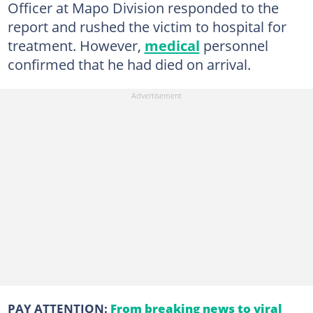
Officer at Mapo Division responded to the
report and rushed the victim to hospital for
treatment. However,
medical
personnel
confirmed that he had died on arrival.
PAY ATTENTION:
From breaking news to viral