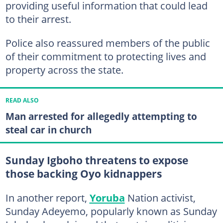
providing useful information that could lead
to their arrest.
Police also reassured members of the public
of their commitment to protecting lives and
property across the state.
READ ALSO
Man arrested for allegedly attempting to
steal car in church
Sunday Igboho threatens to expose
those backing Oyo kidnappers
In another report,
Yoruba
Nation activist,
Sunday Adeyemo, popularly known as Sunday