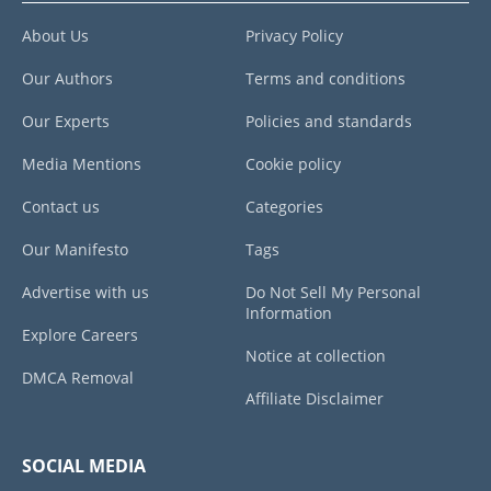
About Us
Privacy Policy
Our Authors
Terms and conditions
Our Experts
Policies and standards
Media Mentions
Cookie policy
Contact us
Categories
Our Manifesto
Tags
Advertise with us
Do Not Sell My Personal
Information
Explore Careers
Notice at collection
DMCA Removal
Affiliate Disclaimer
SOCIAL MEDIA