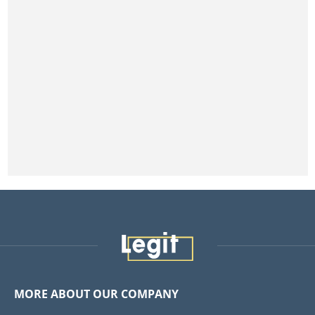
MORE ABOUT OUR COMPANY