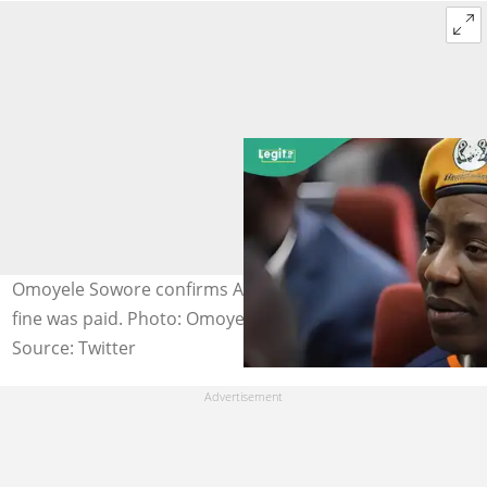
Omoyele Sowore confirms Adeyeye's release after his
fine was paid. Photo: Omoyele Sowore.
Source: Twitter