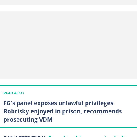
READ ALSO
FG's panel exposes unlawful privileges
Bobrisky enjoyed in prison, recommends
prosecuting VDM