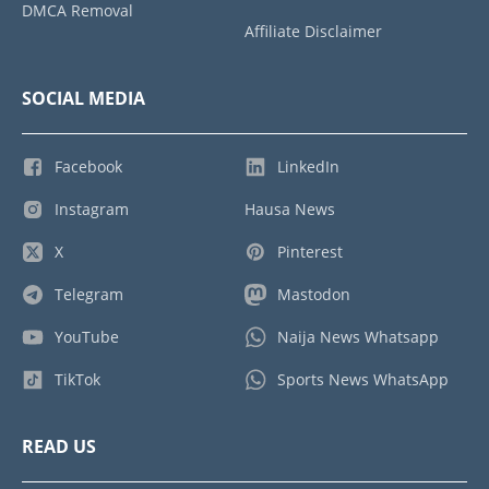
DMCA Removal
Affiliate Disclaimer
SOCIAL MEDIA
Facebook
LinkedIn
Instagram
Hausa News
X
Pinterest
Telegram
Mastodon
YouTube
Naija News Whatsapp
TikTok
Sports News WhatsApp
READ US