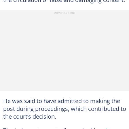
He was said to have admitted to making the
post during proceedings, which contributed to
the court’s decision.