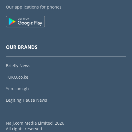
Our applications for phones
OUR BRANDS
Briefly News
TUKO.co.ke
Yen.com.gh
Legit.ng Hausa News
Naij.com Media Limited, 2026
All rights reserved