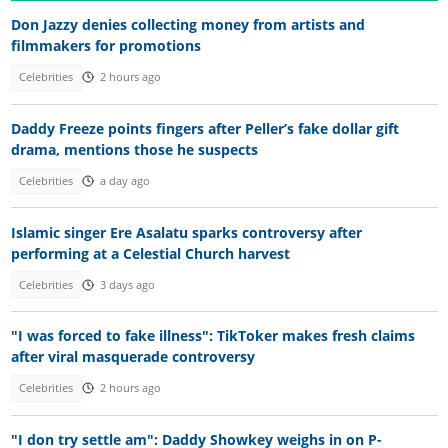
Don Jazzy denies collecting money from artists and
filmmakers for promotions
Celebrities
2 hours ago
Daddy Freeze points fingers after Peller’s fake dollar gift
drama, mentions those he suspects
Celebrities
a day ago
Islamic singer Ere Asalatu sparks controversy after
performing at a Celestial Church harvest
Celebrities
3 days ago
"I was forced to fake illness": TikToker makes fresh claims
after viral masquerade controversy
Celebrities
2 hours ago
"I don try settle am": Daddy Showkey weighs in on P-