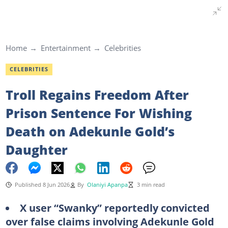
Home
Entertainment
Celebrities
CELEBRITIES
Troll Regains Freedom After
Prison Sentence For Wishing
Death on Adekunle Gold’s
Daughter
Published 8 Jun 2026
By
Olaniyi Apanpa
3 min read
X user “Swanky” reportedly convicted
over false claims involving Adekunle Gold