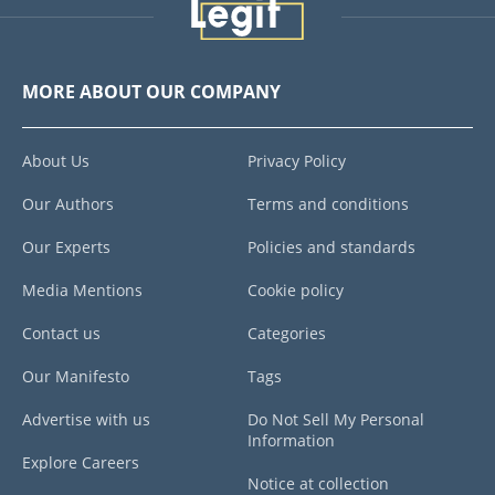
MORE ABOUT OUR COMPANY
About Us
Privacy Policy
Our Authors
Terms and conditions
Our Experts
Policies and standards
Media Mentions
Cookie policy
Contact us
Categories
Our Manifesto
Tags
Advertise with us
Do Not Sell My Personal
Information
Explore Careers
Notice at collection