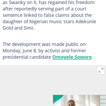
as Swanky on X, has regained his freedom
after reportedly serving part of a court
sentence linked to false claims about the
daughter of Nigerian music stars Adekunle
Gold and Simi.
The development was made public on
Monday, June 8, by activist and former
presidential candidate
Omoyele Sowore
.