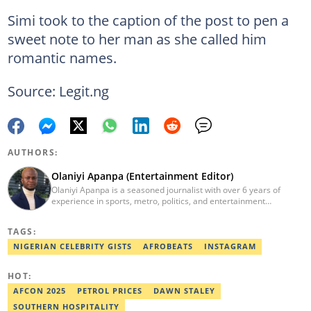
Simi took to the caption of the post to pen a
sweet note to her man as she called him
romantic names.
Source: Legit.ng
AUTHORS:
Olaniyi Apanpa (Entertainment Editor)
Olaniyi Apanpa is a seasoned journalist with over 6 years of
experience in sports, metro, politics, and entertainment
reporting. He has written for renowned platforms such as Opera
News, Scooper News, The PUNCH, and currently works as a
TAGS:
Senior Entertainment Editor at Legit.ng. A graduate of English
Education from the University of Lagos. He is also a trained
NIGERIAN CELEBRITY GISTS
AFROBEATS
INSTAGRAM
Digital Marketer from the Digital Marketing Institute, Lagos.
Contact: olaniyi.apanpa@corp.legit.ng.
HOT:
AFCON 2025
PETROL PRICES
DAWN STALEY
SOUTHERN HOSPITALITY