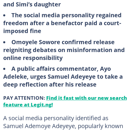
and Simi’s daughter
The social media personality regained
freedom after a benefactor paid a court-
imposed fine
Omoyele Sowore confirmed release
reigniting debates on misinformation and
online responsibility
A public affairs commentator, Ayo
Adeleke, urges Samuel Adeyeye to take a
deep reflection after his release
PAY ATTENTION:
Find it fast with our new search
feature at Legit.ng!
A social media personality identified as
Samuel Ademoye Adeyeye, popularly known