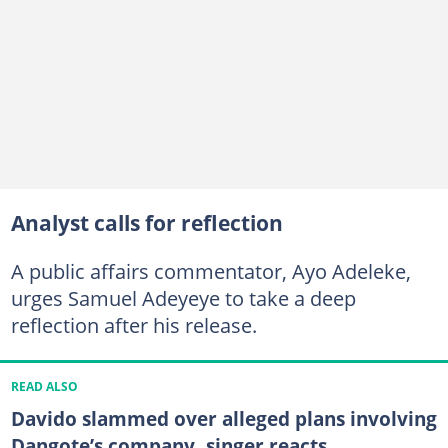
Analyst calls for reflection
A public affairs commentator, Ayo Adeleke,
urges Samuel Adeyeye to take a deep
reflection after his release.
READ ALSO
Davido slammed over alleged plans involving
Dangote’s company, singer reacts