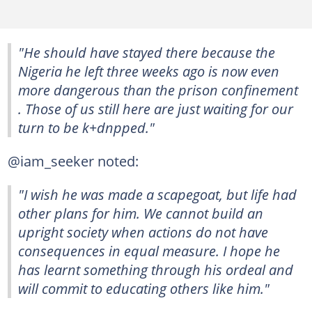
"He should have stayed there because the
Nigeria he left three weeks ago is now even
more dangerous than the prison confinement
. Those of us still here are just waiting for our
turn to be k+dnpped."
@iam_seeker noted:
"I wish he was made a scapegoat, but life had
other plans for him. We cannot build an
upright society when actions do not have
consequences in equal measure. I hope he
has learnt something through his ordeal and
will commit to educating others like him."