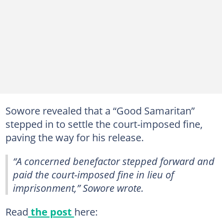
Sowore revealed that a “Good Samaritan”
stepped in to settle the court-imposed fine,
paving the way for his release.
“A concerned benefactor stepped forward and
paid the court-imposed fine in lieu of
imprisonment,” Sowore wrote.
Read
the post
here: