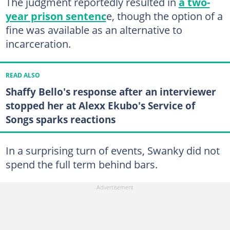
The judgment reportedly resulted in
a two-
year prison sentenc
e, though the option of a
fine was available as an alternative to
incarceration.
READ ALSO
Shaffy Bello's response after an interviewer
stopped her at Alexx Ekubo's Service of
Songs sparks reactions
In a surprising turn of events, Swanky did not
spend the full term behind bars.