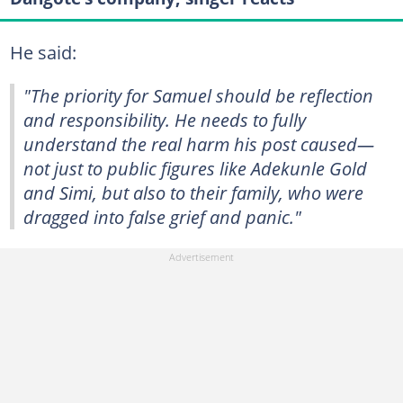
He said:
"The priority for Samuel should be reflection
and responsibility. He needs to fully
understand the real harm his post caused—
not just to public figures like Adekunle Gold
and Simi, but also to their family, who were
dragged into false grief and panic."