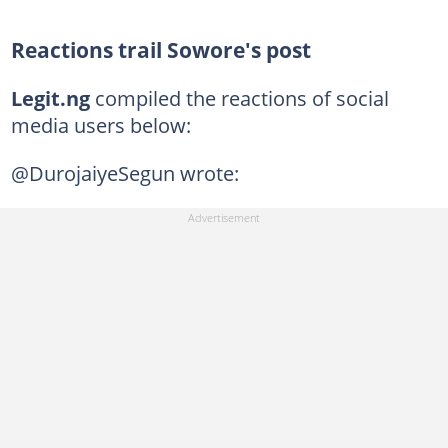
Reactions trail Sowore's post
Legit.ng
compiled the reactions of social
media users below:
@DurojaiyeSegun wrote: