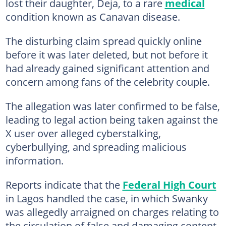
lost their daughter, Deja, to a rare
medical
condition known as Canavan disease.
The disturbing claim spread quickly online
before it was later deleted, but not before it
had already gained significant attention and
concern among fans of the celebrity couple.
The allegation was later confirmed to be false,
leading to legal action being taken against the
X user over alleged cyberstalking,
cyberbullying, and spreading malicious
information.
Reports indicate that the
Federal High Court
in Lagos handled the case, in which Swanky
was allegedly arraigned on charges relating to
the circulation of false and damaging content.