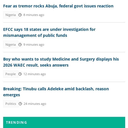
Fear as tremor rocks Abuja, federal govt issues reaction
Nigeria
8 minutes ago
EFCC says 18 states are under investigation for
mismanagement of public funds
Nigeria
9 minutes ago
Boy who wants to study Medicine and Surgery displays his
2026 WAEC result, seeks answers
People
12 minutes ago
Breaking: Tinubu calls Adeleke amid backlash, reason
emerges
Politics
24 minutes ago
TRENDING