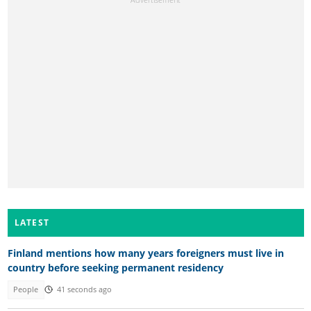
LATEST
Finland mentions how many years foreigners must live in
country before seeking permanent residency
People
41 seconds ago