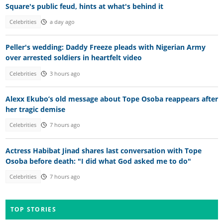
Square's public feud, hints at what's behind it
Celebrities
a day ago
Peller's wedding: Daddy Freeze pleads with Nigerian Army
over arrested soldiers in heartfelt video
Celebrities
3 hours ago
Alexx Ekubo’s old message about Tope Osoba reappears after
her tragic demise
Celebrities
7 hours ago
Actress Habibat Jinad shares last conversation with Tope
Osoba before death: "I did what God asked me to do"
Celebrities
7 hours ago
TOP STORIES