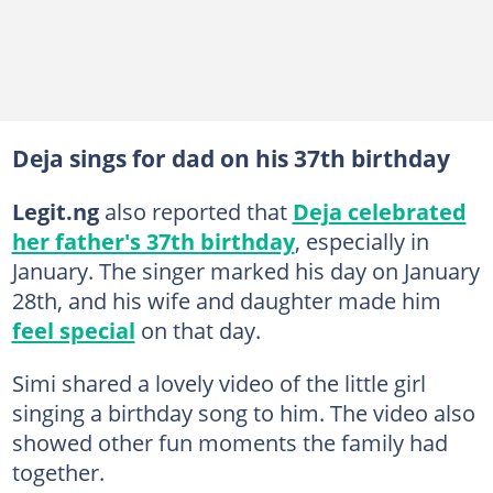
Deja sings for dad on his 37th birthday
Legit.ng
also reported that
Deja celebrated
her father's 37th birthday
, especially in
January. The singer marked his day on January
28th, and his wife and daughter made him
feel special
on that day.
Simi shared a lovely video of the little girl
singing a birthday song to him. The video also
showed other fun moments the family had
together.