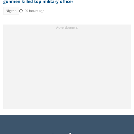
gunmen killed top military officer
Nigeria
20 hours ago