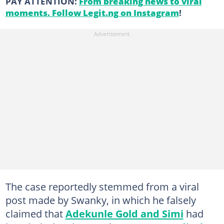
PAY ATTENTION:
From breaking news to viral
moments. Follow Legit.ng on Instagram
!
The case reportedly stemmed from a viral
post made by Swanky, in which he falsely
claimed that
Adekunle Gold and Simi
had