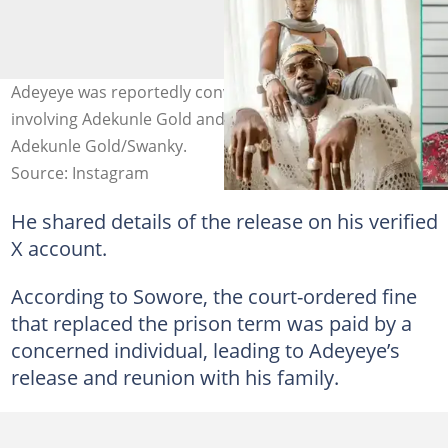
Adeyeye was reportedly convicted of false claims
involving Adekunle Gold and Simi’s daughter. Photos:
Adekunle Gold/Swanky.
Source: Instagram
He shared details of the release on his verified
X account.
According to Sowore, the court-ordered fine
that replaced the prison term was paid by a
concerned individual, leading to Adeyeye’s
release and reunion with his family.