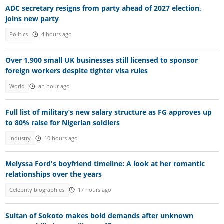
ADC secretary resigns from party ahead of 2027 election,
joins new party
Politics
4 hours ago
Over 1,900 small UK businesses still licensed to sponsor
foreign workers despite tighter visa rules
World
an hour ago
Full list of military’s new salary structure as FG approves up
to 80% raise for Nigerian soldiers
Industry
10 hours ago
Melyssa Ford's boyfriend timeline: A look at her romantic
relationships over the years
Celebrity biographies
17 hours ago
Sultan of Sokoto makes bold demands after unknown