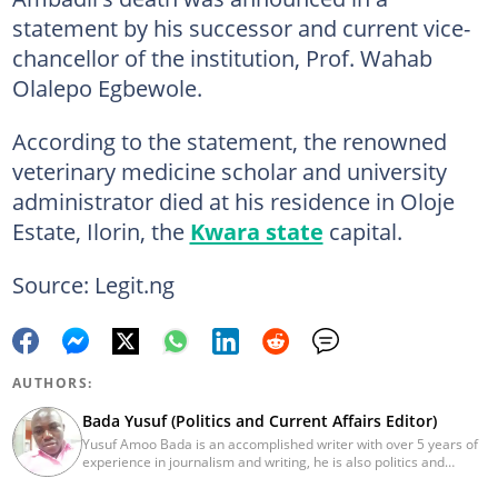
statement by his successor and current vice-
chancellor of the institution, Prof. Wahab
Olalepo Egbewole.
According to the statement, the renowned
veterinary medicine scholar and university
administrator died at his residence in Oloje
Estate, Ilorin, the
Kwara state
capital.
Source: Legit.ng
AUTHORS:
Bada Yusuf (Politics and Current Affairs Editor)
Yusuf Amoo Bada is an accomplished writer with over 5 years of
experience in journalism and writing, he is also politics and
current affairs editor with Legit.ng. He holds B.A in Literature
from OAU, and Diploma in Mass Comm. He has obtained