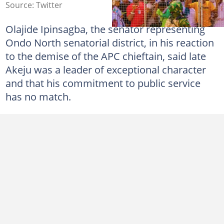
Source: Twitter
Olajide Ipinsagba, the senator representing
Ondo North senatorial district, in his reaction
to the demise of the APC chieftain, said late
Akeju was a leader of exceptional character
and that his commitment to public service
has no match.