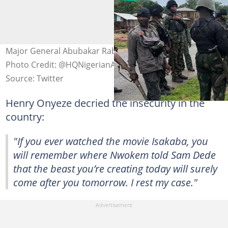
Major General Abubakar Rabe (Rtd) dies in bandits' den
Photo Credit: @HQNigerianArmy
Source: Twitter
Henry Onyeze decried the insecurity in the
country:
"If you ever watched the movie Isakaba, you
will remember where Nwokem told Sam Dede
that the beast you’re creating today will surely
come after you tomorrow. I rest my case."