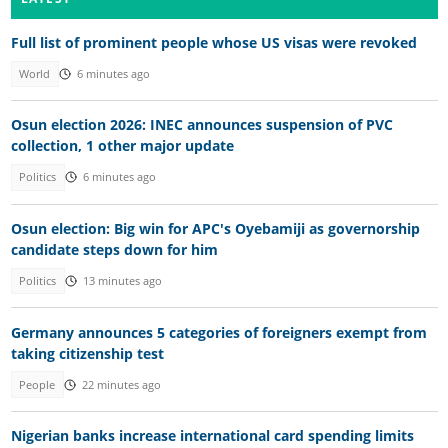
Full list of prominent people whose US visas were revoked
World
6 minutes ago
Osun election 2026: INEC announces suspension of PVC
collection, 1 other major update
Politics
6 minutes ago
Osun election: Big win for APC's Oyebamiji as governorship
candidate steps down for him
Politics
13 minutes ago
Germany announces 5 categories of foreigners exempt from
taking citizenship test
People
22 minutes ago
Nigerian banks increase international card spending limits