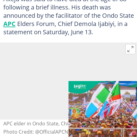
following a brief illness. His death was
announced by the facilitator of the Ondo State
APC
Elders Forum, Chief Demola Ijabiyi, in a
statement on Saturday, June 13.
APC elder in Ondo State, Chief Erastus Akeju, is dead
Photo Credit: @OfficialAPCNg