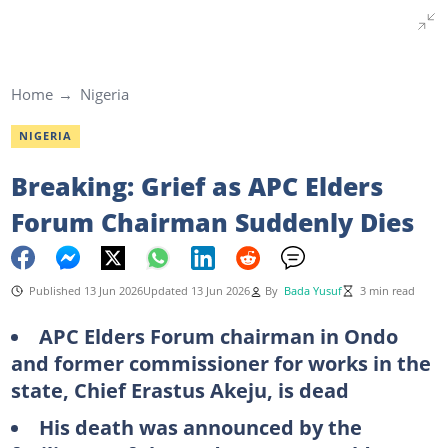
Home
Nigeria
NIGERIA
Breaking: Grief as APC Elders
Forum Chairman Suddenly Dies
Published 13 Jun 2026
Updated 13 Jun 2026
By
Bada Yusuf
3 min read
APC Elders Forum chairman in Ondo
and former commissioner for works in the
state, Chief Erastus Akeju, is dead
His death was announced by the