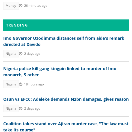
Money
26 minutes ago
TRENDING
Imo Governor Uzodimma distances self from aide's remark
directed at Davido
Nigeria
2 days ago
Nigeria police kill gang kingpin linked to murder of Imo
monarch, 5 other
Nigeria
18 hours ago
Osun vs EFCC: Adeleke demands N2bn damages, gives reason
Nigeria
2 days ago
Coalition takes stand over Ajiran murder case, "The law must
take its course"