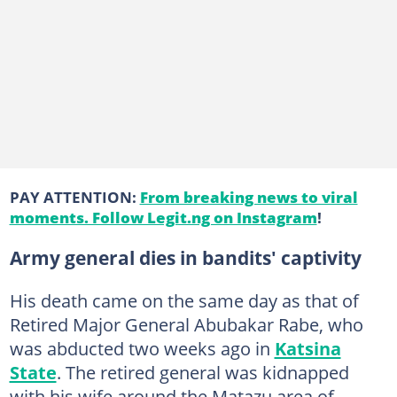
PAY ATTENTION:
From breaking news to viral
moments. Follow Legit.ng on Instagram
!
Army general dies in bandits' captivity
His death came on the same day as that of
Retired Major General Abubakar Rabe, who
was abducted two weeks ago in
Katsina
State
. The retired general was kidnapped
with his wife around the Matazu area of