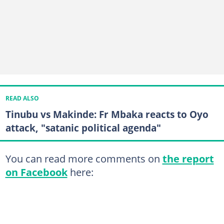
READ ALSO
Tinubu vs Makinde: Fr Mbaka reacts to Oyo
attack, "satanic political agenda"
You can read more comments on
the report
on Facebook
here: