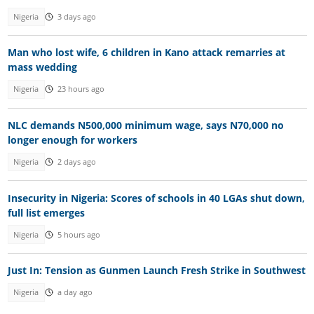
Nigeria
3 days ago
Man who lost wife, 6 children in Kano attack remarries at
mass wedding
Nigeria
23 hours ago
NLC demands N500,000 minimum wage, says N70,000 no
longer enough for workers
Nigeria
2 days ago
Insecurity in Nigeria: Scores of schools in 40 LGAs shut down,
full list emerges
Nigeria
5 hours ago
Just In: Tension as Gunmen Launch Fresh Strike in Southwest
Nigeria
a day ago