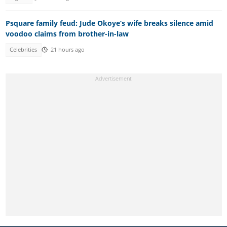
Psquare family feud: Jude Okoye’s wife breaks silence amid
voodoo claims from brother-in-law
Celebrities
21 hours ago