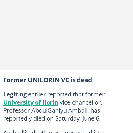
Former UNILORIN VC is dead
Legit.ng
earlier reported that former
University of Ilorin
vice-chancellor,
Professor AbdulGaniyu Ambali, has
reportedly died on Saturday, June 6.
Ambadli's death was announced in a