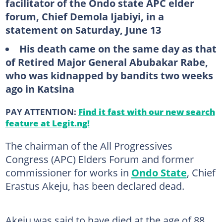
facilitator of the Ondo state APC elder
forum, Chief Demola Ijabiyi, in a
statement on Saturday, June 13
His death came on the same day as that
of Retired Major General Abubakar Rabe,
who was kidnapped by bandits two weeks
ago in Katsina
PAY ATTENTION:
Find it fast with our new search
feature at Legit.ng!
The chairman of the All Progressives
Congress (APC) Elders Forum and former
commissioner for works in
Ondo State
, Chief
Erastus Akeju, has been declared dead.
Akeju was said to have died at the age of 88