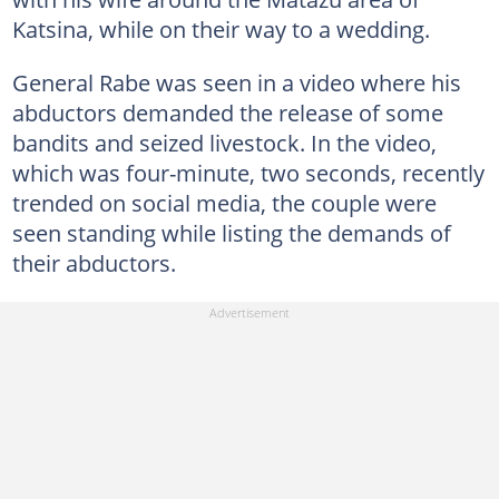
Katsina, while on their way to a wedding.
General Rabe was seen in a video where his
abductors demanded the release of some
bandits and seized livestock. In the video,
which was four-minute, two seconds, recently
trended on social media, the couple were
seen standing while listing the demands of
their abductors.