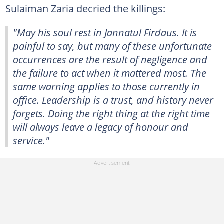
Sulaiman Zaria decried the killings:
"May his soul rest in Jannatul Firdaus. It is
painful to say, but many of these unfortunate
occurrences are the result of negligence and
the failure to act when it mattered most. The
same warning applies to those currently in
office. Leadership is a trust, and history never
forgets. Doing the right thing at the right time
will always leave a legacy of honour and
service."