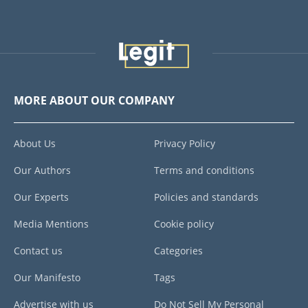
MORE ABOUT OUR COMPANY
About Us
Privacy Policy
Our Authors
Terms and conditions
Our Experts
Policies and standards
Media Mentions
Cookie policy
Contact us
Categories
Our Manifesto
Tags
Advertise with us
Do Not Sell My Personal