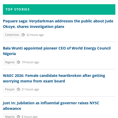
TOP STORIES
Psquare saga: Verydarkman addresses the public about Jude
Okoye, shares investigation plans
Celebrities
22 hours ago
Bala Wunti appointed pioneer CEO of World Energy Council
Nigeria
Nigeria
19 hours ago
WAEC 2026: Female candidate heartbroken after getting
worrying memo from exam board
People
21 hours ago
Just In: Jubilation as influential governor raises NYSC
allowance
Nigeria
8 hours ago