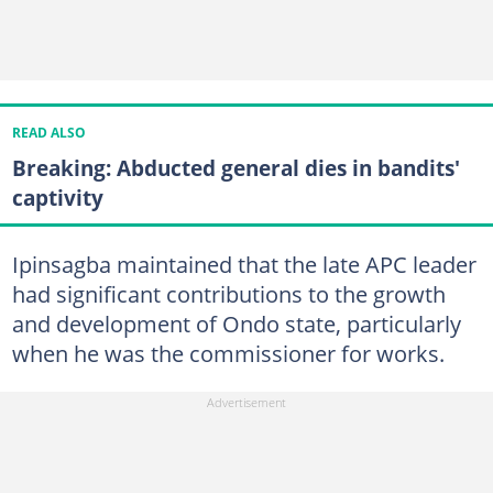
READ ALSO
Breaking: Abducted general dies in bandits'
captivity
Ipinsagba maintained that the late APC leader
had significant contributions to the growth
and development of Ondo state, particularly
when he was the commissioner for works.