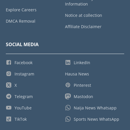
Information
Explore Careers
Notice at collection
DMCA Removal
Affiliate Disclaimer
SOCIAL MEDIA
Facebook
LinkedIn
Instagram
Hausa News
X
Pinterest
Telegram
Mastodon
YouTube
Naija News Whatsapp
TikTok
Sports News WhatsApp