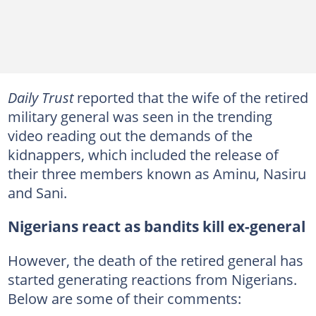
Daily Trust
reported that the wife of the retired
military general was seen in the trending
video reading out the demands of the
kidnappers, which included the release of
their three members known as Aminu, Nasiru
and Sani.
Nigerians react as bandits kill ex-general
However, the death of the retired general has
started generating reactions from Nigerians.
Below are some of their comments: