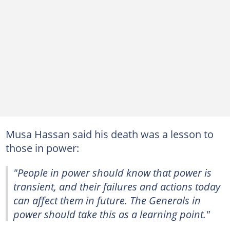
Musa Hassan said his death was a lesson to
those in power:
"People in power should know that power is
transient, and their failures and actions today
can affect them in future. The Generals in
power should take this as a learning point."