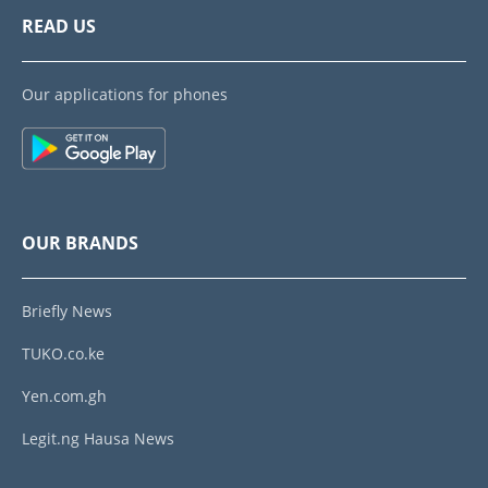
READ US
Our applications for phones
OUR BRANDS
Briefly News
TUKO.co.ke
Yen.com.gh
Legit.ng Hausa News