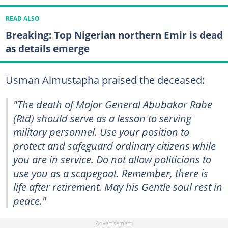
READ ALSO
Breaking: Top Nigerian northern Emir is dead
as details emerge
Usman Almustapha praised the deceased:
"The death of Major General Abubakar Rabe
(Rtd) should serve as a lesson to serving
military personnel. Use your position to
protect and safeguard ordinary citizens while
you are in service. Do not allow politicians to
use you as a scapegoat. Remember, there is
life after retirement. May his Gentle soul rest in
peace."