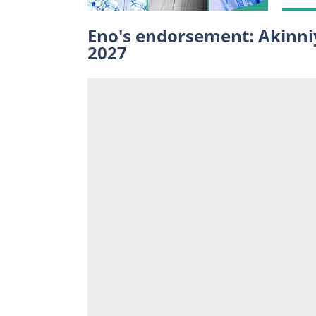
Eno's endorsement: Akinniy
2027