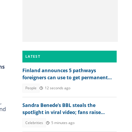
LATEST
hs
Finland announces 5 pathways
foreigners can use to get permanent
residency, explains conditions
People
12 seconds ago
,
Sandra Benede’s BBL steals the
and
spotlight in viral video; fans raise
concern over its shape
Celebrities
5 minutes ago