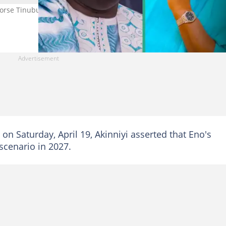
dorse Tinubu ahead of 2027. Photo credit: Atiku Abubakar, Pastor 
on Saturday, April 19, Akinniyi asserted that Eno's
scenario in 2027.