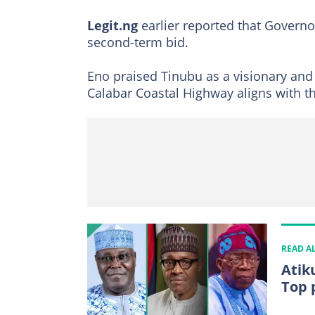
Legit.ng
earlier reported that Governo
second-term bid.
Eno praised Tinubu as a visionary and 
Calabar Coastal Highway aligns with 
READ A
Atik
Top 