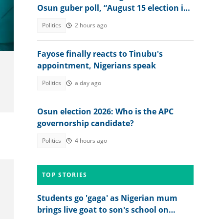
Osun guber poll, “August 15 election is
Umo
not just about winning”
Politics
2 hours ago
Fayose finally reacts to Tinubu's
appointment, Nigerians speak
Politics
a day ago
Osun election 2026: Who is the APC
governorship candidate?
Politics
4 hours ago
TOP STORIES
Students go 'gaga' as Nigerian mum
brings live goat to son's school on