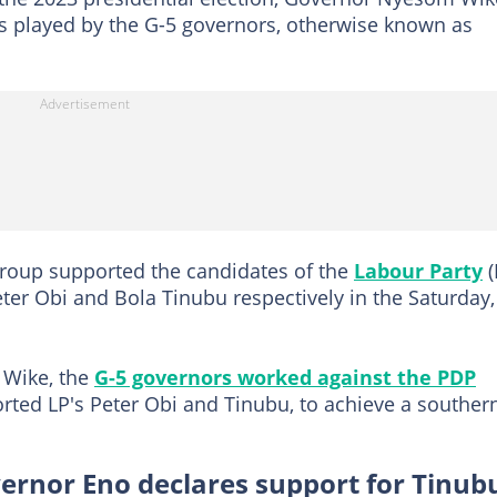
s played by the G-5 governors, otherwise known as
group supported the candidates of the
Labour Party
(
ter Obi and Bola Tinubu respectively in the Saturday,
 Wike, the
G-5 governors worked against the PDP
ted LP's Peter Obi and Tinubu, to achieve a souther
vernor Eno declares support for Tinub