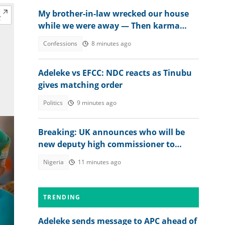
My brother-in-law wrecked our house
while we were away — Then karma
beat us to it
Confessions
8 minutes ago
Adeleke vs EFCC: NDC reacts as Tinubu
gives matching order
Politics
9 minutes ago
Breaking: UK announces who will be
new deputy high commissioner to
Nigeria
Nigeria
11 minutes ago
TRENDING
Adeleke sends message to APC ahead of