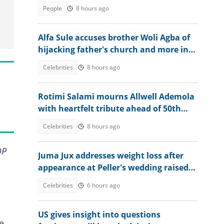
graduation day
People
8 hours ago
Alfa Sule accuses brother Woli Agba of
hijacking father's church and more in
fresh family drama
Celebrities
8 hours ago
Rotimi Salami mourns Allwell Ademola
with heartfelt tribute ahead of 50th
posthumous birthday
Celebrities
8 hours ago
DP
Juma Jux addresses weight loss after
appearance at Peller's wedding raised
concerns
Celebrities
6 hours ago
US gives insight into questions
e