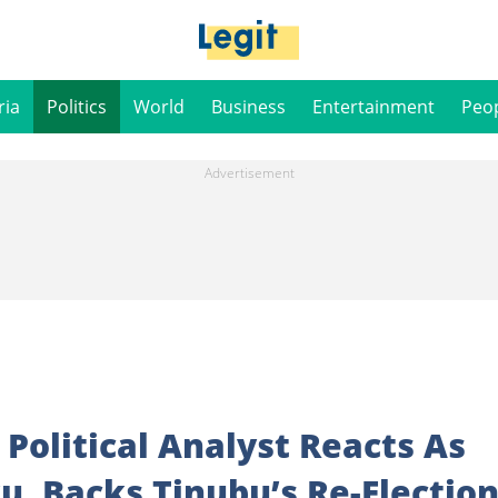
ria
Politics
World
Business
Entertainment
Peo
 Political Analyst Reacts As
u, Backs Tinubu’s Re-Electio