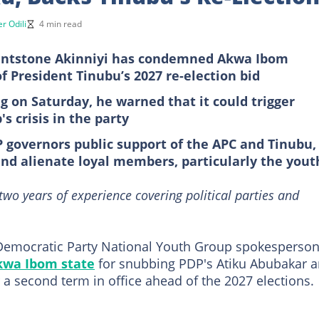
r Odili
4 min read
intstone Akinniyi has condemned Akwa Ibom
President Tinubu’s 2027 re-election bid
g on Saturday, he warned that it could trigger
 crisis in the party
 governors public support of the APC and Tinubu,
 and alienate loyal members, particularly the yout
 two years of experience covering political parties and
 Democratic Party National Youth Group spokesperson
kwa Ibom state
for snubbing PDP's Atiku Abubakar 
 a second term in office ahead of the 2027 elections.