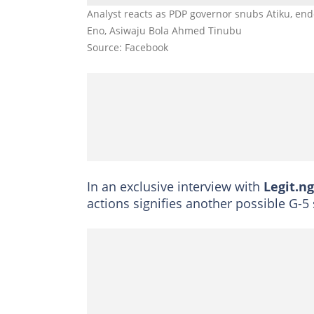
Analyst reacts as PDP governor snubs Atiku, en
Eno, Asiwaju Bola Ahmed Tinubu
Source: Facebook
In an exclusive interview with
Legit.ng
actions signifies another possible G-5 