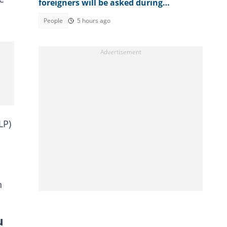
foreigners will be asked during
American citizenship interview
People
5 hours ago
LP)
n
u