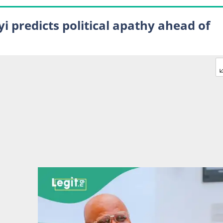
i predicts political apathy ahead of