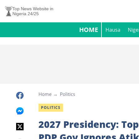
Top News Website in
Nigeria 24/25
HOME
Hausa
Nige
Home
Politics
POLITICS
2027 Presidency: Top
PDP Gov Ignores Atik