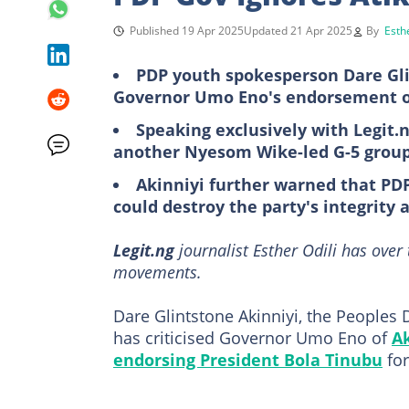
Published 19 Apr 2025
Updated 21 Apr 2025
By
Esthe
PDP youth spokesperson Dare Gl
Governor Umo Eno's endorsement of 
Speaking exclusively with Legit.n
another Nyesom Wike-led G-5 group's
Akinniyi further warned that PDP
could destroy the party's integrity
Legit.ng
journalist Esther Odili has over
movements.
Dare Glintstone Akinniyi, the Peoples
has criticised Governor Umo Eno of
A
endorsing President Bola Tinubu
for