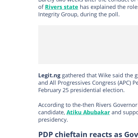
of
Rivers state
has explained the role
Integrity Group, during the poll.
Legit.ng
gathered that Wike said the 
and All Progressives Congress (APC) Pe
February 25 presidential election.
According to the-then Rivers Governor
candidate,
Atiku Abubakar
and suppor
presidency.
PDP chieftain reacts as Go