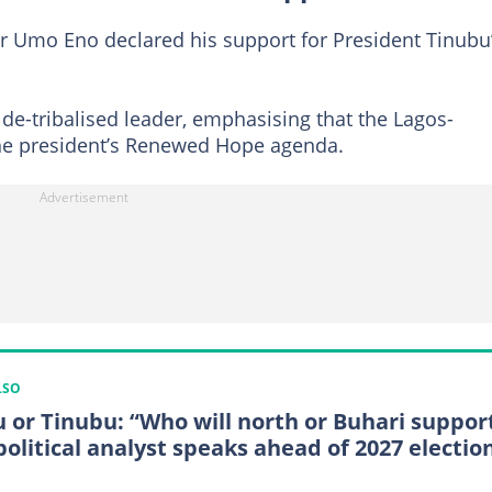
r Umo Eno declared his support for President Tinubu
de-tribalised leader, emphasising that the Lagos-
the president’s Renewed Hope agenda.
LSO
u or Tinubu: “Who will north or Buhari suppor
political analyst speaks ahead of 2027 electio