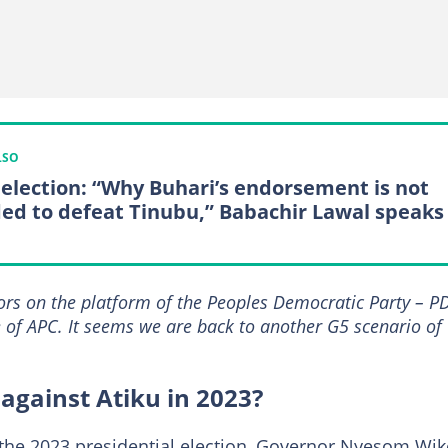
LSO
 election: “Why Buhari’s endorsement is not
ed to defeat Tinubu,” Babachir Lawal speaks
nors on the platform of the Peoples Democratic Party – P
e of APC. It seems we are back to another G5 scenario of
against Atiku in 2023?
 the 2023 presidential election, Governor Nyesom Wik