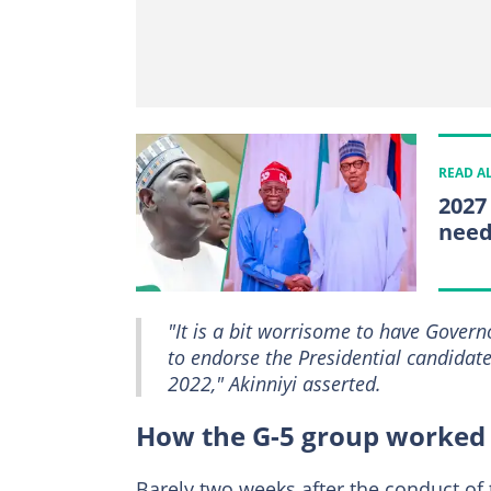
READ A
2027
need
"It is a bit worrisome to have Gover
to endorse the Presidential candidat
2022," Akinniyi asserted.
How the G-5 group worked 
Barely two weeks after the conduct of