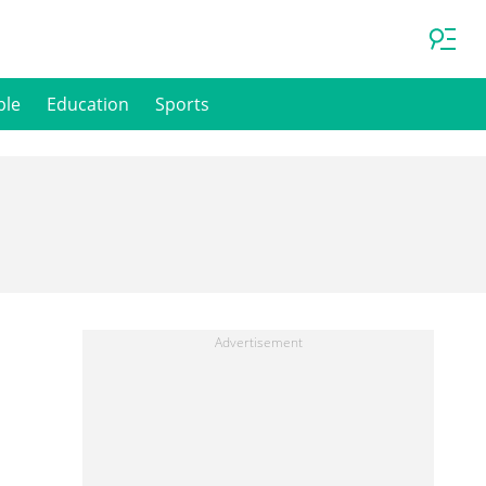
ple
Education
Sports
n