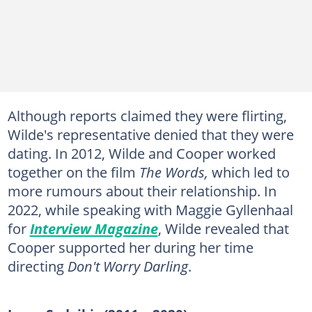
Although reports claimed they were flirting,
Wilde's representative denied that they were
dating. In 2012, Wilde and Cooper worked
together on the film
The Words,
which led to
more rumours about their relationship. In
2022, while speaking with Maggie Gyllenhaal
for
Interview Magazine
, Wilde revealed that
Cooper supported her during her time
directing
Don't Worry Darling
.