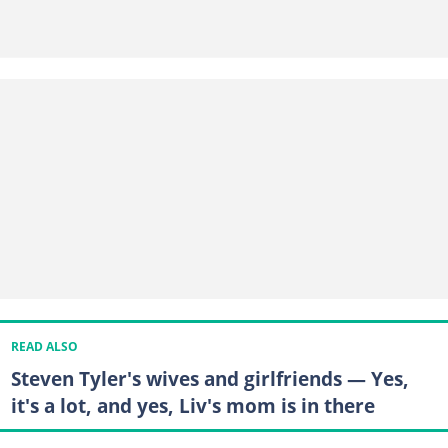
READ ALSO
Steven Tyler's wives and girlfriends — Yes,
it's a lot, and yes, Liv's mom is in there