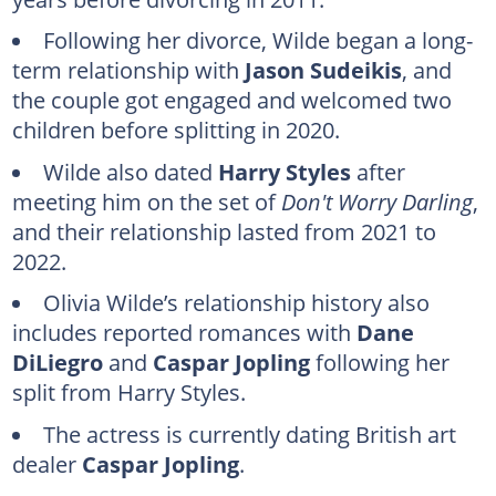
Dane DiLiegro (2025)
Following her divorce, Wilde began a long-
Caspar Jopling (October 2025 to present)
term relationship with
Jason Sudeikis
, and
the couple got engaged and welcomed two
FAQs
children before splitting in 2020.
Wilde also dated
Harry Styles
after
meeting him on the set of
Don't Worry Darling
,
and their relationship lasted from 2021 to
2022.
Olivia Wilde’s relationship history also
includes reported romances with
Dane
DiLiegro
and
Caspar Jopling
following her
split from Harry Styles.
The actress is currently dating British art
dealer
Caspar Jopling
.