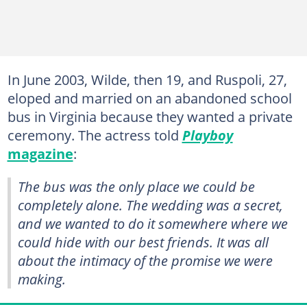
In June 2003, Wilde, then 19, and Ruspoli, 27,
eloped and married on an abandoned school
bus in Virginia because they wanted a private
ceremony. The actress told
Playboy
magazine
:
The bus was the only place we could be
completely alone. The wedding was a secret,
and we wanted to do it somewhere where we
could hide with our best friends. It was all
about the intimacy of the promise we were
making.