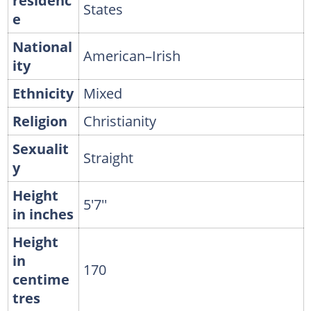
residenc
States
e
National
American–Irish
ity
Ethnicity
Mixed
Religion
Christianity
Sexualit
Straight
y
Height
5'7''
in inches
Height
in
170
centime
tres