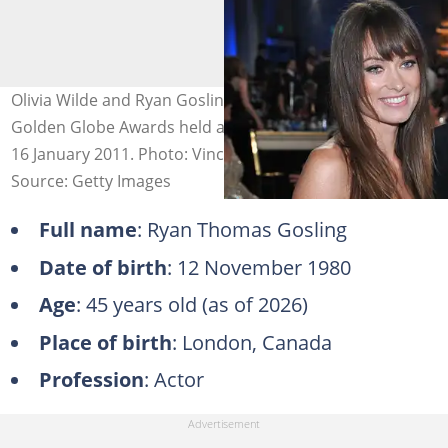
Olivia Wilde and Ryan Gosling during the 68th Annual
Golden Globe Awards held at the Beverly Hilton Hotel on
16 January 2011. Photo: Vince Bucci
Source: Getty Images
Full name
: Ryan Thomas Gosling
Date of birth
: 12 November 1980
Age
: 45 years old (as of 2026)
Place of birth
: London, Canada
Profession
: Actor