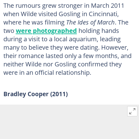
The rumours grew stronger in March 2011
when Wilde visited Gosling in Cincinnati,
where he was filming
The Ides of March
. The
two
were photographed
holding hands
during a visit to a local aquarium, leading
many to believe they were dating. However,
their romance lasted only a few months, and
neither Wilde nor Gosling confirmed they
were in an official relationship.
Bradley Cooper (2011)