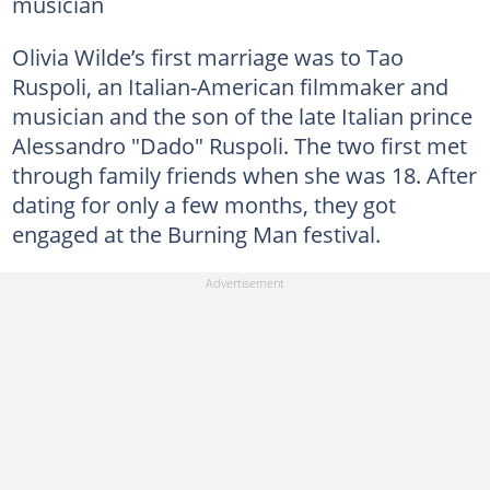
musician
Olivia Wilde’s first marriage was to Tao
Ruspoli, an Italian-American filmmaker and
musician and the son of the late Italian prince
Alessandro "Dado" Ruspoli. The two first met
through family friends when she was 18. After
dating for only a few months, they got
engaged at the Burning Man festival.