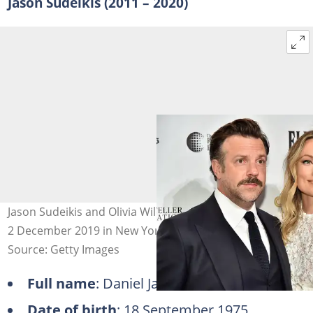
Jason Sudeikis (2011 – 2020)
Jason Sudeikis and Olivia Wilde at Cipriani Wall Street on
2 December 2019 in New York City. Photo: Theo Wargo
Source: Getty Images
Full name
: Daniel Jason Sudeikis
Date of birth
: 18 September 1975