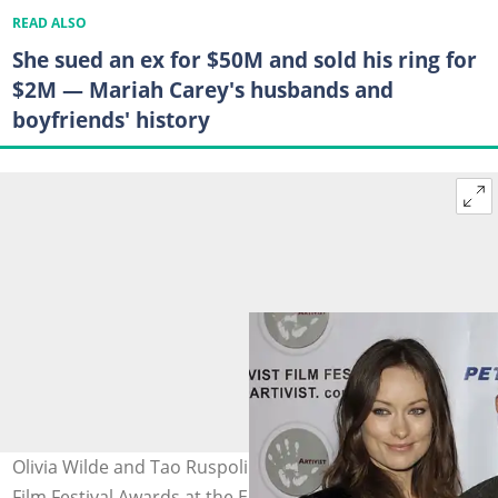
READ ALSO
She sued an ex for $50M and sold his ring for
$2M — Mariah Carey's husbands and
boyfriends' history
Olivia Wilde and Tao Ruspoli at the 6th annual Artivist
Film Festival Awards at the Egyptian Theatre on 5