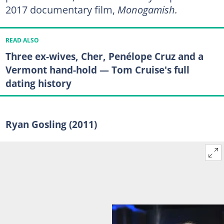
2017 documentary film,
Monogamish.
READ ALSO
Three ex-wives, Cher, Penélope Cruz and a
Vermont hand-hold — Tom Cruise's full
dating history
Ryan Gosling (2011)