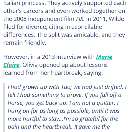
Italian princess. They actively supported each
other’s careers and even worked together on
the 2008 independent film
FIX
. In 2011, Wilde
filed for divorce, citing irreconcilable
differences. The split was amicable, and they
remain friendly.
However, in a 2013 interview with
Marie
Claire
, Olivia opened up about lessons
learned from her heartbreak, saying:
I had grown up with Tao; we had just drifted. I
felt I had something to prove. If you fall off a
horse, you get back up. I am not a quitter. I
hung on for as long as possible, until it was
more hurtful to stay...I’m so grateful for the
pain and the heartbreak. It gave me the