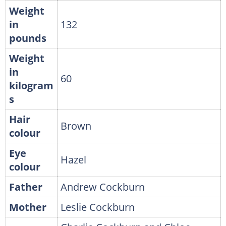
Weight
in
132
pounds
Weight
in
60
kilogram
s
Hair
Brown
colour
Eye
Hazel
colour
Father
Andrew Cockburn
Mother
Leslie Cockburn