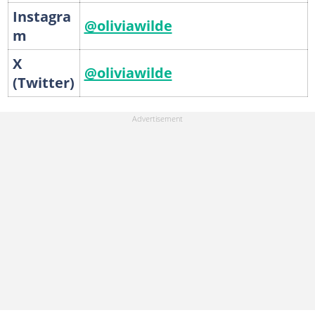
Instagra
@oliviawilde
m
X
@oliviawilde
(Twitter)