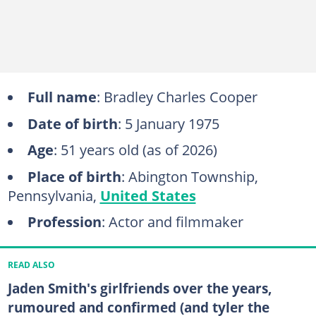
Full name
: Bradley Charles Cooper
Date of birth
: 5 January 1975
Age
: 51 years old (as of 2026)
Place of birth
: Abington Township,
Pennsylvania,
United States
Profession
: Actor and filmmaker
READ ALSO
Jaden Smith's girlfriends over the years,
rumoured and confirmed (and tyler the