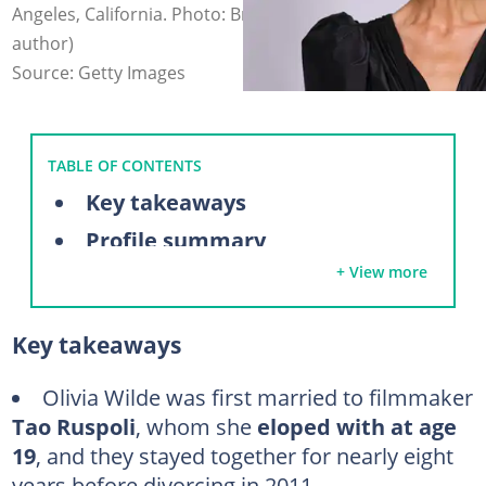
Angeles, California. Photo: Brianna Bryson (modified by
author)
Source: Getty Images
TABLE OF CONTENTS
Key takeaways
Profile summary
+ View more
A closer look at Olivia Wilde's relationship history
Tao Ruspoli (2003 – 2011)
Key takeaways
Ryan Gosling (2011)
Bradley Cooper (2011)
Olivia Wilde was first married to filmmaker
Tao Ruspoli
, whom she
eloped with at age
Jason Sudeikis (2011 – 2020)
19
, and they stayed together for nearly eight
Harry Styles (2021 – 2022)
years before divorcing in 2011.