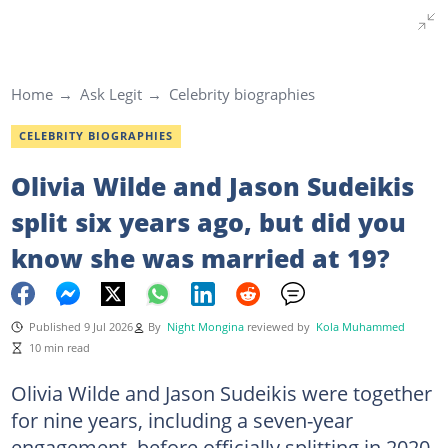
Home
Ask Legit
Celebrity biographies
CELEBRITY BIOGRAPHIES
Olivia Wilde and Jason Sudeikis
split six years ago, but did you
know she was married at 19?
Published 9 Jul 2026
By
Night Mongina
reviewed by
Kola Muhammed
10 min read
Olivia Wilde and Jason Sudeikis were together
for nine years, including a seven-year
engagement, before officially splitting in 2020.