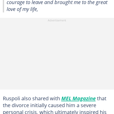
courage to leave and brought me to the great
love of my life,
Ruspoli also shared with
MEL Magazine
that
the divorce initially caused him a severe
personal crisis, which ultimately inspired his