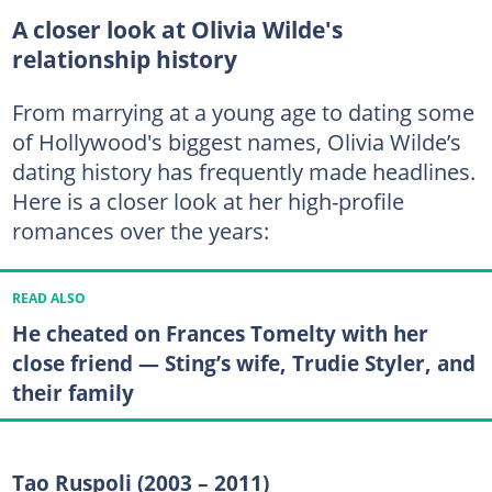
A closer look at Olivia Wilde's
relationship history
From marrying at a young age to dating some
of Hollywood's biggest names, Olivia Wilde’s
dating history has frequently made headlines.
Here is a closer look at her high-profile
romances over the years:
READ ALSO
He cheated on Frances Tomelty with her
close friend — Sting’s wife, Trudie Styler, and
their family
Tao Ruspoli (2003 – 2011)