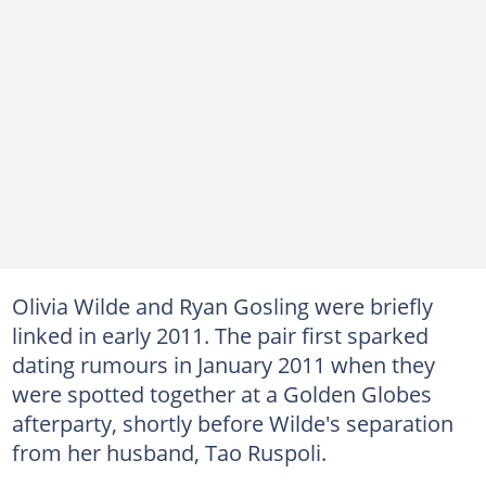
Olivia Wilde and Ryan Gosling were briefly
linked in early 2011. The pair first sparked
dating rumours in January 2011 when they
were spotted together at a Golden Globes
afterparty, shortly before Wilde's separation
from her husband, Tao Ruspoli.