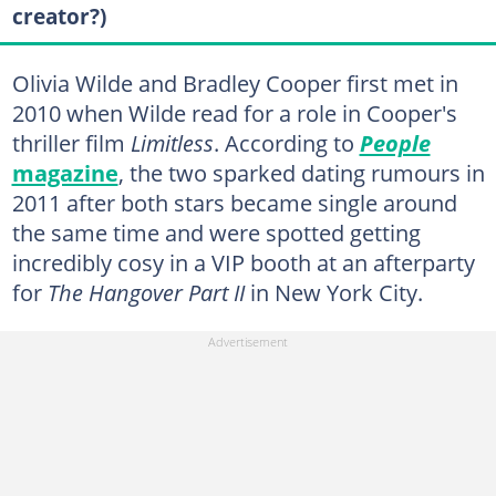
creator?)
Olivia Wilde and Bradley Cooper first met in
2010 when Wilde read for a role in Cooper's
thriller film
Limitless
. According to
People
magazine
, the two sparked dating rumours in
2011 after both stars became single around
the same time and were spotted getting
incredibly cosy in a VIP booth at an afterparty
for
The Hangover Part II
in New York City.