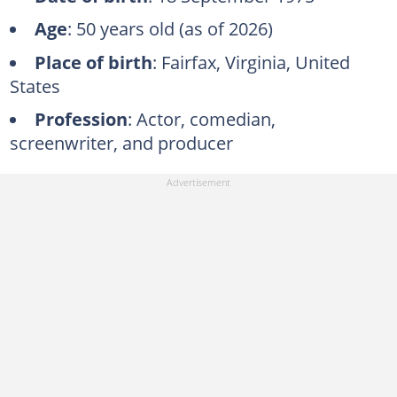
Age
: 50 years old (as of 2026)
Place of birth
: Fairfax, Virginia, United
States
Profession
: Actor, comedian,
screenwriter, and producer