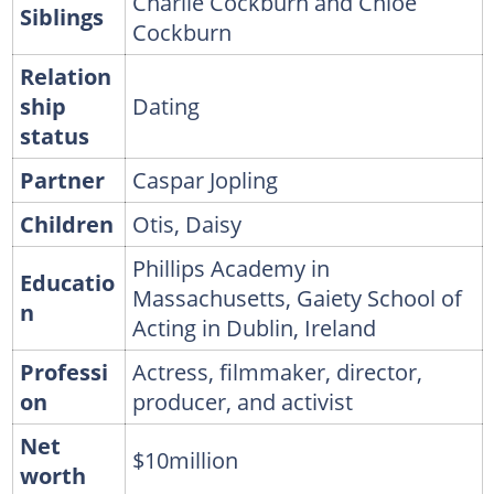
Charlie Cockburn and Chloe
Siblings
Cockburn
Relation
ship
Dating
status
Partner
Caspar Jopling
Children
Otis, Daisy
Phillips Academy in
Educatio
Massachusetts, Gaiety School of
n
Acting in Dublin, Ireland
Professi
Actress, filmmaker, director,
on
producer, and activist
Net
$10million
worth