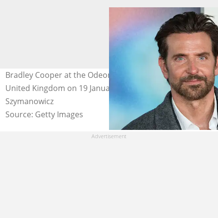
Bradley Cooper at the Odeon Luxe West End in London,
United Kingdom on 19 January 2026. Photo: Wiktor
Szymanowicz
Source: Getty Images