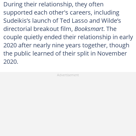
During their relationship, they often
supported each other's careers, including
Sudeikis’s launch of Ted Lasso and Wilde’s
directorial breakout film,
Booksmart
. The
couple quietly ended their relationship in early
2020 after nearly nine years together, though
the public learned of their split in November
2020.