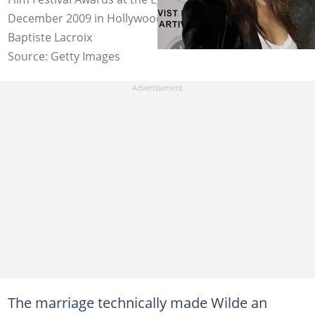
December 2009 in Hollywood, California. Photo: Jean
Baptiste Lacroix
Source: Getty Images
The marriage technically made Wilde an