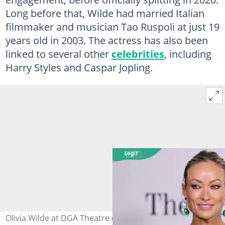
Long before that, Wilde had married Italian
filmmaker and musician Tao Ruspoli at just 19
years old in 2003. The actress has also been
linked to several other
celebrities
, including
Harry Styles and Caspar Jopling.
Olivia Wilde at DGA Theatre on 24 June 2026 in Los