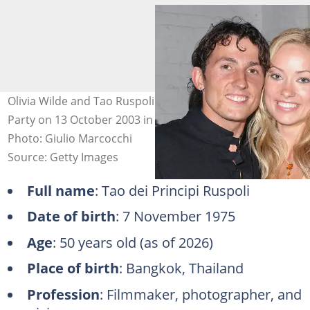
Olivia Wilde and Tao Ruspoli at the Fox "Skin" Premiere
Party on 13 October 2003 in Hollywood, California.
Photo: Giulio Marcocchi
Source: Getty Images
Full name
: Tao dei Principi Ruspoli
Date of birth
: 7 November 1975
Age
: 50 years old (as of 2026)
Place of birth
: Bangkok, Thailand
Profession
: Filmmaker, photographer, and