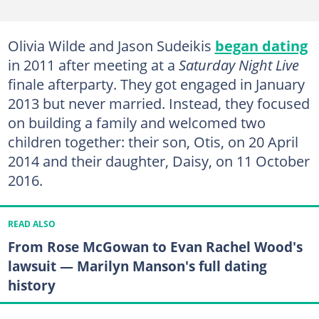
Olivia Wilde and Jason Sudeikis
began dating
in 2011 after meeting at a
Saturday Night Live
finale afterparty. They got engaged in January
2013 but never married. Instead, they focused
on building a family and welcomed two
children together: their son, Otis, on 20 April
2014 and their daughter, Daisy, on 11 October
2016.
READ ALSO
From Rose McGowan to Evan Rachel Wood's
lawsuit — Marilyn Manson's full dating
history