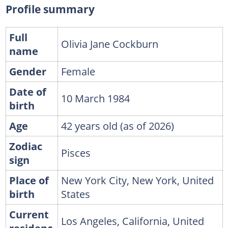
Profile summary
Full
Olivia Jane Cockburn
name
Gender
Female
Date of
10 March 1984
birth
Age
42 years old (as of 2026)
Zodiac
Pisces
sign
Place of
New York City, New York, United
birth
States
Current
Los Angeles, California, United