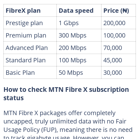
FibreX plan
Data speed
Price (₦)
Prestige plan
1 Gbps
200,000
Premium plan
300 Mbps
100,000
Advanced Plan
200 Mbps
70,000
Standard Plan
100 Mbps
45,000
Basic Plan
50 Mbps
30,000
How to check MTN Fibre X subscription
status
MTN Fibre X packages offer completely
uncapped, truly unlimited data with no Fair
Usage Policy (FUP), meaning there is no need
to track gigabyte usage. However, you can