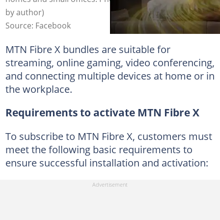
by author)
Source: Facebook
MTN Fibre X bundles are suitable for
streaming, online gaming, video conferencing,
and connecting multiple devices at home or in
the workplace.
Requirements to activate MTN Fibre X
To subscribe to MTN Fibre X, customers must
meet the following basic requirements to
ensure successful installation and activation: