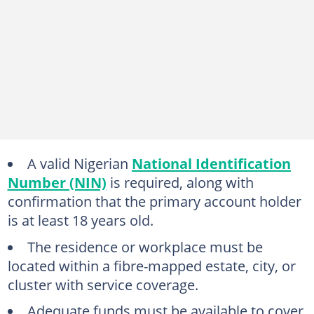
A valid Nigerian
National Identification
Number (NIN)
is required, along with
confirmation that the primary account holder
is at least 18 years old.
The residence or workplace must be
located within a fibre-mapped estate, city, or
cluster with service coverage.
Adequate funds must be available to cover