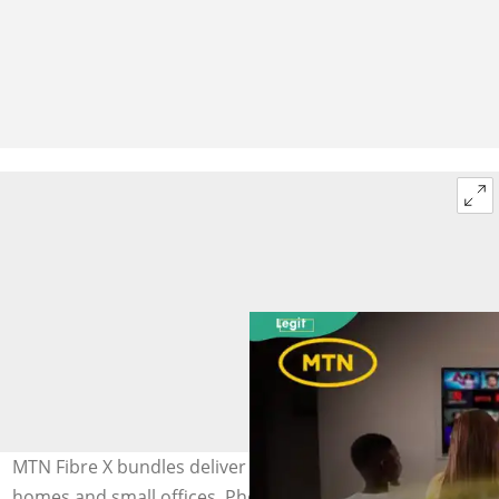
MTN Fibre X bundles deliver fast, stable internet to
homes and small offices. Photo: @MTNLoaded (modified