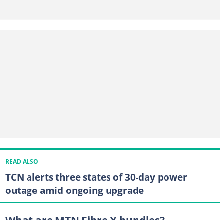
READ ALSO
TCN alerts three states of 30-day power
outage amid ongoing upgrade