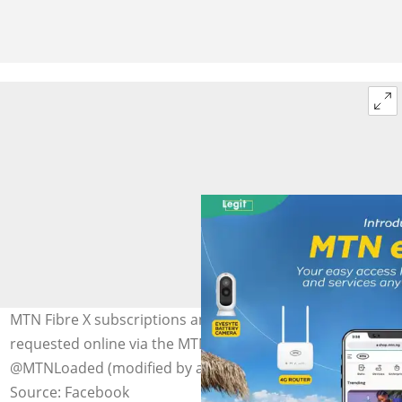
MTN Fibre X subscriptions and installations can be
requested online via the MTN eShop. Photo:
@MTNLoaded (modified by author)
Source: Facebook