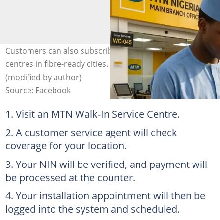
Customers can also subscribe at selected MTN service
centres in fibre-ready cities. Photo: @zaki.kaoje
(modified by author)
Source: Facebook
Visit an MTN Walk-In Service Centre.
A customer service agent will check
coverage for your location.
Your NIN will be verified, and payment will
be processed at the counter.
Your installation appointment will then be
logged into the system and scheduled.