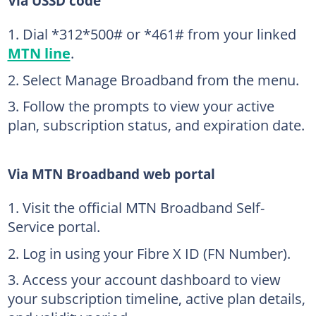
Via USSD code
Dial *312*500# or *461# from your linked
MTN line
.
Select Manage Broadband from the menu.
Follow the prompts to view your active
plan, subscription status, and expiration date.
Via MTN Broadband web portal
Visit the official MTN Broadband Self-
Service portal.
Log in using your Fibre X ID (FN Number).
Access your account dashboard to view
your subscription timeline, active plan details,