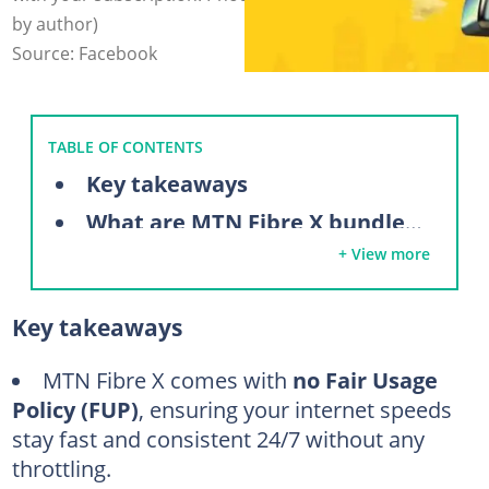
by author)
Source: Facebook
TABLE OF CONTENTS
Key takeaways
What are MTN Fibre X bundles?
+ View more
Requirements to activate MTN Fibre X
How to subscribe to MTN Fibre X
Key takeaways
Using the web (MTN eShop)
Using the myMTN NG app
MTN Fibre X comes with
no Fair Usage
Policy (FUP)
, ensuring your internet speeds
Physical MTN walk-in centres (In-store registration)
stay fast and consistent 24/7 without any
Dedicated fibre support telephone line (Direct order)
throttling.