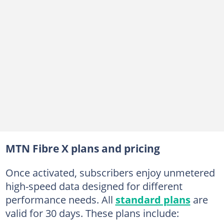
MTN Fibre X plans and pricing
Once activated, subscribers enjoy unmetered
high-speed data designed for different
performance needs. All
standard plans
are
valid for 30 days. These plans include: