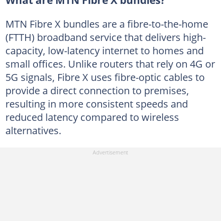
What are MTN Fibre X bundles?
MTN Fibre X bundles are a fibre-to-the-home
(FTTH) broadband service that delivers high-
capacity, low-latency internet to homes and
small offices. Unlike routers that rely on 4G or
5G signals, Fibre X uses fibre-optic cables to
provide a direct connection to premises,
resulting in more consistent speeds and
reduced latency compared to wireless
alternatives.