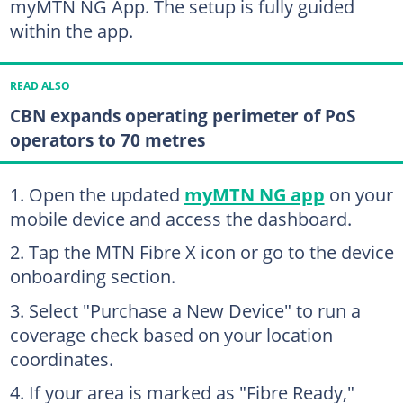
myMTN NG App. The setup is fully guided
within the app.
READ ALSO
CBN expands operating perimeter of PoS
operators to 70 metres
Open the updated
myMTN NG app
on your
mobile device and access the dashboard.
Tap the MTN Fibre X icon or go to the device
onboarding section.
Select "Purchase a New Device" to run a
coverage check based on your location
coordinates.
If your area is marked as "Fibre Ready,"