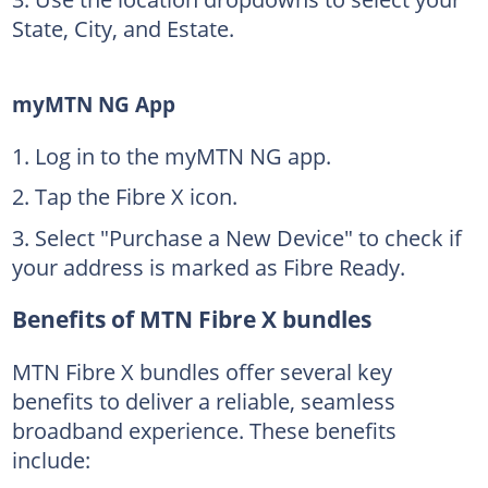
State, City, and Estate.
myMTN NG App
Log in to the myMTN NG app.
Tap the Fibre X icon.
Select "Purchase a New Device" to check if
your address is marked as Fibre Ready.
Benefits of MTN Fibre X bundles
MTN Fibre X bundles offer several key
benefits to deliver a reliable, seamless
broadband experience. These benefits
include: