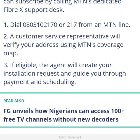
can subscribe by calling MTN's dedicated
Fibre X support desk.
Dial 0803102170 or 217 from an MTN line.
A customer service representative will
verify your address using MTN's coverage
map.
If eligible, the agent will create your
installation request and guide you through
payment and scheduling.
READ ALSO
FG unveils how Nigerians can access 100+
free TV channels without new decoders