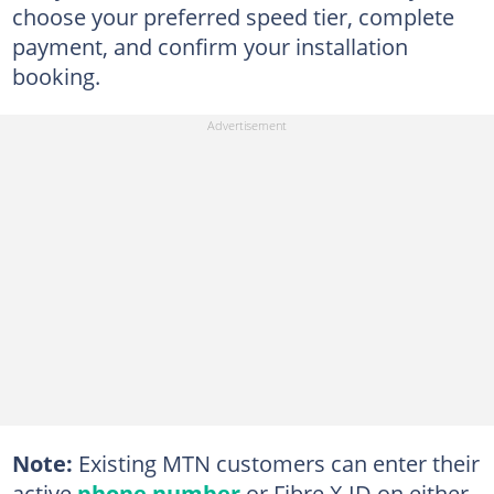
choose your preferred speed tier, complete
payment, and confirm your installation
booking.
Note:
Existing MTN customers can enter their
active
phone number
or Fibre X ID on either