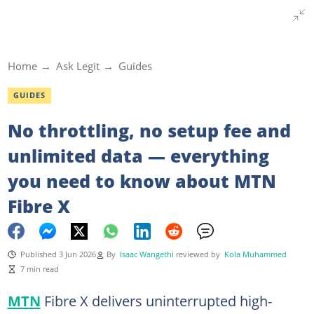
Home
Ask Legit
Guides
GUIDES
No throttling, no setup fee and
unlimited data — everything
you need to know about MTN
Fibre X
Published 3 Jun 2026
By
Isaac Wangethi
reviewed by
Kola Muhammed
7 min read
MTN
Fibre X delivers uninterrupted high-