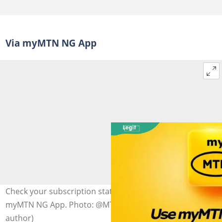
Via myMTN NG App
Check your subscription status and expiry date on the
myMTN NG App. Photo: @MTNLoaded (modified by
author)