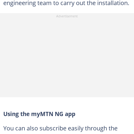
engineering team to carry out the installation.
Using the myMTN NG app
You can also subscribe easily through the