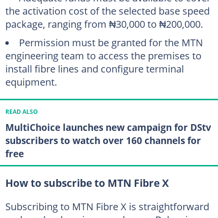
the activation cost of the selected base speed
package, ranging from ₦30,000 to ₦200,000.
Permission must be granted for the MTN
engineering team to access the premises to
install fibre lines and configure terminal
equipment.
READ ALSO
MultiChoice launches new campaign for DStv
subscribers to watch over 160 channels for
free
How to subscribe to MTN Fibre X
Subscribing to MTN Fibre X is straightforward