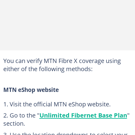
You can verify MTN Fibre X coverage using
either of the following methods:
MTN eShop website
Visit the official MTN eShop website.
Go to the "
Unlimited Fibernet Base Plan
"
section.
Use the location dropdowns to select your