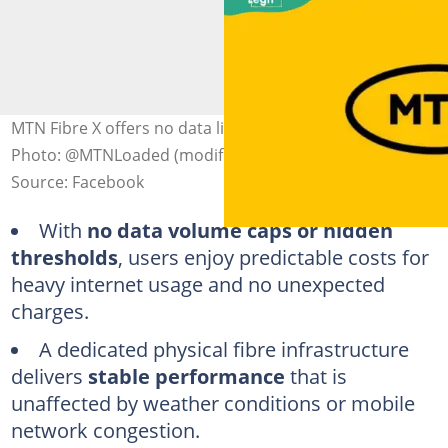
MTN Fibre X offers no data limits or hidden charges.
Photo: @MTNLoaded (modified by author)
Source: Facebook
With
no data volume caps or hidden
thresholds
, users enjoy predictable costs for
heavy internet usage and no unexpected
charges.
A dedicated physical fibre infrastructure
delivers
stable performance
that is
unaffected by weather conditions or mobile
network congestion.