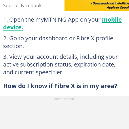
Source: Facebook
Open the myMTN NG App on your
mobile
device
.
Go to your dashboard or Fibre X profile
section.
View your account details, including your
active subscription status, expiration date,
and current speed tier.
How do I know if Fibre X is in my area?