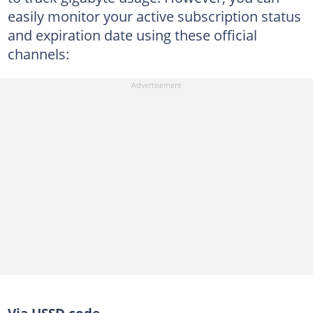
easily monitor your active subscription status
and expiration date using these official
channels: