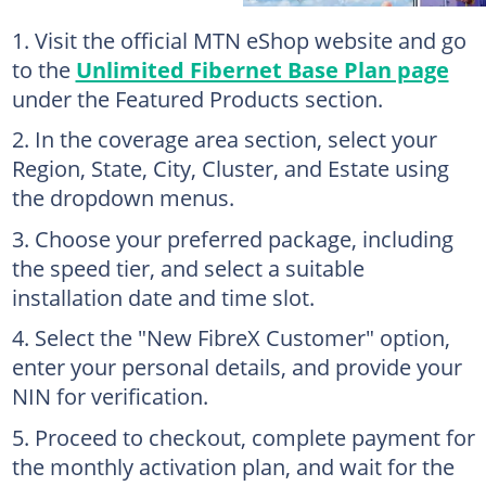
Visit the official MTN eShop website and go
to the
Unlimited Fibernet Base Plan page
under the Featured Products section.
In the coverage area section, select your
Region, State, City, Cluster, and Estate using
the dropdown menus.
Choose your preferred package, including
the speed tier, and select a suitable
installation date and time slot.
Select the "New FibreX Customer" option,
enter your personal details, and provide your
NIN for verification.
Proceed to checkout, complete payment for
the monthly activation plan, and wait for the