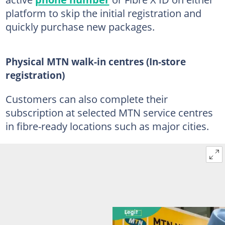
platform to skip the initial registration and
quickly purchase new packages.
Physical MTN walk-in centres (In-store
registration)
Customers can also complete their
subscription at selected MTN service centres
in fibre-ready locations such as major cities.