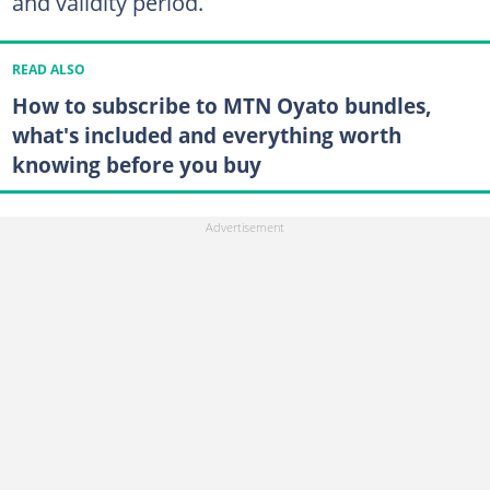
and validity period.
READ ALSO
How to subscribe to MTN Oyato bundles,
what's included and everything worth
knowing before you buy