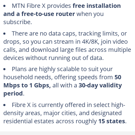
MTN Fibre X plans and pricing
MTN Fibre X provides
free installation
How to check MTN Fibre X subscription status
and a free-to-use router
when you
subscribe.
Via USSD code
Via MTN Broadband web portal
There are no data caps, tracking limits, or
drops, so you can stream in 4K/8K, join video
Via myMTN NG App
calls, and download large files across multiple
How do I know if Fibre X is in my area?
devices without running out of data.
MTN eShop website
Plans are highly scalable to suit your
myMTN NG App
household needs, offering speeds from
50
Mbps to 1 Gbps,
all with a
30-day validity
Benefits of MTN Fibre X bundles
period
.
What is MTN Fibre X used for?
Fibre X is currently offered in select high-
How much is MTN Fibre X?
density areas, major cities, and designated
What is the validity of MTN Fibre X bundles?
residential estates across roughly
15 states
.
Is MTN Fibre X installation free?