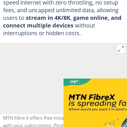
speed internet with zero throttling, no setup
fees, and uncapped unlimited data, allowing
users to
stream in
4K/8K
,
game online, and
connect multiple devices
without
interruptions or hidden costs.
MTN Fibre X offers free installation and a free router
with your subscription. Photo: @MTNLoaded (modified