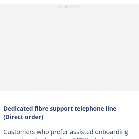
Dedicated fibre support telephone line
(Direct order)
Customers who prefer assisted onboarding