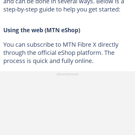
and can be done in several ways. Below is a
step-by-step guide to help you get started:
Using the web (MTN eShop)
You can subscribe to MTN Fibre X directly
through the official eShop platform. The
process is quick and fully online.