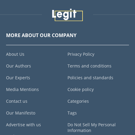
MORE ABOUT OUR COMPANY
About Us
Privacy Policy
Our Authors
Terms and conditions
Our Experts
Policies and standards
Media Mentions
Cookie policy
Contact us
Categories
Our Manifesto
Tags
Advertise with us
Do Not Sell My Personal
Information