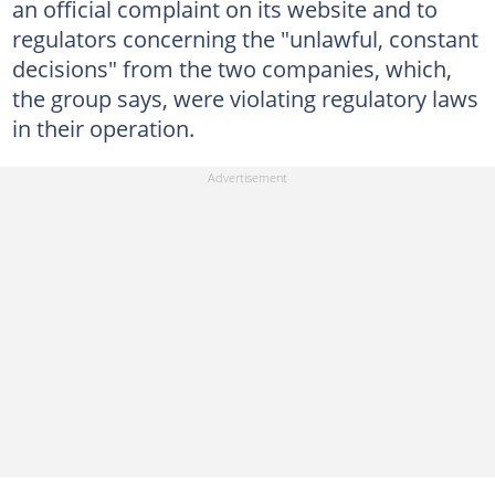
an official complaint on its website and to
regulators concerning the "unlawful, constant
decisions" from the two companies, which,
the group says, were violating regulatory laws
in their operation.