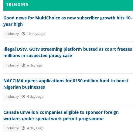
TRENDING
Good news for MultiChoice as new subscriber growth hits 10-
year high
Industry
10 days ago
Illegal DStv, GOtv streaming platform busted as court freezes
millions in suspected piracy case
Industry
a day ago
NACCIMA opens applications for $150 million fund to boost
Nigerian businesses
Industry
4 days ago
Canada unveils 8 companies eligible to sponsor foreign
workers under special work permit programme
Industry
4 days ago