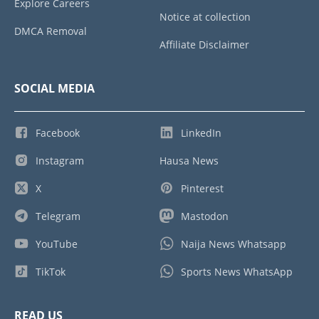
Explore Careers
Notice at collection
DMCA Removal
Affiliate Disclaimer
SOCIAL MEDIA
Facebook
LinkedIn
Instagram
Hausa News
X
Pinterest
Telegram
Mastodon
YouTube
Naija News Whatsapp
TikTok
Sports News WhatsApp
READ US