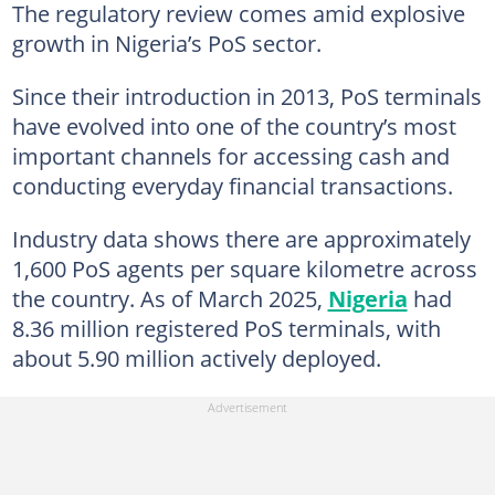
The regulatory review comes amid explosive
growth in Nigeria’s PoS sector.
Since their introduction in 2013, PoS terminals
have evolved into one of the country’s most
important channels for accessing cash and
conducting everyday financial transactions.
Industry data shows there are approximately
1,600 PoS agents per square kilometre across
the country. As of March 2025,
Nigeria
had
8.36 million registered PoS terminals, with
about 5.90 million actively deployed.