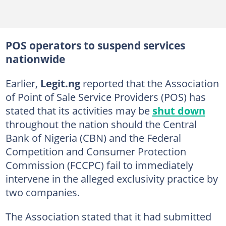
POS operators to suspend services
nationwide
Earlier,
Legit.ng
reported that the Association
of Point of Sale Service Providers (POS) has
stated that its activities may be
shut down
throughout the nation should the Central
Bank of Nigeria (CBN) and the Federal
Competition and Consumer Protection
Commission (FCCPC) fail to immediately
intervene in the alleged exclusivity practice by
two companies.
The Association stated that it had submitted