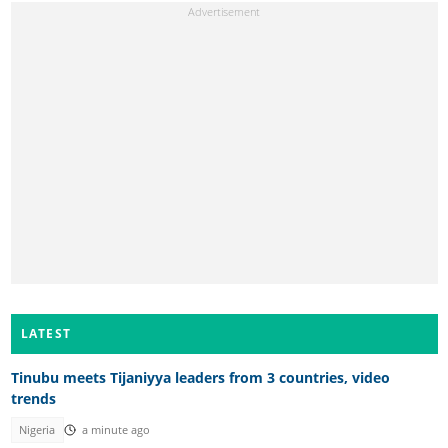
LATEST
Tinubu meets Tijaniyya leaders from 3 countries, video
trends
Nigeria
a minute ago