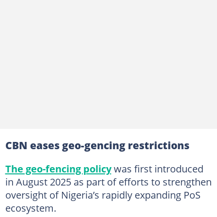
CBN eases geo-gencing restrictions
The geo-fencing policy
was first introduced
in August 2025 as part of efforts to strengthen
oversight of Nigeria’s rapidly expanding PoS
ecosystem.