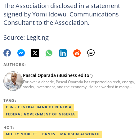
The Association disclosed in a statement
signed by Yomi Idowu, Communications
Consultant to the Association.
Source: Legit.ng
AUTHORS:
Pascal Oparada (Business editor)
For over a decade, Pascal Oparada has reported on tech, energy,
stocks, investment, and the economy. He has worked in many
media organizations such as Daily Independent, TheNiche
newspaper, and the Nigerian Xpress. He is a 2018 PwC Media
TAGS:
Excellence Award winner. Email:pascal.oparada@corp.legit.ng
CBN - CENTRAL BANK OF NIGERIA
FEDERAL GOVERNMENT OF NIGERIA
HOT:
MOLLY NOBLITT
BANKS
MADISON ALWORTH