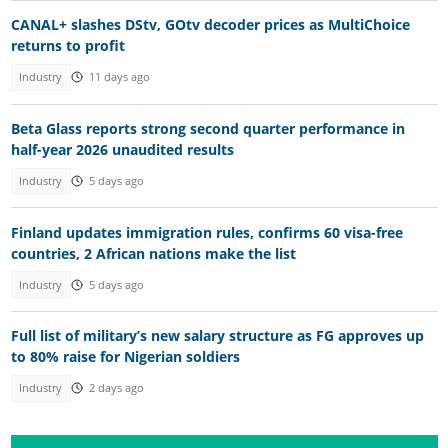
CANAL+ slashes DStv, GOtv decoder prices as MultiChoice
returns to profit
Industry
11 days ago
Beta Glass reports strong second quarter performance in
half-year 2026 unaudited results
Industry
5 days ago
Finland updates immigration rules, confirms 60 visa-free
countries, 2 African nations make the list
Industry
5 days ago
Full list of military’s new salary structure as FG approves up
to 80% raise for Nigerian soldiers
Industry
2 days ago