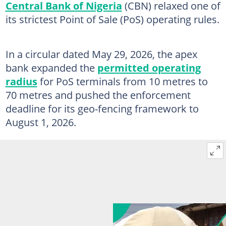
Central Bank of Nigeria
(CBN) relaxed one of
its strictest Point of Sale (PoS) operating rules.
In a circular dated May 29, 2026, the apex
bank expanded the
permitted operating
radius
for PoS terminals from 10 metres to
70 metres and pushed the enforcement
deadline for its geo-fencing framework to
August 1, 2026.