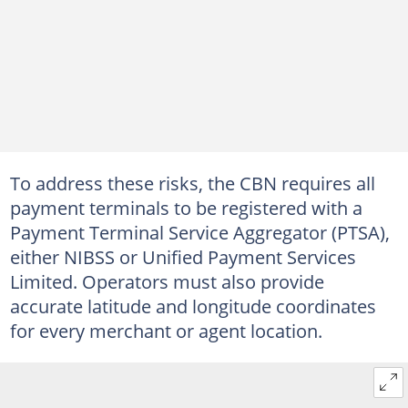
To address these risks, the CBN requires all
payment terminals to be registered with a
Payment Terminal Service Aggregator (PTSA),
either NIBSS or Unified Payment Services
Limited. Operators must also provide
accurate latitude and longitude coordinates
for every merchant or agent location.