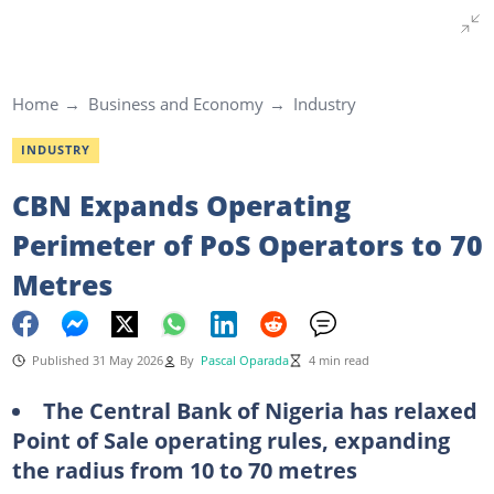
Home
Business and Economy
Industry
INDUSTRY
CBN Expands Operating
Perimeter of PoS Operators to 70
Metres
Published 31 May 2026
By
Pascal Oparada
4 min read
The Central Bank of Nigeria has relaxed
Point of Sale operating rules, expanding
the radius from 10 to 70 metres