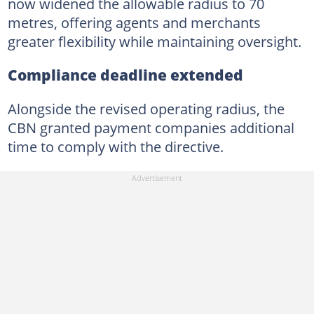
now widened the allowable radius to 70
metres, offering agents and merchants
greater flexibility while maintaining oversight.
Compliance deadline extended
Alongside the revised operating radius, the
CBN granted payment companies additional
time to comply with the directive.