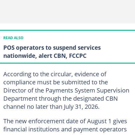
READ ALSO
POS operators to suspend services
nationwide, alert CBN, FCCPC
According to the circular, evidence of
compliance must be submitted to the
Director of the Payments System Supervision
Department through the designated CBN
channel no later than July 31, 2026.
The new enforcement date of August 1 gives
financial institutions and payment operators