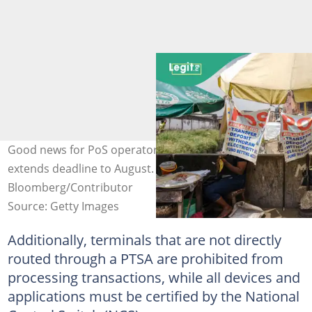
Good news for PoS operators as CBN relaxes rules,
extends deadline to August. Credit:
Bloomberg/Contributor
Source: Getty Images
Additionally, terminals that are not directly
routed through a PTSA are prohibited from
processing transactions, while all devices and
applications must be certified by the National