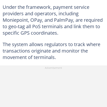
Under the framework, payment service
providers and operators, including
Moniepoint, OPay, and PalmPay, are required
to geo-tag all PoS terminals and link them to
specific GPS coordinates.
The system allows regulators to track where
transactions originate and monitor the
movement of terminals.