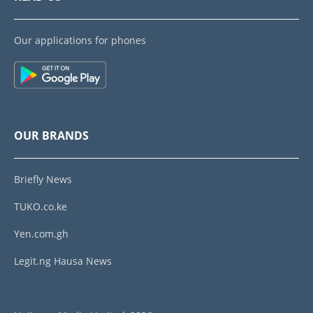
Our applications for phones
OUR BRANDS
Briefly News
TUKO.co.ke
Yen.com.gh
Legit.ng Hausa News