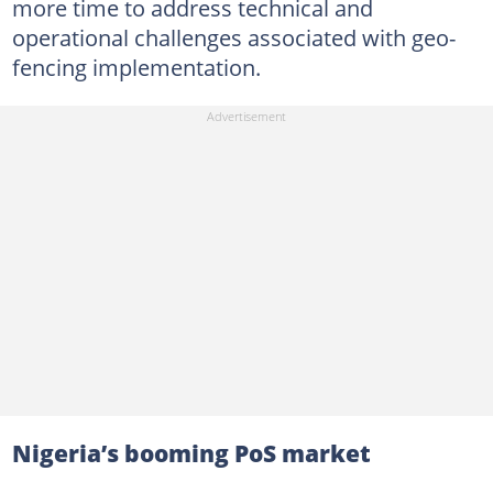
more time to address technical and
operational challenges associated with geo-
fencing implementation.
Nigeria’s booming PoS market