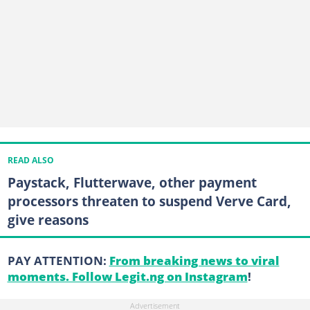
READ ALSO
Paystack, Flutterwave, other payment
processors threaten to suspend Verve Card,
give reasons
PAY ATTENTION:
From breaking news to viral
moments. Follow Legit.ng on Instagram
!