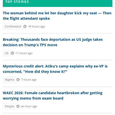
TOP STORIES
The woman behind me let her daughter kick my seat — Then
the flight attendant spoke
Confessions
18 hours ago
Breaking: Thousands face deportation as US judge takes
decision on Trump's TPS move
US
11 hours ago
Mysterious credit alert: Atiku's camp explains why ex-VP is
concerned, "How did they know it?"
Nigeria
7 hours ago
WAEC 2026: Female candidate heartbroken after getting
worrying memo from exam board
People
an hour ago