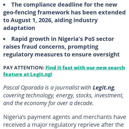
The compliance deadline for the new
geo-fencing framework has been extended
to August 1, 2026, aiding industry
adaptation
Rapid growth in Nigeria's PoS sector
raises fraud concerns, prompting
regulatory measures to ensure oversight
PAY ATTENTION:
Find it fast with our new search
feature at Legit.ng!
Pascal Oparada is a journalist with
Legit.ng
,
covering technology, energy, stocks, investment,
and the economy for over a decade.
Nigeria’s payment agents and merchants have
received a major regulatory reprieve after the