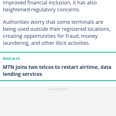
improved financial inclusion, it has also
heightened regulatory concerns.
Authorities worry that some terminals are
being used outside their registered locations,
creating opportunities for fraud, money
laundering, and other illicit activities.
READ ALSO
MTN joins two telcos to restart airtime, data
lending services