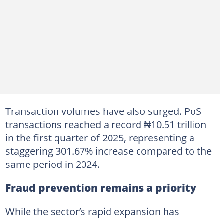
Transaction volumes have also surged. PoS
transactions reached a record ₦10.51 trillion
in the first quarter of 2025, representing a
staggering 301.67% increase compared to the
same period in 2024.
Fraud prevention remains a priority
While the sector’s rapid expansion has