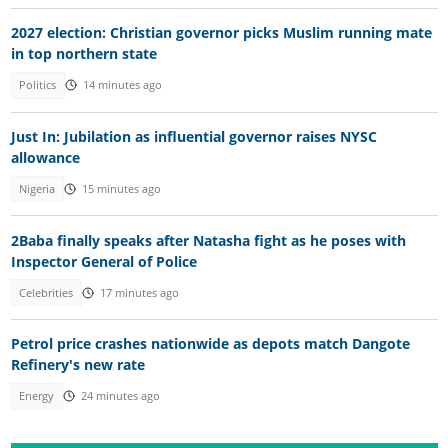
2027 election: Christian governor picks Muslim running mate
in top northern state
Politics
14 minutes ago
Just In: Jubilation as influential governor raises NYSC
allowance
Nigeria
15 minutes ago
2Baba finally speaks after Natasha fight as he poses with
Inspector General of Police
Celebrities
17 minutes ago
Petrol price crashes nationwide as depots match Dangote
Refinery's new rate
Energy
24 minutes ago