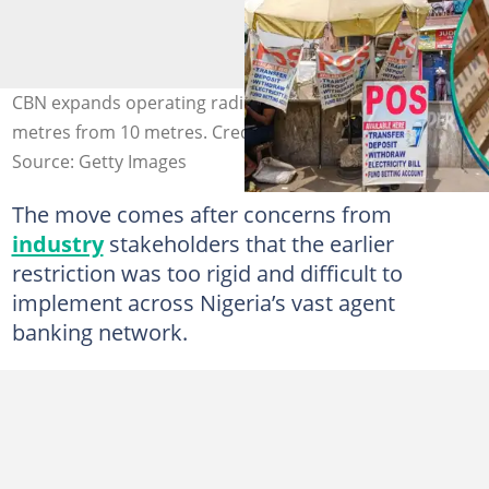
CBN expands operating radius for PoS operators to 70
metres from 10 metres. Credit: Bloomberg/Contributor
Source: Getty Images
The move comes after concerns from
industry
stakeholders that the earlier
restriction was too rigid and difficult to
implement across Nigeria’s vast agent
banking network.