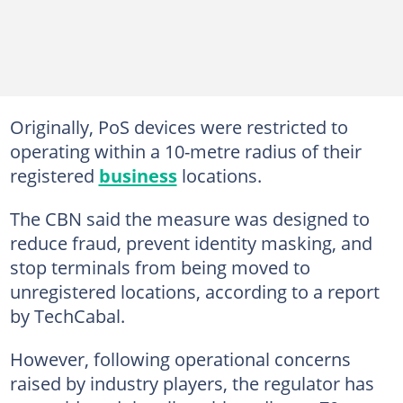
Originally, PoS devices were restricted to
operating within a 10-metre radius of their
registered
business
locations.
The CBN said the measure was designed to
reduce fraud, prevent identity masking, and
stop terminals from being moved to
unregistered locations, according to a report
by TechCabal.
However, following operational concerns
raised by industry players, the regulator has