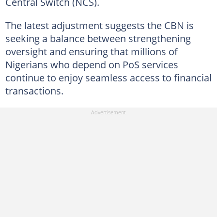
Central Switch (NCS).
The latest adjustment suggests the CBN is
seeking a balance between strengthening
oversight and ensuring that millions of
Nigerians who depend on PoS services
continue to enjoy seamless access to financial
transactions.