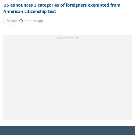
US announces 3 categories of foreigners exempted from
American citizenship test
People
2 hours ago