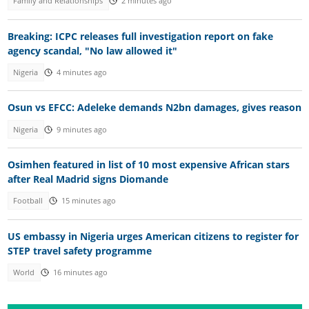
Family and Relationships
2 minutes ago
Breaking: ICPC releases full investigation report on fake
agency scandal, "No law allowed it"
Nigeria
4 minutes ago
Osun vs EFCC: Adeleke demands N2bn damages, gives reason
Nigeria
9 minutes ago
Osimhen featured in list of 10 most expensive African stars
after Real Madrid signs Diomande
Football
15 minutes ago
US embassy in Nigeria urges American citizens to register for
STEP travel safety programme
World
16 minutes ago