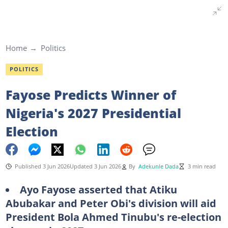
Home
Politics
POLITICS
Fayose Predicts Winner of
Nigeria's 2027 Presidential
Election
Published 3 Jun 2026
Updated 3 Jun 2026
By
Adekunle Dada
3 min read
Ayo Fayose asserted that Atiku
Abubakar and Peter Obi's division will aid
President Bola Ahmed Tinubu's re-election