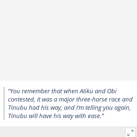
“You remember that when Atiku and Obi
contested, it was a major three-horse race and
Tinubu had his way, and I’m telling you again,
Tinubu will have his way with ease.”