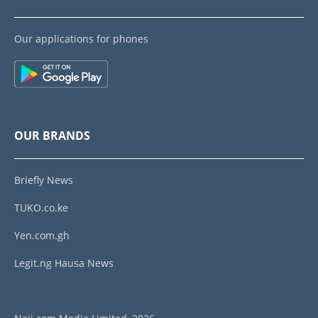
Our applications for phones
OUR BRANDS
Briefly News
TUKO.co.ke
Yen.com.gh
Legit.ng Hausa News