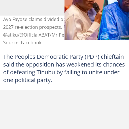
Ayo Fayose claims divided opposition favors Tinubu's
2027 re-election prospects. Photo credit:
@atiku/@OfficialABAT/Mr Peter Obi
Source: Facebook
The Peoples Democratic Party (PDP)
chieftain
said the opposition has weakened its chances
of defeating Tinubu by failing to unite under
one political party.