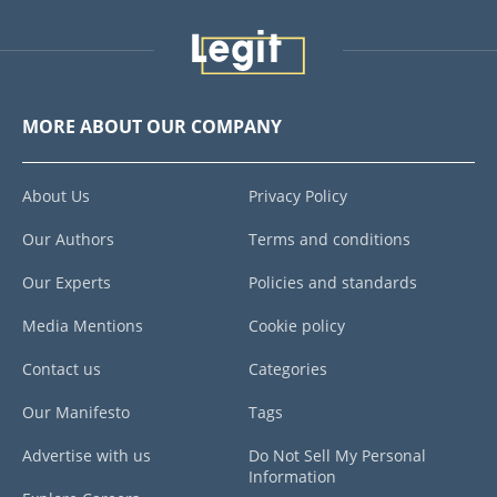
MORE ABOUT OUR COMPANY
About Us
Privacy Policy
Our Authors
Terms and conditions
Our Experts
Policies and standards
Media Mentions
Cookie policy
Contact us
Categories
Our Manifesto
Tags
Advertise with us
Do Not Sell My Personal
Information