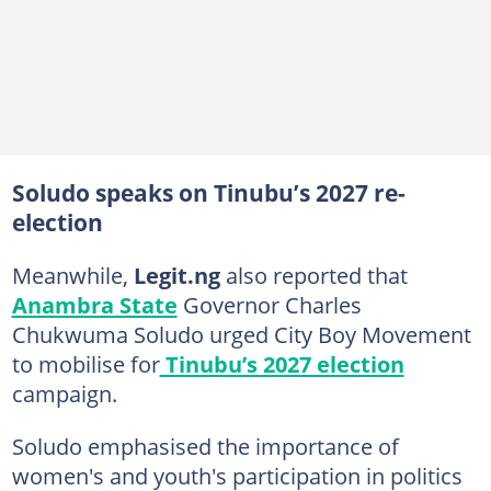
Soludo speaks on Tinubu’s 2027 re-
election
Meanwhile,
Legit.ng
also reported that
Anambra State
Governor Charles
Chukwuma Soludo urged City Boy Movement
to mobilise for
Tinubu’s 2027 election
campaign.
Soludo emphasised the importance of
women's and youth's participation in politics