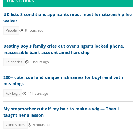
TOP STORIES
UK lists 3 conditions applicants must meet for citizenship fee
waiver
People
8 hours ago
Destiny Boy's family cries out over singer's locked phone,
inaccessible bank account amid hardship
Celebrities
5 hours ago
200+ cute, cool and unique nicknames for boyfriend with
meanings
Ask Legit
11 hours ago
My stepmother cut off my hair to make a wig — Then I
taught her a lesson
Confessions
5 hours ago