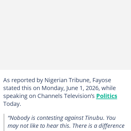
As reported by Nigerian Tribune, Fayose
stated this on Monday, June 1, 2026, while
speaking on Channels Television’s
Politics
Today.
“Nobody is contesting against Tinubu. You
may not like to hear this. There is a difference