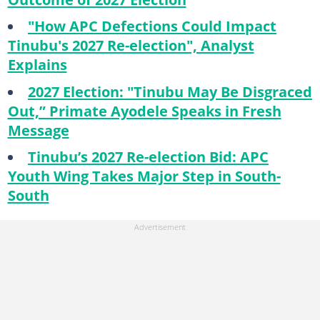
"How APC Defections Could Impact
Tinubu's 2027 Re-election", Analyst
Explains
2027 Election: "Tinubu May Be Disgraced
Out,” Primate Ayodele Speaks in Fresh
Message
Tinubu’s 2027 Re-election Bid: APC
Youth Wing Takes Major Step in South-
South