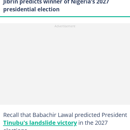
Jibrin predicts winner of Nigeria's 2027
presidential election
Recall that Babachir Lawal predicted President
Tinubu's landslide victory
in the 2027