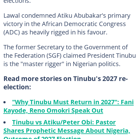
elections.
Lawal condemned Atiku Abubakar's primary
victory in the African Democratic Congress
(ADC) as heavily rigged in his favour.
The former Secretary to the Government of
the Federation (SGF) claimed President Tinubu
is the "master rigger" in Nigerian politics.
Read more stories on Tinubu's 2027 re-
election:
"Why Tinubu Must Return in 2027": Fani
Kayode, Reno Omokri Speak Out
Tinubu vs Atiku/Peter Obi: Pastor
Shares Prophetic Message About Nigeria,
Outcome of 2027 Election