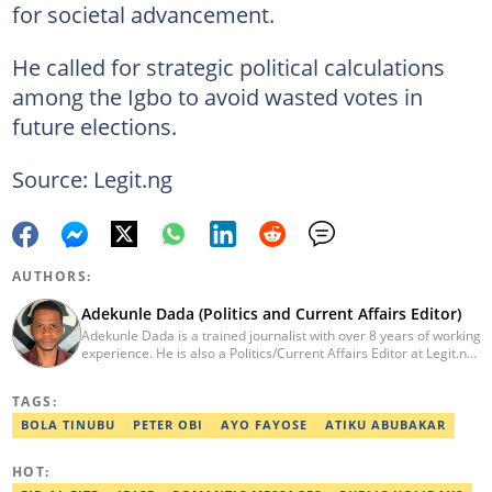
for societal advancement.
He called for strategic political calculations
among the Igbo to avoid wasted votes in
future elections.
Source: Legit.ng
AUTHORS:
Adekunle Dada (Politics and Current Affairs Editor)
Adekunle Dada is a trained journalist with over 8 years of working
experience. He is also a Politics/Current Affairs Editor at Legit.ng.
He holds a B.Sc. in Mass Communication from Lagos State
University, Ojo. Adekunle previously worked at PM News, The
TAGS:
Sun, and Within Nigeria, where he expressed his journalistic skills
with well-researched articles and features. In 2024, Adekunle
BOLA TINUBU
PETER OBI
AYO FAYOSE
ATIKU ABUBAKAR
obtained a certificate in advanced digital reporting from the
Google News Initiative. He can be reached via
HOT:
adekunle.dada@corp.legit.ng.