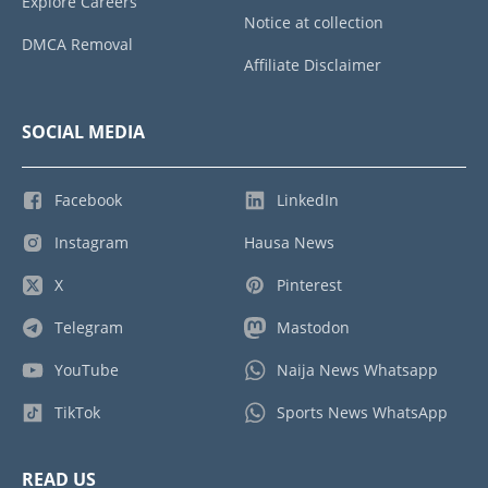
Explore Careers
Notice at collection
DMCA Removal
Affiliate Disclaimer
SOCIAL MEDIA
Facebook
LinkedIn
Instagram
Hausa News
X
Pinterest
Telegram
Mastodon
YouTube
Naija News Whatsapp
TikTok
Sports News WhatsApp
READ US