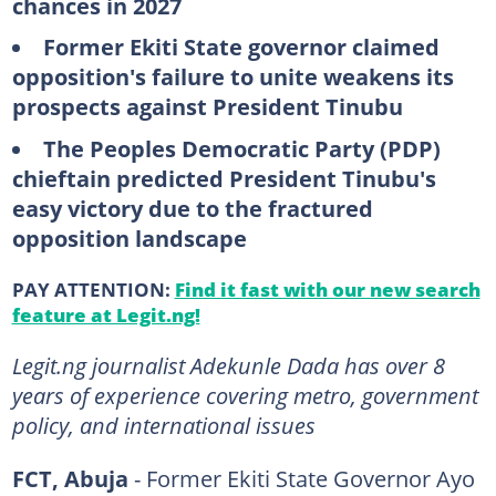
chances in 2027
Former Ekiti State governor claimed
opposition's failure to unite weakens its
prospects against President Tinubu
The Peoples Democratic Party
(PDP)
chieftain predicted President Tinubu's
easy victory due to the fractured
opposition landscape
PAY ATTENTION:
Find it fast with our new search
feature at Legit.ng!
Legit.ng journalist Adekunle Dada has over 8
years of experience covering metro, government
policy, and international issues
FCT, Abuja
- Former Ekiti State Governor Ayo