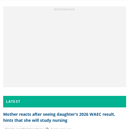
LATEST
Mother reacts after seeing daughter's 2026 WAEC result,
hints that she will study nursing