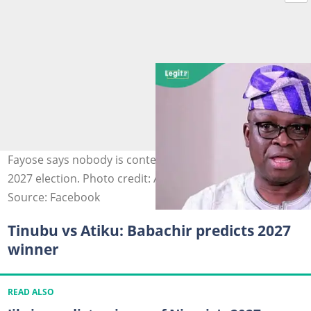
Fayose says nobody is contesting against Tinubu in the
2027 election. Photo credit: Ayo Fayose
Source: Facebook
Tinubu vs Atiku: Babachir predicts 2027
winner
READ ALSO