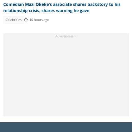
Comedian Mazi Okeke’s associate shares backstory to his
relationship crisis, shares warning he gave
Celebrities
10 hours ago