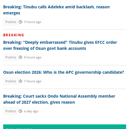
Breaking: Tinubu calls Adeleke amid backlash, reason
emerges
Politics
3 hours ago
BREAKING
Breaking: "Deeply embarrassed" Tinubu gives EFCC order
over freezing of Osun govt bank accounts
Politics
6 hours ago
Osun election 2026: Who is the APC governorship candidate?
Politics
7 hours ago
Breaking: Court sacks Ondo National Assembly member
ahead of 2027 election, gives reason
Politics
a day ago