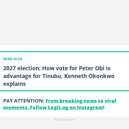
READ ALSO
2027 election: How vote for Peter Obi is
advantage for Tinubu, Kenneth Okonkwo
explains
PAY ATTENTION:
From breaking news to viral
moments. Follow Legit.ng on Instagram
!