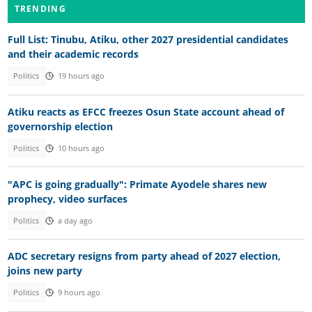
TRENDING
Full List: Tinubu, Atiku, other 2027 presidential candidates
and their academic records
Politics
19 hours ago
Atiku reacts as EFCC freezes Osun State account ahead of
governorship election
Politics
10 hours ago
"APC is going gradually": Primate Ayodele shares new
prophecy, video surfaces
Politics
a day ago
ADC secretary resigns from party ahead of 2027 election,
joins new party
Politics
9 hours ago