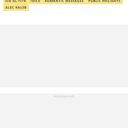
EID AL FITR
IDICE
ROMANTIC MESSAGES
PUBLIC HOLIDAYS
ALEC KALEB