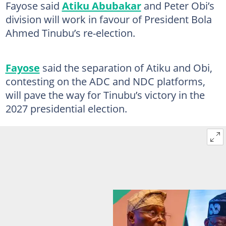
Fayose said
Atiku Abubakar
and Peter Obi’s
division will work in favour of President Bola
Ahmed Tinubu’s re-election.
Fayose
said the separation of Atiku and Obi,
contesting on the ADC and NDC platforms,
will pave the way for Tinubu’s victory in the
2027 presidential election.