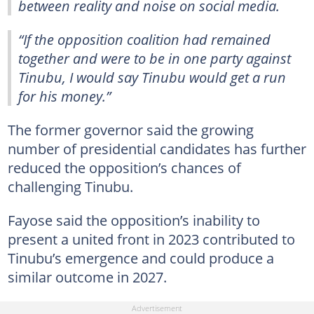
between reality and noise on social media.
“If the opposition coalition had remained
together and were to be in one party against
Tinubu, I would say Tinubu would get a run
for his money.”
The former governor said the growing
number of presidential candidates has further
reduced the opposition’s chances of
challenging Tinubu.
Fayose said the opposition’s inability to
present a united front in 2023 contributed to
Tinubu’s emergence and could produce a
similar outcome in 2027.