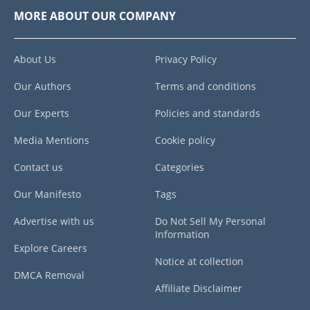
MORE ABOUT OUR COMPANY
About Us
Privacy Policy
Our Authors
Terms and conditions
Our Experts
Policies and standards
Media Mentions
Cookie policy
Contact us
Categories
Our Manifesto
Tags
Advertise with us
Do Not Sell My Personal
Information
Explore Careers
Notice at collection
DMCA Removal
Affiliate Disclaimer