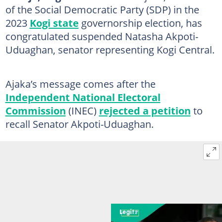
of the Social Democratic Party (SDP) in the
2023
Kogi state
governorship election, has
congratulated suspended Natasha Akpoti-
Uduaghan, senator representing Kogi Central.
Ajaka’s message comes after the
Independent National Electoral
Commission
(INEC)
rejected a petition
to
recall Senator Akpoti-Uduaghan.