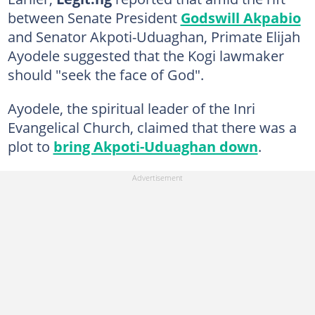
between Senate President
Godswill Akpabio
and Senator Akpoti-Uduaghan, Primate Elijah
Ayodele suggested that the Kogi lawmaker
should "seek the face of God".
Ayodele, the spiritual leader of the Inri
Evangelical Church, claimed that there was a
plot to
bring Akpoti-Uduaghan down
.