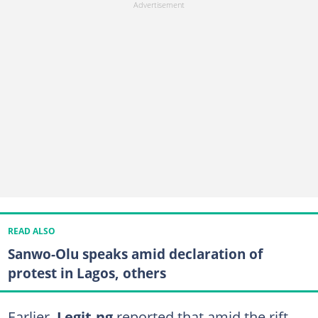
READ ALSO
Sanwo-Olu speaks amid declaration of
protest in Lagos, others
Earlier,
Legit.ng
reported that amid the rift