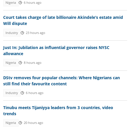
Nigeria
6 hours ago
Court takes charge of late billionaire Akindele’s estate amid
Will dispute
Industry
23 hours ago
Just In: Jubilation as influential governor raises NYSC
allowance
Nigeria
8 hours ago
DStv removes four popular channels: Where Nigerians can
still find their favourite content
Industry
6 hours ago
Tinubu meets Tijaniyya leaders from 3 countries, video
trends
Nigeria
20 hours ago