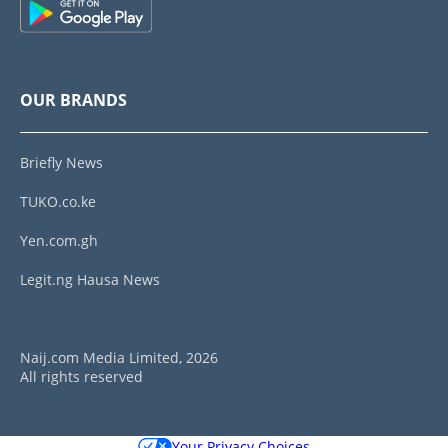
OUR BRANDS
Briefly News
TUKO.co.ke
Yen.com.gh
Legit.ng Hausa News
Naij.com Media Limited, 2026
All rights reserved
Your Privacy Choices