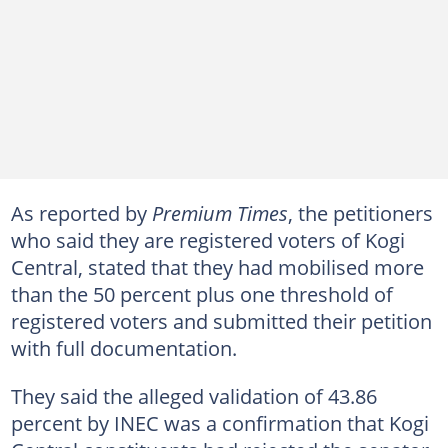
As reported by
Premium Times
, the petitioners
who said they are registered voters of Kogi
Central, stated that they had mobilised more
than the 50 percent plus one threshold of
registered voters and submitted their petition
with full documentation.
They said the alleged validation of 43.86
percent by INEC was a confirmation that Kogi