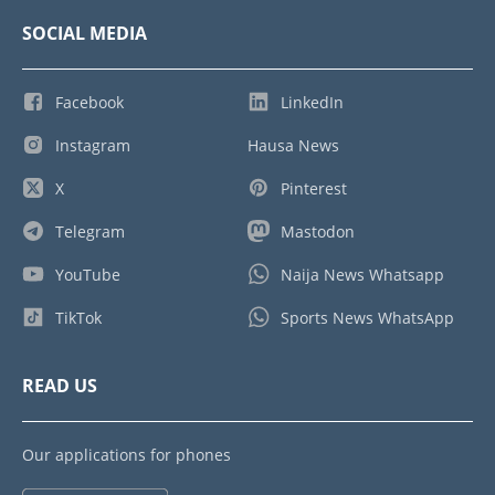
SOCIAL MEDIA
Facebook
LinkedIn
Instagram
Hausa News
X
Pinterest
Telegram
Mastodon
YouTube
Naija News Whatsapp
TikTok
Sports News WhatsApp
READ US
Our applications for phones