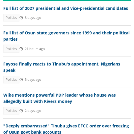
Full list of 2027 presidential and vice-presidential candidates
Politics
3 days ago
Full list of Osun state governors since 1999 and their political
parties
Politics
21 hours ago
Fayose finally reacts to Tinubu's appointment, Nigerians
speak
Politics
3 days ago
Wike mentions powerful PDP leader whose house was
allegedly built with Rivers money
Politics
2 days ago
"Deeply embarrassed" Tinubu gives EFCC order over freezing
of Osun govt bank accounts