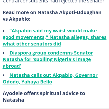
Central constituents had rejected the senator.
Read more on Natasha Akpoti-Uduaghan
vs Akpabio:
“Akpabio said my waist would make
good movements,” Natasha alleges, shares
what other senators did
Diaspora group condemns Senator
Natasha for 'spoiling Nigeria's image
abroad'
Natasha calls out Akpabio, Governor
Ododo, Yahaya Bello
Ayodele offers spiritual advice to
Natasha