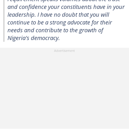
and confidence your constituents have in your
leadership. I have no doubt that you will
continue to be a strong advocate for their
needs and contribute to the growth of
Nigeria's democracy.