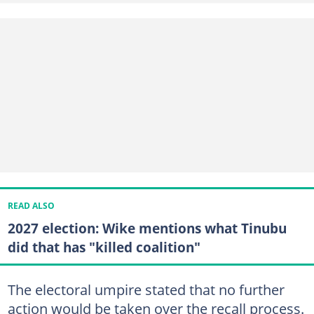
READ ALSO
2027 election: Wike mentions what Tinubu
did that has "killed coalition"
The electoral umpire stated that no further
action would be taken over the recall process.