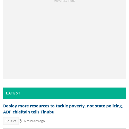
LATEST
Deploy more resources to tackle poverty, not state policing,
ADP chieftain tells Tinubu
Politics
6 minutes ago