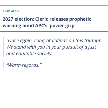
READ ALSO
2027 election: Cleric releases prophetic
warning amid APC’s 'power grip'
“Once again, congratulations on this triumph.
We stand with you in your pursuit of a just
and equitable society.
“Warm regards.”