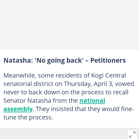
Natasha: 'No going back' – Petitioners
Meanwhile, some residents of Kogi Central
senatorial district on Thursday, April 3, vowed
never to back down on the process to recall
Senator Natasha from the
national
assembly
. They insisted that they would fine-
tune the process.