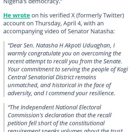
Nigeria's democracy.”
He wrote
on his verified X (formerly Twitter)
account on Thursday, April 4, with an
accompanying video of Senator Natasha:
“Dear Sen. Natasha H Akpoti Uduaghan, I
warmly congratulate you on overcoming the
recent attempt to recall you from the Senate.
Your commitment to serving the people of Kogi
Central Senatorial District remains
unmatched, and historical in the face of
adversity, and I commend your resilience.
“The Independent National Electoral
Commission's declaration that the recall
petition fell short of the constitutional
requirement speaks volumes about the trust