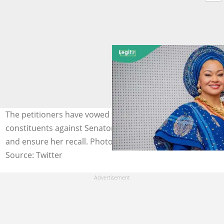
The petitioners have vowed to mobilise more
constituents against Senator Natasha Akpoti-Uduaghan
and ensure her recall. Photo credit: @AreaFada1
Source: Twitter