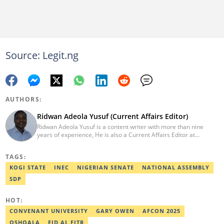
Source: Legit.ng
AUTHORS:
Ridwan Adeola Yusuf (Current Affairs Editor)
Ridwan Adeola Yusuf is a content writer with more than nine
years of experience, He is also a Current Affairs Editor at
Legit.ng. He holds a Higher National Diploma in Mass
Communication from the Polytechnic Ibadan, Oyo State (2014).
TAGS:
Ridwan previously worked at Africa Check, contributing to fact-
checking research works within the organisation. He is an active
KOGI STATE
INEC
NIGERIAN SENATE
NATIONAL ASSEMBLY
member of the Academic Excellence Initiative (AEI). In March
SDP
2024, Ridwan completed the full Google News Initiative Lab
workshop and his effort was recognised with a Certificate of
Completion. Email: ridwan.adeola@corp.legit.ng.
HOT:
CONVENANT UNIVERSITY
GARY OWEN
AFCON 2025
OSHOALA
EID AL FITR