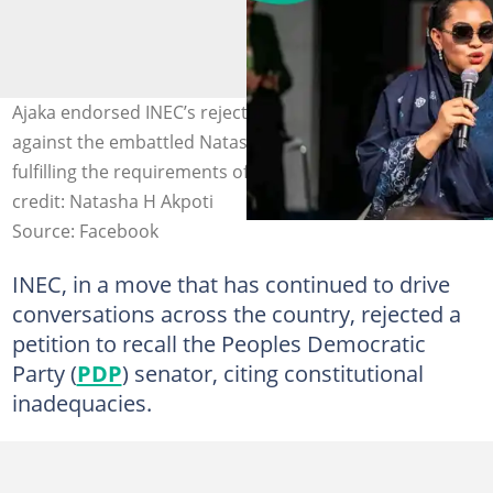
Ajaka endorsed INEC’s rejection of the recall petition
against the embattled Natasha Akpoti-Uduaghan for not
fulfilling the requirements of the constitution. Photo
credit: Natasha H Akpoti
Source: Facebook
INEC, in a move that has continued to drive
conversations across the country, rejected a
petition to recall the Peoples Democratic
Party (
PDP
) senator, citing constitutional
inadequacies.