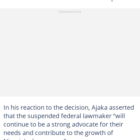
In his reaction to the decision, Ajaka asserted
that the suspended federal lawmaker “will
continue to be a strong advocate for their
needs and contribute to the growth of