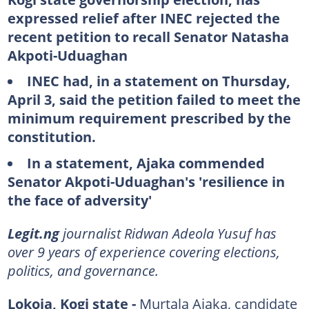
expressed relief after INEC rejected the
recent petition to recall Senator Natasha
Akpoti-Uduaghan
INEC had, in a statement on Thursday,
April 3, said the petition failed to meet the
minimum requirement prescribed by the
constitution.
In a statement, Ajaka commended
Senator Akpoti-Uduaghan's 'resilience in
the face of adversity'
Legit.ng
journalist Ridwan Adeola Yusuf has
over 9 years of experience covering elections,
politics, and governance.
Lokoja, Kogi state -
Murtala Ajaka, candidate