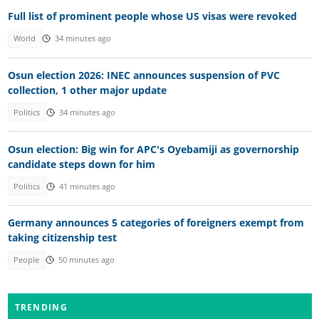
Full list of prominent people whose US visas were revoked
World
34 minutes ago
Osun election 2026: INEC announces suspension of PVC
collection, 1 other major update
Politics
34 minutes ago
Osun election: Big win for APC's Oyebamiji as governorship
candidate steps down for him
Politics
41 minutes ago
Germany announces 5 categories of foreigners exempt from
taking citizenship test
People
50 minutes ago
TRENDING