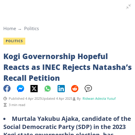
Home
Politics
POLITICS
Kogi Governorship Hopeful
Reacts as INEC Rejects Natasha’s
Recall Petition
Published 4 Apr 2025
Updated 4 Apr 2025
By
Ridwan Adeola Yusuf
3 min read
Murtala Yakubu Ajaka, candidate of the
Social Democratic Party (SDP) in the 2023
Kogi state governorship election, has