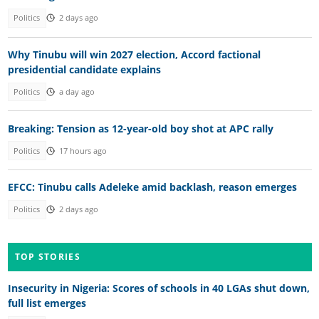
Politics
2 days ago
Why Tinubu will win 2027 election, Accord factional
presidential candidate explains
Politics
a day ago
Breaking: Tension as 12-year-old boy shot at APC rally
Politics
17 hours ago
EFCC: Tinubu calls Adeleke amid backlash, reason emerges
Politics
2 days ago
TOP STORIES
Insecurity in Nigeria: Scores of schools in 40 LGAs shut down,
full list emerges