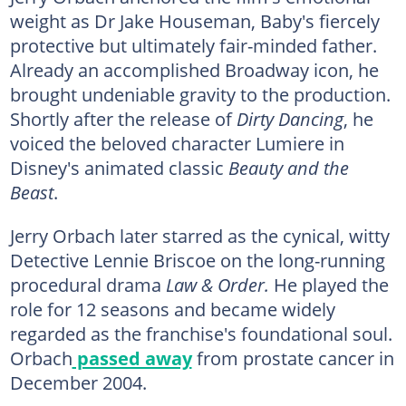
weight as Dr Jake Houseman, Baby's fiercely
protective but ultimately fair-minded father.
Already an accomplished Broadway icon, he
brought undeniable gravity to the production.
Shortly after the release of
Dirty Dancing
, he
voiced the beloved character Lumiere in
Disney's animated classic
Beauty and the
Beast
.
Jerry Orbach later starred as the cynical, witty
Detective Lennie Briscoe on the long-running
procedural drama
Law & Order.
He played the
role for 12 seasons and became widely
regarded as the franchise's foundational soul.
Orbach
passed away
from prostate cancer in
December 2004.