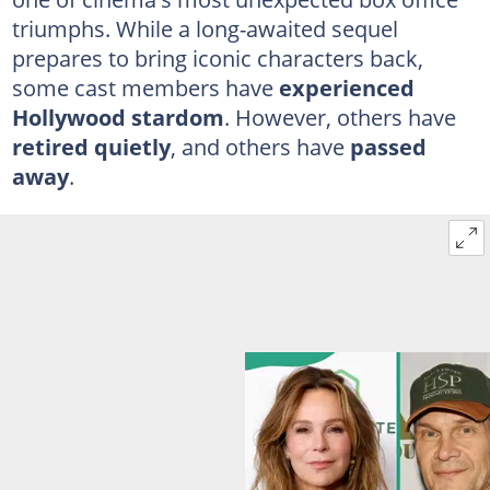
triumphs. While a long-awaited sequel
prepares to bring iconic characters back,
some cast members have
experienced
Hollywood stardom
. However, others have
retired quietly
, and others have
passed
away
.