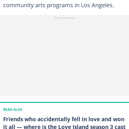
community arts programs in Los Angeles.
READ ALSO
Friends who accidentally fell in love and won
it all — where is the Love Island season 3 cast