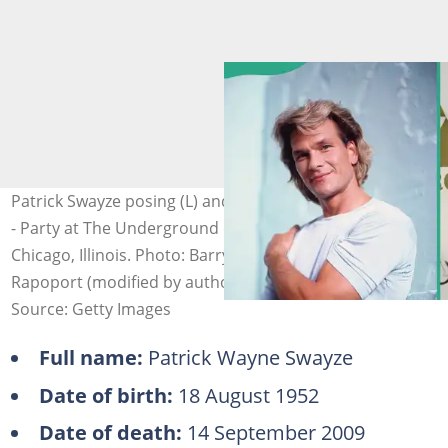
Patrick Swayze posing (L) and attending The Beast Wrap
- Party at The Underground on 23 November 2008 in
Chicago, Illinois. Photo: Barry Brecheisen, Aaron
Rapoport (modified by author)
Source: Getty Images
Full name:
Patrick Wayne Swayze
Date of birth:
18 August 1952
Date of death:
14 September 2009