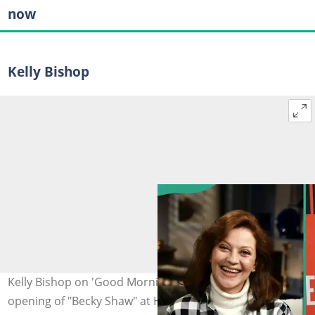
now
Kelly Bishop
Kelly Bishop on 'Good Morning America' (L) and at the
opening of "Becky Shaw" at Hayes Theatre on 6 April