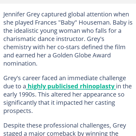
Jennifer Grey captured global attention when
she played Frances "Baby" Houseman. Baby is
the idealistic young woman who falls for a
charismatic dance instructor. Grey's
chemistry with her co-stars defined the film
and earned her a Golden Globe Award
nomination.
Grey's career faced an immediate challenge
due to a
highly publicised rhinoplasty
in the
early 1990s. This altered her appearance so
significantly that it impacted her casting
prospects.
Despite these professional challenges, Grey
staged a major comeback by winning the