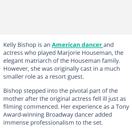
Kelly Bishop is an
American dancer
and
actress who played Marjorie Houseman, the
elegant matriarch of the Houseman family.
However, she was originally cast in a much
smaller role as a resort guest.
Bishop stepped into the pivotal part of the
mother after the original actress fell ill just as
filming commenced. Her experience as a Tony
Award-winning Broadway dancer added
immense professionalism to the set.