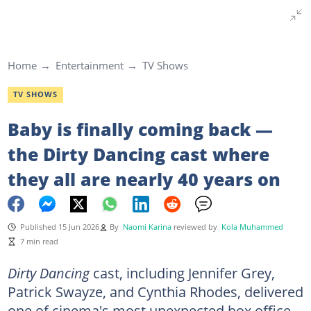
Home
Entertainment
TV Shows
TV SHOWS
Baby is finally coming back —
the Dirty Dancing cast where
they all are nearly 40 years on
Published 15 Jun 2026
By
Naomi Karina
reviewed by
Kola Muhammed
7 min read
Dirty Dancing
cast, including
Jennifer Grey,
Patrick Swayze, and Cynthia Rhodes, delivered
one of cinema's most unexpected box office