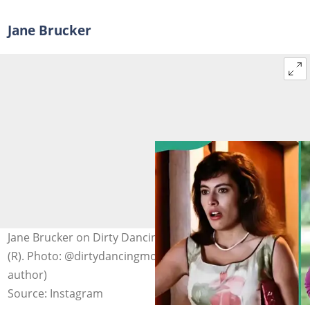
Jane Brucker
Jane Brucker on Dirty Dancing (L) and posing outdoors
(R). Photo: @dirtydancingmovie1987 (modified by
author)
Source: Instagram