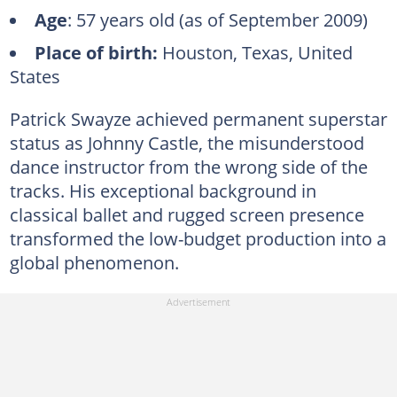
Age
: 57 years old (as of September 2009)
Place of birth:
Houston, Texas, United
States
Patrick Swayze achieved permanent superstar
status as Johnny Castle, the misunderstood
dance instructor from the wrong side of the
tracks. His exceptional background in
classical ballet and rugged screen presence
transformed the low-budget production into a
global phenomenon.