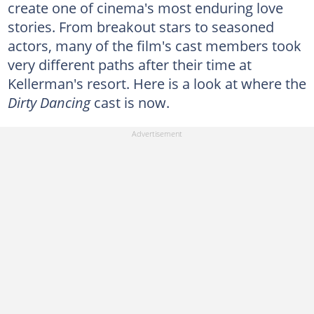
create one of cinema's most enduring love
stories. From breakout stars to seasoned
actors, many of the film's cast members took
very different paths after their time at
Kellerman's resort. Here is a look at where the
Dirty Dancing
cast is now.