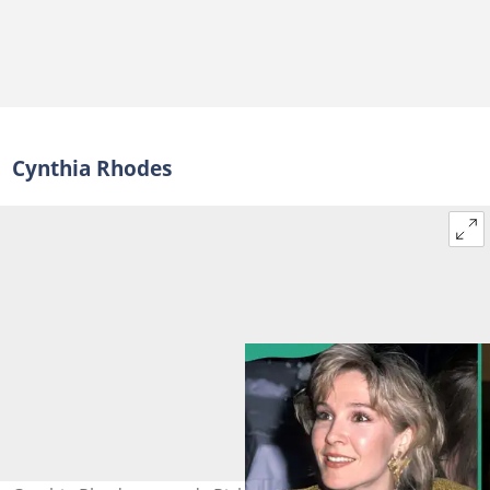
Cynthia Rhodes