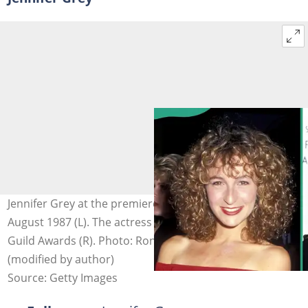
Jennifer Grey at the premiere of "Dirty Dancing" on 17
August 1987 (L). The actress attends the 2025 Producers
Guild Awards (R). Photo: Ron Galella, Taylor Hill
(modified by author)
Source: Getty Images