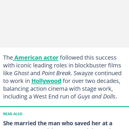
The
American actor
followed this success
with iconic leading roles in blockbuster films
like
Ghost
and
Point Break
. Swayze continued
to work in
Hollywood
for over two decades,
balancing action cinema with stage work,
including a West End run of
Guys and Dolls
.
READ ALSO
She married the man who saved her at a