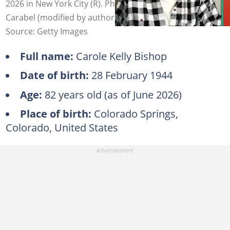
2026 in New York City (R). Photo: Fred Watkins, Manny
Carabel (modified by author)
Source: Getty Images
Full name:
Carole Kelly Bishop
Date of birth:
28 February 1944
Age:
82 years old (as of June 2026)
Place of birth:
Colorado Springs,
Colorado, United States