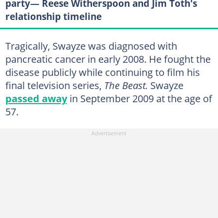
party— Reese Witherspoon and Jim Toth's
relationship timeline
Tragically, Swayze was diagnosed with
pancreatic cancer in early 2008. He fought the
disease publicly while continuing to film his
final television series,
The Beast.
Swayze
passed away
in September 2009 at the age of
57.