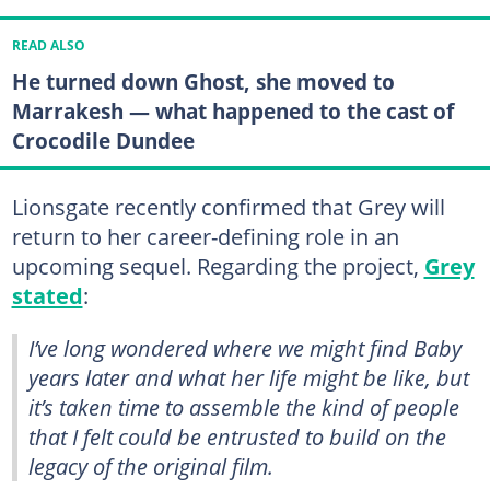
READ ALSO
He turned down Ghost, she moved to
Marrakesh — what happened to the cast of
Crocodile Dundee
Lionsgate recently confirmed that Grey will
return to her career-defining role in an
upcoming sequel. Regarding the project,
Grey
stated
:
I’ve long wondered where we might find Baby
years later and what her life might be like, but
it’s taken time to assemble the kind of people
that I felt could be entrusted to build on the
legacy of the original film.