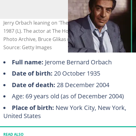
Jerry Orbach leaning on 'The Law and Harry McGraw,'
1987 (L). The actor at The Hotel Pierre (R). Photo: CBS
Photo Archive, Bruce Glikas (modified by author)
Source: Getty Images
Full name:
Jerome Bernard Orbach
Date of birth:
20 October 1935
Date of death:
28 December 2004
Age: 69 years old (as of December 2004)
Place of birth:
New York City, New York,
United States
READ ALSO