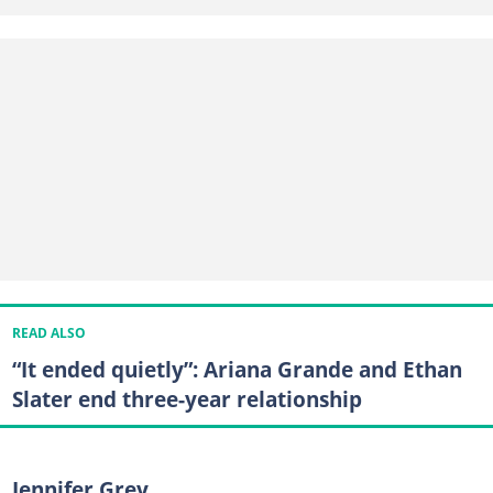
READ ALSO
“It ended quietly”: Ariana Grande and Ethan
Slater end three-year relationship
Jennifer Grey