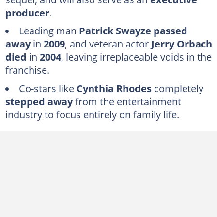
Kelly Bishop
producer
.
Lonny Price
Leading man
Patrick Swayze passed
Max Cantor
away
in
2009
, and veteran actor
Jerry Orbach
died
in
2004
, leaving irreplaceable voids in the
Is anyone from the original Dirty Dancing cast still performing together?
franchise.
Co-stars like
Cynthia Rhodes
completely
stepped away
from the entertainment
industry to focus entirely on family life.