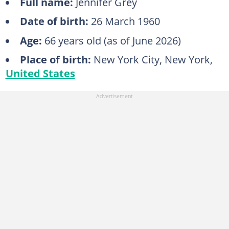
Full name:
Jennifer Grey
Date of birth:
26 March 1960
Age:
66 years old (as of June 2026)
Place of birth:
New York City, New York,
United States