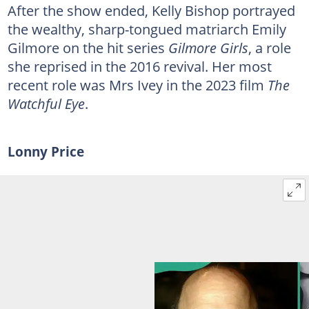
After the show ended, Kelly Bishop portrayed
the wealthy, sharp-tongued matriarch Emily
Gilmore on the hit series
Gilmore Girls
, a role
she reprised in the 2016 revival. Her most
recent role was Mrs Ivey in the 2023 film
The
Watchful Eye
.
Lonny Price