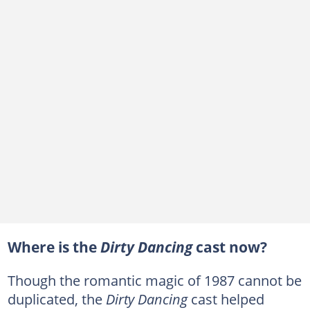
Where is the
Dirty Dancing
cast now?
Though the romantic magic of 1987 cannot be
duplicated, the
Dirty Dancing
cast helped