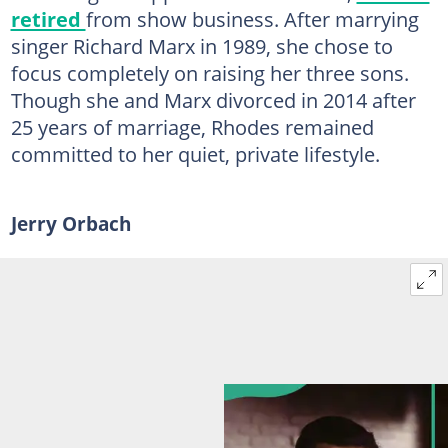
retired
from show business. After marrying
singer Richard Marx in 1989, she chose to
focus completely on raising her three sons.
Though she and Marx divorced in 2014 after
25 years of marriage, Rhodes remained
committed to her quiet, private lifestyle.
Jerry Orbach