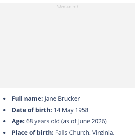
Full name:
Jane Brucker
Date of birth:
14 May 1958
Age:
68 years old (as of June 2026)
Place of birth:
Falls Church, Virginia,