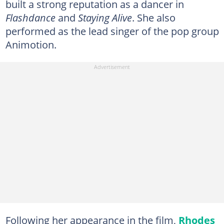
built a strong reputation as a dancer in
Flashdance
and
Staying Alive
. She also
performed as the lead singer of the pop group
Animotion.
Following her appearance in the film,
Rhodes