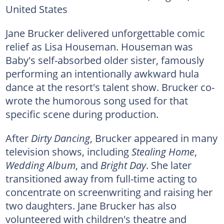
United States
Jane Brucker delivered unforgettable comic
relief as Lisa Houseman. Houseman was
Baby's self-absorbed older sister, famously
performing an intentionally awkward hula
dance at the resort's talent show. Brucker co-
wrote the humorous song used for that
specific scene during production.
After
Dirty Dancing
, Brucker appeared in many
television shows, including
Stealing Home
,
Wedding Album
, and
Bright Day
. She later
transitioned away from full-time acting to
concentrate on screenwriting and raising her
two daughters. Jane Brucker has also
volunteered with children's theatre and