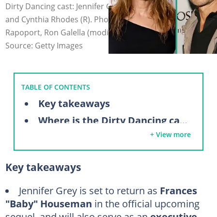
Dirty Dancing cast: Jennifer Grey (L), Patrick Swayze (C),
and Cynthia Rhodes (R). Photo: Taylor Hill, Aaron
Rapoport, Ron Galella (modified by author)
Source: Getty Images
TABLE OF CONTENTS
Key takeaways
Where is the Dirty Dancing cast now?
+ View more
Jennifer Grey
Patrick Swayze
Key takeaways
Cynthia Rhodes
Jerry Orbach
Jennifer Grey
is set to return as
Frances
"Baby" Houseman
in the official upcoming
Jane Brucker
sequel, and will also serve as an
executive