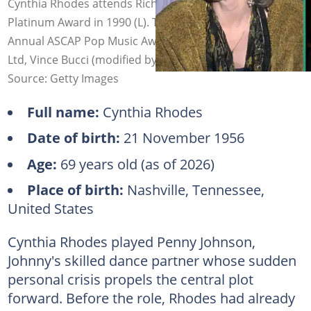
Cynthia Rhodes attends Richard Marx receiving a Triple
Platinum Award in 1990 (L). The actress at the 19th
Annual ASCAP Pop Music Awards (R). Photo: Ron Galella,
Ltd, Vince Bucci (modified by author)
Source: Getty Images
Full name:
Cynthia Rhodes
Date of birth:
21 November 1956
Age:
69 years old (as of 2026)
Place of birth:
Nashville, Tennessee,
United States
Cynthia Rhodes played Penny Johnson,
Johnny's skilled dance partner whose sudden
personal crisis propels the central plot
forward. Before the role, Rhodes had already