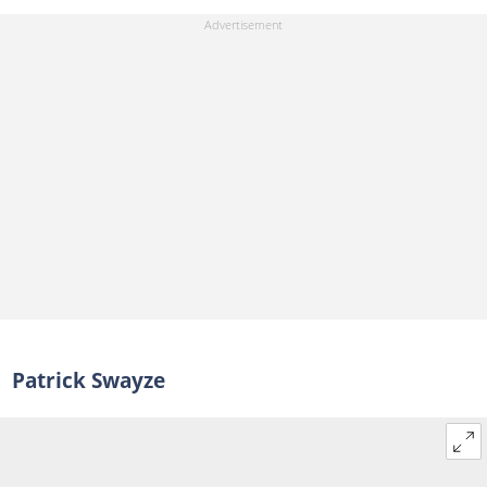
Patrick Swayze