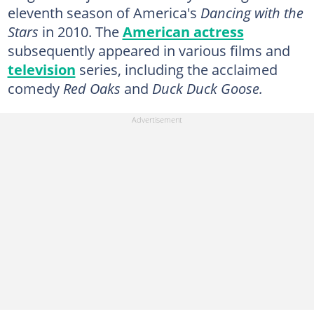
eleventh season of America's
Dancing with the
Stars
in 2010. The
American actress
subsequently appeared in various films and
television
series, including the acclaimed
comedy
Red Oaks
and
Duck Duck Goose.