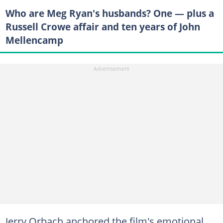
Who are Meg Ryan's husbands? One — plus a
Russell Crowe affair and ten years of John
Mellencamp
Jerry Orbach anchored the film's emotional