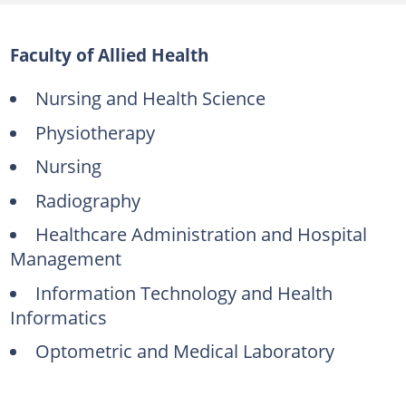
Faculty of Allied Health
Nursing and Health Science
Physiotherapy
Nursing
Radiography
Healthcare Administration and Hospital
Management
Information Technology and Health
Informatics
Optometric and Medical Laboratory