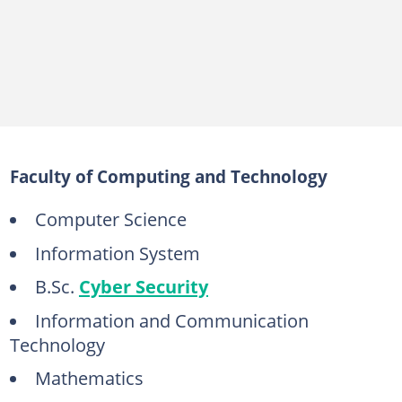
Faculty of Computing and Technology
Computer Science
Information System
B.Sc.
Cyber Security
Information and Communication
Technology
Mathematics