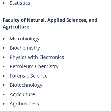
Statistics
Faculty of Natural, Applied Sciences, and
Agriculture
Microbiology
Biochemistry
Physics with Electronics
Petroleum Chemistry
Forensic Science
Biotechnology
Agriculture
Agribusiness