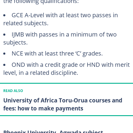
the following qualifications:
GCE A-Level with at least two passes in
related subjects.
IJMB with passes in a minimum of two
subjects.
NCE with at least three ‘C’ grades.
OND with a credit grade or HND with merit
level, in a related discipline.
READ ALSO
University of Africa Toru-Orua courses and
fees: how to make payments
Phoenix University, Agwada subject