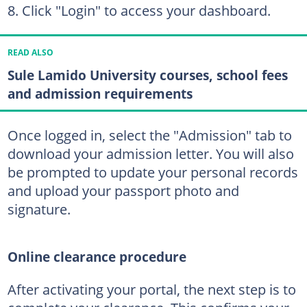
Click "Login" to access your dashboard.
READ ALSO
Sule Lamido University courses, school fees
and admission requirements
Once logged in, select the "Admission" tab to
download your admission letter. You will also
be prompted to update your personal records
and upload your passport photo and
signature.
Online clearance procedure
After activating your portal, the next step is to