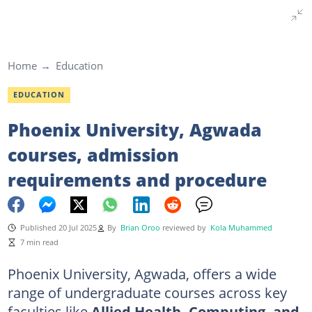
Home
Education
EDUCATION
Phoenix University, Agwada
courses, admission
requirements and procedure
Published 20 Jul 2025
By
Brian Oroo
reviewed by
Kola Muhammed
7 min read
Phoenix University, Agwada, offers a wide
range of undergraduate courses across key
faculties like
Allied Health, Computing, and