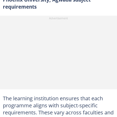
requirements
The learning institution ensures that each
programme aligns with subject-specific
requirements. These vary across faculties and