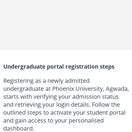
Undergraduate portal registration steps
Registering as a newly admitted
undergraduate at Phoenix University, Agwada,
starts with verifying your admission status
and retrieving your login details. Follow the
outlined steps to activate your student portal
and gain access to your personalised
dashboard.