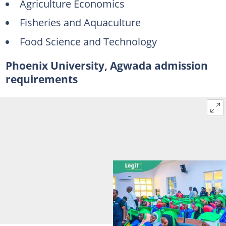
Agriculture Economics
Fisheries and Aquaculture
Food Science and Technology
Phoenix University, Agwada admission
requirements