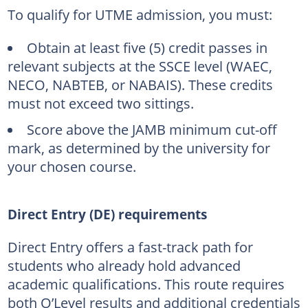
To qualify for UTME admission, you must:
Obtain at least five (5) credit passes in
relevant subjects at the SSCE level (WAEC,
NECO, NABTEB, or NABAIS). These credits
must not exceed two sittings.
Score above the JAMB minimum cut-off
mark, as determined by the university for
your chosen course.
Direct Entry (DE) requirements
Direct Entry offers a fast-track path for
students who already hold advanced
academic qualifications. This route requires
both O’Level results and additional credentials