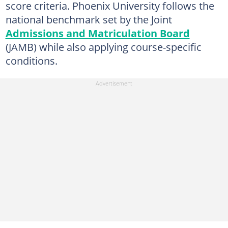
score criteria. Phoenix University follows the
national benchmark set by the Joint
Admissions and Matriculation Board
(JAMB) while also applying course-specific
conditions.