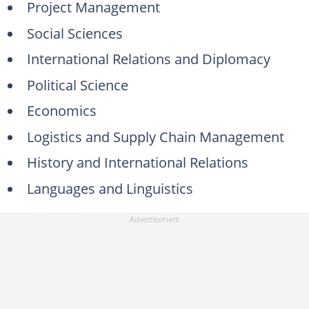
Project Management
Social Sciences
International Relations and Diplomacy
Political Science
Economics
Logistics and Supply Chain Management
History and International Relations
Languages and Linguistics