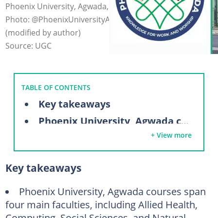
Phoenix University, Agwada, is a private university.
Photo: @PhoenixUniversityAgwada on Facebook
(modified by author)
Source: UGC
TABLE OF CONTENTS
Key takeaways
Phoenix University, Agwada courses
+ View more
Faculty of Allied Health
Faculty of Social and Management Science
Key takeaways
Faculty of Computing and Technology
Faculty of Natural, Applied Sciences, and Agriculture
Phoenix University, Agwada courses span
four main faculties, including Allied Health,
Phoenix University, Agwada admission requirements
Computing, Social Sciences, and Natural