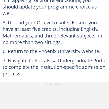
If applying for a different course, you
should update your programme choice as
well.
Upload your O’Level results. Ensure you
have at least five credits, including English,
Mathematics, and three relevant subjects, in
no more than two sittings.
Return to the Phoenix University website.
Navigate to Portals → Undergraduate Portal
to complete the institution-specific admission
process.