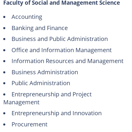
Faculty of Social and Management Science
Accounting
Banking and Finance
Business and Public Administration
Office and Information Management
Information Resources and Management
Business Administration
Public Administration
Entrepreneurship and Project
Management
Entrepreneurship and Innovation
Procurement