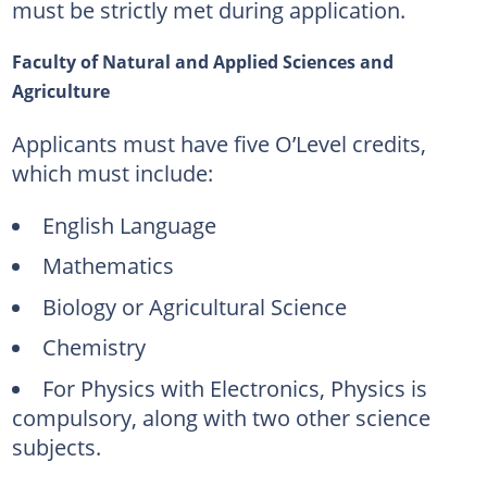
must be strictly met during application.
Faculty of Natural and Applied Sciences and
Agriculture
Applicants must have five O’Level credits,
which must include:
English Language
Mathematics
Biology or Agricultural Science
Chemistry
For Physics with Electronics, Physics is
compulsory, along with two other science
subjects.