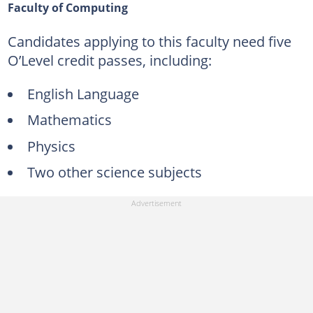
Faculty of Computing
Candidates applying to this faculty need five
O’Level credit passes, including:
English Language
Mathematics
Physics
Two other science subjects