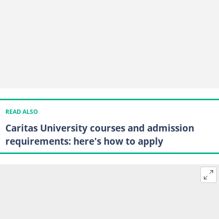
READ ALSO
Caritas University courses and admission
requirements: here's how to apply