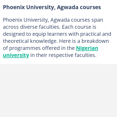
Phoenix University, Agwada courses
Phoenix University, Agwada courses span
across diverse faculties. Each course is
designed to equip learners with practical and
theoretical knowledge. Here is a breakdown
of programmes offered in the
Nigerian
university
in their respective faculties.