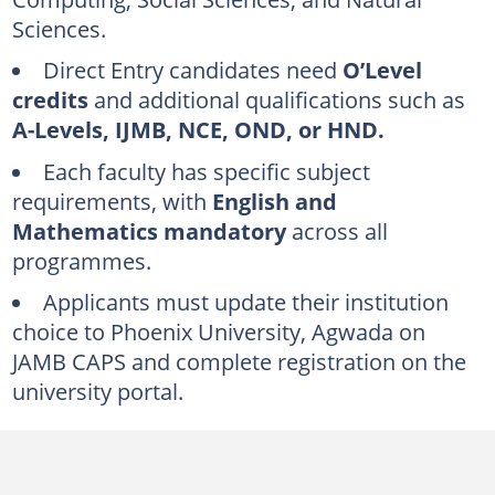
UTME requirements
Sciences.
Direct Entry (DE) requirements
Direct Entry candidates need
O’Level
Phoenix University, Agwada subject requirements
credits
and additional qualifications such as
Faculty of Natural and Applied Sciences and Agriculture
A-Levels, IJMB, NCE, OND, or HND.
Faculty of Computing
Each faculty has specific subject
requirements, with
English and
Faculty of Social and Management Sciences
Mathematics mandatory
across all
Phoenix University, Agwada admission application
programmes.
Undergraduate portal registration steps
Applicants must update their institution
Online clearance procedure
choice to Phoenix University, Agwada on
JAMB CAPS
and complete registration on the
Who is the founder of Phoenix University, Agwada?
university portal.
How long does it take to get a bachelor's degree at Phoenix University, Agwada?