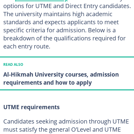
options for UTME and Direct Entry candidates.
The university maintains high academic
standards and expects applicants to meet
specific criteria for admission. Below is a
breakdown of the qualifications required for
each entry route.
READ ALSO
Al-Hikmah University courses, admission
requirements and how to apply
UTME requirements
Candidates seeking admission through UTME
must satisfy the general O’Level and UTME