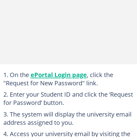
On the
ePortal Login page
, click the
"Request for New Password" link.
Enter your Student ID and click the ‘Request
for Password’ button.
The system will display the university email
address assigned to you.
Access your university email by visiting the