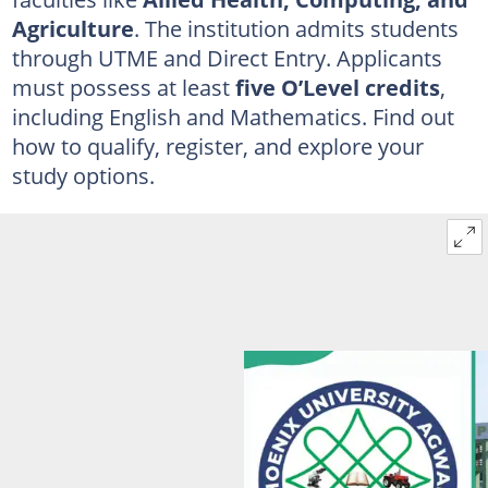
Agriculture
. The institution admits students
through UTME and Direct Entry. Applicants
must possess at least
five O’Level credits
,
including English and Mathematics. Find out
how to qualify, register, and explore your
study options.