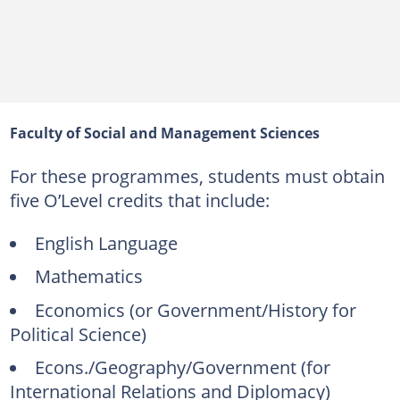
Faculty of Social and Management Sciences
For these programmes, students must obtain
five O’Level credits that include:
English Language
Mathematics
Economics (or Government/History for
Political Science)
Econs./Geography/Government (for
International Relations and Diplomacy)