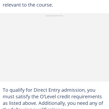
relevant to the course.
To qualify for Direct Entry admission, you
must satisfy the O’Level credit requirements
as listed above. Additionally, you need any of