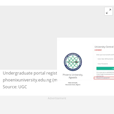
Undergraduate portal registration steps. Photo:
phoenixuniversity.edu.ng (modified by author)
Source: UGC