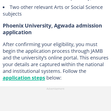
Two other relevant Arts or Social Science
subjects
Phoenix University, Agwada admission
application
After confirming your eligibility, you must
begin the application process through JAMB
and the university’s online portal. This ensures
your details are captured within the national
and institutional systems. Follow the
application steps
below: