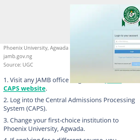
Phoenix University, Agwada application. Photo:
jamb.gov.ng
Source: UGC
Visit any JAMB office or go to the
JAMB
CAPS website
.
Log into the Central Admissions Processing
System (CAPS).
Change your first-choice institution to
Phoenix University, Agwada.