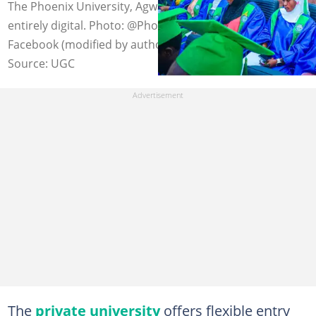
The Phoenix University, Agwada's registration process is
entirely digital. Photo: @PhoenixUniversityAgwada on
Facebook (modified by author)
Source: UGC
The
private university
offers flexible entry