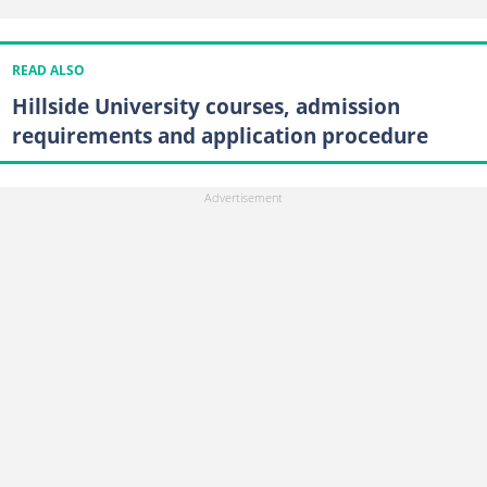
READ ALSO
Hillside University courses, admission
requirements and application procedure