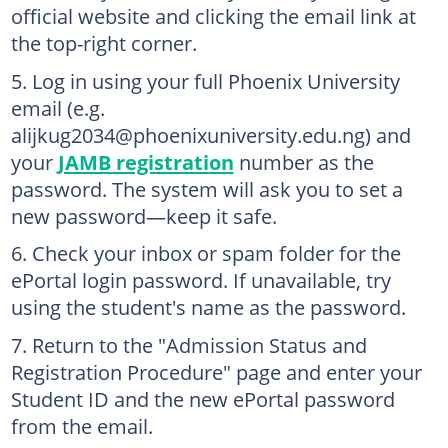
official website and clicking the email link at
the top-right corner.
Log in using your full Phoenix University
email (e.g.
alijkug2034@phoenixuniversity.edu.ng) and
your
JAMB registration
number as the
password. The system will ask you to set a
new password—keep it safe.
Check your inbox or spam folder for the
ePortal login password. If unavailable, try
using the student's name as the password.
Return to the "Admission Status and
Registration Procedure" page and enter your
Student ID and the new ePortal password
from the email.