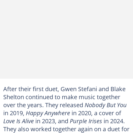
After their first duet, Gwen Stefani and Blake
Shelton continued to make music together
over the years. They released
Nobody But You
in 2019,
Happy Anywhere
in 2020, a cover of
Love Is Alive
in 2023, and
Purple Irises
in 2024.
They also worked together again on a duet for