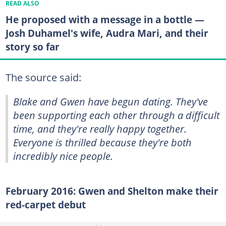
READ ALSO
He proposed with a message in a bottle —
Josh Duhamel's wife, Audra Mari, and their
story so far
The source said:
Blake and Gwen have begun dating. They've
been supporting each other through a difficult
time, and they're really happy together.
Everyone is thrilled because they're both
incredibly nice people.
February 2016: Gwen and Shelton make their
red-carpet debut