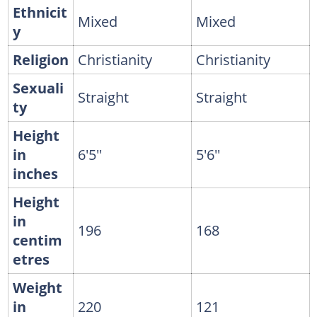
Ethnicit
Mixed
Mixed
y
Religion
Christianity
Christianity
Sexuali
Straight
Straight
ty
Height
in
6'5''
5'6''
inches
Height
in
196
168
centim
etres
Weight
in
220
121