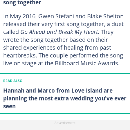
song together
In May 2016, Gwen Stefani and Blake Shelton
released their very first song together, a duet
called
Go Ahead and Break My Heart
. They
wrote the song together based on their
shared experiences of healing from past
heartbreaks. The couple performed the song
live on stage at the Billboard Music Awards.
READ ALSO
Hannah and Marco from Love Island are
planning the most extra wedding you've ever
seen