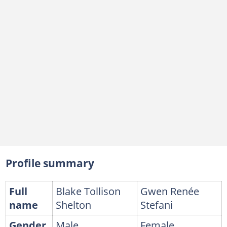
July 2023: Gwen shares what makes their relationship work
October 2023: Blake speaks at Gwen’s Hollywood Walk of Fame ceremony
May 2024: Gwen supports Blake at a charity gala in Las Vegas
FAQs
Profile summary
Full
Blake Tollison
Gwen Renée
name
Shelton
Stefani
Gender
Male
Female