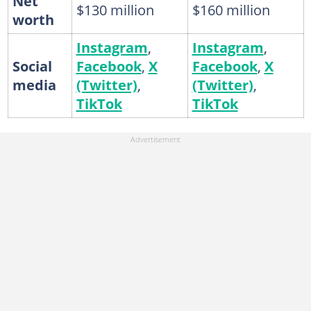
Net
$130 million
$160 million
worth
Instagram
,
Instagram
,
Social
Facebook
,
X
Facebook
,
X
media
(Twitter)
,
(Twitter)
,
TikTok
TikTok