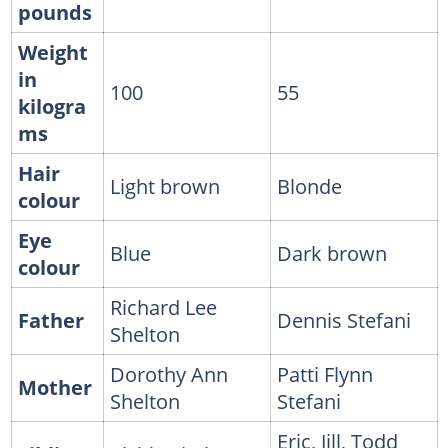
pounds
Weight
in
100
55
kilogra
ms
Hair
Light brown
Blonde
colour
Eye
Blue
Dark brown
colour
Richard Lee
Father
Dennis Stefani
Shelton
Dorothy Ann
Patti Flynn
Mother
Shelton
Stefani
Eric, Jill, Todd