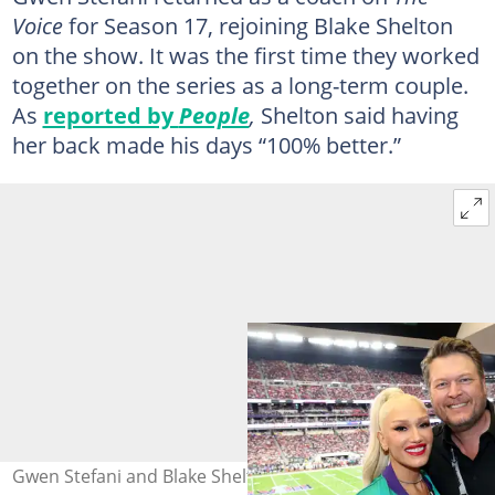
Voice
for Season 17, rejoining Blake Shelton
on the show. It was the first time they worked
together on the series as a long-term couple.
As
reported by
People
,
Shelton said having
her back made his days “100% better.”
Gwen Stefani and Blake Shelton at Allegiant Stadium on