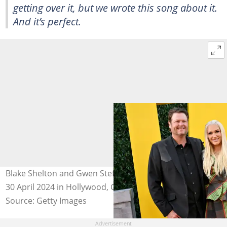
getting over it, but we wrote this song about it.
And it’s perfect.
Blake Shelton and Gwen Stefani at the Dolby Theatre on
30 April 2024 in Hollywood, California. Photo: Axelle
Source: Getty Images