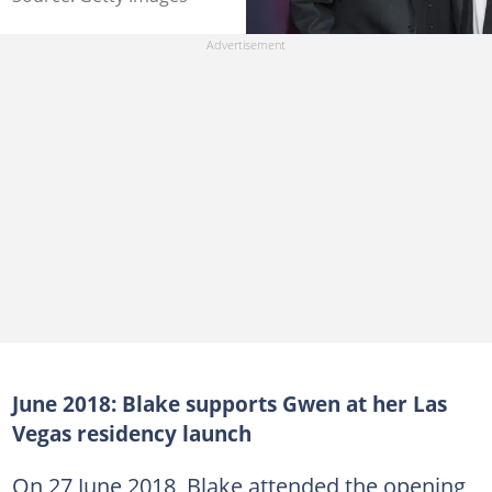
June 2018: Blake supports Gwen at her Las
Vegas residency launch
On 27 June 2018, Blake attended the opening