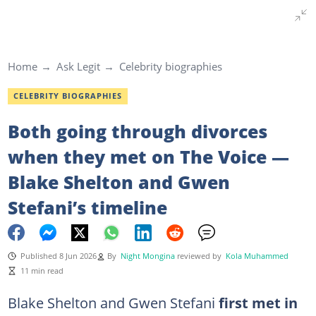
Home
Ask Legit
Celebrity biographies
CELEBRITY BIOGRAPHIES
Both going through divorces
when they met on The Voice —
Blake Shelton and Gwen
Stefani’s timeline
Published 8 Jun 2026
By
Night Mongina
reviewed by
Kola Muhammed
11 min read
Blake Shelton and Gwen Stefani
first met in