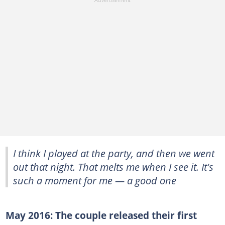
I think I played at the party, and then we went
out that night. That melts me when I see it. It's
such a moment for me — a good one
May 2016: The couple released their first