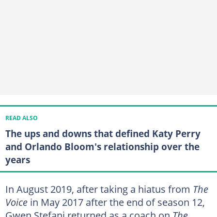
READ ALSO
The ups and downs that defined Katy Perry
and Orlando Bloom's relationship over the
years
In August 2019, after taking a hiatus from
The
Voice
in May 2017 after the end of season 12,
Gwen Stefani returned as a coach on
The