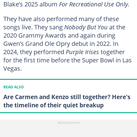
Blake’s 2025 album
For Recreational Use Only.
They have also performed many of these
songs live. They sang
Nobody But You
at the
2020 Grammy Awards and again during
Gwen’s Grand Ole Opry debut in 2022. In
2024, they performed
Purple Irises
together
for the first time before the Super Bowl in Las
Vegas.
READ ALSO
Are Carmen and Kenzo still together? Here's
the timeline of their quiet breakup