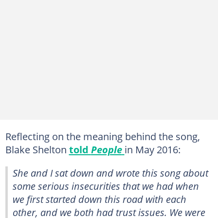
Reflecting on the meaning behind the song,
Blake Shelton
told
People
in May 2016:
She and I sat down and wrote this song about
some serious insecurities that we had when
we first started down this road with each
other, and we both had trust issues. We were