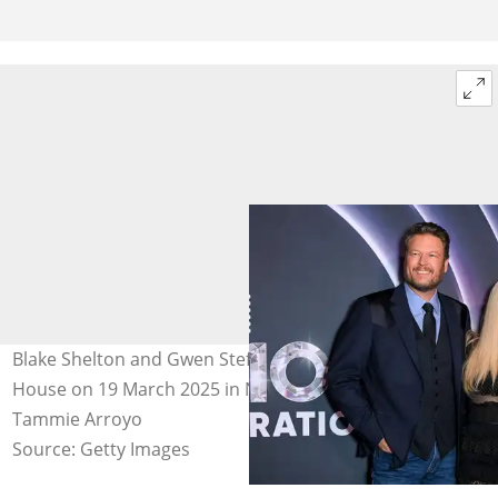
Blake Shelton and Gwen Stefani at The Grand Ole Opry
House on 19 March 2025 in Nashville, Tennessee. Photo:
Tammie Arroyo
Source: Getty Images