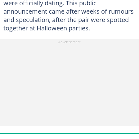
were officially dating. This public
announcement came after weeks of rumours
and speculation, after the pair were spotted
together at Halloween parties.