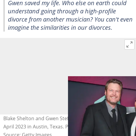
Gwen saved my life. Who else on earth could
understand going through a high-profile
divorce from another musician? You can't even
imagine the similarities in our divorces.
Blake Shelton and Gwen Stefani at Moody Centre on 2
April 2023 in Austin, Texas. Photo: Christopher Polk
Source: Getty Images