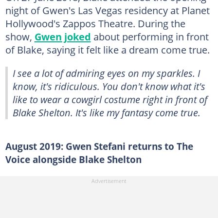
night of Gwen's Las Vegas residency at Planet
Hollywood's Zappos Theatre. During the
show,
Gwen joked
about performing in front
of Blake, saying it felt like a dream come true.
I see a lot of admiring eyes on my sparkles. I
know, it's ridiculous. You don't know what it's
like to wear a cowgirl costume right in front of
Blake Shelton. It's like my fantasy come true.
August 2019: Gwen Stefani returns to The
Voice alongside Blake Shelton