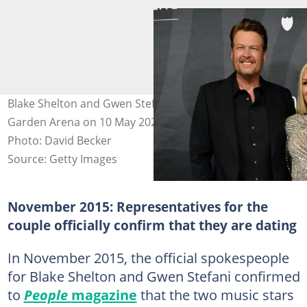
Blake Shelton and Gwen Stefani at the MGM Grand
Garden Arena on 10 May 2024 in Las Vegas, Nevada.
Photo: David Becker
Source: Getty Images
November 2015: Representatives for the
couple officially confirm that they are dating
In November 2015, the official spokespeople
for Blake Shelton and Gwen Stefani confirmed
to
People
magazine
that the two music stars