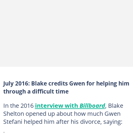
July 2016: Blake credits Gwen for helping him
through a difficult time
In the 2016
interview with
Billboard
, Blake
Shelton opened up about how much Gwen
Stefani helped him after his divorce, saying: