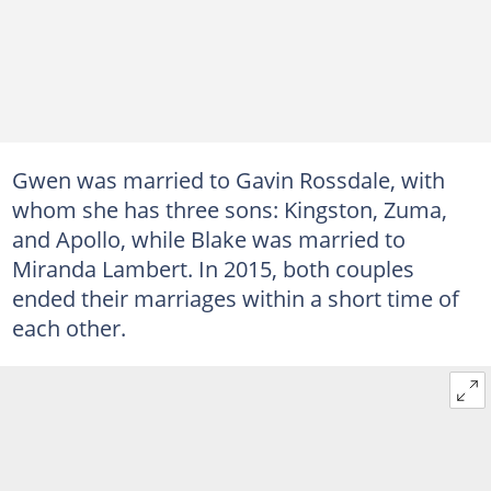
Gwen was married to Gavin Rossdale, with
whom she has three sons: Kingston, Zuma,
and Apollo, while Blake was married to
Miranda Lambert. In 2015, both couples
ended their marriages within a short time of
each other.