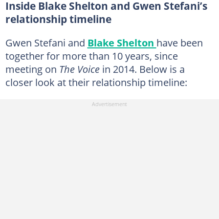
Inside Blake Shelton and Gwen Stefani’s
relationship timeline
Gwen Stefani and
Blake Shelton
have been
together for more than 10 years, since
meeting on
The Voice
in 2014. Below is a
closer look at their relationship timeline: