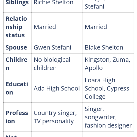
Siblings
Richie Shelton
Stefani
Relatio
nship
Married
Married
status
Spouse
Gwen Stefani
Blake Shelton
Childre
No biological
Kingston, Zuma,
n
children
Apollo
Loara High
Educati
Ada High School
School, Cypress
on
College
Singer,
Profess
Country singer,
songwriter,
ion
TV personality
fashion designer