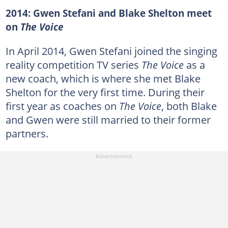
2014: Gwen Stefani and Blake Shelton meet
on
The Voice
In April 2014, Gwen Stefani joined the singing
reality competition TV series
The Voice
as a
new coach, which is where she met Blake
Shelton for the very first time. During their
first year as coaches on
The Voice
, both Blake
and Gwen were still married to their former
partners.