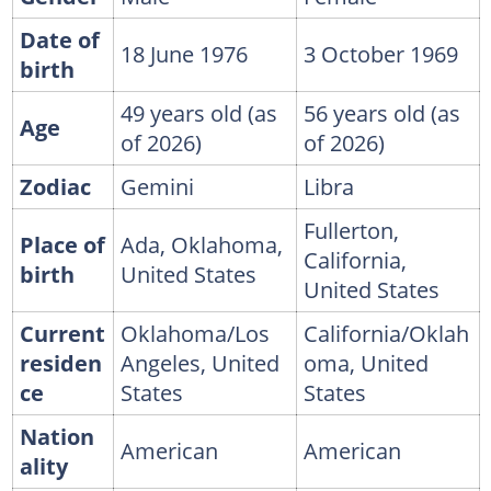
Date of
18 June 1976
3 October 1969
birth
49 years old (as
56 years old (as
Age
of 2026)
of 2026)
Zodiac
Gemini
Libra
Fullerton,
Place of
Ada, Oklahoma,
California,
birth
United States
United States
Current
Oklahoma/Los
California/Oklah
residen
Angeles, United
oma, United
ce
States
States
Nation
American
American
ality