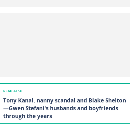
READ ALSO
Tony Kanal, nanny scandal and Blake Shelton
—Gwen Stefani's husbands and boyfriends
through the years