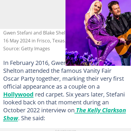
Gwen Stefani and Blake Shelton at The Star in Frisco on
16 May 2024 in Frisco, Texas. Photo: John Shearer
Source: Getty Images
In February 2016, Gwen Stefani and Blake
Shelton attended the famous Vanity Fair
Oscar Party together, marking their very first
official appearance as a couple on a
Hollywood
red carpet. Six years later, Stefani
looked back on that moment during an
October 2022 interview on
The Kelly Clarkson
Show
. She said: