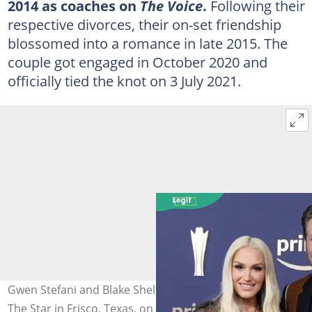
2014 as coaches on
The Voice
.
Following their
respective divorces, their on-set friendship
blossomed into a romance in late 2015. The
couple got engaged in October 2020 and
officially tied the knot on 3 July 2021.
Gwen Stefani and Blake Shelton at the Ford Centre in
The Star in Frisco, Texas, on 16 May 2024. Photo: