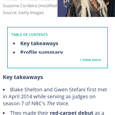
Suzanne Cordeiro (modified by author)
Source: Getty Images
TABLE OF CONTENTS
Key takeaways
Profile summary
+ View more
Inside Blake Shelton and Gwen Stefani’s relationship timeline
2014: Gwen Stefani and Blake Shelton meet on The Voice
Key takeaways
November 2015: Representatives for the couple officially confirm that they are dating
February 2016: Gwen and Shelton make their red-carpet debut
Blake Shelton and Gwen Stefani first met
in April 2014 while serving as judges on
May 2016: The couple released their first song together
season 7 of NBC's
The Voice.
July 2016: Blake credits Gwen for helping him through a difficult time
They made their
red-carpet debut
as a
June 2018: Blake supports Gwen at her Las Vegas residency launch