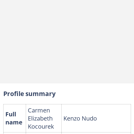
Profile summary
Carmen
Full
Elizabeth
Kenzo Nudo
name
Kocourek