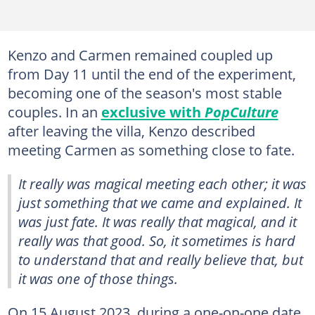
Kenzo and Carmen remained coupled up
from Day 11 until the end of the experiment,
becoming one of the season's most stable
couples. In an
exclusive with
PopCulture
after leaving the villa, Kenzo described
meeting Carmen as something close to fate.
It really was magical meeting each other; it was
just something that we came and explained. It
was just fate. It was really that magical, and it
really was that good. So, it sometimes is hard
to understand that and really believe that, but
it was one of those things.
On 15 August 2023, during a one-on-one date