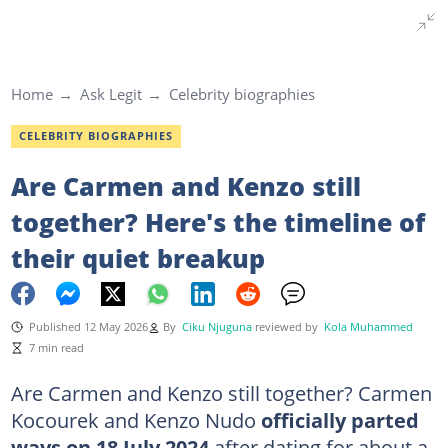
Home
Ask Legit
Celebrity biographies
CELEBRITY BIOGRAPHIES
Are Carmen and Kenzo still
together? Here's the timeline of
their quiet breakup
Published 12 May 2026
By
Ciku Njuguna
reviewed by
Kola Muhammed
7 min read
Are Carmen and Kenzo still together?
Carmen
Kocourek and Kenzo Nudo
officially parted
ways on 18 July 2024
after dating for about a