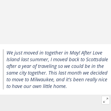
We just moved in together in May! After
Love
Island
last summer, I moved back to Scottsdale
after a year of traveling so we could be in the
same city together. This last month we decided
to move to Milwaukee, and it's been really nice
to have our own little home.