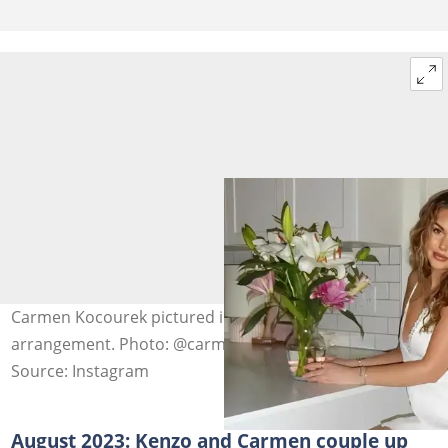
Carmen Kocourek pictured indoors with a flower
arrangement. Photo: @carmen_kocourek
Source: Instagram
August 2023: Kenzo and Carmen couple up