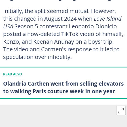
Initially, the split seemed mutual. However,
this changed in August 2024 when
Love Island
USA
Season 5 contestant Leonardo Dionicio
posted a now-deleted TikTok video of himself,
Kenzo, and Keenan Anunay on a boys' trip.
The video and Carmen's response to it led to
speculation over infidelity.
READ ALSO
Olandria Carthen went from selling elevators
to walking Paris couture week in one year