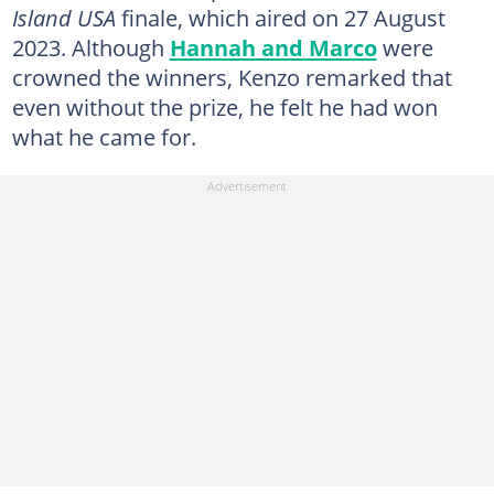
Island USA
finale, which aired on 27 August
2023. Although
Hannah and Marco
were
crowned the winners, Kenzo remarked that
even without the prize, he felt he had won
what he came for.