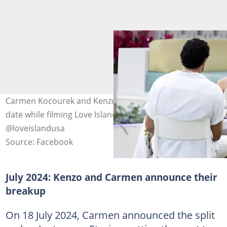
Carmen Kocourek and Kenzo Nudo pictured during a
date while filming Love Island USA Season 5. Photo:
@loveislandusa
Source: Facebook
July 2024: Kenzo and Carmen announce their
breakup
On 18 July 2024, Carmen announced the split