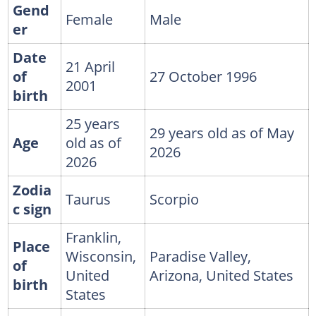
Gend
Female
Male
er
Date
21 April
of
27 October 1996
2001
birth
25 years
29 years old as of May
Age
old as of
2026
2026
Zodia
Taurus
Scorpio
c sign
Franklin,
Place
Wisconsin,
Paradise Valley,
of
United
Arizona, United States
birth
States