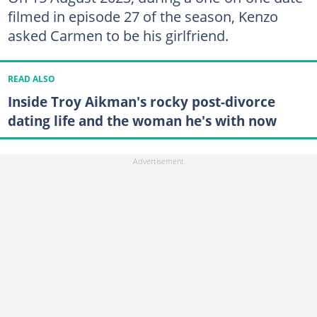
filmed in episode 27 of the season, Kenzo
asked Carmen to be his girlfriend.
READ ALSO
Inside Troy Aikman's rocky post-divorce
dating life and the woman he's with now