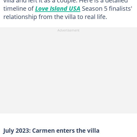
villa and left it as a couple. Here is a detailed
timeline of
Love Island USA
Season 5 finalists'
relationship from the villa to real life.
July 2023: Carmen enters the villa