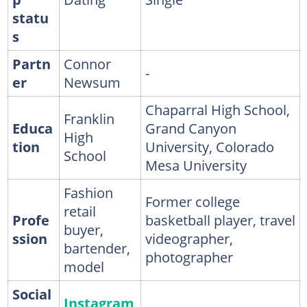
statu
s
Partn
Connor
-
er
Newsum
Chaparral High School,
Franklin
Educa
Grand Canyon
High
tion
University, Colorado
School
Mesa University
Fashion
Former college
retail
Profe
basketball player, travel
buyer,
ssion
videographer,
bartender,
photographer
model
Social
Instagram