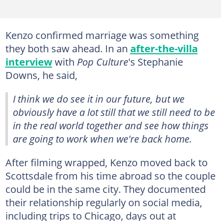
Kenzo confirmed marriage was something
they both saw ahead. In an
after-the-villa
interview
with
Pop Culture
's Stephanie
Downs, he said,
I think we do see it in our future, but we
obviously have a lot still that we still need to be
in the real world together and see how things
are going to work when we're back home.
After filming wrapped, Kenzo moved back to
Scottsdale from his time abroad so the couple
could be in the same city. They documented
their relationship regularly on social media,
including trips to Chicago, days out at