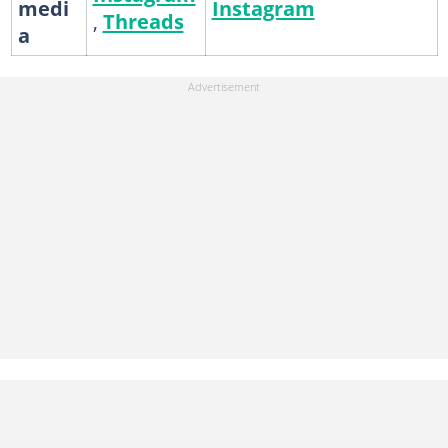
medi
Instagram
,
Threads
a