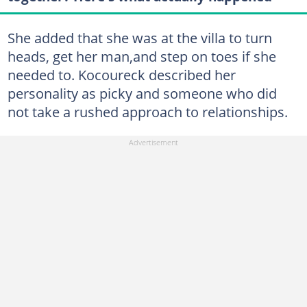
She added that she was at the villa to turn
heads, get her man,and step on toes if she
needed to. Kocoureck described her
personality as picky and someone who did
not take a rushed approach to relationships.