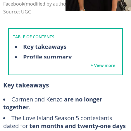
Facebook(modified by author)
Source: UGC
TABLE OF CONTENTS
Key takeaways
Profile summary
+ View more
Are Carmen and Kenzo still together?
July 2023: Carmen enters the villa
Key takeaways
August 2023: Kenzo and Carmen couple up
August 2023: Kenzo and Carmen finish fourth
Carmen and Kenzo
are no longer
together
.
September 2023: Kenzo and Carmen talk about marriage
The Love Island Season 5 contestants
May 2024: Kenzo and Carmen move to Milwaukee together
dated for
ten months and twenty-one days
July 2024: Kenzo and Carmen announce their breakup