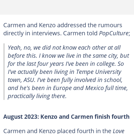
Carmen and Kenzo addressed the rumours
directly in interviews. Carmen told
PopCulture
;
Yeah, no, we did not know each other at all
before this. I know we live in the same city, but
for the last four years I've been in college. So
I've actually been living in Tempe University
town, ASU. I've been fully involved in school,
and he's been in Europe and Mexico full time,
practically living there.
August 2023: Kenzo and Carmen finish fourth
Carmen and Kenzo placed fourth in the
Love