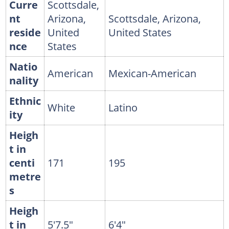
Curre
Scottsdale,
nt
Arizona,
Scottsdale, Arizona,
reside
United
United States
nce
States
Natio
American
Mexican-American
nality
Ethnic
White
Latino
ity
Heigh
t in
centi
171
195
metre
s
Heigh
t in
5'7.5"
6'4"