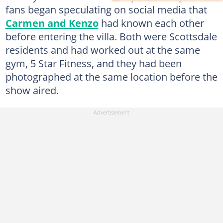
fans began speculating on social media that
Carmen and Kenzo
had known each other
before entering the villa. Both were Scottsdale
residents and had worked out at the same
gym, 5 Star Fitness, and they had been
photographed at the same location before the
show aired.