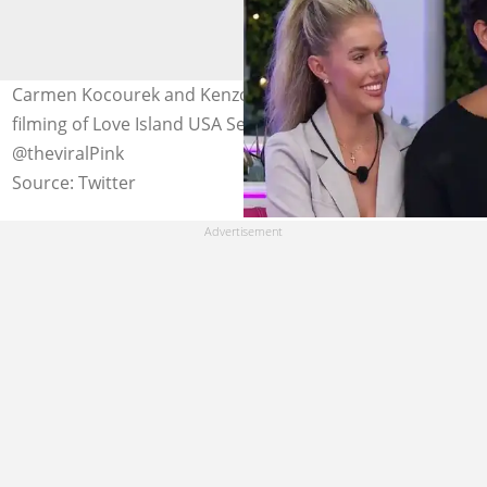
Carmen Kocourek and Kenzo Nudo pictured during the
filming of Love Island USA Season 5. Photo:
@theviralPink
Source: Twitter