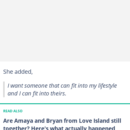
She added,
I want someone that can fit into my lifestyle
and I can fit into theirs.
READ ALSO
Are Amaya and Bryan from Love Island still
together? Here's what actually happened