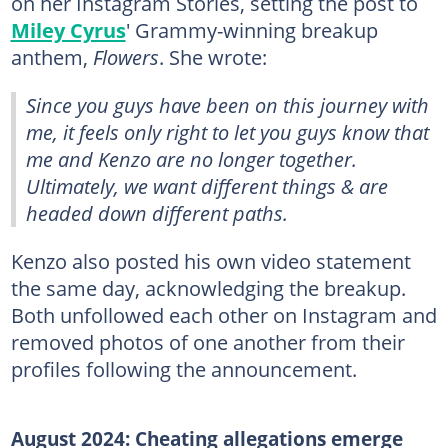
on her Instagram Stories, setting the post to
Miley Cyrus
' Grammy-winning breakup
anthem,
Flowers
. She wrote:
Since you guys have been on this journey with
me, it feels only right to let you guys know that
me and Kenzo are no longer together.
Ultimately, we want different things & are
headed down different paths.
Kenzo also posted his own video statement
the same day, acknowledging the breakup.
Both unfollowed each other on Instagram and
removed photos of one another from their
profiles following the announcement.
August 2024: Cheating allegations emerge