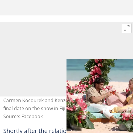
Carmen Kocourek and Kenzo Nudo pictured during their
final date on the show in Fiji. Photo: @loveislandusa
Source: Facebook
Shortly after the relationship became public,