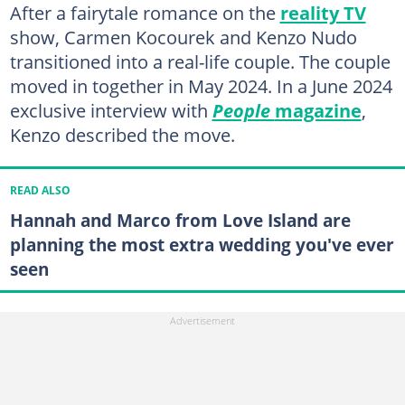
After a fairytale romance on the
reality TV
show, Carmen Kocourek and Kenzo Nudo
transitioned into a real-life couple. The couple
moved in together in May 2024. In a June 2024
exclusive interview with
People
magazine
,
Kenzo described the move.
READ ALSO
Hannah and Marco from Love Island are
planning the most extra wedding you've ever
seen