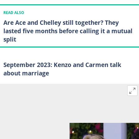
READ ALSO
Are Ace and Chelley still together? They
lasted five months before calling it a mutual
split
September 2023: Kenzo and Carmen talk
about marriage