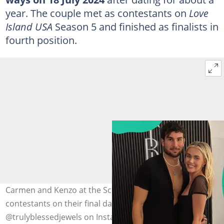
year. The couple met as contestants on
Love
Island USA
Season 5 and finished as finalists in
fourth position.
Carmen and Kenzo at the Scottsdale Fashion Week. The
contestants on their final date on the show (L). Photo:
@trulyblessedjewels on Instagram, @loveislandusa on