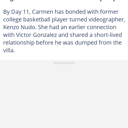
By Day 11, Carmen has bonded with former
college basketball player turned videographer,
Kenzo Nudo. She had an earlier connection
with Victor Gonzalez and shared a short-lived
relationship before he was dumped from the
villa.