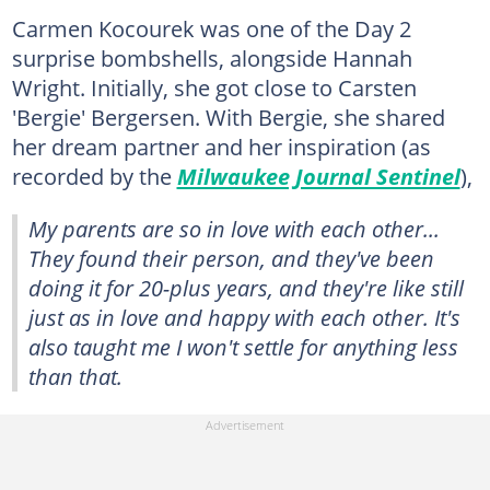
Carmen Kocourek was one of the Day 2
surprise bombshells, alongside Hannah
Wright. Initially, she got close to Carsten
'Bergie' Bergersen. With Bergie, she shared
her dream partner and her inspiration (as
recorded by the
Milwaukee Journal Sentinel
),
My parents are so in love with each other...
They found their person, and they've been
doing it for 20-plus years, and they're like still
just as in love and happy with each other. It's
also taught me I won't settle for anything less
than that.