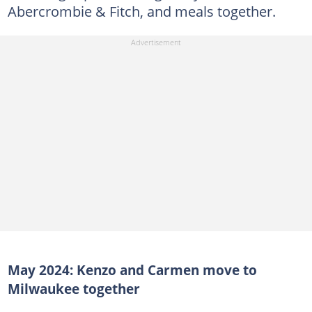
Abercrombie & Fitch, and meals together.
May 2024: Kenzo and Carmen move to
Milwaukee together