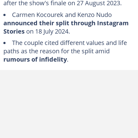
after the show's finale on 27 August 2023.
August 2024: Cheating allegations emerge
Carmen Kocourek and Kenzo Nudo
July 2025: Carmen confirms a new relationship
announced their split through Instagram
FAQs
Stories
on 18 July 2024.
The couple cited different values and life
paths as the reason for the split amid
rumours of infidelity
.