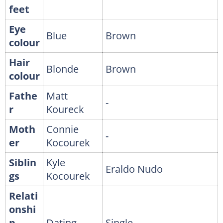
feet
Eye
Blue
Brown
colour
Hair
Blonde
Brown
colour
Fathe
Matt
-
r
Koureck
Moth
Connie
-
er
Kocourek
Siblin
Kyle
Eraldo Nudo
gs
Kocourek
Relati
onshi
p
Dating
Single