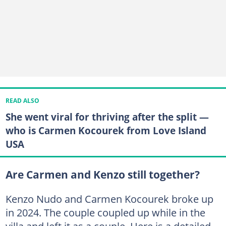
READ ALSO
She went viral for thriving after the split —
who is Carmen Kocourek from Love Island
USA
Are Carmen and Kenzo still together?
Kenzo Nudo and Carmen Kocourek broke up
in 2024. The couple coupled up while in the