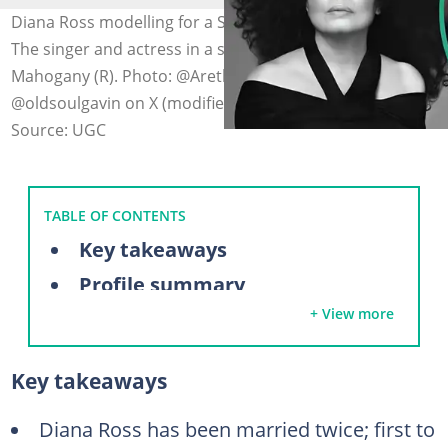
Diana Ross modelling for a Saint Laurent campaign (L).
The singer and actress in a still from the 1975 film
Mahogany (R). Photo: @ArethaFranklin on Facebook,
@oldsoulgavin on X (modified by author)
Source: UGC
TABLE OF CONTENTS
Key takeaways
Profile summary
+ View more
A look at Diana Ross' husbands over the years
Robert Ellis Silberstein (1971–1977)
Key takeaways
Arne Næss Jr. (1985–2000)
Diana Ross' high-profile relationships
Diana Ross has been married twice; first to