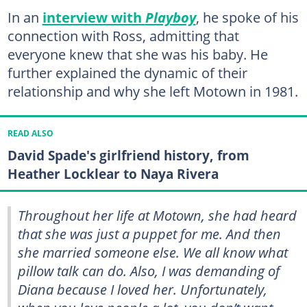
In an
interview with
Playboy
, he spoke of his
connection with Ross, admitting that
everyone knew that she was his baby. He
further explained the dynamic of their
relationship and why she left Motown in 1981.
READ ALSO
David Spade's girlfriend history, from
Heather Locklear to Naya Rivera
Throughout her life at Motown, she had heard
that she was just a puppet for me. And then
she married someone else. We all know what
pillow talk can do. Also, I was demanding of
Diana because I loved her. Unfortunately,