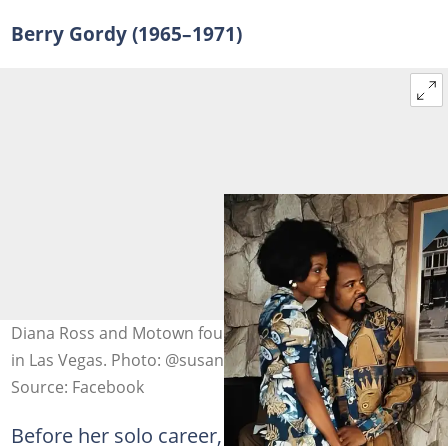
Berry Gordy (1965–1971)
Diana Ross and Motown founder Berry Gordy pictured
in Las Vegas. Photo: @susancrebello
Source: Facebook
Before her solo career, Ross was the lead