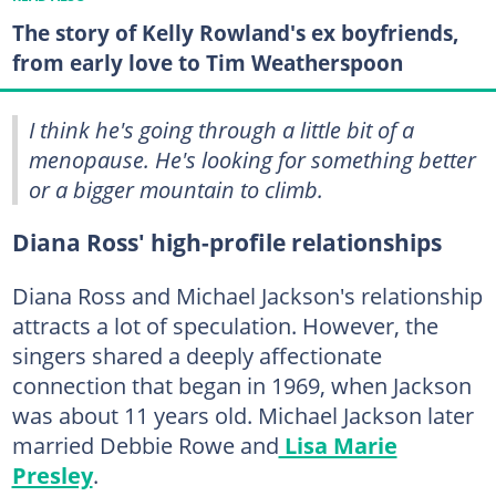
The story of Kelly Rowland's ex boyfriends,
from early love to Tim Weatherspoon
I think he's going through a little bit of a
menopause. He's looking for something better
or a bigger mountain to climb.
Diana Ross' high-profile relationships
Diana Ross and Michael Jackson's relationship
attracts a lot of speculation. However, the
singers shared a deeply affectionate
connection that began in 1969, when Jackson
was about 11 years old. Michael Jackson later
married Debbie Rowe and
Lisa Marie
Presley
.