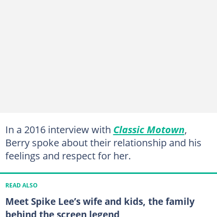
In a 2016 interview with
Classic Motown
,
Berry spoke about their relationship and his
feelings and respect for her.
READ ALSO
Meet Spike Lee’s wife and kids, the family
behind the screen legend