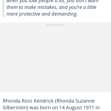
when you love people a lot, you don’t want
them to make mistakes, and you’re a little
more protective and demanding.
Rhonda Ross Kendrick (Rhonda Suzanne
Silberstein) was born on 14 August 1971 in