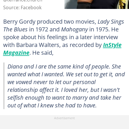
Source: Facebook
Berry Gordy produced two movies,
Lady Sings
The Blues
in 1972 and
Mahogany
in 1975. He
spoke about his feelings in a later interview
with Barbara Walters, as recorded by
InStyle
Magazine
. He said,
Diana and I are the same kind of people. She
wanted what I wanted. We set out to get it, and
we vowed never to let our personal
relationship affect it. I loved her, but I wasn't
selfish enough to want to marry and take her
out of what I knew she had to have.