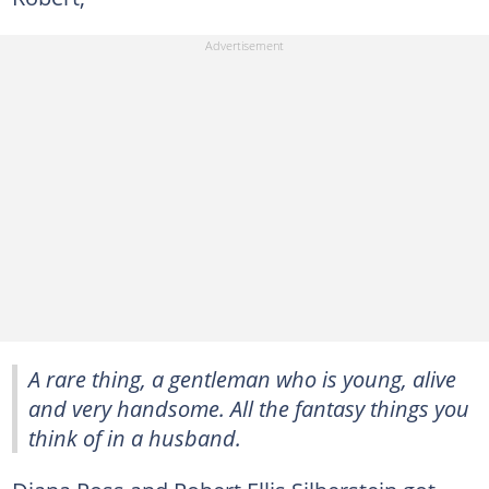
A rare thing, a gentleman who is young, alive
and very handsome. All the fantasy things you
think of in a husband.