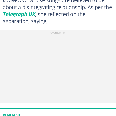
about a disintegrating relationship. As per the
Telegraph UK
, she reflected on the
separation, saying,
READ ALSO