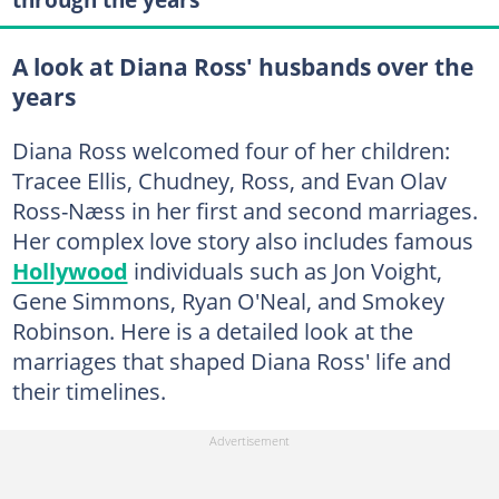
A look at Diana Ross' husbands over the
years
Diana Ross welcomed four of her children:
Tracee Ellis, Chudney, Ross, and Evan Olav
Ross-Næss in her first and second marriages.
Her complex love story also includes famous
Hollywood
individuals such as Jon Voight,
Gene Simmons, Ryan O'Neal, and Smokey
Robinson. Here is a detailed look at the
marriages that shaped Diana Ross' life and
their timelines.