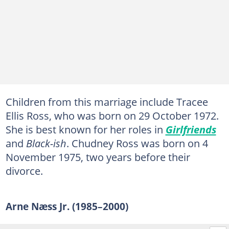
Children from this marriage include Tracee
Ellis Ross, who was born on 29 October 1972.
She is best known for her roles in
Girlfriends
and
Black-ish
. Chudney Ross was born on 4
November 1975, two years before their
divorce.
Arne Næss Jr. (1985–2000)