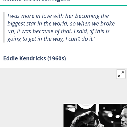
I was more in love with her becoming the
biggest star in the world, so when we broke
up, it was because of that. I said, ‘If this is
going to get in the way, I can’t do it.’
Eddie Kendricks (1960s)