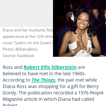
Diana and her husband, Robert Ellis Silberstein, make an
appearance at the 12th Annual Cue Awards, held at the
iconic Tavern on the Green in New York City, 1973.
Photo: @DianaRoss
Source: Facebook
Ross and
Robert Ellis Silberstein
are
believed to have met in the late 1960s.
According to
The Things
, the pair met while
Diana Ross was shopping for a gift for Berry
Gordy. The publication recorded a 1976
People
Magazine
article in which Diana had called
Robert,