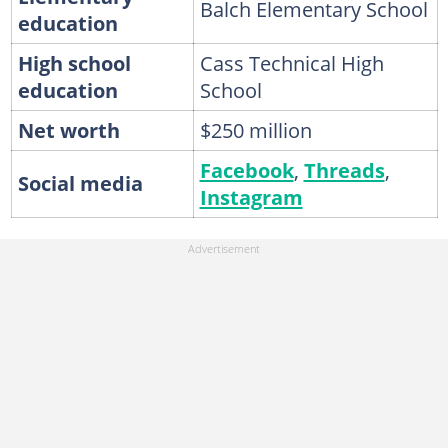
Balch Elementary School
education
High school
Cass Technical High
education
School
Net worth
$250 million
Facebook
,
Threads
,
Social media
Instagram