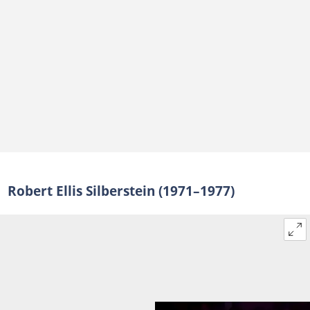
Robert Ellis Silberstein (1971–1977)