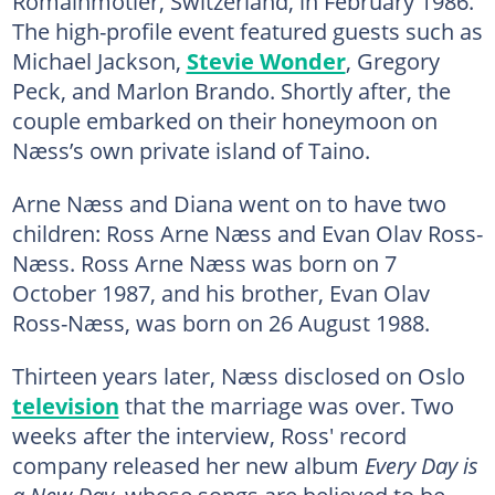
Romainmotier, Switzerland, in February 1986.
The high-profile event featured guests such as
Michael Jackson,
Stevie Wonder
, Gregory
Peck, and Marlon Brando. Shortly after, the
couple embarked on their honeymoon on
Næss’s own private island of Taino.
Arne Næss and Diana went on to have two
children: Ross Arne Næss and Evan Olav Ross-
Næss. Ross Arne Næss was born on 7
October 1987, and his brother, Evan Olav
Ross-Næss, was born on 26 August 1988.
Thirteen years later, Næss disclosed on Oslo
television
that the marriage was over. Two
weeks after the interview, Ross' record
company released her new album
Every Day is
a New Day
, whose songs are believed to be