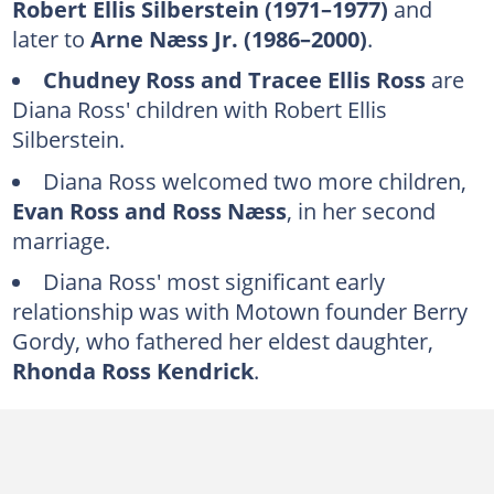
Robert Ellis Silberstein (1971–1977)
and
Berry Gordy (1965–1971)
later to
Arne Næss Jr. (1986–2000)
.
Eddie Kendricks (1960s)
Chudney Ross and Tracee Ellis Ross
are
Warren Beatty (1970s)
Diana Ross' children with Robert Ellis
Gene Simmons (1979–1980s)
Silberstein.
Jon Voight (2005–2006)
Diana Ross welcomed two more children,
Evan Ross and Ross Næss
, in her second
FAQs
marriage.
Diana Ross' most significant early
relationship was with Motown founder Berry
Gordy, who fathered her eldest daughter,
Rhonda Ross Kendrick
.