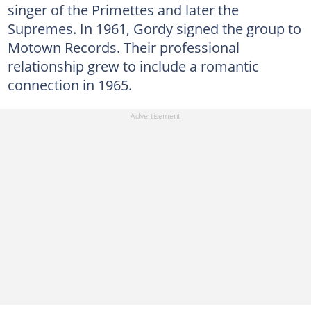
singer of the Primettes and later the
Supremes. In 1961, Gordy signed the group to
Motown Records. Their professional
relationship grew to include a romantic
connection in 1965.