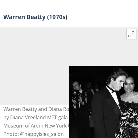
Warren Beatty (1970s)
Warren Beatty and Diana Ross attended a party, hosted
by Diana Vreeland MET gala at the Metropolitan
Museum of Art in New York City on 8 December 1981.
Photo: @happyisles_salon