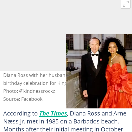
Diana Ross with her husband, Arne Næss Jr., at the 50th
birthday celebration for King Carl XVI Gustaf of Sweden.
Photo: @kindnessrockz
Source: Facebook
According to
The Times
, Diana Ross and Arne
Næss Jr. met in 1985 on a Barbados beach.
Months after their initial meeting in October