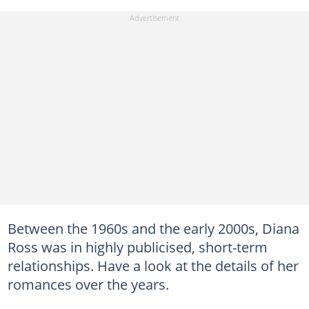
Between the 1960s and the early 2000s, Diana
Ross was in highly publicised, short-term
relationships. Have a look at the details of her
romances over the years.