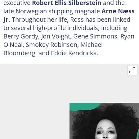
executive
Robert Ellis Silberstein
and the
late Norwegian shipping magnate
Arne Næss
Jr.
Throughout her life, Ross has been linked
to several high-profile individuals, including
Berry Gordy, Jon Voight, Gene Simmons, Ryan
O'Neal, Smokey Robinson, Michael
Bloomberg, and Eddie Kendricks.