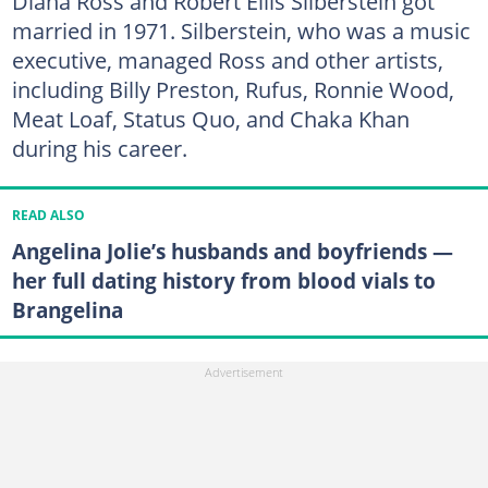
Diana Ross and Robert Ellis Silberstein got
married in 1971. Silberstein, who was a music
executive, managed Ross and other artists,
including Billy Preston, Rufus, Ronnie Wood,
Meat Loaf, Status Quo, and Chaka Khan
during his career.
READ ALSO
Angelina Jolie’s husbands and boyfriends —
her full dating history from blood vials to
Brangelina