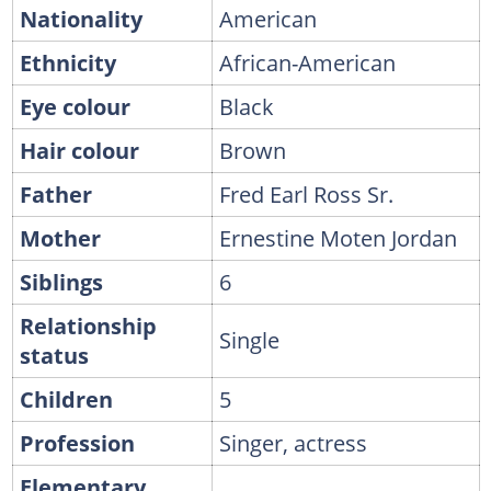
Nationality
American
Ethnicity
African-American
Eye colour
Black
Hair colour
Brown
Father
Fred Earl Ross Sr.
Mother
Ernestine Moten Jordan
Siblings
6
Relationship
Single
status
Children
5
Profession
Singer, actress
Elementary