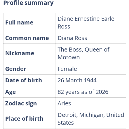
Profile summary
Diane Ernestine Earle
Full name
Ross
Common name
Diana Ross
The Boss, Queen of
Nickname
Motown
Gender
Female
Date of birth
26 March 1944
Age
82 years as of 2026
Zodiac sign
Aries
Detroit, Michigan, United
Place of birth
States