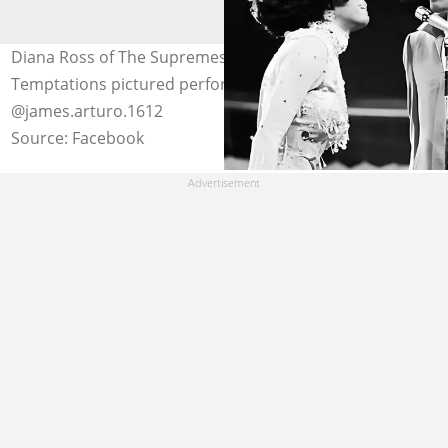
Diana Ross of The Supremes and Eddie Kendricks of The
Temptations pictured performing a duet. Photo:
@james.arturo.1612
Source: Facebook