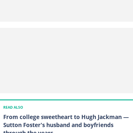
READ ALSO
From college sweetheart to Hugh Jackman —
Sutton Foster's husband and boyfriends
through the years