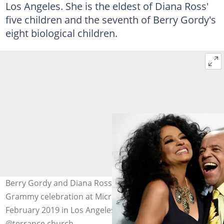
Los Angeles. She is the eldest of Diana Ross'
five children and the seventh of Berry Gordy's
eight biological children.
Berry Gordy and Diana Ross attended the Motown 60
Grammy celebration at Microsoft Theatre on 12
February 2019 in Los Angeles, California. Photo:
@terrance.church