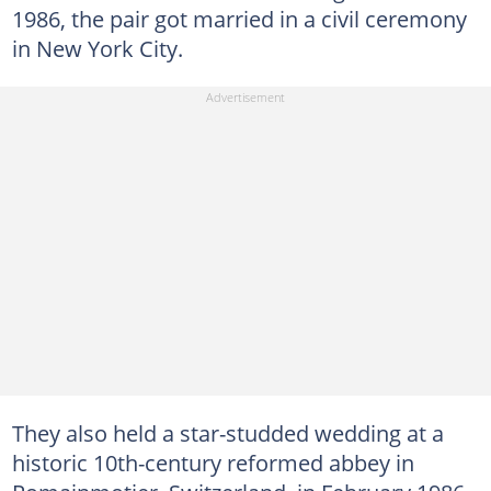
1986, the pair got married in a civil ceremony
in New York City.
They also held a star-studded wedding at a
historic 10th-century reformed abbey in