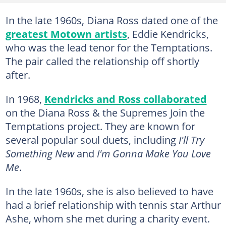
In the late 1960s, Diana Ross dated one of the
greatest Motown artists
, Eddie Kendricks,
who was the lead tenor for the Temptations.
The pair called the relationship off shortly
after.
In 1968,
Kendricks and Ross collaborated
on the Diana Ross & the Supremes Join the
Temptations project. They are known for
several popular soul duets, including
I'll Try
Something New
and
I'm Gonna Make You Love
Me
.
In the late 1960s, she is also believed to have
had a brief relationship with tennis star Arthur
Ashe, whom she met during a charity event.