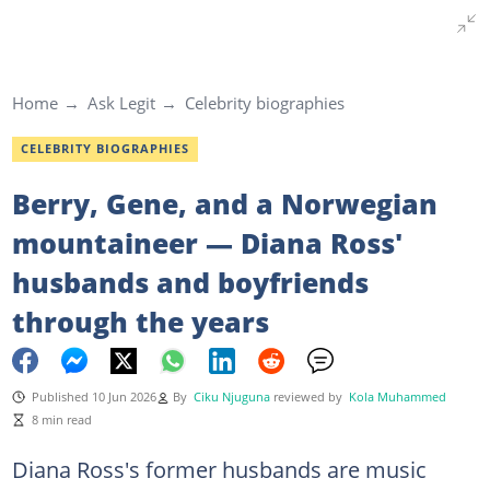
Home
Ask Legit
Celebrity biographies
CELEBRITY BIOGRAPHIES
Berry, Gene, and a Norwegian
mountaineer — Diana Ross'
husbands and boyfriends
through the years
Published 10 Jun 2026
By
Ciku Njuguna
reviewed by
Kola Muhammed
8 min read
Diana Ross's former husbands are music