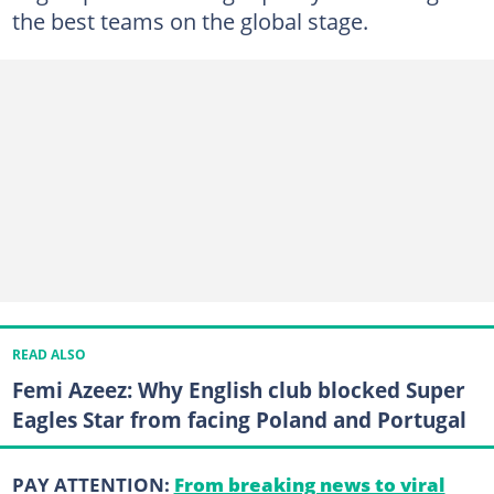
the best teams on the global stage.
READ ALSO
Femi Azeez: Why English club blocked Super
Eagles Star from facing Poland and Portugal
PAY ATTENTION:
From breaking news to viral