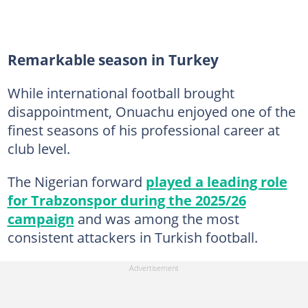
Remarkable season in Turkey
While international football brought
disappointment, Onuachu enjoyed one of the
finest seasons of his professional career at
club level.
The Nigerian forward
played a leading role
for Trabzonspor during the 2025/26
campaign
and was among the most
consistent attackers in Turkish football.