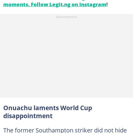
moments. Follow Legit.ng on Instagram
!
Onuachu laments World Cup
disappointment
The former Southampton striker did not hide