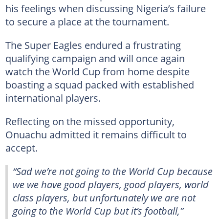
his feelings when discussing Nigeria’s failure
to secure a place at the tournament.
The Super Eagles endured a frustrating
qualifying campaign and will once again
watch the World Cup from home despite
boasting a squad packed with established
international players.
Reflecting on the missed opportunity,
Onuachu admitted it remains difficult to
accept.
“Sad we’re not going to the World Cup because
we we have good players, good players, world
class players, but unfortunately we are not
going to the World Cup but it’s football,”