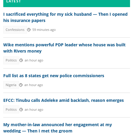
LATEST
I sacrificed everything for my sick husband — Then I opened
his insurance papers
Confessions
59 minutes ago
Wike mentions powerful PDP leader whose house was built
with Rivers money
Politics
an hour ago
Full list as 8 states get new police commissioners
Nigeria
an hour ago
EFCC: Tinubu calls Adeleke amid backlash, reason emerges
Politics
an hour ago
My mother-in-law announced her engagement at my
wedding — Then I met the groom