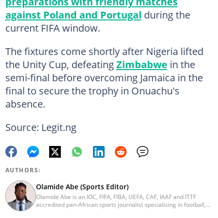
preparations with friendly matches
against Poland and Portugal
during the
current FIFA window.
The fixtures come shortly after Nigeria lifted
the Unity Cup, defeating
Zimbabwe
in the
semi-final before overcoming Jamaica in the
final to secure the trophy in Onuachu's
absence.
Source: Legit.ng
AUTHORS:
Olamide Abe (Sports Editor)
Olamide Abe is an IOC, FIFA, FIBA, UEFA, CAF, IAAF and ITTF
accredited pan-African sports journalist specialising in football,
athletics, basketball and athlete-focused feature reporting. He is