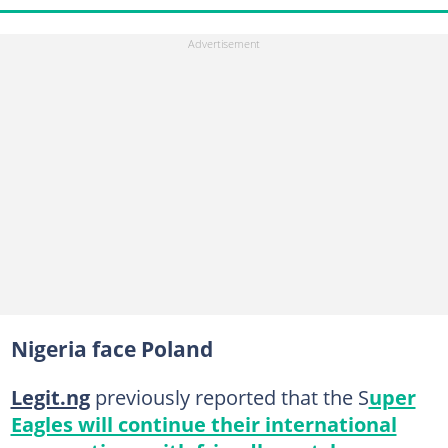
Nigeria face Poland
Legit.ng
previously reported that the S
uper
Eagles will continue their international