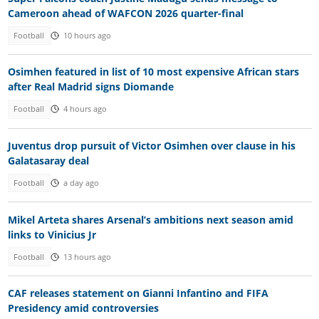
Cameroon ahead of WAFCON 2026 quarter-final
Football
10 hours ago
Osimhen featured in list of 10 most expensive African stars
after Real Madrid signs Diomande
Football
4 hours ago
Juventus drop pursuit of Victor Osimhen over clause in his
Galatasaray deal
Football
a day ago
Mikel Arteta shares Arsenal’s ambitions next season amid
links to Vinicius Jr
Football
13 hours ago
CAF releases statement on Gianni Infantino and FIFA
Presidency amid controversies