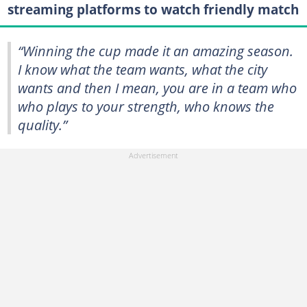
streaming platforms to watch friendly match
“Winning the cup made it an amazing season.
I know what the team wants, what the city
wants and then I mean, you are in a team who
who plays to your strength, who knows the
quality.”