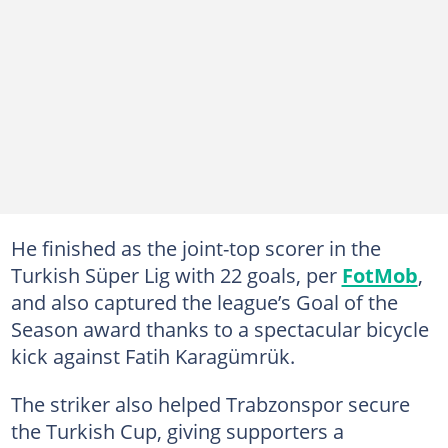
He finished as the joint-top scorer in the
Turkish Süper Lig with 22 goals, per
FotMob
,
and also captured the league’s Goal of the
Season award thanks to a spectacular bicycle
kick against Fatih Karagümrük.
The striker also helped Trabzonspor secure
the Turkish Cup, giving supporters a