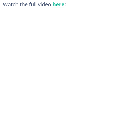
Watch the full video
here
: