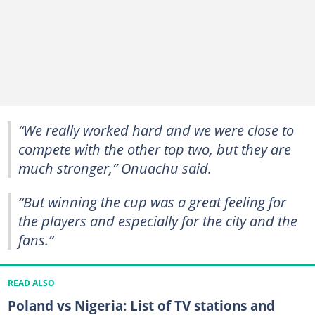
“We really worked hard and we were close to
compete with the other top two, but they are
much stronger,” Onuachu said.
“But winning the cup was a great feeling for
the players and especially for the city and the
fans.”
READ ALSO
Poland vs Nigeria: List of TV stations and