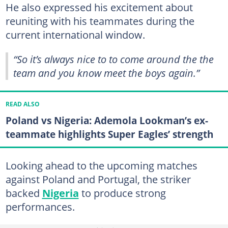
He also expressed his excitement about
reuniting with his teammates during the
current international window.
“So it’s always nice to to come around the the
team and you know meet the boys again.”
READ ALSO
Poland vs Nigeria: Ademola Lookman’s ex-
teammate highlights Super Eagles’ strength
Looking ahead to the upcoming matches
against Poland and Portugal, the striker
backed
Nigeria
to produce strong
performances.