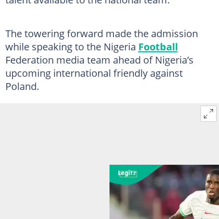
The towering forward made the admission
while speaking to the Nigeria
Football
Federation media team ahead of Nigeria’s
upcoming international friendly against
Poland.