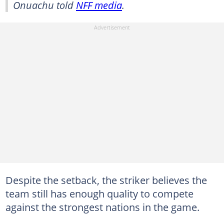
Onuachu told
NFF media
.
Despite the setback, the striker believes the
team still has enough quality to compete
against the strongest nations in the game.