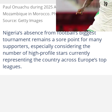
Paul Onuachu during 2025 AFCON match against
Mozambique in Morocco. Photo by Ulrik Pedersen
Source: Getty Images
Nigeria’s absence from football’s biggest
tournament remains a sore point for many
supporters, especially considering the
number of high-profile stars currently
representing the country across Europe’s top
leagues.