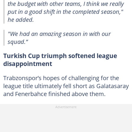
the budget with other teams, I think we really
put in a good shift in the completed season,"
he added.
"We had an amazing season in with our
squad.”
Turkish Cup triumph softened league
disappointment
Trabzonspor’s hopes of challenging for the
league title ultimately fell short as Galatasaray
and Fenerbahce finished above them.