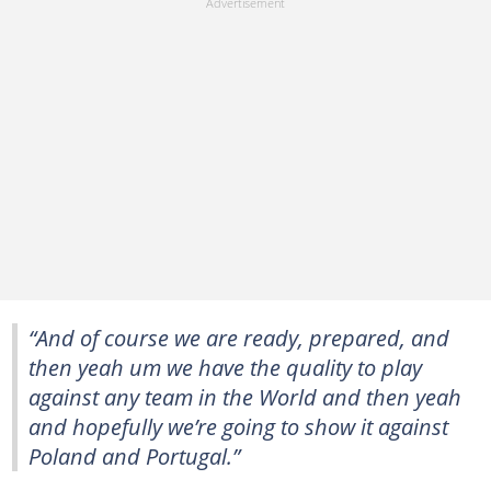
“And of course we are ready, prepared, and
then yeah um we have the quality to play
against any team in the World and then yeah
and hopefully we’re going to show it against
Poland and Portugal.”