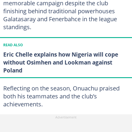
memorable campaign despite the club
finishing behind traditional powerhouses
Galatasaray and Fenerbahce in the league
standings.
READ ALSO
Eric Chelle explains how Nigeria will cope
without Osimhen and Lookman against
Poland
Reflecting on the season, Onuachu praised
both his teammates and the club’s
achievements.