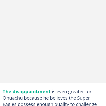
The disappointment
is even greater for
Onuachu because he believes the Super
Eagles possess enough quality to challenge