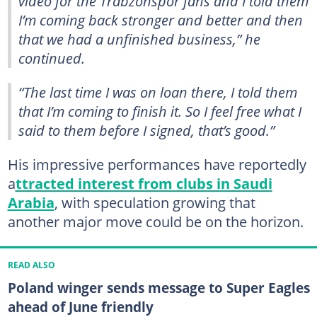
video for the Trabzonspor fans and I told them
I’m coming back stronger and better and then
that we had a unfinished business,” he
continued.
“The last time I was on loan there, I told them
that I’m coming to finish it. So I feel free what I
said to them before I signed, that’s good.”
His impressive performances have reportedly
a
ttracted interest from clubs in Saudi
Arabia
, with speculation growing that
another major move could be on the horizon.
READ ALSO
Poland winger sends message to Super Eagles
ahead of June friendly