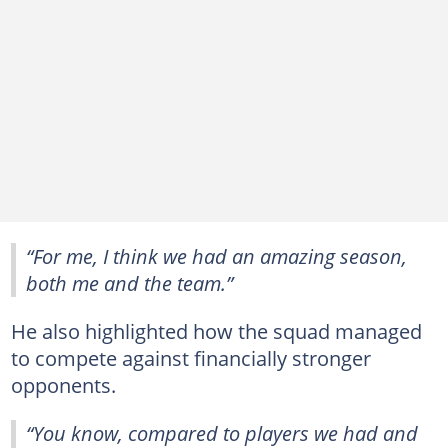
“For me, I think we had an amazing season,
both me and the team.”
He also highlighted how the squad managed
to compete against financially stronger
opponents.
“You know, compared to players we had and