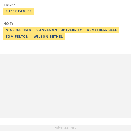
known for exclusive interviews, detailed match coverage, and in-
TAGS:
depth analysis of Nigerian sports. Email:
olamide.abe@corp.legit.ng
SUPER EAGLES
HOT:
NIGERIA IRAN
CONVENANT UNIVERSITY
DEMETRESS BELL
TOM FELTON
WILSON BETHEL