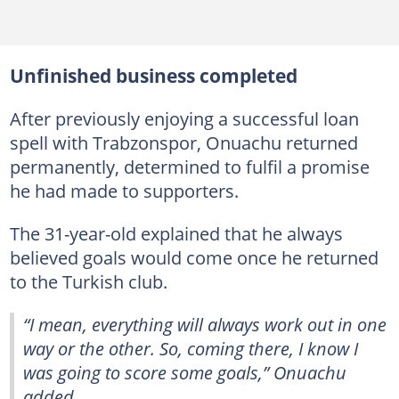
Unfinished business completed
After previously enjoying a successful loan
spell with Trabzonspor, Onuachu returned
permanently, determined to fulfil a promise
he had made to supporters.
The 31-year-old explained that he always
believed goals would come once he returned
to the Turkish club.
“I mean, everything will always work out in one
way or the other. So, coming there, I know I
was going to score some goals,” Onuachu
added.