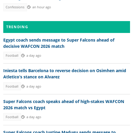
Confessions
an hour ago
TRENDING
Egypt coach sends message to Super Falcons ahead of
decisive WAFCON 2026 match
Football
a day ago
Iniesta tells Barcelona to reverse decision on Osimhen amid
Atletico’s stance on Alvarez
Football
a day ago
Super Falcons coach speaks ahead of high-stakes WAFCON
2026 match vs Egypt
Football
a day ago
Super Falcons coach Justine Madugu sends message to