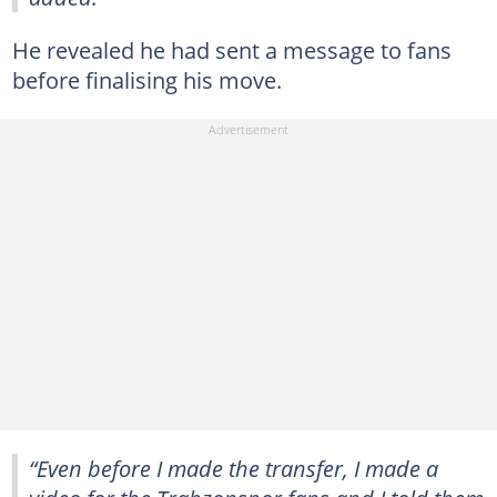
He revealed he had sent a message to fans
before finalising his move.
“Even before I made the transfer, I made a