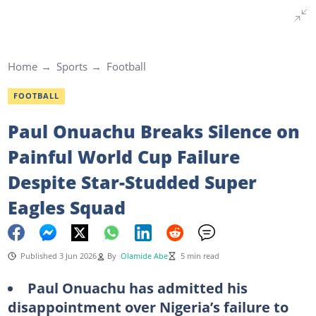
Home
Sports
Football
FOOTBALL
Paul Onuachu Breaks Silence on
Painful World Cup Failure
Despite Star-Studded Super
Eagles Squad
Published 3 Jun 2026
By
Olamide Abe
5 min read
Paul Onuachu has admitted his
disappointment over Nigeria’s failure to