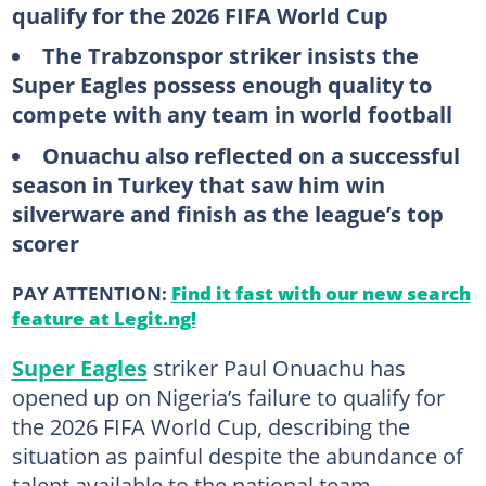
qualify for the 2026 FIFA World Cup
The Trabzonspor striker insists the
Super Eagles possess enough quality to
compete with any team in world football
Onuachu also reflected on a successful
season in Turkey that saw him win
silverware and finish as the league’s top
scorer
PAY ATTENTION:
Find it fast with our new search
feature at Legit.ng!
Super Eagles
striker Paul Onuachu has
opened up on Nigeria’s failure to qualify for
the 2026 FIFA World Cup, describing the
situation as painful despite the abundance of
talent available to the national team.