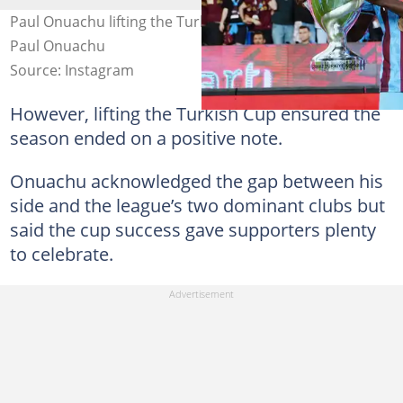
Paul Onuachu lifting the Turkish Cup trophy. Photo by
Paul Onuachu
Source: Instagram
However, lifting the Turkish Cup ensured the
season ended on a positive note.
Onuachu acknowledged the gap between his
side and the league’s two dominant clubs but
said the cup success gave supporters plenty
to celebrate.