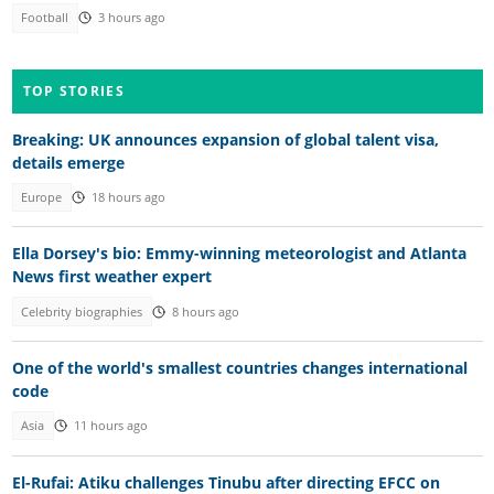
Football
3 hours ago
TOP STORIES
Breaking: UK announces expansion of global talent visa,
details emerge
Europe
18 hours ago
Ella Dorsey's bio: Emmy-winning meteorologist and Atlanta
News first weather expert
Celebrity biographies
8 hours ago
One of the world's smallest countries changes international
code
Asia
11 hours ago
El-Rufai: Atiku challenges Tinubu after directing EFCC on