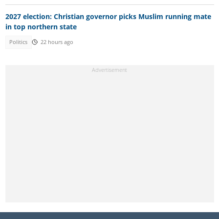
2027 election: Christian governor picks Muslim running mate
in top northern state
Politics
22 hours ago