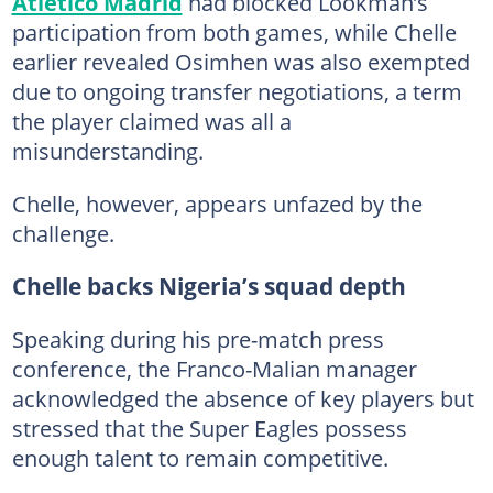
Atletico Madrid
had blocked Lookman’s
participation from both games, while Chelle
earlier revealed Osimhen was also exempted
due to ongoing transfer negotiations, a term
the player claimed was all a
misunderstanding.
Chelle, however, appears unfazed by the
challenge.
Chelle backs Nigeria’s squad depth
Speaking during his pre-match press
conference, the Franco-Malian manager
acknowledged the absence of key players but
stressed that the Super Eagles possess
enough talent to remain competitive.