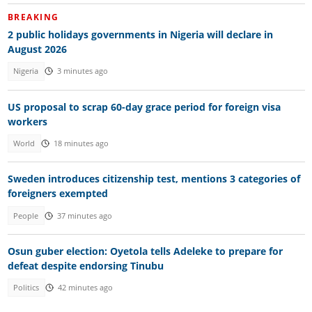
BREAKING
2 public holidays governments in Nigeria will declare in
August 2026
Nigeria
3 minutes ago
US proposal to scrap 60-day grace period for foreign visa
workers
World
18 minutes ago
Sweden introduces citizenship test, mentions 3 categories of
foreigners exempted
People
37 minutes ago
Osun guber election: Oyetola tells Adeleke to prepare for
defeat despite endorsing Tinubu
Politics
42 minutes ago