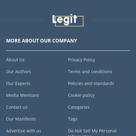
MORE ABOUT OUR COMPANY
About Us
Privacy Policy
Our Authors
Terms and conditions
Our Experts
Policies and standards
Media Mentions
Cookie policy
Contact us
Categories
Our Manifesto
Tags
Advertise with us
Do Not Sell My Personal