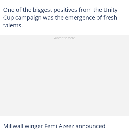
One of the biggest positives from the Unity
Cup campaign was the emergence of fresh
talents.
Millwall winger Femi Azeez announced