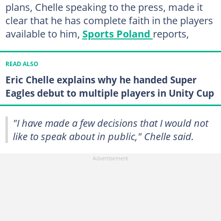
plans, Chelle speaking to the press, made it
clear that he has complete faith in the players
available to him,
Sports Poland
reports,
READ ALSO
Eric Chelle explains why he handed Super
Eagles debut to multiple players in Unity Cup
"I have made a few decisions that I would not
like to speak about in public," Chelle said.