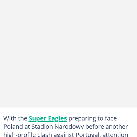
With the
Super Eagles
preparing to face
Poland at Stadion Narodowy before another
high-profile clash against Portugal, attention