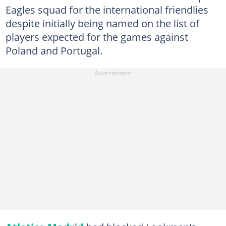
Eagles squad for the international friendlies
despite initially being named on the list of
players expected for the games against
Poland and Portugal.