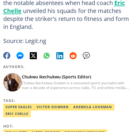
the notable absentees when head coach
Eric
Chelle
unveiled his squads for the matches
despite the striker's return to fitness and form
in England.
Source: Legit.ng
AUTHORS:
Chukwu Ikechukwu (Sports Editor)
Chukwu Ikechukwu Godwin is a seasoned sports journalist with
over a decade of experience across radio, TV, and online media.
His career has seen him contribute his expertise to prominent
media outlets such as Today FM, Wish FM, Silverbird
TAGS:
Communications, and Sports Brief. Chukwu has covered
prominent sporting events, including the African Wrestling
SUPER EAGLES
VICTOR OSIMHEN
ADEMOLA LOOKMAN
Championship, NPFL matches, AFCON, and World Cup qualifiers,
ERIC CHELLE
etc. Email: Chukwu.ikechukwu@corp.legit.ng
HOT: