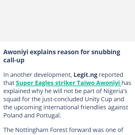
Awoniyi explains reason for snubbing
call-up
In another development,
Legit.ng
reported
that
Super Eagles striker Taiwo Awoniyi
has
explained why he will not be part of Nigeria's
squad for the just-concluded Unity Cup and
the upcoming international friendlies against
Poland and Portugal.
The Nottingham Forest forward was one of