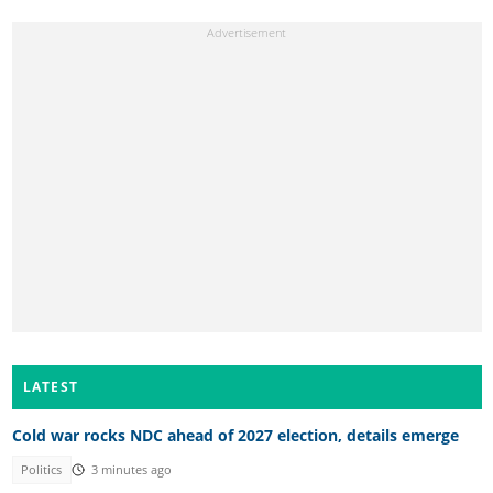
LATEST
Cold war rocks NDC ahead of 2027 election, details emerge
Politics
3 minutes ago