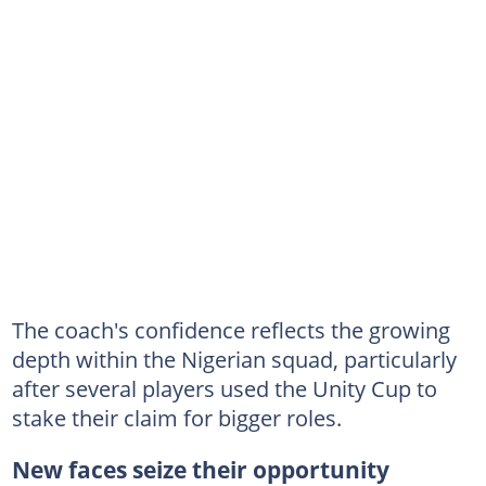
The coach's confidence reflects the growing
depth within the Nigerian squad, particularly
after several players used the Unity Cup to
stake their claim for bigger roles.
New faces seize their opportunity