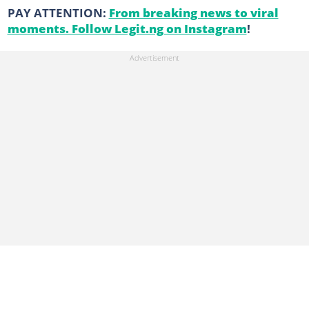
PAY ATTENTION:
From breaking news to viral
moments. Follow Legit.ng on Instagram
!