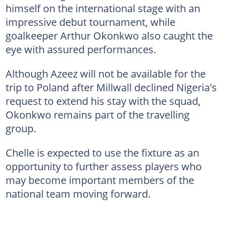
himself on the international stage with an
impressive debut tournament, while
goalkeeper Arthur Okonkwo also caught the
eye with assured performances.
Although Azeez will not be available for the
trip to Poland after Millwall declined Nigeria's
request to extend his stay with the squad,
Okonkwo remains part of the travelling
group.
Chelle is expected to use the fixture as an
opportunity to further assess players who
may become important members of the
national team moving forward.