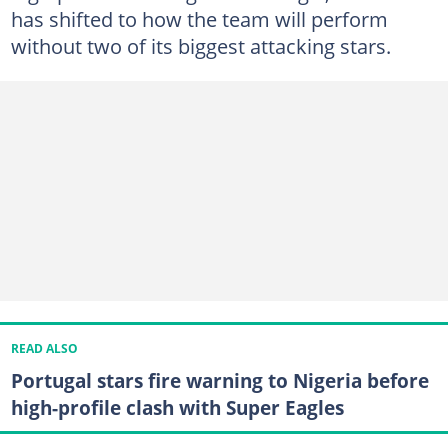
has shifted to how the team will perform
without two of its biggest attacking stars.
READ ALSO
Portugal stars fire warning to Nigeria before
high-profile clash with Super Eagles