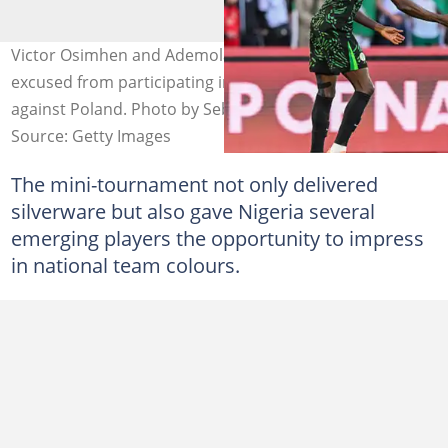
Victor Osimhen and Ademola Lookman have been
excused from participating in the international friendly
against Poland. Photo by Sebastien Bozon
Source: Getty Images
The mini-tournament not only delivered
silverware but also gave Nigeria several
emerging players the opportunity to impress
in national team colours.