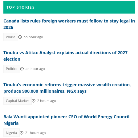
TOP STORIES
Canada lists rules foreign workers must follow to stay legal in
2026
World
an hour ago
Tinubu vs Atiku: Analyst explains actual directions of 2027
election
Politics
an hour ago
Tinubu’s economic reforms trigger massive wealth creation,
produce 900,000 millionaires, NGX says
Capital Market
2 hours ago
Bala Wunti appointed pioneer CEO of World Energy Council
Nigeria
Nigeria
21 hours ago