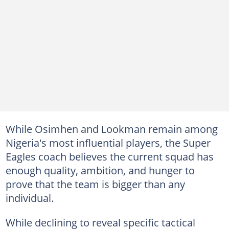
While Osimhen and Lookman remain among
Nigeria's most influential players, the Super
Eagles coach believes the current squad has
enough quality, ambition, and hunger to
prove that the team is bigger than any
individual.
While declining to reveal specific tactical