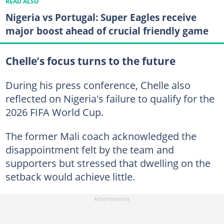
READ ALSO
Nigeria vs Portugal: Super Eagles receive
major boost ahead of crucial friendly game
Chelle’s focus turns to the future
During his press conference, Chelle also
reflected on Nigeria's failure to qualify for the
2026 FIFA World Cup.
The former Mali coach acknowledged the
disappointment felt by the team and
supporters but stressed that dwelling on the
setback would achieve little.