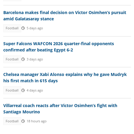
Barcelona makes final decision on Victor Osimhen’s pursuit
amid Galatasaray stance
Football
5 days ago
Super Falcons WAFCON 2026 quarter-final opponents
confirmed after beating Egypt 6-2
Football
3 days ago
Chelsea manager Xabi Alonso explains why he gave Mudryk
his first match in 615 days
Football
4 days ago
Villarreal coach reacts after Victor Osimhen’s fight with
Santiago Mourino
Football
18 hours ago