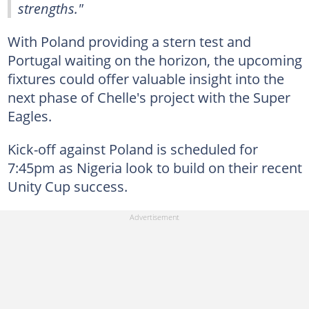
strengths."
With Poland providing a stern test and
Portugal waiting on the horizon, the upcoming
fixtures could offer valuable insight into the
next phase of Chelle's project with the Super
Eagles.
Kick-off against Poland is scheduled for
7:45pm as Nigeria look to build on their recent
Unity Cup success.