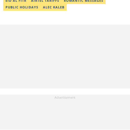
EID AL FITR
AIRTEL TARIFFS
ROMANTIC MESSAGES
PUBLIC HOLIDAYS
ALEC KALEB