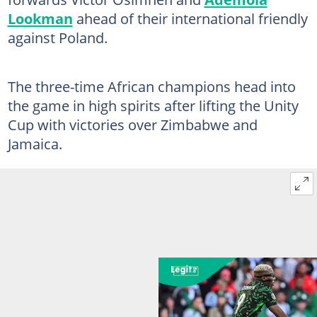
Lookman
ahead of their international friendly
against Poland.
The three-time African champions head into
the game in high spirits after lifting the Unity
Cup with victories over Zimbabwe and
Jamaica.