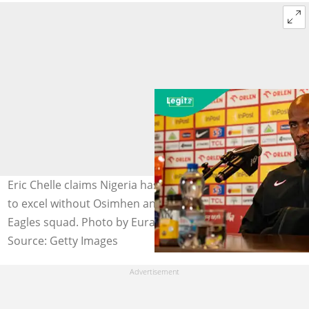
Eric Chelle claims Nigeria has more than enough quality
to excel without Osimhen and Lookman in the Super
Eagles squad. Photo by Eurasia Sport Images
Source: Getty Images