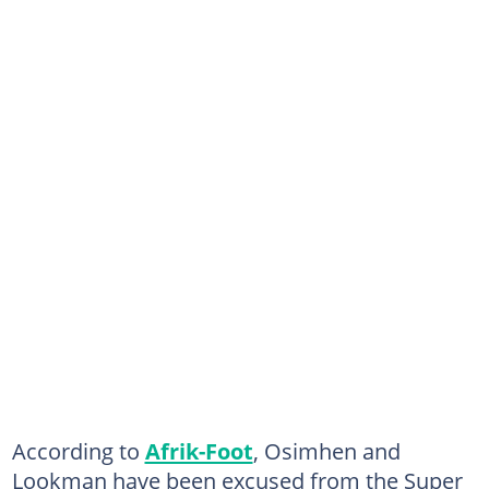
According to
Afrik-Foot
, Osimhen and
Lookman have been excused from the Super