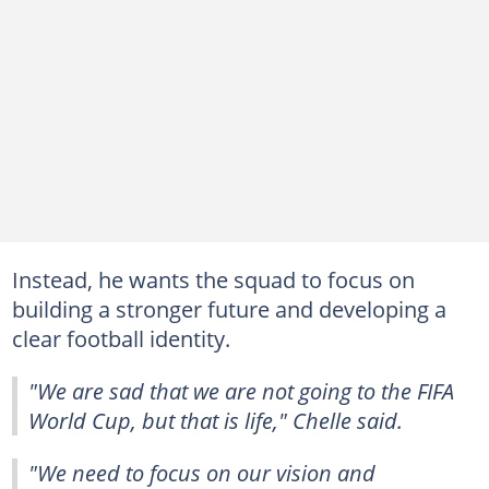
Instead, he wants the squad to focus on
building a stronger future and developing a
clear football identity.
"We are sad that we are not going to the FIFA
World Cup, but that is life," Chelle said.
"We need to focus on our vision and