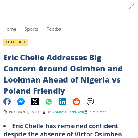
Home
Sports
Football
FOOTBALL
Eric Chelle Addresses Big
Concern Around Osimhen and
Lookman Ahead of Nigeria vs
Poland Friendly
Published 3 Jun 2026
By
Chukwu Ikechukwu
4 min read
Eric Chelle has remained confident
despite the absence of Victor Osimhen