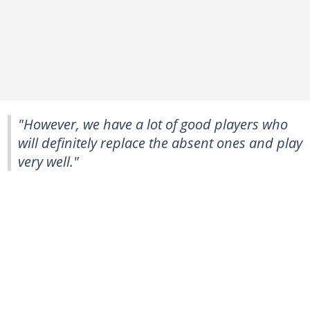
"However, we have a lot of good players who
will definitely replace the absent ones and play
very well."