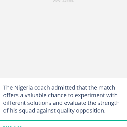
The Nigeria coach admitted that the match
offers a valuable chance to experiment with
different solutions and evaluate the strength
of his squad against quality opposition.