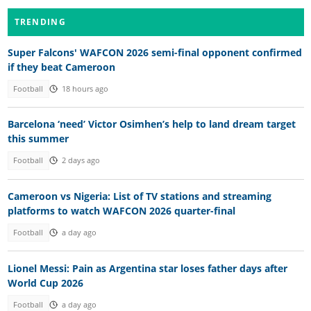
TRENDING
Super Falcons' WAFCON 2026 semi-final opponent confirmed
if they beat Cameroon
Football
18 hours ago
Barcelona ‘need’ Victor Osimhen’s help to land dream target
this summer
Football
2 days ago
Cameroon vs Nigeria: List of TV stations and streaming
platforms to watch WAFCON 2026 quarter-final
Football
a day ago
Lionel Messi: Pain as Argentina star loses father days after
World Cup 2026
Football
a day ago