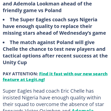
and Ademola Lookman ahead of the
friendly game vs Poland
The Super Eagles coach says Nigeria
have enough quality to replace their
missing stars ahead of Wednesday’s game
The match against Poland will give
Chelle the chance to test new players and
tactical options after recent success at the
Unity Cup
PAY ATTENTION:
Find it fast with our new search
feature at Legit.ng!
Super Eagles head coach Eric Chelle has
insisted Nigeria have enough quality within
their squad to overcome the absence of star
forwards Victor Osimhen and
Ademola