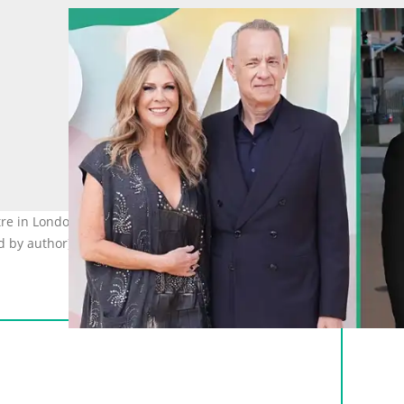
tre in London and at the Los Angeles County Museum of Art (LACMA
d by author)