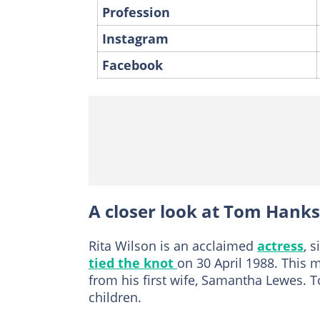
Profession
Instagram
Facebook
A closer look at Tom Hanks'
Rita Wilson is an acclaimed
actress
, 
tied the knot
on 30 April 1988. This 
from his first wife, Samantha Lewes. To
children.