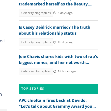
trademarked herself as the Beauty,
Brains and Bundle of Season 11
Celebrity biographies
8 days ago
Is Casey Deidrick married? The truth
about his relationship status
ost
Celebrity biographies
10 days ago
Joie Chavis shares kids with two of rap's
biggest names, and her net worth
stands on its own
Celebrity biographies
18 hours ago
TOP STORIES
h
APC chieftain fires back at Davido:
"Let's talk about Grammy Award you