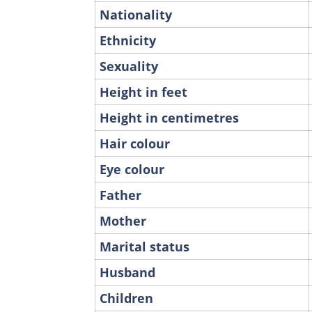
Nationality
Ethnicity
Sexuality
Height in feet
Height in centimetres
Hair colour
Eye colour
Father
Mother
Marital status
Husband
Children