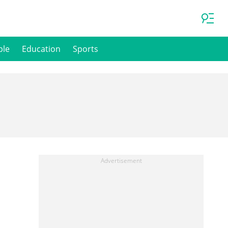
ple
Education
Sports