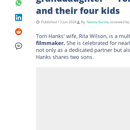
and their four kids
Published 13 Jun 2026
By
Naomi Karina
reviewed b
Tom Hanks' wife, Rita Wilson, is a mul
filmmaker.
She is celebrated for nea
not only as a dedicated partner but 
Hanks shares two sons.