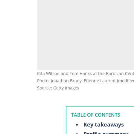
Rita Wilson and Tom Hanks at the Barbican Cen
Photo: Jonathan Brady, Etienne Laurent (modifie
Source: Getty Images
TABLE OF CONTENTS
Key takeaways
Profile summary