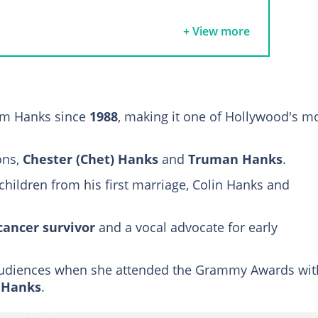
om Hanks' wife, Rita Wilson
+ View more
ammy date
urney and triumph
our children
om Hanks since
1988
, making it one of Hollywood's m
E.A.) Hanks
ons,
Chester (Chet) Hanks
and
Truman Hanks
.
children from his first marriage, Colin Hanks and
cancer survivor
and a vocal advocate for early
 audiences when she attended the Grammy Awards wit
a Hanks
.