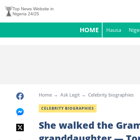
Top News Website in
Nigeria 24/25
HOME
Hausa
Nige
Home
Ask Legit
Celebrity biographies
CELEBRITY BIOGRAPHIES
She walked the Gram
granddaughter — Tom