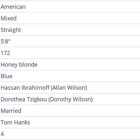
American
Mixed
Straight
5'8"
172
Honey blonde
Blue
Hassan Ibrahimoff (Allan Wilson)
Dorothea Tzigkou (Dorothy Wilson)
Married
Tom Hanks
4