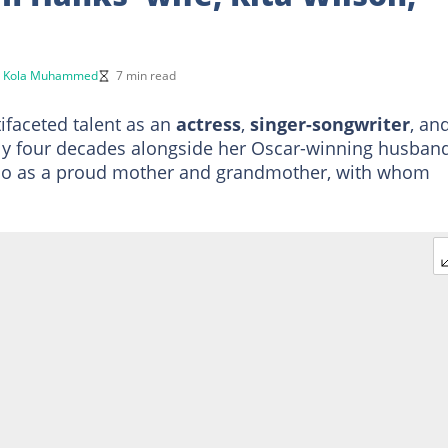
y
Kola Muhammed
7 min read
tifaceted talent as an
actress
,
singer-songwriter
, an
rly four decades alongside her Oscar-winning husban
also as a proud mother and grandmother, with whom