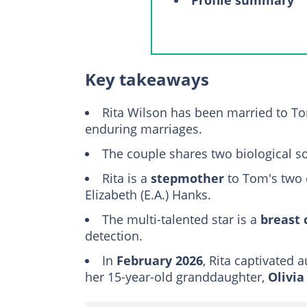
A closer look at T
A memorable Gr
Rita's health jo
Key takeaways
Meet Tom Hanks' f
Rita Wilson has been married to T
Colin Hanks
enduring marriages.
Elizabeth Anne (
The couple shares two biological s
Chet Hanks
Rita is a
stepmother
Truman Hanks
to Tom's two 
Elizabeth (E.A.) Hanks.
FAQs
The multi-talented star is a
breast 
detection.
In
February 2026
, Rita captivated
her 15-year-old granddaughter,
Olivi