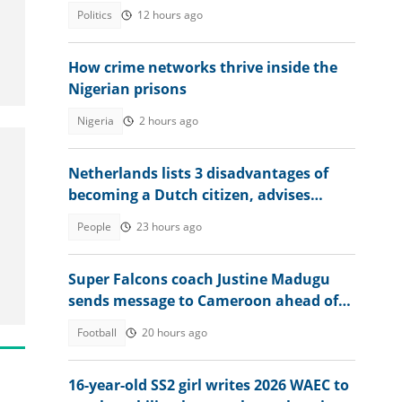
won"
Politics
12 hours ago
How crime networks thrive inside the
Nigerian prisons
Nigeria
2 hours ago
Netherlands lists 3 disadvantages of
becoming a Dutch citizen, advises
interested foreigners
People
23 hours ago
Super Falcons coach Justine Madugu
sends message to Cameroon ahead of
WAFCON 2026 quarter-final
Football
20 hours ago
16-year-old SS2 girl writes 2026 WAEC to