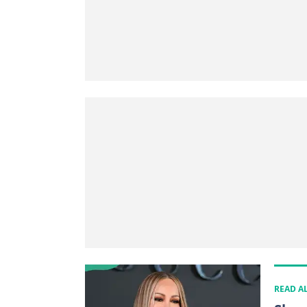
READ A