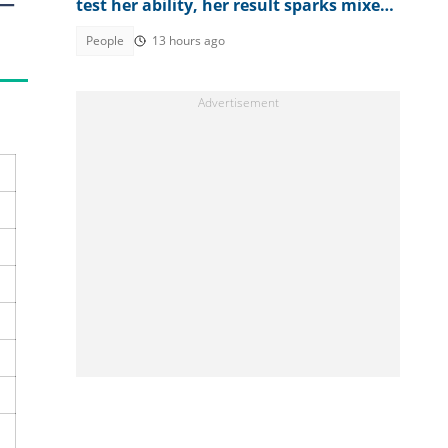
 —
test her ability, her result sparks mixed
reactions
People
13 hours ago