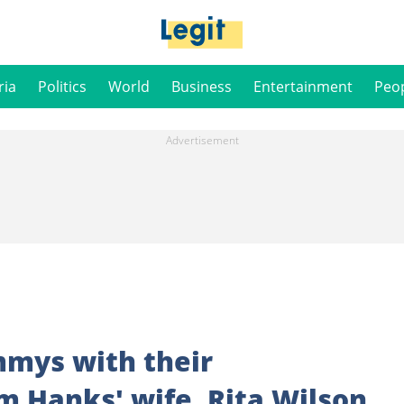
ria
Politics
World
Business
Entertainment
Peo
mys with their
 Hanks' wife, Rita Wilson,