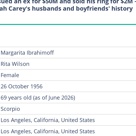
sued an ex for $50M and sold his ring for $2M
ah Carey's husbands and boyfriends' history
Margarita Ibrahimoff
Rita Wilson
Female
26 October 1956
69 years old (as of June 2026)
Scorpio
Los Angeles, California, United States
Los Angeles, California, United States