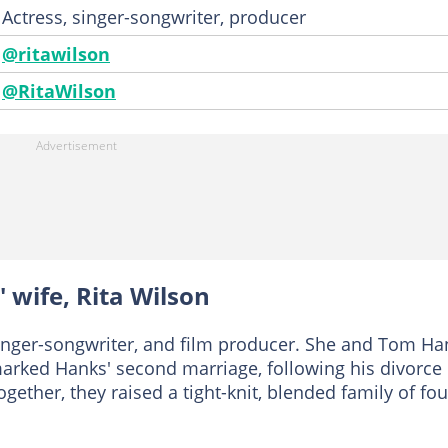
Actress, singer-songwriter, producer
@ritawilson
@RitaWilson
 wife, Rita Wilson
singer-songwriter, and film producer. She and Tom Ha
marked Hanks' second marriage, following his divorce
gether, they raised a tight-knit, blended family of fou