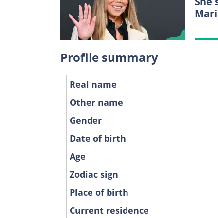
She 
Mari
Profile summary
Real name
Other name
Gender
Date of birth
Age
Zodiac sign
Place of birth
Current residence