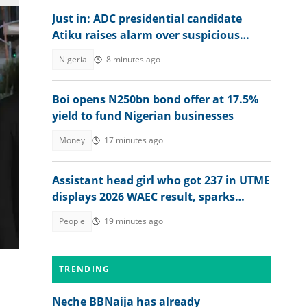
Just in: ADC presidential candidate
Atiku raises alarm over suspicious
transfer into his private bank account
Nigeria
8 minutes ago
Boi opens N250bn bond offer at 17.5%
yield to fund Nigerian businesses
Money
17 minutes ago
).
Assistant head girl who got 237 in UTME
displays 2026 WAEC result, sparks
reactions
People
19 minutes ago
TRENDING
Neche BBNaija has already