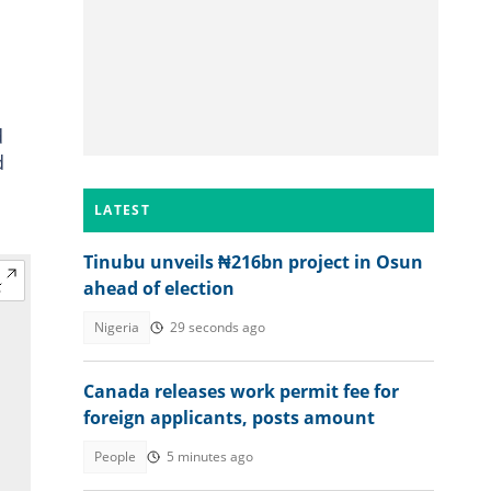
d
d
LATEST
Tinubu unveils ₦216bn project in Osun
ahead of election
Nigeria
29 seconds ago
Canada releases work permit fee for
foreign applicants, posts amount
People
5 minutes ago