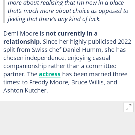
more about realising that I’m now in a place
that’s much more about choice as opposed to
feeling that there’s any kind of lack.
Demi Moore is
not currently in a
relationship
. Since her highly publicised 2022
split from Swiss chef Daniel Humm, she has
chosen independence, enjoying casual
companionship rather than a committed
partner. The
actress
has been married three
times: to Freddy Moore, Bruce Willis, and
Ashton Kutcher.