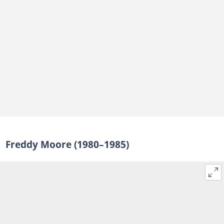
Freddy Moore (1980–1985)