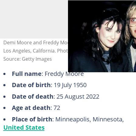
Demi Moore and Freddy Moore at the ABC Studios in
Los Angeles, California. Photo: Ron Galella
Source: Getty Images
Full name
: Freddy Moore
Date of birth
: 19 July 1950
Date of death
: 25 August 2022
Age at death
: 72
Place of birth
: Minneapolis, Minnesota,
United States