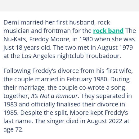
Demi married her first husband, rock
musician and frontman for the
rock band
The
Nu-Kats, Freddy Moore, in 1980 when she was
just 18 years old. The two met in August 1979
at the Los Angeles nightclub Troubadour.
Following Freddy's divorce from his first wife,
the couple married in February 1980. During
their marriage, the couple co-wrote a song
together,
It’s Not a Rumour.
They separated in
1983 and officially finalised their divorce in
1985. Despite the split, Moore kept Freddy’s
last name. The singer died in August 2022 at
age 72.