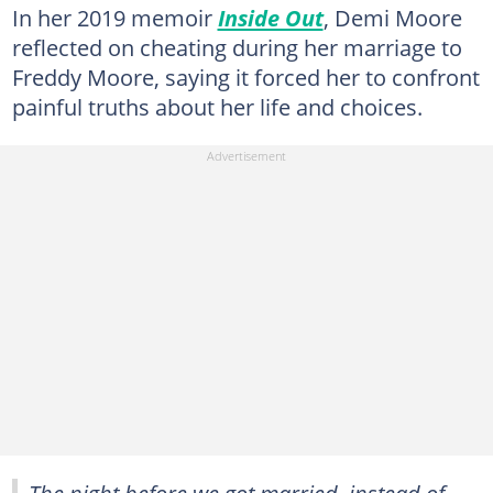
In her 2019 memoir
Inside Out
, Demi Moore
reflected on cheating during her marriage to
Freddy Moore, saying it forced her to confront
painful truths about her life and choices.
The night before we got married, instead of