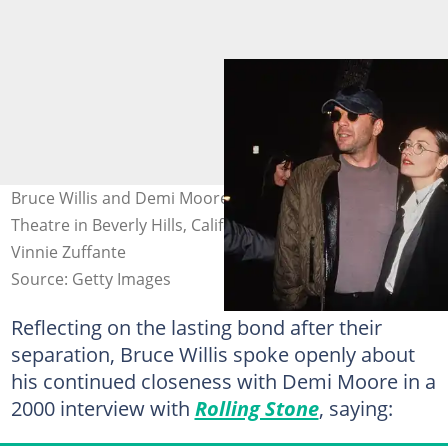
Bruce Willis and Demi Moore at the Samuel Goldwyn
Theatre in Beverly Hills, California, 6 April 1993. Photo:
Vinnie Zuffante
Source: Getty Images
Reflecting on the lasting bond after their
separation, Bruce Willis spoke openly about
his continued closeness with Demi Moore in a
2000 interview with
Rolling Stone
, saying: