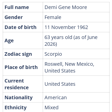
Full name
Demi Gene Moore
Gender
Female
Date of birth
11 November 1962
63 years old (as of June
Age
2026)
Zodiac sign
Scorpio
Roswell, New Mexico,
Place of birth
United States
Current
United States
residence
Nationality
American
Ethnicity
Mixed