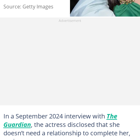
Source: Getty Images
In a September 2024 interview with
The
Guardian
, the actress disclosed that she
doesn’t need a relationship to complete her,