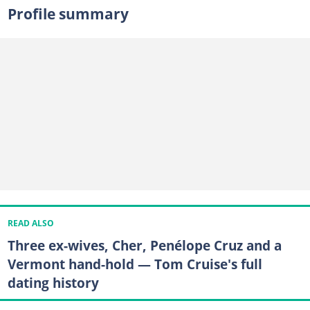
Profile summary
READ ALSO
Three ex-wives, Cher, Penélope Cruz and a
Vermont hand-hold — Tom Cruise's full
dating history