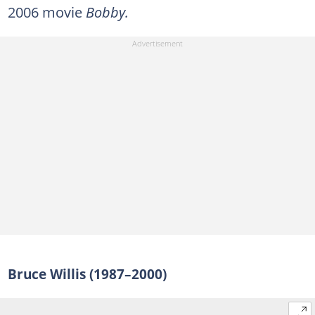
2006 movie
Bobby.
Bruce Willis (1987–2000)