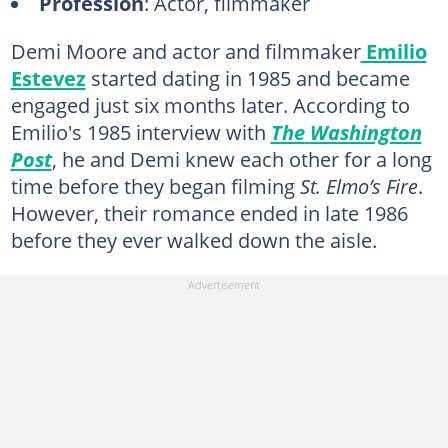
Profession
: Actor, filmmaker
Demi Moore and actor and filmmaker
Emilio
Estevez
started dating in 1985 and became
engaged just six months later. According to
Emilio's 1985 interview with
The
Washington
Post
, he and Demi knew each other for a long
time before they began filming
St. Elmo’s Fire
.
However, their romance ended in late 1986
before they ever walked down the aisle.