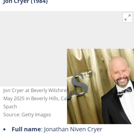
Jon Cryer (1984)
Jon Cryer at Beverly Wilshire, A Four Seasons Hotel on 20
May 2025 in Beverly Hills, California. Photo: Maya Dehlin
Spach
Source: Getty Images
Full name
: Jonathan Niven Cryer