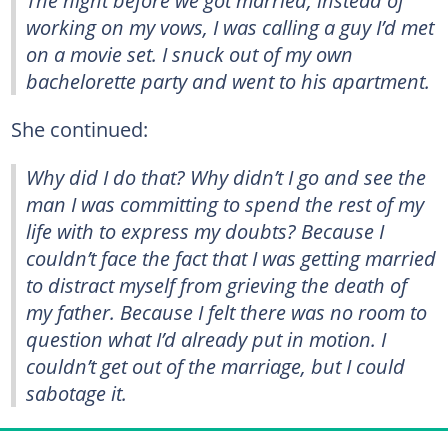
working on my vows, I was calling a guy I’d met
on a movie set. I snuck out of my own
bachelorette party and went to his apartment.
She continued:
Why did I do that? Why didn’t I go and see the
man I was committing to spend the rest of my
life with to express my doubts? Because I
couldn’t face the fact that I was getting married
to distract myself from grieving the death of
my father. Because I felt there was no room to
question what I’d already put in motion. I
couldn’t get out of the marriage, but I could
sabotage it.