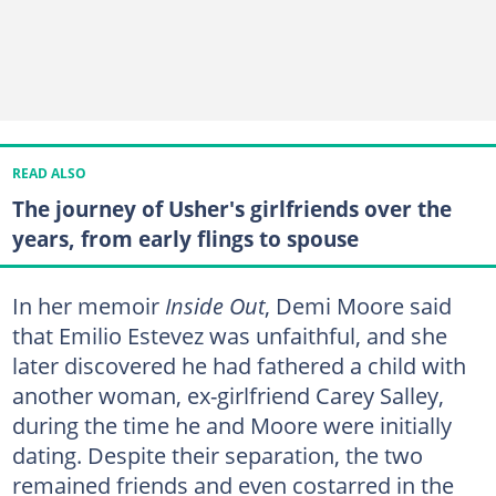
READ ALSO
The journey of Usher's girlfriends over the
years, from early flings to spouse
In her memoir
Inside Out
, Demi Moore said
that Emilio Estevez was unfaithful, and she
later discovered he had fathered a child with
another woman, ex-girlfriend Carey Salley,
during the time he and Moore were initially
dating. Despite their separation, the two
remained friends and even costarred in the