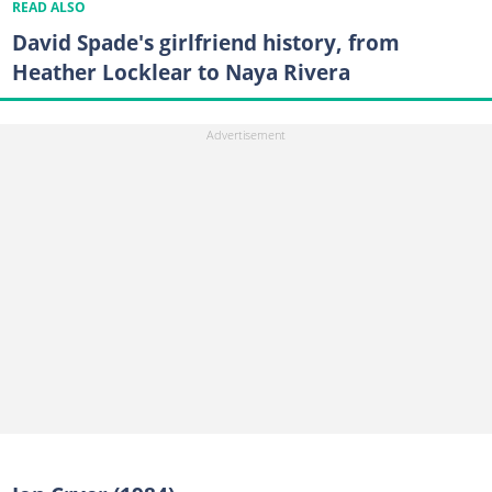
READ ALSO
David Spade's girlfriend history, from
Heather Locklear to Naya Rivera