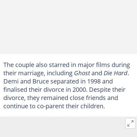
The couple also starred in major films during
their marriage, including
Ghost
and
Die Hard
.
Demi and Bruce separated in 1998 and
finalised their divorce in 2000. Despite their
divorce, they remained close friends and
continue to co-parent their children.