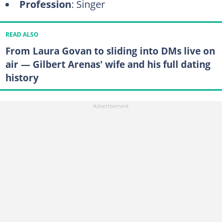
Profession
: Singer
READ ALSO
From Laura Govan to sliding into DMs live on
air — Gilbert Arenas' wife and his full dating
history