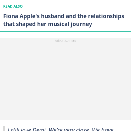
READ ALSO
Fiona Apple's husband and the relationships
that shaped her musical journey
I still love Demi. We’re very close. We have