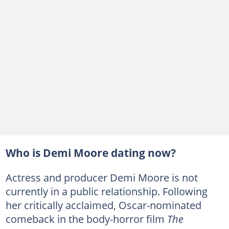
Who is Demi Moore dating now?
Actress and producer Demi Moore is not
currently in a public relationship. Following
her critically acclaimed, Oscar-nominated
comeback in the body-horror film
The