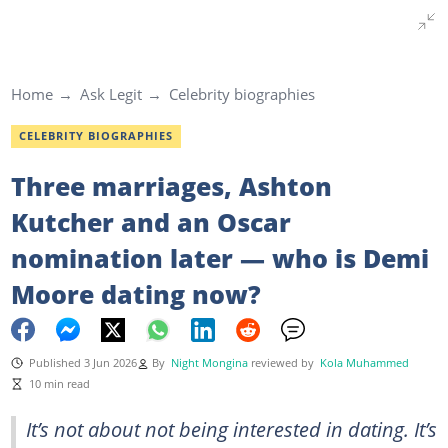
Home
Ask Legit
Celebrity biographies
CELEBRITY BIOGRAPHIES
Three marriages, Ashton
Kutcher and an Oscar
nomination later — who is Demi
Moore dating now?
Published 3 Jun 2026
By
Night Mongina
reviewed by
Kola Muhammed
10 min read
It’s not about not being interested in dating. It’s