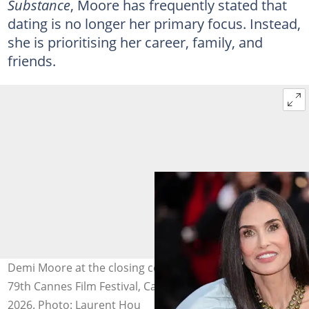
Substance
, Moore has frequently stated that
dating is no longer her primary focus. Instead,
she is prioritising her career, family, and
friends.
Demi Moore at the closing ceremony red carpet of the
79th Cannes Film Festival, Cannes, France, on 23 May
2026. Photo: Laurent Hou