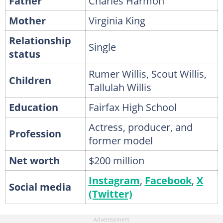
Father
Charles Harmon
Mother
Virginia King
Relationship
Single
status
Rumer Willis, Scout Willis,
Children
Tallulah Willis
Education
Fairfax High School
Actress, producer, and
Profession
former model
Net worth
$200 million
Instagram
,
Facebook
,
X
Social media
(Twitter)