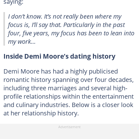
saying:
I don’t know. It’s not really been where my
focus is, I’ll say that. Particularly in the past
four, five years, my focus has been to lean into
my work…
Inside Demi Moore’s dating history
Demi Moore has had a highly publicised
romantic history spanning over four decades,
including three marriages and several high-
profile relationships within the entertainment
and culinary industries. Below is a closer look
at her relationship history.