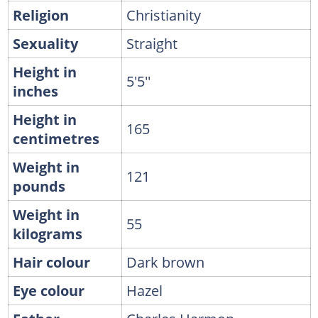
Religion
Christianity
Sexuality
Straight
Height in
5'5''
inches
Height in
165
centimetres
Weight in
121
pounds
Weight in
55
kilograms
Hair colour
Dark brown
Eye colour
Hazel