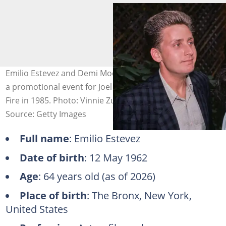
Emilio Estevez and Demi Moore in New York City during
a promotional event for Joel Schumacher's 'St. Elmo's
Fire in 1985. Photo: Vinnie Zuffante
Source: Getty Images
Full name
: Emilio Estevez
Date of birth
: 12 May 1962
Age
: 64 years old (as of 2026)
Place of birth
: The Bronx, New York,
United States