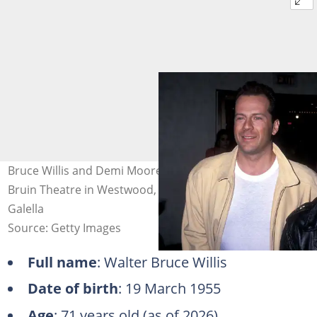
Bruce Willis and Demi Moore on 8 March 1989 at Mann
Bruin Theatre in Westwood, California. Photo: Ron
Galella
Source: Getty Images
Full name
: Walter Bruce Willis
Date of birth
: 19 March 1955
Age
: 71 years old (as of 2026)