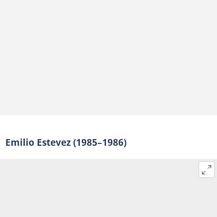
Emilio Estevez (1985–1986)