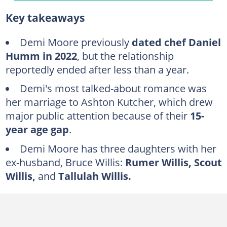
Inside Demi Moore’s dating history
Key takeaways
Freddy Moore (1980–1985)
Jon Cryer (1984)
Demi Moore previously
dated chef Daniel
Humm in 2022
, but the relationship
Emilio Estevez (1985–1986)
reportedly ended after less than a year.
Bruce Willis (1987–2000)
Demi's most talked-about romance was
Oliver Whitcomb (1999–2002)
her marriage to Ashton Kutcher, which drew
Ashton Kutcher (2003–2013)
major public attention because of their
15-
Sean Friday (2013–2014)
year age gap
.
Daniel Humm (2022)
Demi Moore has three daughters with her
ex-husband, Bruce Willis:
Rumer Willis, Scout
FAQs
Willis,
and
Tallulah Willis.