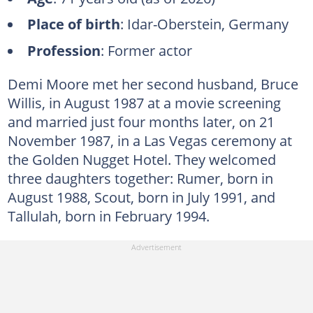
Place of birth
: Idar-Oberstein, Germany
Profession
: Former actor
Demi Moore met her second husband, Bruce
Willis, in August 1987 at a movie screening
and married just four months later, on 21
November 1987, in a Las Vegas ceremony at
the Golden Nugget Hotel. They welcomed
three daughters together: Rumer, born in
August 1988, Scout, born in July 1991, and
Tallulah, born in February 1994.