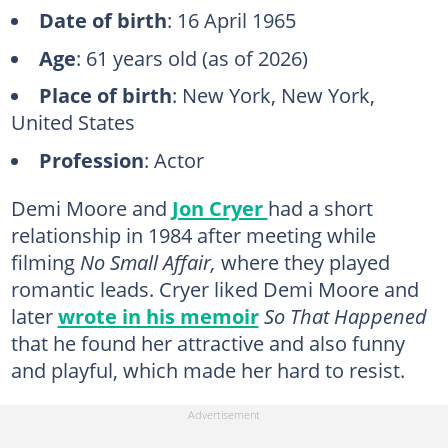
Date of birth
: 16 April 1965
Age
: 61 years old (as of 2026)
Place of birth
: New York, New York,
United States
Profession
: Actor
Demi Moore and
Jon Cryer
had a short
relationship in 1984 after meeting while
filming
No Small Affair,
where they played
romantic leads. Cryer liked Demi Moore and
later
wrote in his memoir
So That Happened
that he found her attractive and also funny
and playful, which made her hard to resist.