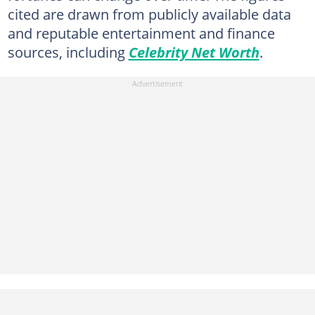
cited are drawn from publicly available data
and reputable entertainment and finance
sources, including
Celebrity Net Worth
.