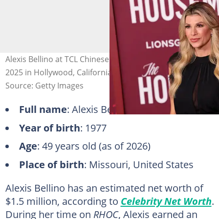
Alexis Bellino at TCL Chinese Theatre on 15 December
2025 in Hollywood, California. Photo: Brianna Bryson
Source: Getty Images
Full name
: Alexis Bellino
Year of birth
: 1977
Age
: 49 years old (as of 2026)
Place of birth
: Missouri, United States
Alexis Bellino has an estimated net worth of
$1.5 million, according to
Celebrity Net Worth
.
During her time on
RHOC
, Alexis earned an