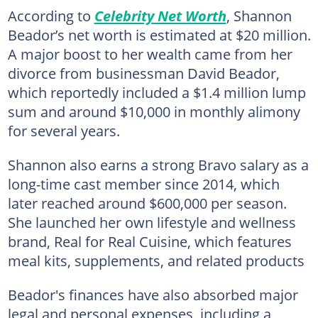
According to
Celebrity Net Worth
, Shannon
Beador’s net worth is estimated at $20 million.
A major boost to her wealth came from her
divorce from businessman David Beador,
which reportedly included a $1.4 million lump
sum and around $10,000 in monthly alimony
for several years.
Shannon also earns a strong Bravo salary as a
long-time cast member since 2014, which
later reached around $600,000 per season.
She launched her own lifestyle and wellness
brand, Real for Real Cuisine, which features
meal kits, supplements, and related products
Beador's finances have also absorbed major
legal and personal expenses, including a