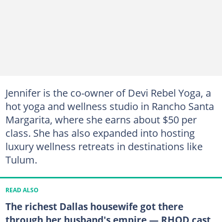
Jennifer is the co-owner of Devi Rebel Yoga, a
hot yoga and wellness studio in Rancho Santa
Margarita, where she earns about $50 per
class. She has also expanded into hosting
luxury wellness retreats in destinations like
Tulum.
READ ALSO
The richest Dallas housewife got there
through her husband's empire — RHOD cast