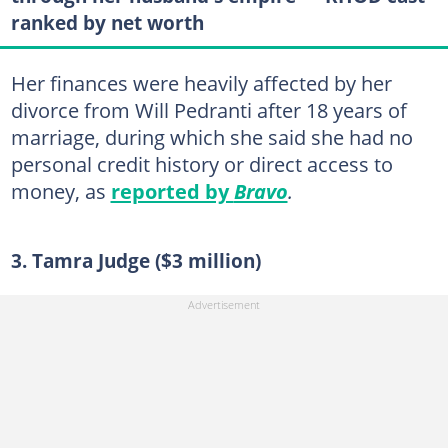
ranked by net worth
Her finances were heavily affected by her
divorce from Will Pedranti after 18 years of
marriage, during which she said she had no
personal credit history or direct access to
money, as
reported by
Bravo
.
3. Tamra Judge ($3 million)