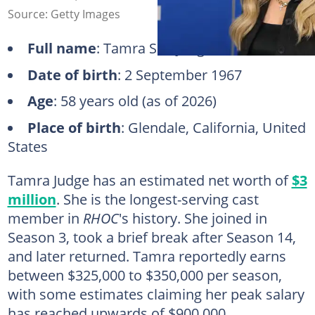
Source: Getty Images
Full name
: Tamra Sue Judge
Date of birth
: 2 September 1967
Age
: 58 years old (as of 2026)
Place of birth
: Glendale, California, United
States
Tamra Judge has an estimated net worth of
$3
million
. She is the longest-serving cast
member in
RHOC
's history. She joined in
Season 3, took a brief break after Season 14,
and later returned. Tamra reportedly earns
between $325,000 to $350,000 per season,
with some estimates claiming her peak salary
has reached upwards of $900,000.