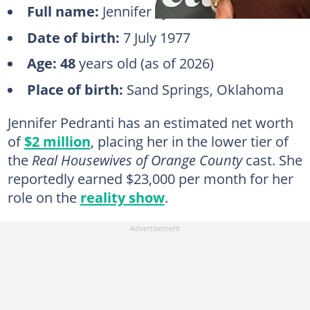
Full name:
Jennifer Lynn Ellsworth
Date of birth:
7 July 1977
Age:
48
years old (as of 2026)
Place of birth:
Sand Springs, Oklahoma
Jennifer Pedranti has an estimated net worth
of
$2 million
, placing her in the lower tier of
the
Real Housewives of Orange County
cast. She
reportedly earned $23,000 per month for her
role on the
reality show
.