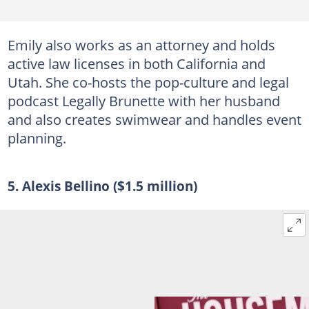
Emily also works as an attorney and holds
active law licenses in both California and
Utah. She co-hosts the pop-culture and legal
podcast Legally Brunette with her husband
and also creates swimwear and handles event
planning.
5. Alexis Bellino ($1.5 million)