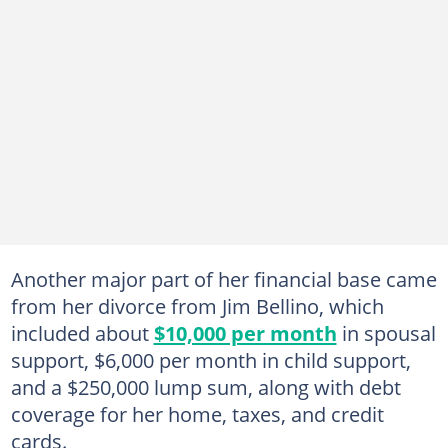
Another major part of her financial base came
from her divorce from Jim Bellino, which
included about
$10,000 per month
in spousal
support, $6,000 per month in child support,
and a $250,000 lump sum, along with debt
coverage for her home, taxes, and credit
cards.