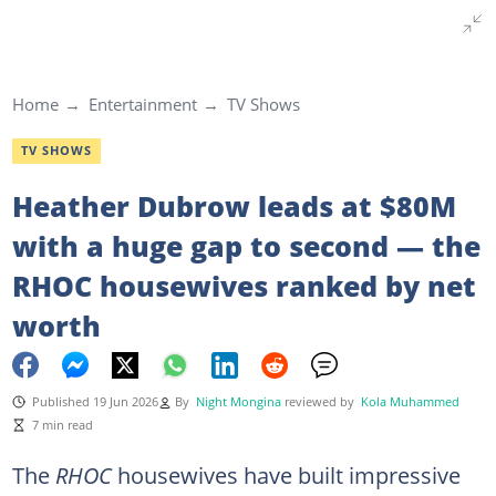
Home
Entertainment
TV Shows
TV SHOWS
Heather Dubrow leads at $80M
with a huge gap to second — the
RHOC housewives ranked by net
worth
Published 19 Jun 2026
By
Night Mongina
reviewed by
Kola Muhammed
7 min read
The
RHOC
housewives have built impressive