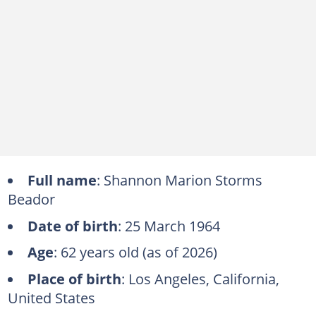
Full name
: Shannon Marion Storms
Beador
Date of birth
: 25 March 1964
Age
: 62 years old (as of 2026)
Place of birth
: Los Angeles, California,
United States