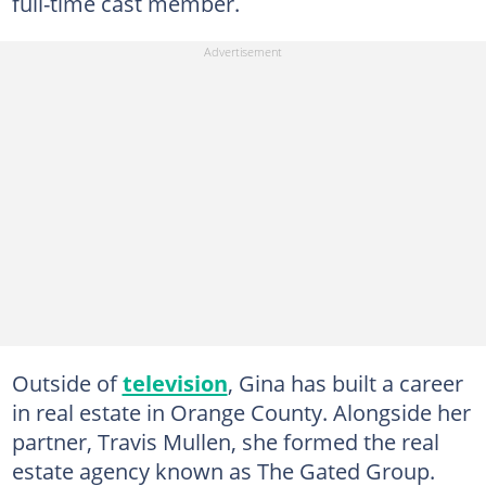
full-time cast member.
Outside of
television
, Gina has built a career
in real estate in Orange County. Alongside her
partner, Travis Mullen, she formed the real
estate agency known as The Gated Group.