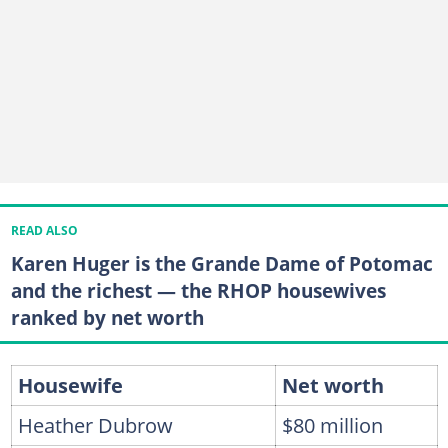
READ ALSO
Karen Huger is the Grande Dame of Potomac
and the richest — the RHOP housewives
ranked by net worth
Housewife
Net worth
Heather Dubrow
$80 million