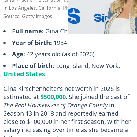
in Los Angeles, California. Photo: Paul Archuleta
Source: Getty Images
Full name:
Gina Christine Archer
Year of birth:
1984
Age:
42 years old (as of 2026)
Place of birth:
Long Island, New York,
United States
Gina Kirschenheiter’s net worth in 2026 is
estimated at
$500,000
. She joined the cast of
The Real Housewives of Orange County
in
Season 13 in 2018 and reportedly earned
close to $100,000 in her first season, with her
salary increasing over time as she became a