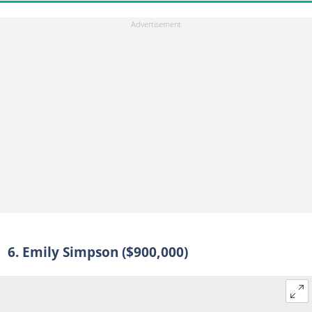
6. Emily Simpson ($900,000)