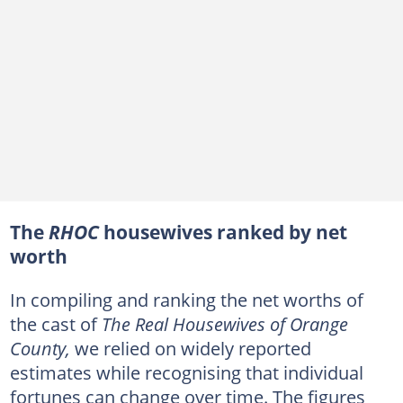
The
RHOC
housewives ranked by net
worth
In compiling and ranking the net worths of
the cast of
The Real Housewives of Orange
County,
we relied on widely reported
estimates while recognising that individual
fortunes can change over time. The figures