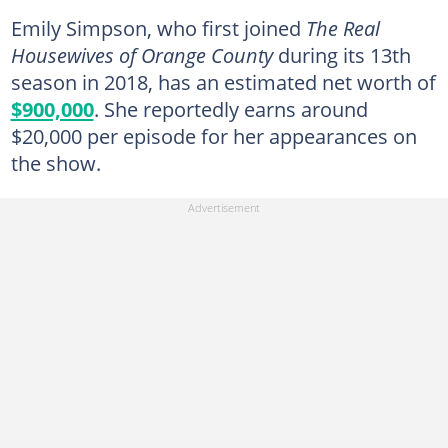
Emily Simpson, who first joined
The Real
Housewives of Orange County
during its 13th
season in 2018, has an estimated net worth of
$900,000
. She reportedly earns around
$20,000 per episode for her appearances on
the show.