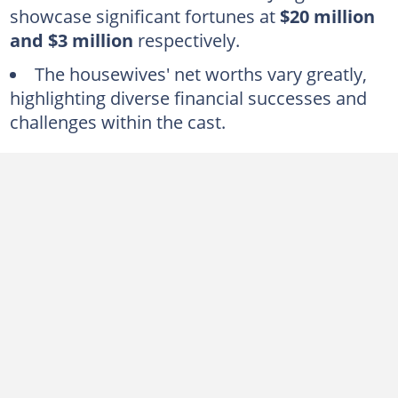
showcase significant fortunes at
$20 million
1. Heather Dubrow ($80 million)
and $3 million
respectively.
Who is the richest housewife of Orange County?
The housewives' net worths vary greatly,
What is Terry Dubrow’s net worth?
highlighting diverse financial successes and
challenges within the cast.