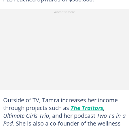
Outside of TV, Tamra increases her income
through projects such as
The Traitors
,
Ultimate Girls Trip
, and her podcast
Two T’s in a
Pod
. She is also a co-founder of the wellness