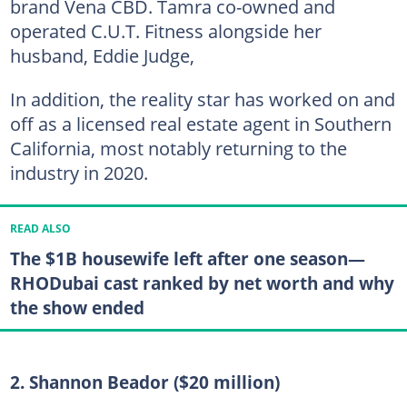
brand Vena CBD. Tamra co-owned and
operated C.U.T. Fitness alongside her
husband, Eddie Judge,
In addition, the reality star has worked on and
off as a licensed real estate agent in Southern
California, most notably returning to the
industry in 2020.
READ ALSO
The $1B housewife left after one season—
RHODubai cast ranked by net worth and why
the show ended
2. Shannon Beador ($20 million)