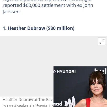
reported $60,000 settlement with ex John
Janssen.
1. Heather Dubrow ($80 million)
Heather Dubrow at The Beverly Hilton on 27 March 2025
in Los Angeles, California. Photo: Gilbert Flores