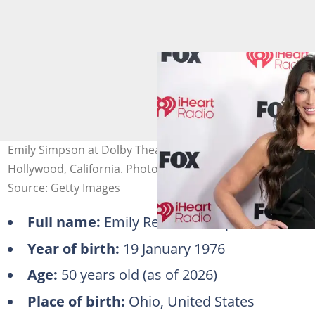
Emily Simpson at Dolby Theatre on 26 March 2026 in
Hollywood, California. Photo: Jeff Kravitz
Source: Getty Images
Full name:
Emily Rebecca Simpson
Year of birth:
19 January 1976
Age:
50 years old (as of 2026)
Place of birth:
Ohio, United States