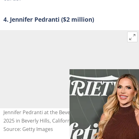
4. Jennifer Pedranti ($2 million)
Jennifer Pedranti at the Beverly Hills Hotel on 29 October
2025 in Beverly Hills, California. Photo: Gilbert Flores
Source: Getty Images