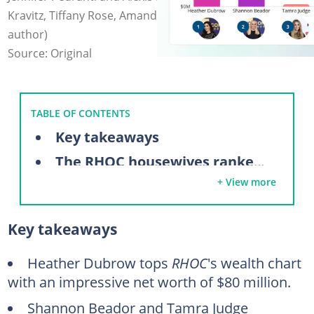
Kravitz, Tiffany Rose, Amanda Edwards (modified by
author)
Source: Original
TABLE OF CONTENTS
Key takeaways
The RHOC housewives ranked by net worth
+ View more
7. Gina Kirschenheiter ($500,000)
6. Emily Simpson ($900,000)
Key takeaways
5. Alexis Bellino ($1.5 million)
4. Jennifer Pedranti ($2 million)
Heather Dubrow tops
RHOC
's wealth chart
with an impressive net worth of $80 million.
3. Tamra Judge ($3 million)
Shannon Beador and Tamra Judge
2. Shannon Beador ($20 million)