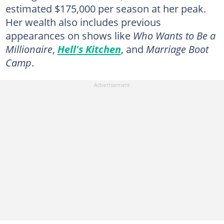
estimated $175,000 per season at her peak.
Her wealth also includes previous
appearances on shows like
Who Wants to Be a
Millionaire
,
Hell's Kitchen
, and
Marriage Boot
Camp
.