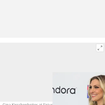
Gina Kirschenheiter at SiriusXM Studios on 17 July 2025