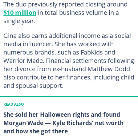
The duo previously reported closing around
$10 million
in total business volume in a
single year.
Gina also earns additional income as a social
media influencer. She has worked with
numerous brands, such as FabKids and
Warrior Made. Financial settlements following
her divorce from ex-husband Matthew Dodd
also contribute to her finances, including child
and spousal support.
READ ALSO
She sold her Halloween rights and found
Morgan Wade — Kyle Richards' net worth
and how she got there