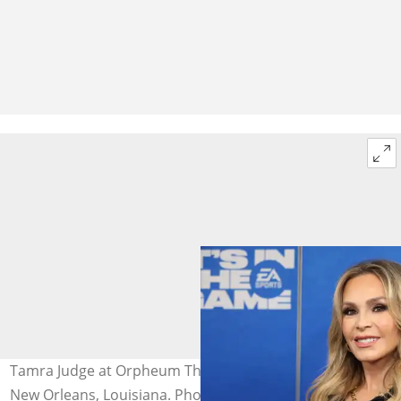
Tamra Judge at Orpheum Theatre on 7 February 2025 in
New Orleans, Louisiana. Photo: Kaitlyn Morris