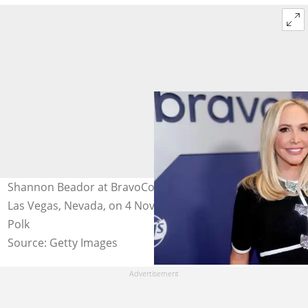
Shannon Beador at BravoCon 2023 at Caesars Forum in
Las Vegas, Nevada, on 4 November 2023. Photo: Rich
Polk
Source: Getty Images