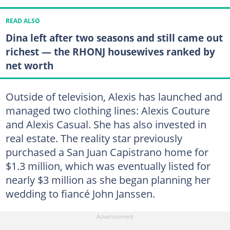
READ ALSO
Dina left after two seasons and still came out
richest — the RHONJ housewives ranked by
net worth
Outside of television, Alexis has launched and
managed two clothing lines: Alexis Couture
and Alexis Casual. She has also invested in
real estate. The reality star previously
purchased a San Juan Capistrano home for
$1.3 million, which was eventually listed for
nearly $3 million as she began planning her
wedding to fiancé John Janssen.