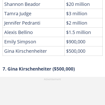
Shannon Beador
$20 million
Tamra Judge
$3 million
Jennifer Pedranti
$2 million
Alexis Bellino
$1.5 million
Emily Simpson
$900,000
Gina Kirschenheiter
$500,000
7. Gina Kirschenheiter ($500,000)