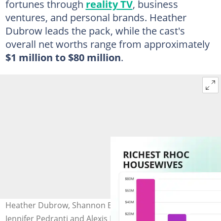
fortunes through
reality TV
, business
ventures, and personal brands. Heather
Dubrow leads the pack, while the cast's
overall net worths range from approximately
$1 million to $80 million
.
Heather Dubrow, Shannon Beador, Tamra Judge,
Jennifer Pedranti and Alexis Bellino. Photo: Rich Polk, Jeff