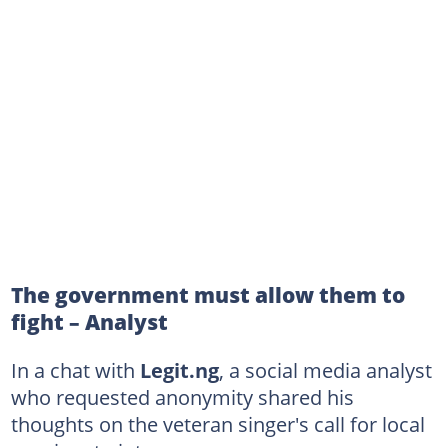
The government must allow them to
fight – Analyst
In a chat with
Legit.ng
, a social media analyst
who requested anonymity shared his
thoughts on the veteran singer's call for local