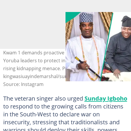
Kwam 1 demands proactive steps from influential
Yoruba leaders to protect innocent Nigerians from the
rising kidnapping menace. Photo:
kingwasiuayindemarshal/sunday_igboho1/officialasiwajub
Source: Instagram
The veteran singer also urged
Sunday Igboho
to respond to the growing calls from citizens
in the South-West to declare war on
insecurity, stressing that traditionalists and
warriors should deploy their skills, powers