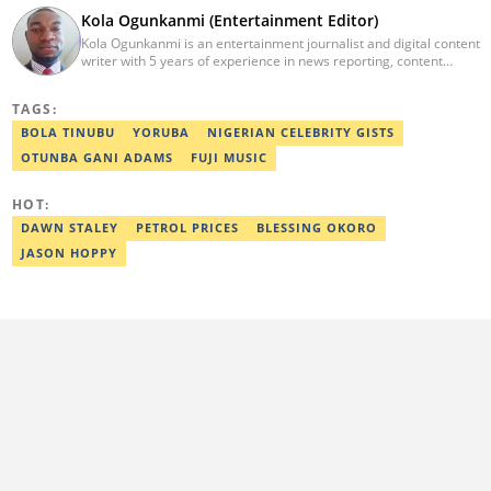
Kola Ogunkanmi (Entertainment Editor)
Kola Ogunkanmi is an entertainment journalist and digital content
writer with 5 years of experience in news reporting, content
curation, and social media management. He has written
entertainment, celebrity, sports, and trending stories for
TAGS:
Gistreel.com and was also a freelance contributor to FotNews.
Kola currently works at Legit.ng as an Entertainment Editor,
BOLA TINUBU
YORUBA
NIGERIAN CELEBRITY GISTS
covering celebrity gossip, pop culture, and digital trends. He is
OTUNBA GANI ADAMS
FUJI MUSIC
also a self-published author with experience in fiction and
nonfiction writing, and he’s involved in storytelling and
transcription as well.
HOT:
DAWN STALEY
PETROL PRICES
BLESSING OKORO
JASON HOPPY