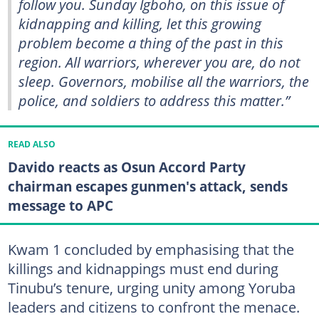
follow you. Sunday Igboho, on this issue of
kidnapping and killing, let this growing
problem become a thing of the past in this
region. All warriors, wherever you are, do not
sleep. Governors, mobilise all the warriors, the
police, and soldiers to address this matter.”
READ ALSO
Davido reacts as Osun Accord Party
chairman escapes gunmen's attack, sends
message to APC
Kwam 1 concluded by emphasising that the
killings and kidnappings must end during
Tinubu’s tenure, urging unity among Yoruba
leaders and citizens to confront the menace.