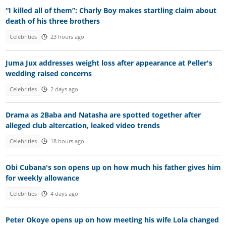
“I killed all of them”: Charly Boy makes startling claim about
death of his three brothers
Celebrities
23 hours ago
Juma Jux addresses weight loss after appearance at Peller's
wedding raised concerns
Celebrities
2 days ago
Drama as 2Baba and Natasha are spotted together after
alleged club altercation, leaked video trends
Celebrities
18 hours ago
Obi Cubana's son opens up on how much his father gives him
for weekly allowance
Celebrities
4 days ago
Peter Okoye opens up on how meeting his wife Lola changed