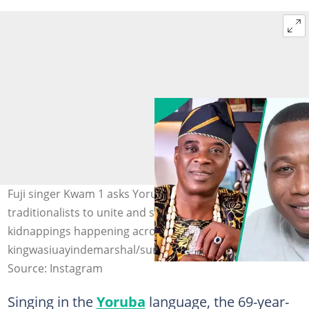
Fuji singer Kwam 1 asks Yoruba warriors and
traditionalists to unite and stop the frequent
kidnappings happening across the country. Photo:
kingwasiuayindemarshal/sunday_igboho1/officialasiwajub
Source: Instagram
Singing in the
Yoruba
language, the 69-year-