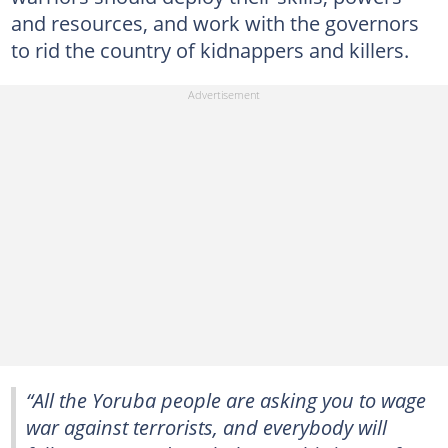
and resources, and work with the governors
to rid the country of kidnappers and killers.
“All the Yoruba people are asking you to wage
war against terrorists, and everybody will