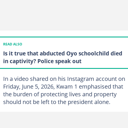
READ ALSO
Is it true that abducted Oyo schoolchild died
in captivity? Police speak out
In a video shared on his Instagram account on
Friday, June 5, 2026, Kwam 1 emphasised that
the burden of protecting lives and property
should not be left to the president alone.