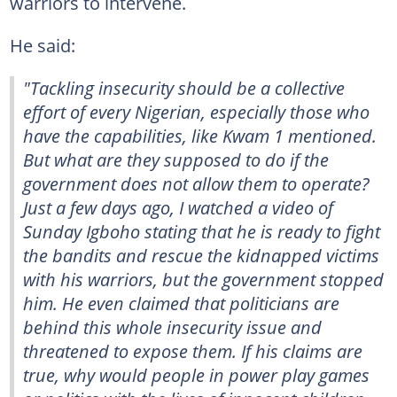
warriors to intervene.
He said:
"Tackling insecurity should be a collective
effort of every Nigerian, especially those who
have the capabilities, like Kwam 1 mentioned.
But what are they supposed to do if the
government does not allow them to operate?
Just a few days ago, I watched a video of
Sunday Igboho stating that he is ready to fight
the bandits and rescue the kidnapped victims
with his warriors, but the government stopped
him. He even claimed that politicians are
behind this whole insecurity issue and
threatened to expose them. If his claims are
true, why would people in power play games