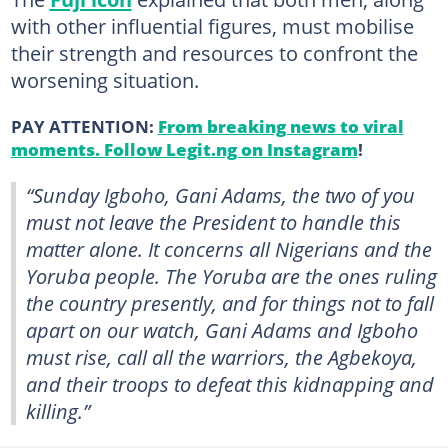
with other influential figures, must mobilise
their strength and resources to confront the
worsening situation.
PAY ATTENTION:
From breaking news to viral
moments. Follow Legit.ng on Instagram
!
“Sunday Igboho, Gani Adams, the two of you
must not leave the President to handle this
matter alone. It concerns all Nigerians and the
Yoruba people. The Yoruba are the ones ruling
the country presently, and for things not to fall
apart on our watch, Gani Adams and Igboho
must rise, call all the warriors, the Agbekoya,
and their troops to defeat this kidnapping and
killing.”