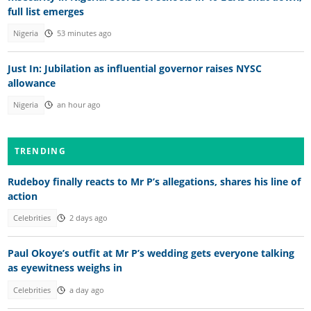
full list emerges
Nigeria
53 minutes ago
Just In: Jubilation as influential governor raises NYSC
allowance
Nigeria
an hour ago
TRENDING
Rudeboy finally reacts to Mr P’s allegations, shares his line of
action
Celebrities
2 days ago
Paul Okoye’s outfit at Mr P’s wedding gets everyone talking
as eyewitness weighs in
Celebrities
a day ago