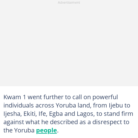
Kwam 1 went further to call on powerful
individuals across Yoruba land, from Ijebu to
Ijesha, Ekiti, Ife, Egba and Lagos, to stand firm
against what he described as a disrespect to
the Yoruba
people
.