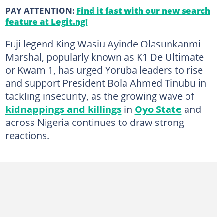
PAY ATTENTION:
Find it fast with our new search
feature at Legit.ng!
Fuji legend King Wasiu Ayinde Olasunkanmi
Marshal, popularly known as K1 De Ultimate
or Kwam 1, has urged Yoruba leaders to rise
and support President Bola Ahmed Tinubu in
tackling insecurity, as the growing wave of
kidnappings and killings
in
Oyo State
and
across Nigeria continues to draw strong
reactions.