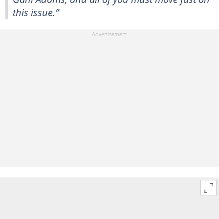
this issue.”