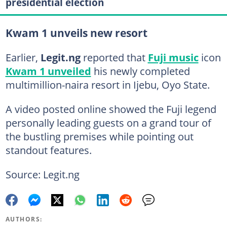
presidential election
Kwam 1 unveils new resort
Earlier,
Legit.ng
reported that
Fuji music
icon
Kwam 1 unveiled
his newly completed
multimillion-naira resort in Ijebu, Oyo State.
A video posted online showed the Fuji legend
personally leading guests on a grand tour of
the bustling premises while pointing out
standout features.
Source: Legit.ng
AUTHORS: