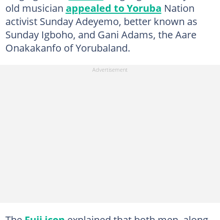
old musician
appealed to Yoruba
Nation
activist Sunday Adeyemo, better known as
Sunday Igboho, and Gani Adams, the Aare
Onakakanfo of Yorubaland.
The
Fuji icon
explained that both men, along