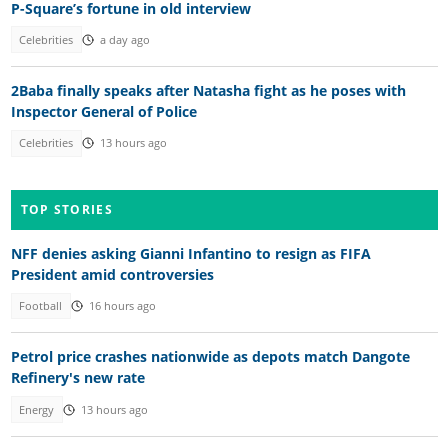
P-Square’s fortune in old interview
Celebrities
a day ago
2Baba finally speaks after Natasha fight as he poses with
Inspector General of Police
Celebrities
13 hours ago
TOP STORIES
NFF denies asking Gianni Infantino to resign as FIFA
President amid controversies
Football
16 hours ago
Petrol price crashes nationwide as depots match Dangote
Refinery's new rate
Energy
13 hours ago