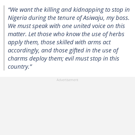
“We want the killing and kidnapping to stop in
Nigeria during the tenure of Asiwaju, my boss.
We must speak with one united voice on this
matter. Let those who know the use of herbs
apply them, those skilled with arms act
accordingly, and those gifted in the use of
charms deploy them; evil must stop in this
country.”