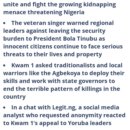
unite and fight the growing kidnapping
menace threatening Nigeria
The veteran singer warned regional
leaders against leaving the security
burden to President Bola Tinubu as
innocent citizens continue to face serious
threats to their lives and property
Kwam 1 asked traditionalists and local
warriors like the Agbekoya to deploy their
skills and work with state governors to
end the terrible pattern of killings in the
country
In a chat with Legit.ng, a social media
analyst who requested anonymity reacted
to Kwam 1's appeal to Yoruba leaders