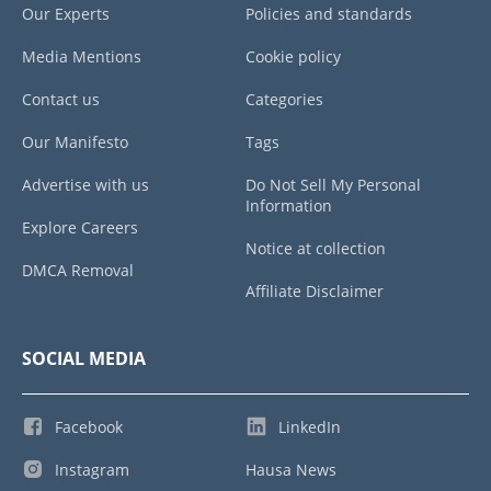
Our Experts
Policies and standards
Media Mentions
Cookie policy
Contact us
Categories
Our Manifesto
Tags
Advertise with us
Do Not Sell My Personal
Information
Explore Careers
Notice at collection
DMCA Removal
Affiliate Disclaimer
SOCIAL MEDIA
Facebook
LinkedIn
Instagram
Hausa News