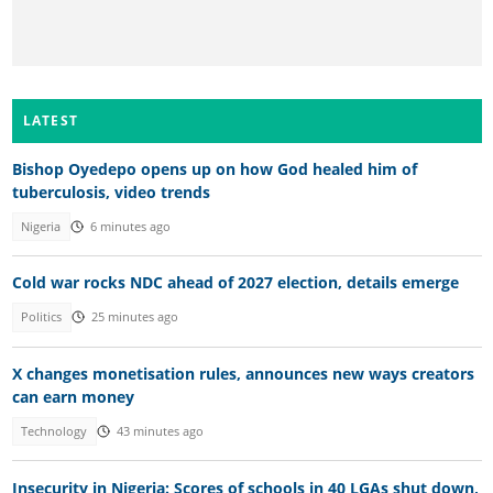
LATEST
Bishop Oyedepo opens up on how God healed him of
tuberculosis, video trends
Nigeria
6 minutes ago
Cold war rocks NDC ahead of 2027 election, details emerge
Politics
25 minutes ago
X changes monetisation rules, announces new ways creators
can earn money
Technology
43 minutes ago
Insecurity in Nigeria: Scores of schools in 40 LGAs shut down,