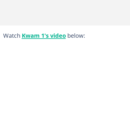
Watch
Kwam 1's video
below: