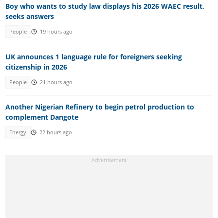
Boy who wants to study law displays his 2026 WAEC result,
seeks answers
People
19 hours ago
UK announces 1 language rule for foreigners seeking
citizenship in 2026
People
21 hours ago
Another Nigerian Refinery to begin petrol production to
complement Dangote
Energy
22 hours ago