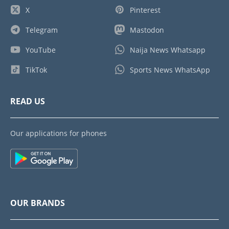
X
Pinterest
Telegram
Mastodon
YouTube
Naija News Whatsapp
TikTok
Sports News WhatsApp
READ US
Our applications for phones
OUR BRANDS