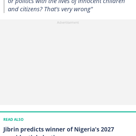
or politics with the lives of innocent children
and citizens? That's very wrong"
READ ALSO
Jibrin predicts winner of Nigeria's 2027