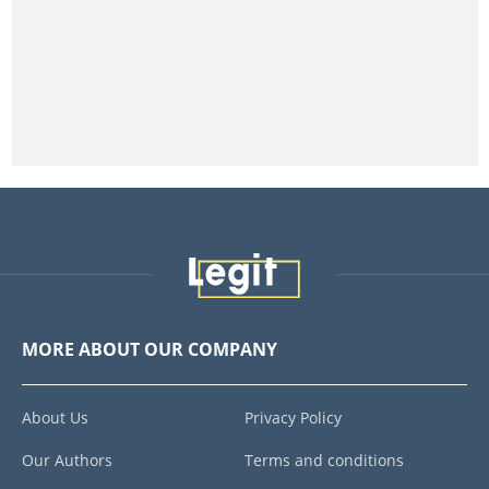
MORE ABOUT OUR COMPANY
About Us
Privacy Policy
Our Authors
Terms and conditions