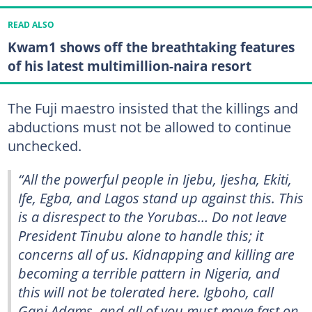
READ ALSO
Kwam1 shows off the breathtaking features
of his latest multimillion-naira resort
The Fuji maestro insisted that the killings and
abductions must not be allowed to continue
unchecked.
“All the powerful people in Ijebu, Ijesha, Ekiti,
Ife, Egba, and Lagos stand up against this. This
is a disrespect to the Yorubas… Do not leave
President Tinubu alone to handle this; it
concerns all of us. Kidnapping and killing are
becoming a terrible pattern in Nigeria, and
this will not be tolerated here. Igboho, call
Gani Adams, and all of you must move fast on