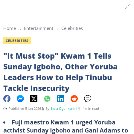
Home
Entertainment
Celebrities
CELEBRITIES
"It Must Stop" Kwam 1 Tells
Sunday Igboho, Other Yoruba
Leaders How to Help Tinubu
Tackle Insecurity
Published 5 Jun 2026
By
Kola Ogunkanmi
4 min read
Fuji maestro Kwam 1 urged Yoruba
activist Sunday Igboho and Gani Adams to