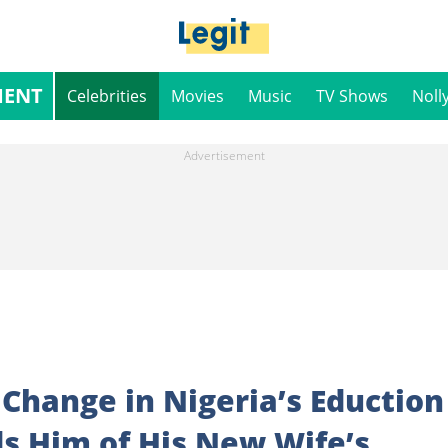
MENT
Celebrities
Movies
Music
TV Shows
Noll
Change in Nigeria’s Eduction
s Him of His New Wife’s