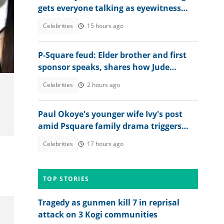
gets everyone talking as eyewitness
weighs in
Celebrities
15 hours ago
P-Square feud: Elder brother and first
sponsor speaks, shares how Jude
destroyed family unity
Celebrities
2 hours ago
Paul Okoye's younger wife Ivy's post
amid Psquare family drama triggers
reactions: "Wrong timing"
Celebrities
17 hours ago
TOP STORIES
Tragedy as gunmen kill 7 in reprisal
attack on 3 Kogi communities