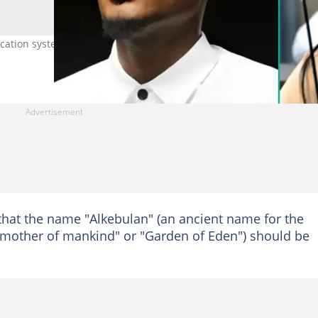
ation system in Nigeria. Photo
that the name "Alkebulan" (an ancient name for the
s "mother of mankind" or "Garden of Eden") should be