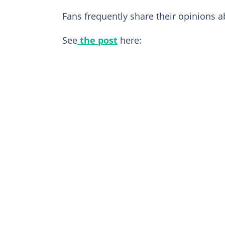
Fans frequently share their opinions 
See
the post
here: