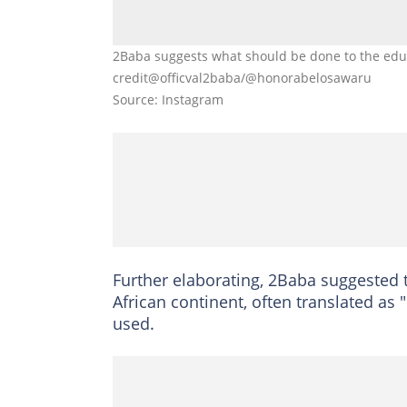
2Baba suggests what should be done to the educ
credit@officval2baba/@honorabelosawaru
Source: Instagram
Further elaborating, 2Baba suggested 
African continent, often translated a
used.