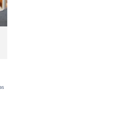
kus
as