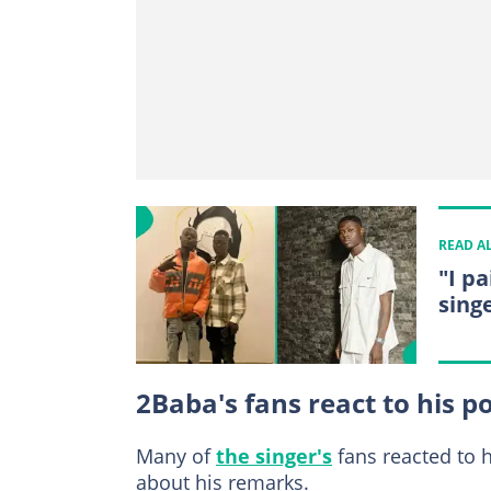
READ A
"I p
singe
2Baba's fans react to his p
Many of
the singer's
fans reacted to h
about his remarks.