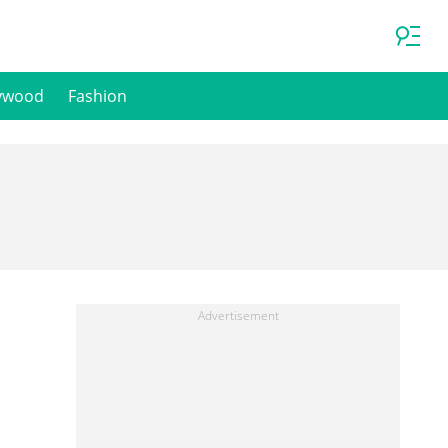
ywood
Fashion