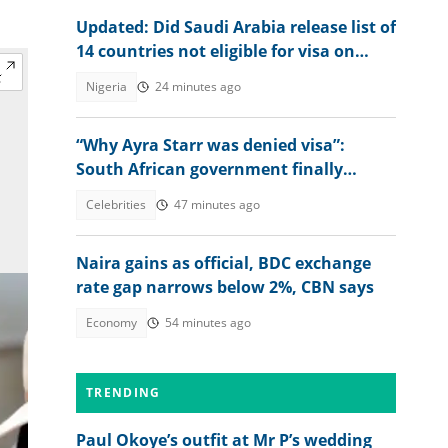
Updated: Did Saudi Arabia release list of
14 countries not eligible for visa on
arrival?
Nigeria
24 minutes ago
“Why Ayra Starr was denied visa”:
South African government finally
explains amid controversy
Celebrities
47 minutes ago
Naira gains as official, BDC exchange
rate gap narrows below 2%, CBN says
Economy
54 minutes ago
TRENDING
Paul Okoye’s outfit at Mr P’s wedding