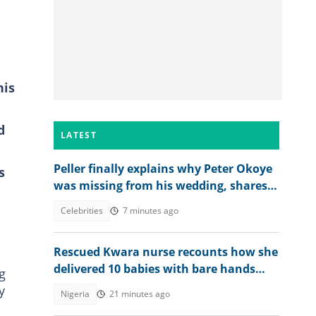
his
d
LATEST
Peller finally explains why Peter Okoye
s
was missing from his wedding, shares
what singer told him
Celebrities
7 minutes ago
Rescued Kwara nurse recounts how she
delivered 10 babies with bare hands
g
during 6 months in terrorist custody
y
Nigeria
21 minutes ago