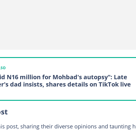
LSO
aid N16 million for Mohbad's autopsy": Late
r's dad insists, shares details on TikTok live
ost
is post, sharing their diverse opinions and taunting 