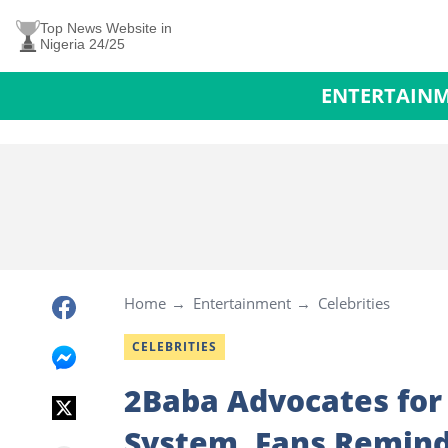
Top News Website in
Nigeria 24/25
ENTERTAIN
Home
Entertainment
Celebrities
CELEBRITIES
2Baba Advocates for 
System, Fans Remind