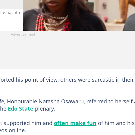
asha, after his post surfaces online. Photo credit@steladimokokor
ted his point of view, others were sarcastic in their
e, Honourable Natasha Osawaru, referred to herself 
 the
Edo State
plenary.
ot supported him and
often make fun
of him and his
os online.