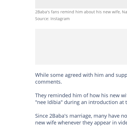
2Baba's fans remind him about his new wife, Nat
Source: Instagram
While some agreed with him and suppor
comments.
They reminded him of how his new wif
"nee Idibia" during an introduction at
Since 2Baba's marriage, many have n
new wife whenever they appear in vide