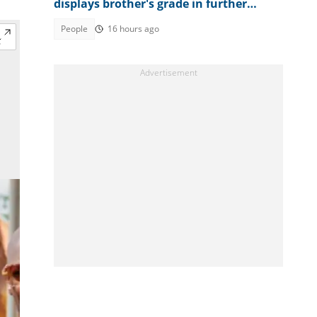
displays brother's grade in further
mathematics, full result trends
People
16 hours ago