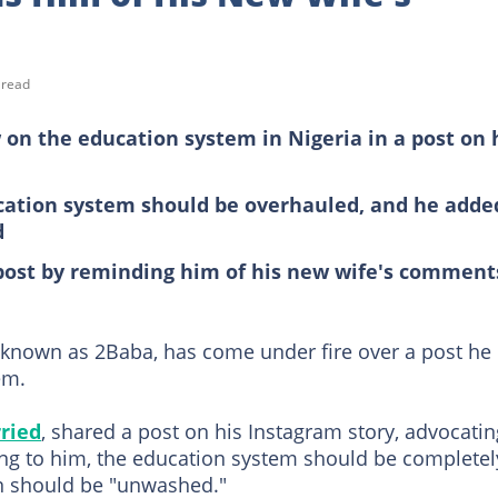
 read
 on the education system in Nigeria in a post on 
ucation system should be overhauled, and he adde
d
 post by reminding him of his new wife's comment
r known as 2Baba, has come under fire over a post he
em.
ried
, shared a post on his Instagram story, advocatin
ing to him, the education system should be completel
in should be "unwashed."