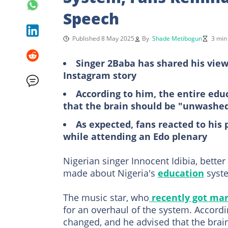
Speech
Published 8 May 2025
By
Shade Metibogun
3 min
Singer 2Baba has shared his view
Instagram story
According to him, the entire ed
that the brain should be "unwashe
As expected, fans reacted to his
while attending an Edo plenary
Nigerian singer Innocent Idibia, bette
made about Nigeria's
education
syst
The music star, who
recently got mar
for an overhaul of the system. Accord
changed, and he advised that the bra