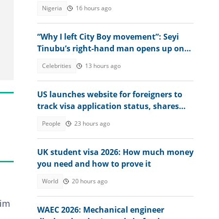
Nigeria
16 hours ago
“Why I left City Boy movement”: Seyi
Tinubu’s right-hand man opens up on
what prompted decision
Celebrities
13 hours ago
US launches website for foreigners to
track visa application status, shares
steps
People
23 hours ago
UK student visa 2026: How much money
you need and how to prove it
World
20 hours ago
him
WAEC 2026: Mechanical engineer