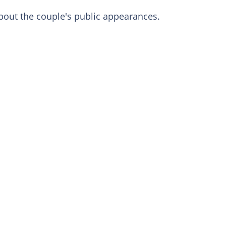
about the couple's public appearances.