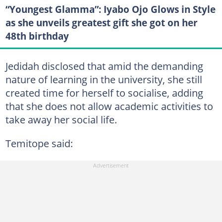
“Youngest Glamma”: Iyabo Ojo Glows in Style
as she unveils greatest gift she got on her
48th birthday
Jedidah disclosed that amid the demanding
nature of learning in the university, she still
created time for herself to socialise, adding
that she does not allow academic activities to
take away her social life.
Temitope said: