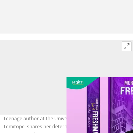
Teenage author at the University of Ibadan, Jedidah
Temitope, shares her determination to inspire fellow