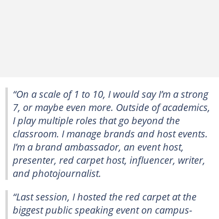
“On a scale of 1 to 10, I would say I’m a strong
7, or maybe even more. Outside of academics,
I play multiple roles that go beyond the
classroom. I manage brands and host events.
I’m a brand ambassador, an event host,
presenter, red carpet host, influencer, writer,
and photojournalist.
“Last session, I hosted the red carpet at the
biggest public speaking event on campus-