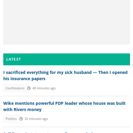
LATEST
I sacrificed everything for my sick husband — Then I opened
his insurance papers
Confessions
40 minutes ago
Wike mentions powerful PDP leader whose house was built
with Rivers money
Politics
52 minutes ago