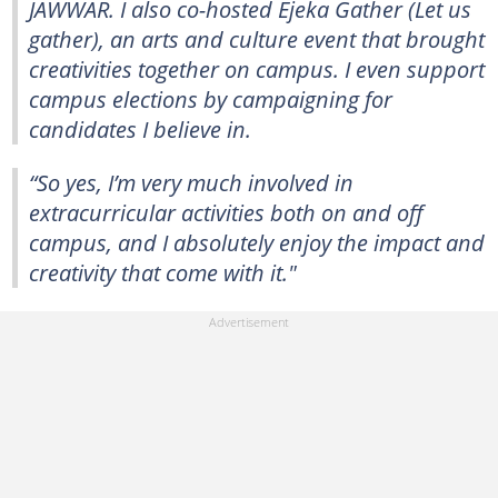
JAWWAR. I also co-hosted Ejeka Gather (Let us
gather), an arts and culture event that brought
creativities together on campus. I even support
campus elections by campaigning for
candidates I believe in.
“So yes, I’m very much involved in
extracurricular activities both on and off
campus, and I absolutely enjoy the impact and
creativity that come with it."