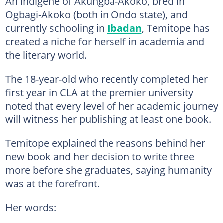
An indigene of Akungba-Akoko, bred in
Ogbagi-Akoko (both in Ondo state), and
currently schooling in
Ibadan
, Temitope has
created a niche for herself in academia and
the literary world.
The 18-year-old who recently completed her
first year in CLA at the premier university
noted that every level of her academic journey
will witness her publishing at least one book.
Temitope explained the reasons behind her
new book and her decision to write three
more before she graduates, saying humanity
was at the forefront.
Her words: