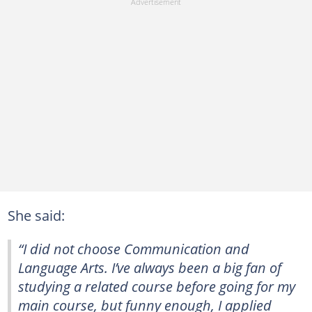
She said:
“I did not choose Communication and
Language Arts. I’ve always been a big fan of
studying a related course before going for my
main course, but funny enough, I applied