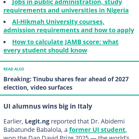
Jobs in public administration, study
requirements and universities in Nigeria
Al-Hikmah University courses,
admission requirements and how to apply
How to calculate JAMB score: what
every student should know
READ ALSO
Breaking: Tinubu shares fear ahead of 2027
election, video surfaces
UI alumnus wins big in Italy
Earlier,
Legit.ng
reported that Dr. Abidemi
Babatunde Babalola, a
former UI student
,
won the Dan David Prize 2025 — the world's