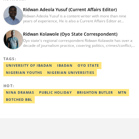
Ridwan Adeola Yusuf (Current Affairs Editor)
Ridwan Adeola Yusuf is a content writer with more than nine
years of experience, He is also a Current Affairs Editor at
Legit.ng. He holds a Higher National Diploma in Mass
Communication from the Polytechnic Ibadan, Oyo State (2014).
Ridwan Kolawole (Oyo State Correspondent)
Ridwan previously worked at Africa Check, contributing to fact-
Oyo state's regional correspondent Ridwan Kolawole has over a
checking research works within the organisation. He is an active
decade of journalism practice, covering politics, crimes/conflict,
member of the Academic Excellence Initiative (AEI). In March
education, and social issues. For passion and knowledge
2024, Ridwan completed the full Google News Initiative Lab
mobilisation, Ridwan practices journalism and teaches it at the
workshop and his effort was recognised with a Certificate of
TAGS:
University of Ibadan.
Completion. Email: ridwan.adeola@corp.legit.ng.
UNIVERSITY OF IBADAN
IBADAN
OYO STATE
NIGERIAN YOUTHS
NIGERIAN UNIVERSITIES
HOT:
NINA DRAMAS
PUBLIC HOLIDAY
BRIGHTON BUTLER
MTN
BOTCHED BBL