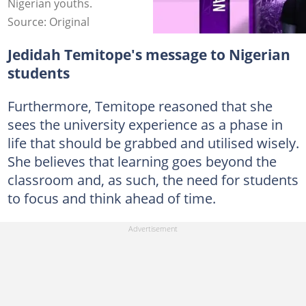
Nigerian youths.
Source: Original
Jedidah Temitope's message to Nigerian
students
Furthermore, Temitope reasoned that she
sees the university experience as a phase in
life that should be grabbed and utilised wisely.
She believes that learning goes beyond the
classroom and, as such, the need for students
to focus and think ahead of time.