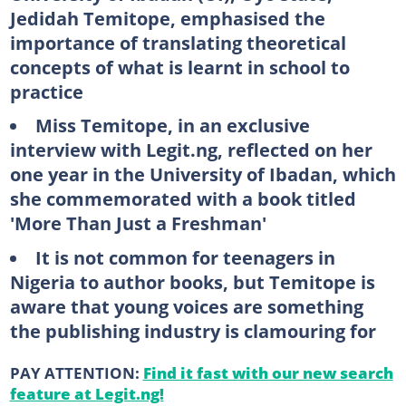
Jedidah Temitope, emphasised the
importance of translating theoretical
concepts of what is learnt in school to
practice
Miss Temitope, in an exclusive
interview with Legit.ng, reflected on her
one year in the University of Ibadan, which
she commemorated with a book titled
'More Than Just a Freshman'
It is not common for teenagers in
Nigeria to author books, but Temitope is
aware that young voices are something
the publishing industry is clamouring for
PAY ATTENTION:
Find it fast with our new search
feature at Legit.ng!