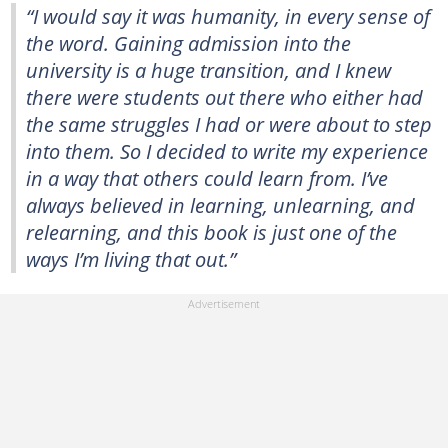
“I would say it was humanity, in every sense of
the word. Gaining admission into the
university is a huge transition, and I knew
there were students out there who either had
the same struggles I had or were about to step
into them. So I decided to write my experience
in a way that others could learn from. I’ve
always believed in learning, unlearning, and
relearning, and this book is just one of the
ways I’m living that out.”