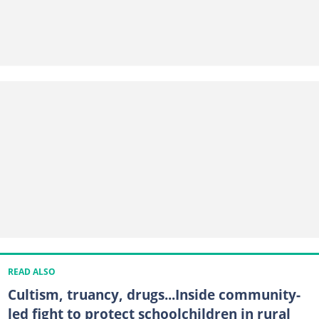
READ ALSO
Cultism, truancy, drugs...Inside community-
led fight to protect schoolchildren in rural