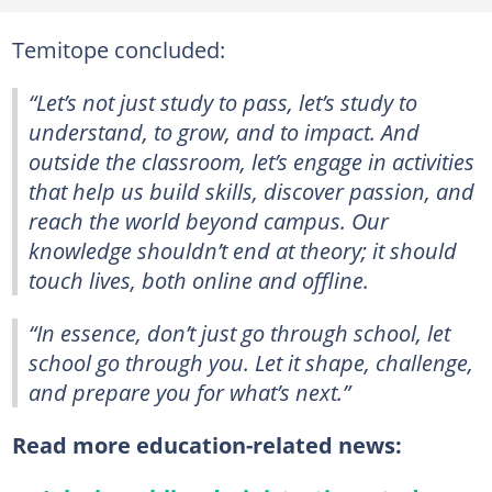
Temitope concluded:
“Let’s not just study to pass, let’s study to
understand, to grow, and to impact. And
outside the classroom, let’s engage in activities
that help us build skills, discover passion, and
reach the world beyond campus. Our
knowledge shouldn’t end at theory; it should
touch lives, both online and offline.
“In essence, don’t just go through school, let
school go through you. Let it shape, challenge,
and prepare you for what’s next.”
Read more education-related news: