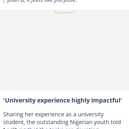
'University experience highly impactful'
Sharing her experience as a university
student, the outstanding Nigerian youth told