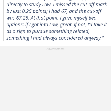
directly to study Law. I missed the cut-off mark
by just 0.25 points; I had 67, and the cut-off
was 67.25. At that point, I gave myself two
options: if I got into Law, great. If not, I’d take it
as a sign to pursue something related,
something I had always considered anyway.”