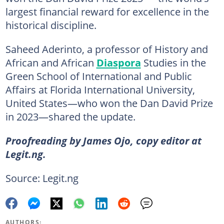
largest financial reward for excellence in the
historical discipline.
Saheed Aderinto, a professor of History and
African and African
Diaspora
Studies in the
Green School of International and Public
Affairs at Florida International University,
United States—who won the Dan David Prize
in 2023—shared the update.
Proofreading by James Ojo, copy editor at
Legit.ng.
Source: Legit.ng
AUTHORS: