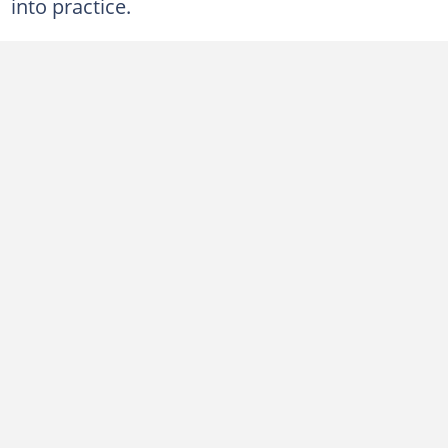
into practice.