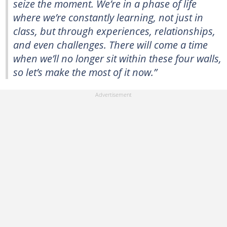
seize the moment. We’re in a phase of life
where we’re constantly learning, not just in
class, but through experiences, relationships,
and even challenges. There will come a time
when we’ll no longer sit within these four walls,
so let’s make the most of it now.”