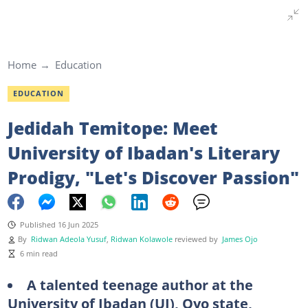
Home
Education
EDUCATION
Jedidah Temitope: Meet
University of Ibadan's Literary
Prodigy, "Let's Discover Passion"
Published 16 Jun 2025
By
Ridwan Adeola Yusuf
,
Ridwan Kolawole
reviewed by
James Ojo
6 min read
A talented teenage author at the
University of Ibadan (UI), Oyo state,