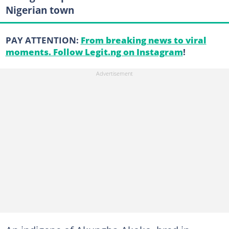
Nigerian town
PAY ATTENTION:
From breaking news to viral
moments. Follow Legit.ng on Instagram
!