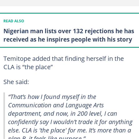
READ ALSO
Nigerian man lists over 132 rejections he has
received as he inspires people with his story
Temitope added that finding herself in the
CLA is “the place”
She said:
“That’s how I found myself in the
Communication and Language Arts
department, and now, in 200 level, I can
confidently say I wouldn’t trade it for anything
else. CLA is 'the place' for me. It’s more than a
plan B, it feels like purpose.”