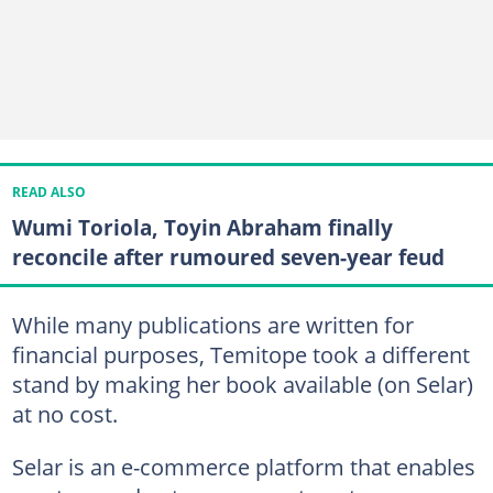
READ ALSO
Wumi Toriola, Toyin Abraham finally
reconcile after rumoured seven-year feud
While many publications are written for
financial purposes, Temitope took a different
stand by making her book available (on Selar)
at no cost.
Selar is an e-commerce platform that enables