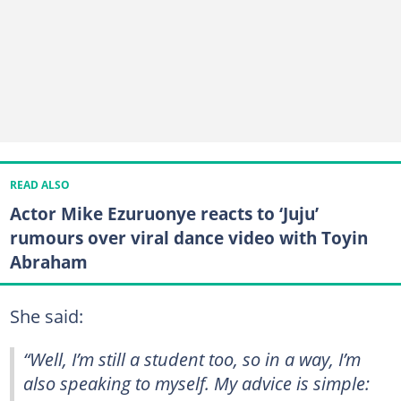
READ ALSO
Actor Mike Ezuruonye reacts to ‘Juju’
rumours over viral dance video with Toyin
Abraham
She said:
“Well, I’m still a student too, so in a way, I’m
also speaking to myself. My advice is simple: