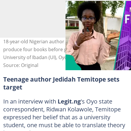
18-year-old Nigerian author Jedidah Temitope vows to
produce four books before graduating from the
University of Ibadan (UI), Oyo state.
Source: Original
Teenage author Jedidah Temitope sets
target
In an interview with
Legit.ng
's Oyo state
correspondent, Ridwan Kolawole, Temitope
expressed her belief that as a university
student, one must be able to translate theory