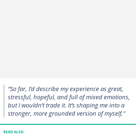
“So far, I’d describe my experience as great,
stressful, hopeful, and full of mixed emotions,
but I wouldn’t trade it. It’s shaping me into a
stronger, more grounded version of myself."
READ ALSO