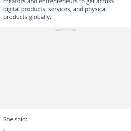
creators and entrepreneurs to get across
digital products, services, and physical
products globally.
She said: