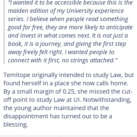
“I wanted it to be accessible because this is the
maiden edition of my University experience
series. I believe when people read something
good for free, they are more likely to anticipate
and invest in what comes next. It is not just a
book, it is a journey, and giving the first step
away freely felt right. I wanted people to
connect with it first, no strings attached.”
Temitope originally intended to study Law, but
found herself in a place she now calls home.
By a small margin of 0.25, she missed the cut-
off point to study Law at UI. Notwithstanding,
the young author maintained that the
disappointment has turned out to be a
blessing.