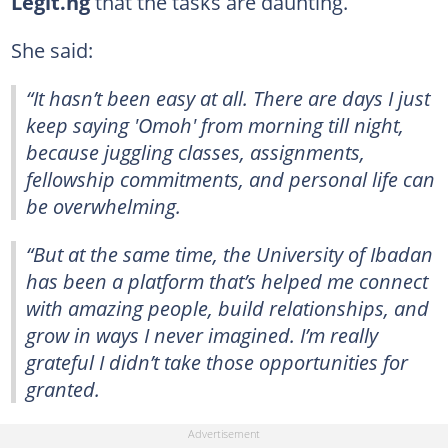
Legit.ng
that the tasks are daunting.
She said:
“It hasn’t been easy at all. There are days I just
keep saying 'Omoh' from morning till night,
because juggling classes, assignments,
fellowship commitments, and personal life can
be overwhelming.
“But at the same time, the University of Ibadan
has been a platform that’s helped me connect
with amazing people, build relationships, and
grow in ways I never imagined. I’m really
grateful I didn’t take those opportunities for
granted.