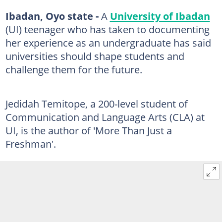
Ibadan, Oyo state -
A
University of Ibadan
(UI) teenager who has taken to documenting
her experience as an undergraduate has said
universities should shape students and
challenge them for the future.
Jedidah Temitope, a 200-level student of
Communication and Language Arts (CLA) at
UI, is the author of 'More Than Just a
Freshman'.