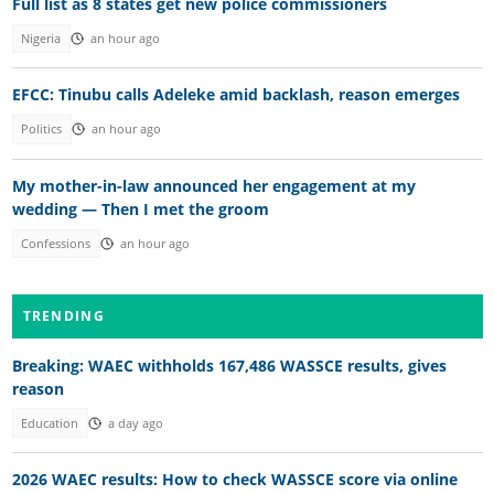
Full list as 8 states get new police commissioners
Nigeria
an hour ago
EFCC: Tinubu calls Adeleke amid backlash, reason emerges
Politics
an hour ago
My mother-in-law announced her engagement at my
wedding — Then I met the groom
Confessions
an hour ago
TRENDING
Breaking: WAEC withholds 167,486 WASSCE results, gives
reason
Education
a day ago
2026 WAEC results: How to check WASSCE score via online