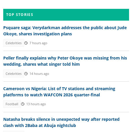
TOP STORIES
Psquare saga: Verydarkman addresses the public about Jude
Okoye, shares investigation plans
Celebrities
7 hours ago
Peller finally explains why Peter Okoye was missing from his
wedding, shares what singer told him
Celebrities
14 hours ago
Cameroon vs Nigeria: List of TV stations and streaming
platforms to watch WAFCON 2026 quarter-final
Football
13 hours ago
Natasha breaks silence in unexpected way after reported
clash with 2Baba at Abuja nightclub