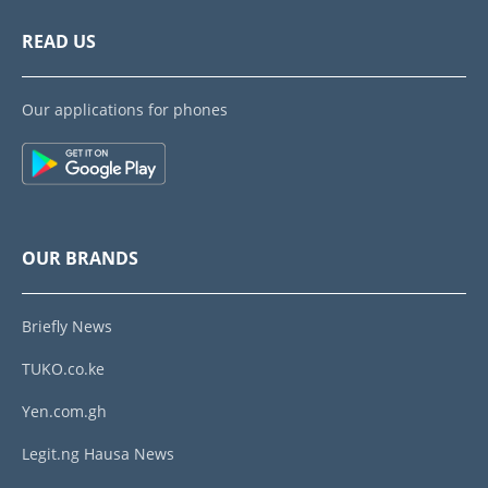
READ US
Our applications for phones
OUR BRANDS
Briefly News
TUKO.co.ke
Yen.com.gh
Legit.ng Hausa News