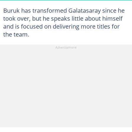
Buruk has transformed Galatasaray since he
took over, but he speaks little about himself
and is focused on delivering more titles for
the team.