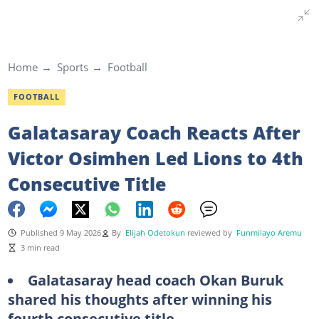
Home
Sports
Football
FOOTBALL
Galatasaray Coach Reacts After
Victor Osimhen Led Lions to 4th
Consecutive Title
Published 9 May 2026
By
Elijah Odetokun
reviewed by
Funmilayo Aremu
3 min read
Galatasaray head coach Okan Buruk
shared his thoughts after winning his
fourth consecutive title