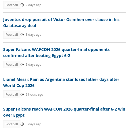
Football
2 days ago
Juventus drop pursuit of Victor Osimhen over clause in his
Galatasaray deal
Football
3 days ago
Super Falcons WAFCON 2026 quarter-final opponents
confirmed after beating Egypt 6-2
Football
3 days ago
Lionel Messi: Pain as Argentina star loses father days after
World Cup 2026
Football
8 hours ago
Super Falcons reach WAFCON 2026 quarter-final after 6-2 win
over Egypt
Football
3 days ago