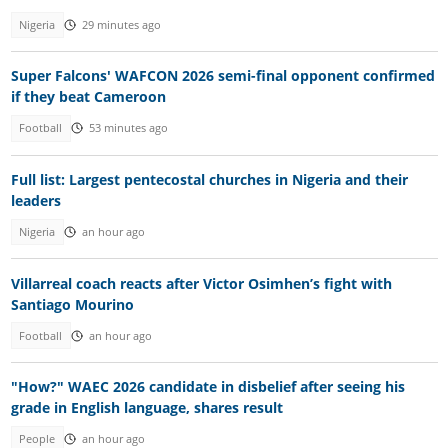
Nigeria
29 minutes ago
Super Falcons' WAFCON 2026 semi-final opponent confirmed
if they beat Cameroon
Football
53 minutes ago
Full list: Largest pentecostal churches in Nigeria and their
leaders
Nigeria
an hour ago
Villarreal coach reacts after Victor Osimhen’s fight with
Santiago Mourino
Football
an hour ago
"How?" WAEC 2026 candidate in disbelief after seeing his
grade in English language, shares result
People
an hour ago