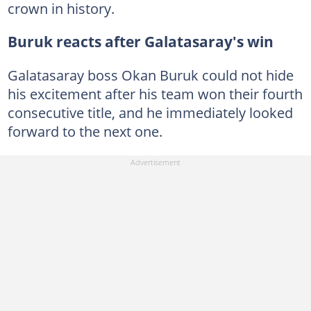
crown in history.
Buruk reacts after Galatasaray's win
Galatasaray boss Okan Buruk could not hide
his excitement after his team won their fourth
consecutive title, and he immediately looked
forward to the next one.