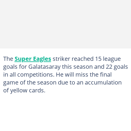
The
Super Eagles
striker reached 15 league
goals for Galatasaray this season and 22 goals
in all competitions. He will miss the final
game of the season due to an accumulation
of yellow cards.