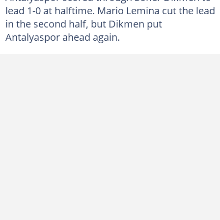
lead 1-0 at halftime. Mario Lemina cut the lead
in the second half, but Dikmen put
Antalyaspor ahead again.