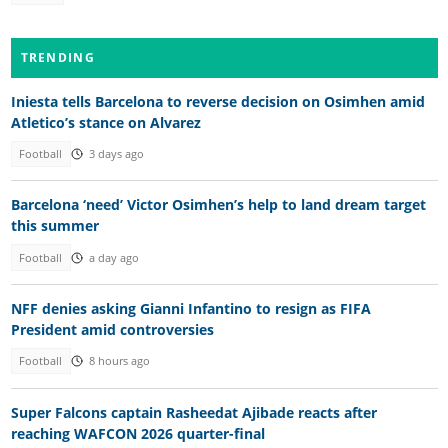
TRENDING
Iniesta tells Barcelona to reverse decision on Osimhen amid
Atletico’s stance on Alvarez
Football
3 days ago
Barcelona ‘need’ Victor Osimhen’s help to land dream target
this summer
Football
a day ago
NFF denies asking Gianni Infantino to resign as FIFA
President amid controversies
Football
8 hours ago
Super Falcons captain Rasheedat Ajibade reacts after
reaching WAFCON 2026 quarter-final