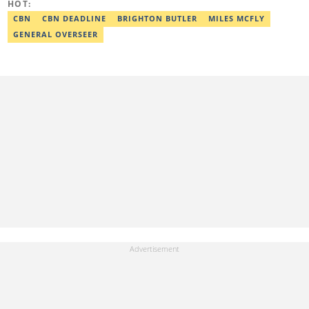
HOT:
CBN
CBN DEADLINE
BRIGHTON BUTLER
MILES MCFLY
GENERAL OVERSEER