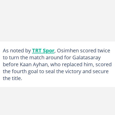
As noted by
TRT Spor
, Osimhen scored twice
to turn the match around for Galatasaray
before Kaan Ayhan, who replaced him, scored
the fourth goal to seal the victory and secure
the title.