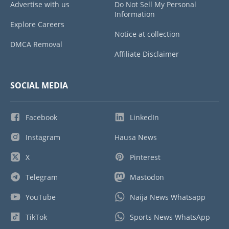
Advertise with us
Do Not Sell My Personal
Information
Explore Careers
Notice at collection
DMCA Removal
Affiliate Disclaimer
SOCIAL MEDIA
Facebook
LinkedIn
Instagram
Hausa News
X
Pinterest
Telegram
Mastodon
YouTube
Naija News Whatsapp
TikTok
Sports News WhatsApp