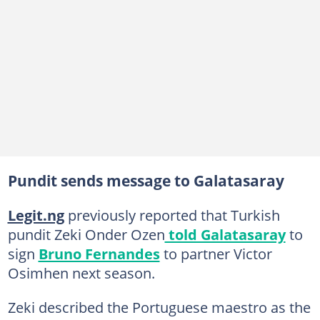
Pundit sends message to Galatasaray
Legit.ng
previously reported that Turkish
pundit Zeki Onder Ozen
told Galatasaray
to
sign
Bruno Fernandes
to partner Victor
Osimhen next season.
Zeki described the Portuguese maestro as the