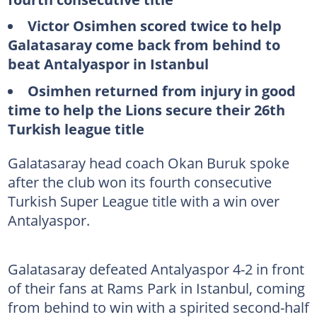
Victor Osimhen scored twice to help
Galatasaray come back from behind to
beat Antalyaspor in Istanbul
Osimhen returned from injury in good
time to help the Lions secure their 26th
Turkish league title
Galatasaray head coach Okan Buruk spoke
after the club won its fourth consecutive
Turkish Super League title with a win over
Antalyaspor.
Galatasaray defeated Antalyaspor 4-2 in front
of their fans at Rams Park in Istanbul, coming
from behind to win with a spirited second-half