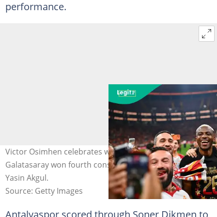
performance.
Victor Osimhen celebrates with the fans after
Galatasaray won fourth consecutive titles. Photo by
Yasin Akgul.
Source: Getty Images
Antalyaspor scored through Soner Dikmen to