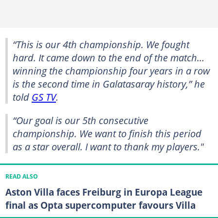
“This is our 4th championship. We fought
hard. It came down to the end of the match…
winning the championship four years in a row
is the second time in Galatasaray history,” he
told
GS TV
.
“Our goal is our 5th consecutive
championship. We want to finish this period
as a star overall. I want to thank my players."
READ ALSO
Aston Villa faces Freiburg in Europa League
final as Opta supercomputer favours Villa