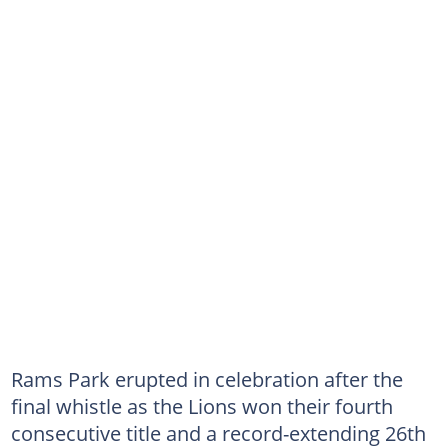
Rams Park erupted in celebration after the
final whistle as the Lions won their fourth
consecutive title and a record-extending 26th