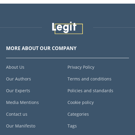
MORE ABOUT OUR COMPANY
About Us
Privacy Policy
Our Authors
Terms and conditions
Our Experts
Policies and standards
Media Mentions
Cookie policy
Contact us
Categories
Our Manifesto
Tags