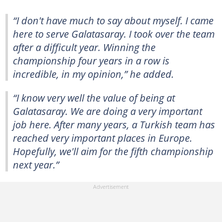
“I don't have much to say about myself. I came
here to serve Galatasaray. I took over the team
after a difficult year. Winning the
championship four years in a row is
incredible, in my opinion,” he added.
“I know very well the value of being at
Galatasaray. We are doing a very important
job here. After many years, a Turkish team has
reached very important places in Europe.
Hopefully, we'll aim for the fifth championship
next year.”