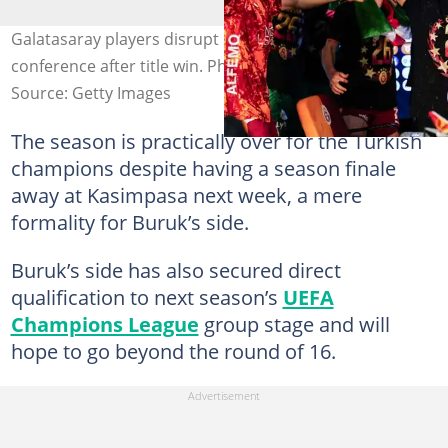
Galatasaray players disrupt Okan Buruk's press
conference after title win. Photo by Hakan Akgun.
Source: Getty Images
The season is practically over for the Turkish
champions despite having a season finale
away at Kasimpasa next week, a mere
formality for Buruk’s side.
Buruk’s side has also secured direct
qualification to next season’s
UEFA
Champions League
group stage and will
hope to go beyond the round of 16.