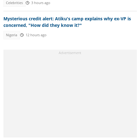
Celebrities
3 hours ago
Mysterious credit alert: Atiku's camp explains why ex-VP is
concerned, "How did they know it?"
Nigeria
12 hours ago