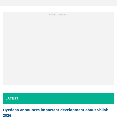
LATEST
Oyedepo announces important development about Shiloh
2026