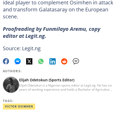
ideal player to complement Osimhen in attack
and transform Galatasaray on the European
scene.
Proofreading by Funmilayo Aremu, copy
editor at Legit.ng.
Source: Legit.ng
AUTHORS:
Elijah Odetokun (Sports Editor)
Elijah Odetokun is a Nigerian sports editor at Legit.ng. He has six
years of working experience and holds a Bachelor of Agriculture
from the Federal University of Agriculture, Abeokuta, and a
Diploma in Freelance and Sports Writing from the London School
TAGS:
of Journalism. He has covered major Super Eagles games,
including FIFA World Cup qualifiers. Email:
VICTOR OSIMHEN
elijah.odetokun@corp.legit.ng.