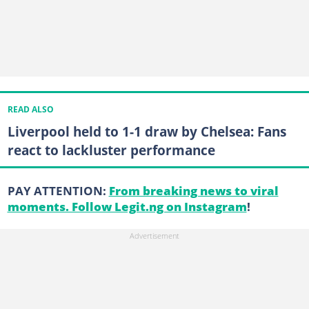
READ ALSO
Liverpool held to 1-1 draw by Chelsea: Fans
react to lackluster performance
PAY ATTENTION:
From breaking news to viral
moments. Follow Legit.ng on Instagram
!