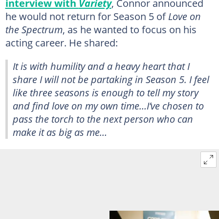
interview with
Variety
, Connor announced
he would not return for Season 5 of
Love on
the Spectrum
, as he wanted to focus on his
acting career. He shared:
It is with humility and a heavy heart that I
share I will not be partaking in Season 5. I feel
like three seasons is enough to tell my story
and find love on my own time…I’ve chosen to
pass the torch to the next person who can
make it as big as me…