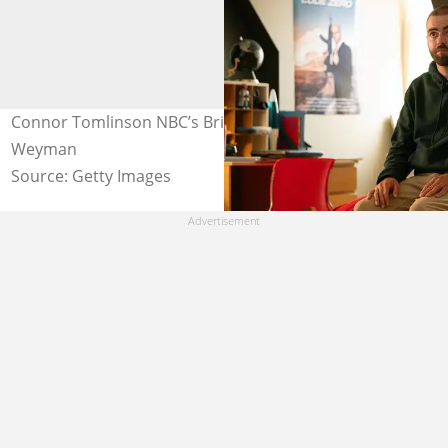
Connor Tomlinson NBC’s Brilliant Minds. Photo: Pief
Weyman
Source: Getty Images