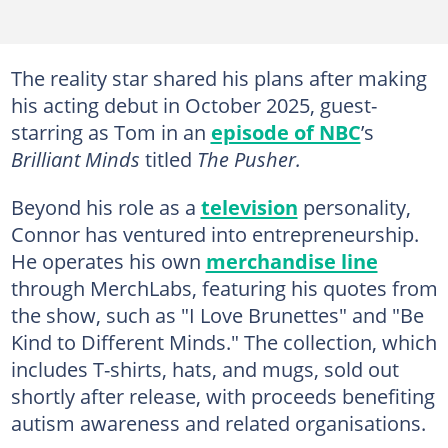
The reality star shared his plans after making
his acting debut in October 2025, guest-
starring as Tom in an
episode of NBC
’s
Brilliant Minds
titled
The Pusher.
Beyond his role as a
television
personality,
Connor has ventured into entrepreneurship.
He operates his own
merchandise line
through MerchLabs, featuring his quotes from
the show, such as "I Love Brunettes" and "Be
Kind to Different Minds." The collection, which
includes T-shirts, hats, and mugs, sold out
shortly after release, with proceeds benefiting
autism awareness and related organisations.