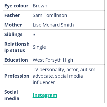
Eye colour
Brown
Father
Sam Tomlinson
Mother
Lise Menard Smith
Siblings
3
Relationsh
Single
ip status
Education
West Forsyth High
TV personality, actor, autism
Profession
advocate, social media
influencer
Social
Instagram
media