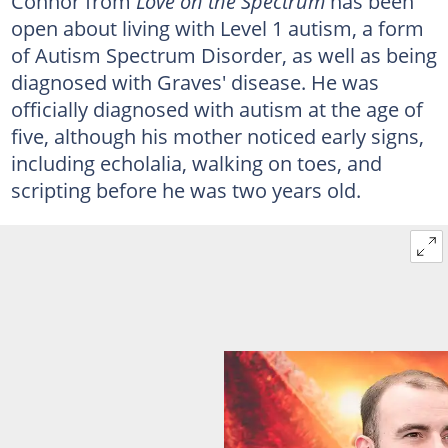
Connor from
Love on the Spectrum
has been
open about living with Level 1 autism, a form
of Autism Spectrum Disorder, as well as being
diagnosed with Graves' disease. He was
officially diagnosed with autism at the age of
five, although his mother noticed early signs,
including echolalia, walking on toes, and
scripting before he was two years old.