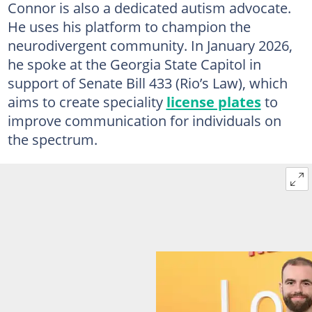
Connor is also a dedicated autism advocate.
He uses his platform to champion the
neurodivergent community. In January 2026,
he spoke at the Georgia State Capitol in
support of Senate Bill 433 (Rio’s Law), which
aims to create speciality
license plates
to
improve communication for individuals on
the spectrum.