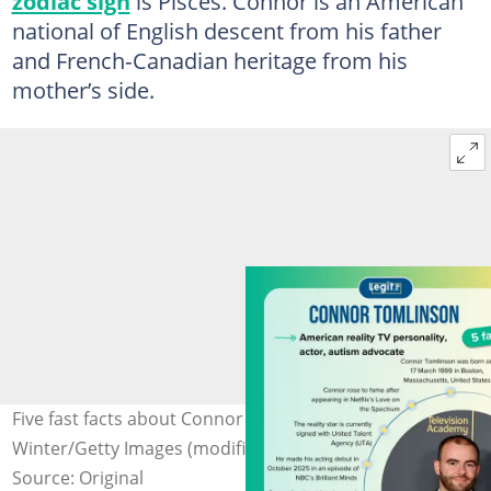
zodiac sign
is Pisces. Connor is an American
national of English descent from his father
and French‑Canadian heritage from his
mother’s side.
Five fast facts about Connor Tomlinson. Photo: Kevin
Winter/Getty Images (modified by author)
Source: Original