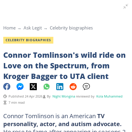
Home
Ask Legit
Celebrity biographies
CELEBRITY BIOGRAPHIES
Connor Tomlinson's wild ride on
Love on the Spectrum, from
Kroger Bagger to UTA client
Published 24 Apr 2026
By
Night Mongina
reviewed by
Kola Muhammed
7 min read
Connor Tomlinson is an American
TV
personality, actor,
and autism advocate.
He rose to fame after appearing in seasons 2,