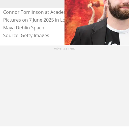
Connor Tomlinson at Academy Museum of Motion
Pictures on 7 June 2025 in Los Angeles, California. Photo:
Maya Dehlin Spach
Source: Getty Images