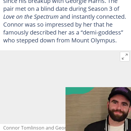
since his breakup with Georgie Harris. The
pair met on a blind date during Season 3 of
Love on the Spectrum
and instantly connected.
Connor was so impressed by her that he
famously described her as a “demi-goddess”
who stepped down from Mount Olympus.
Connor Tomlinson and Georgia on 6 June 2025. Photo: