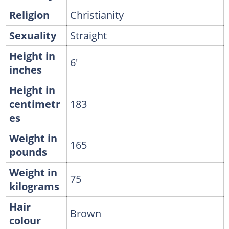
Religion
Christianity
Sexuality
Straight
Height in
6'
inches
Height in
centimetr
183
es
Weight in
165
pounds
Weight in
75
kilograms
Hair
Brown
colour