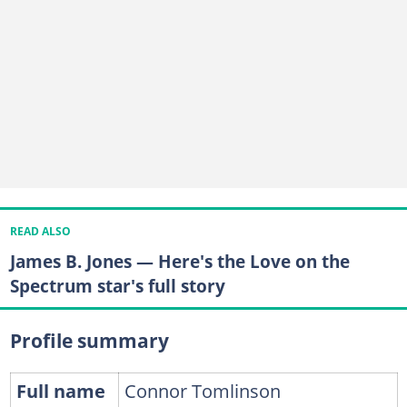
READ ALSO
James B. Jones — Here's the Love on the
Spectrum star's full story
Profile summary
Full name
Connor Tomlinson