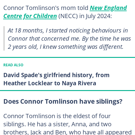
Connor Tomlinson's mom told
New England
Centre for Children
(NECC) in July 2024:
At 18 months, I started noticing behaviours in
Connor that concerned me. By the time he was
2 years old, I knew something was different.
READ ALSO
David Spade's girlfriend history, from
Heather Locklear to Naya Rivera
Does Connor Tomlinson have siblings?
Connor Tomlinson is the eldest of four
siblings. He has a sister, Anna, and two
brothers, Jack and Ben, who have all appeared