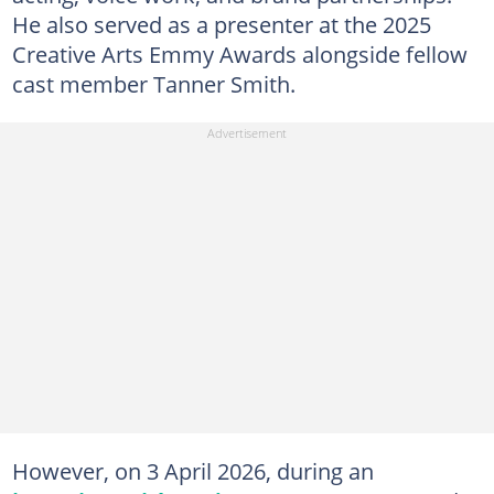
He also served as a presenter at the 2025
Creative Arts Emmy Awards alongside fellow
cast member Tanner Smith.
However, on 3 April 2026, during an