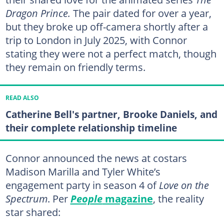
Dragon Prince.
The pair dated for over a year,
but they broke up off-camera shortly after a
trip to London in July 2025, with Connor
stating they were not a perfect match, though
they remain on friendly terms.
READ ALSO
Catherine Bell's partner, Brooke Daniels, and
their complete relationship timeline
Connor announced the news at costars
Madison Marilla and Tyler White’s
engagement party in season 4 of
Love on the
Spectrum
. Per
People
magazine
, the reality
star shared: