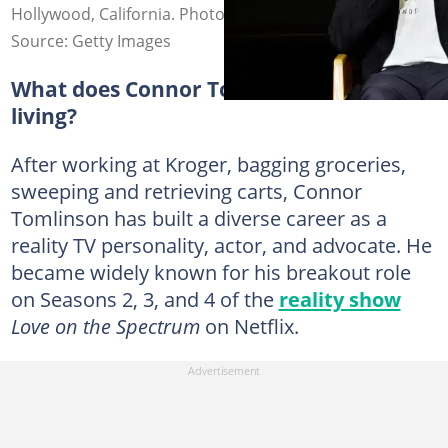
Hollywood, California. Photo: Jerod Harris
Source: Getty Images
What does Connor Tomlinson do for a
living?
After working at Kroger, bagging groceries,
sweeping and retrieving carts, Connor
Tomlinson has built a diverse career as a
reality TV personality, actor, and advocate. He
became widely known for his breakout role
on Seasons 2, 3, and 4 of the
reality show
Love on the Spectrum
on Netflix.