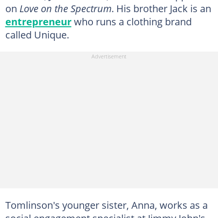
on
Love on the Spectrum
. His brother Jack is an
entrepreneur
who runs a clothing brand
called Unique.
Tomlinson's younger sister, Anna, works as a