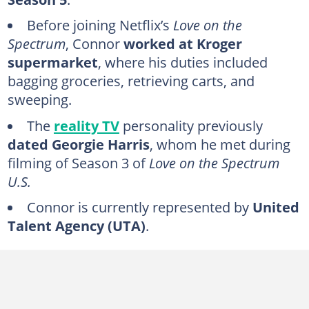
FAQs
Before joining Netflix’s
Love on the
Spectrum
, Connor
worked at Kroger
supermarket
, where his duties included
bagging groceries, retrieving carts, and
sweeping.
The
reality TV
personality previously
dated
Georgie Harris
, whom he met during
filming of Season 3 of
Love on the Spectrum
U.S.
Connor is currently represented by
United
Talent Agency (UTA)
.