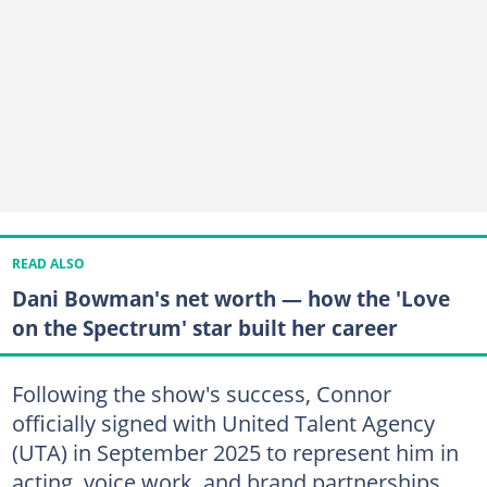
READ ALSO
Dani Bowman's net worth — how the 'Love
on the Spectrum' star built her career
Following the show's success, Connor
officially signed with United Talent Agency
(UTA) in September 2025 to represent him in
acting, voice work, and brand partnerships.