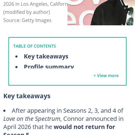
2026 in Los Angeles, California. Photo: Julian Hamilton
(modified by author)
Source: Getty Images
TABLE OF CONTENTS
Key takeaways
Profile summary
+ View more
Who is Connor Tomlinson?
Meet Connor Tomlinson’s parents
Key takeaways
Connor Tomlinson’s autism journey
Does Connor Tomlinson have siblings?
After appearing in Seasons 2, 3, and 4 of
Love on the Spectrum
, Connor announced in
What does Connor Tomlinson do for a living?
April 2026 that he
would not return for
Has Connor from Love on the Spectrum found love?
Season 5
.