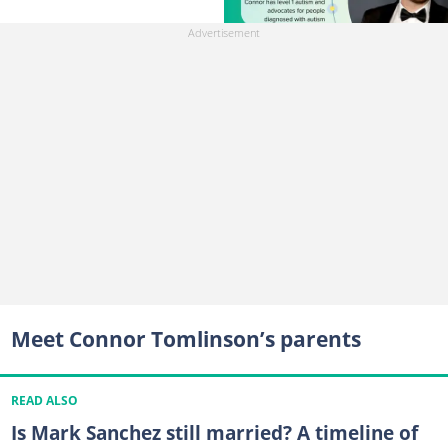
Meet Connor Tomlinson’s parents
READ ALSO
Is Mark Sanchez still married? A timeline of