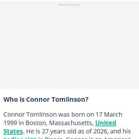
Who is Connor Tomlinson?
Connor Tomlinson was born on 17 March
1999 in Boston, Massachusetts,
United
States
. He is 27 years old as of 2026, and his