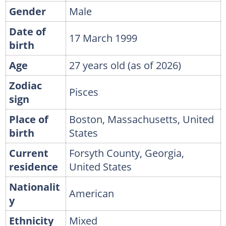
Gender
Male
Date of
17 March 1999
birth
Age
27 years old (as of 2026)
Zodiac
Pisces
sign
Place of
Boston, Massachusetts, United
birth
States
Current
Forsyth County, Georgia,
residence
United States
Nationalit
American
y
Ethnicity
Mixed