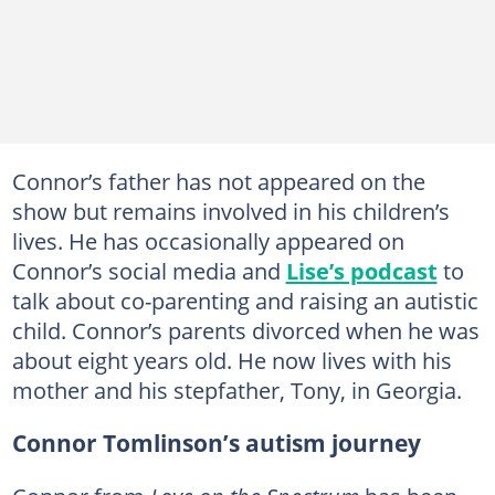
Connor’s father has not appeared on the
show but remains involved in his children’s
lives. He has occasionally appeared on
Connor’s social media and
Lise’s podcast
to
talk about co-parenting and raising an autistic
child. Connor’s parents divorced when he was
about eight years old. He now lives with his
mother and his stepfather, Tony, in Georgia.
Connor Tomlinson’s autism journey