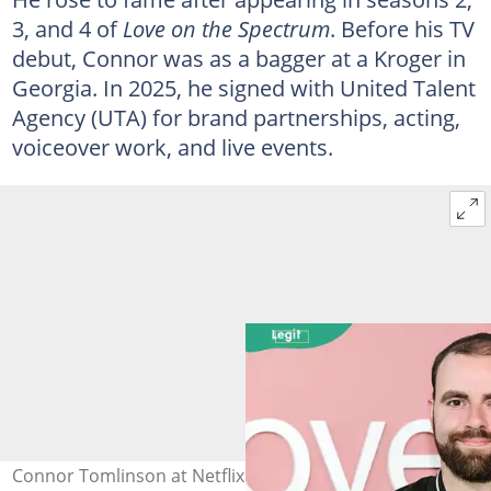
3, and 4 of
Love on the Spectrum
. Before his TV
debut, Connor was as a bagger at a Kroger in
Georgia. In 2025, he signed with United Talent
Agency (UTA) for brand partnerships, acting,
voiceover work, and live events.
Connor Tomlinson at Netflix Tudum Theatre on 3 April