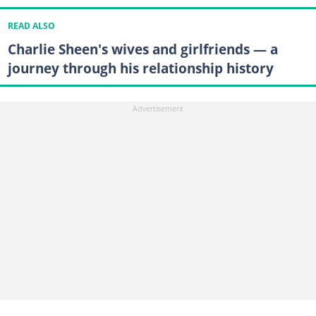
READ ALSO
Charlie Sheen's wives and girlfriends — a
journey through his relationship history