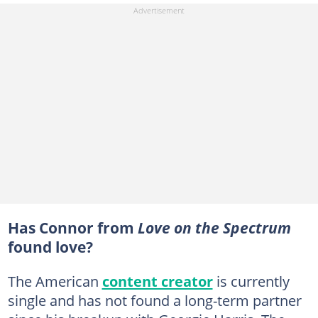
Has Connor from
Love on the Spectrum
found love?
The American
content creator
is currently
single and has not found a long-term partner