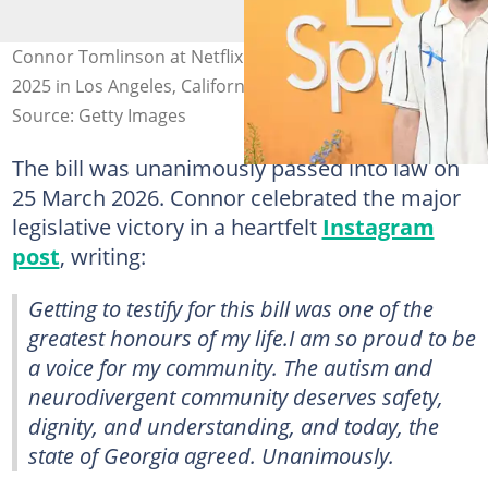
Connor Tomlinson at Netflix Tudum Theatre on 1 April
2025 in Los Angeles, California. Photo: Charley Gallay
Source: Getty Images
The bill was unanimously passed into law on
25 March 2026. Connor celebrated the major
legislative victory in a heartfelt
Instagram
post
, writing:
Getting to testify for this bill was one of the
greatest honours of my life.I am so proud to be
a voice for my community. The autism and
neurodivergent community deserves safety,
dignity, and understanding, and today, the
state of Georgia agreed. Unanimously.