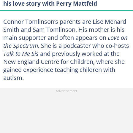
his love story with Perry Mattfeld
Connor Tomlinson’s parents are Lise Menard
Smith and Sam Tomlinson. His mother is his
main supporter and often appears on
Love on
the Spectrum.
She is a podcaster who co-hosts
Talk to Me Sis
and previously worked at the
New England Centre for Children, where she
gained experience teaching children with
autism.