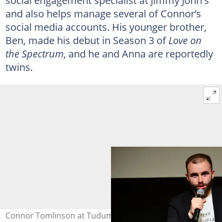
social engagement specialist at Jimmy John's
and also helps manage several of Connor’s
social media accounts. His younger brother,
Ben, made his debut in Season 3 of
Love on
the Spectrum
, and he and Anna are reportedly
twins.
Connor Tomlinson at Tudum Theatre on 2 April 2024 in