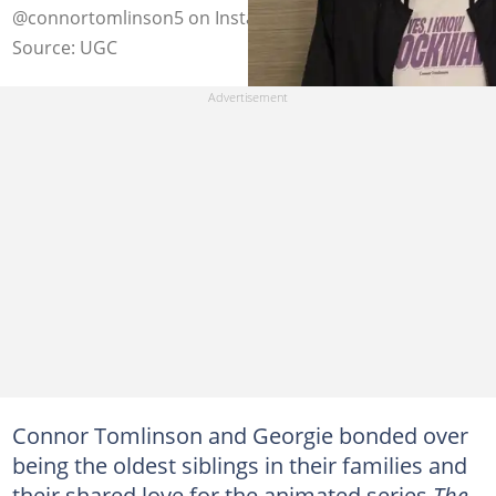
@connortomlinson5 on Instagram (modified by author)
Source: UGC
Connor Tomlinson and Georgie bonded over
being the oldest siblings in their families and
their shared love for the animated series
The