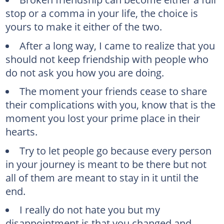
stop or a comma in your life, the choice is
yours to make it either of the two.
After a long way, I came to realize that you
should not keep friendship with people who
do not ask you how you are doing.
The moment your friends cease to share
their complications with you, know that is the
moment you lost your prime place in their
hearts.
Try to let people go because every person
in your journey is meant to be there but not
all of them are meant to stay in it until the
end.
I really do not hate you but my
disappointment is that you changed and