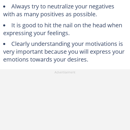
Always try to neutralize your negatives
with as many positives as possible.
It is good to hit the nail on the head when
expressing your feelings.
Clearly understanding your motivations is
very important because you will express your
emotions towards your desires.