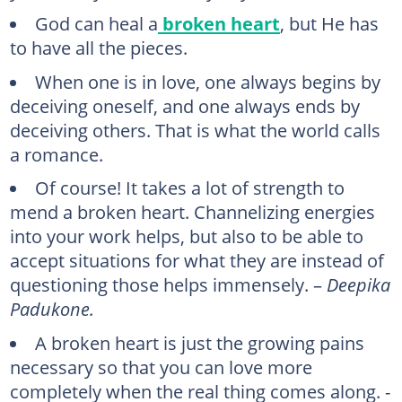
God can heal a
broken heart
, but He has
to have all the pieces.
When one is in love, one always begins by
deceiving oneself, and one always ends by
deceiving others. That is what the world calls
a romance.
Of course! It takes a lot of strength to
mend a broken heart. Channelizing energies
into your work helps, but also to be able to
accept situations for what they are instead of
questioning those helps immensely. –
Deepika
Padukone.
A broken heart is just the growing pains
necessary so that you can love more
completely when the real thing comes along. -