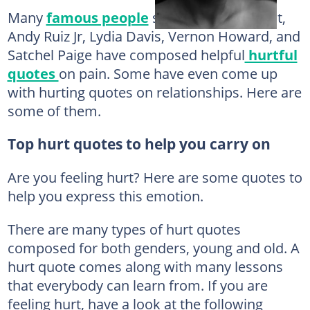
Many
famous people
such as Kobe Bryant,
Andy Ruiz Jr, Lydia Davis, Vernon Howard, and
Satchel Paige have composed helpful
hurtful
quotes
on pain. Some have even come up
with hurting quotes on relationships. Here are
some of them.
Top hurt quotes to help you carry on
Are you feeling hurt? Here are some quotes to
help you express this emotion.
There are many types of hurt quotes
composed for both genders, young and old. A
hurt quote comes along with many lessons
that everybody can learn from. If you are
feeling hurt, have a look at the following