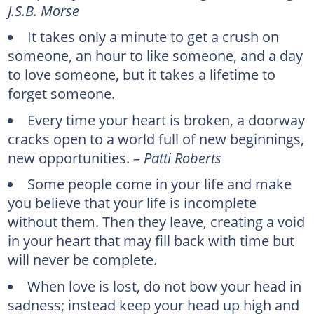
J.S.B. Morse
It takes only a minute to get a crush on
someone, an hour to like someone, and a day
to love someone, but it takes a lifetime to
forget someone.
Every time your heart is broken, a doorway
cracks open to a world full of new beginnings,
new opportunities. –
Patti Roberts
Some people come in your life and make
you believe that your life is incomplete
without them. Then they leave, creating a void
in your heart that may fill back with time but
will never be complete.
When love is lost, do not bow your head in
sadness; instead keep your head up high and