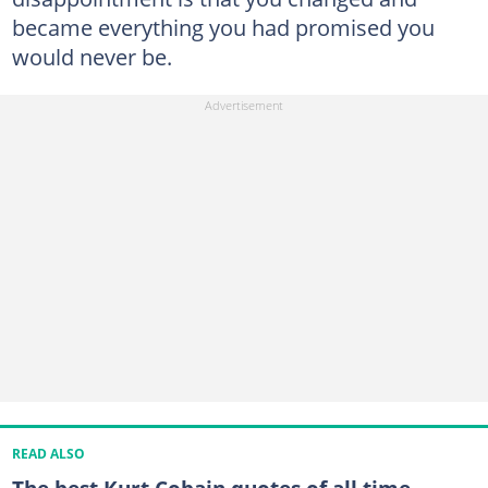
became everything you had promised you
would never be.
READ ALSO