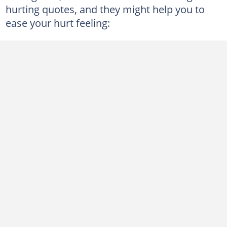
hurting quotes, and they might help you to
ease your hurt feeling: