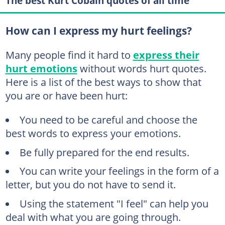
The best Kurt Cobain quotes of all time
How can I express my hurt feelings?
Many people find it hard to
express their
hurt emotions
without words hurt quotes.
Here is a list of the best ways to show that
you are or have been hurt:
You need to be careful and choose the
best words to express your emotions.
Be fully prepared for the end results.
You can write your feelings in the form of a
letter, but you do not have to send it.
Using the statement "I feel" can help you
deal with what you are going through.