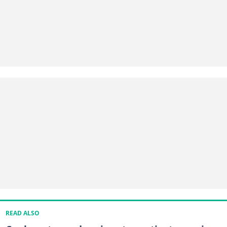
READ ALSO