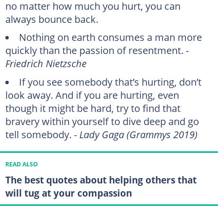
no matter how much you hurt, you can
always bounce back.
Nothing on earth consumes a man more
quickly than the passion of resentment. -
Friedrich Nietzsche
If you see somebody that’s hurting, don’t
look away. And if you are hurting, even
though it might be hard, try to find that
bravery within yourself to dive deep and go
tell somebody. -
Lady Gaga (Grammys 2019)
READ ALSO
The best quotes about helping others that
will tug at your compassion