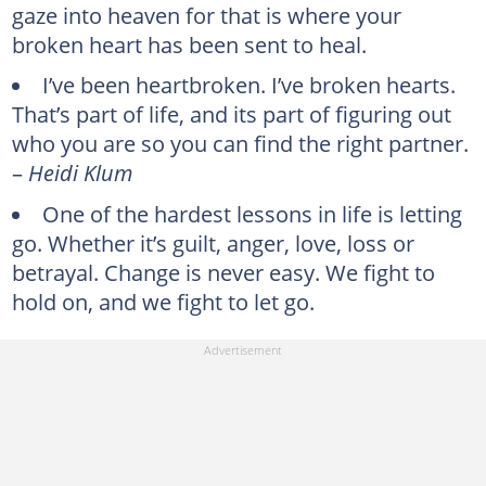
gaze into heaven for that is where your
broken heart has been sent to heal.
I’ve been heartbroken. I’ve broken hearts.
That’s part of life, and its part of figuring out
who you are so you can find the right partner.
–
Heidi Klum
One of the hardest lessons in life is letting
go. Whether it’s guilt, anger, love, loss or
betrayal. Change is never easy. We fight to
hold on, and we fight to let go.