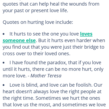
quotes that can help heal the wounds from
your past or present love life.
Quotes on hurting love include:
It hurts to see the one you love
loves
someone else
. But it hurts even harder when
you find out that you were just their bridge to
cross over to their loved ones.
I have found the paradox, that if you love
until it hurts, there can be no more hurt, only
more love. -
Mother Teresa
Love is blind, and love can be foolish. Our
heart doesn’t always love the right people at
the right time. Sometimes we hurt the ones
that love us the most, and sometimes we love