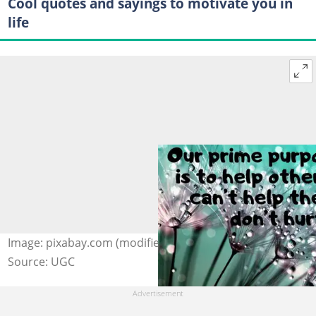
Cool quotes and sayings to motivate you in
life
Image: pixabay.com (modified by author)
Source: UGC