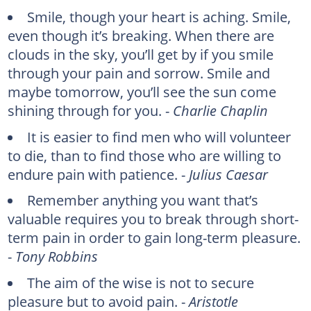
Smile, though your heart is aching. Smile,
even though it’s breaking. When there are
clouds in the sky, you’ll get by if you smile
through your pain and sorrow. Smile and
maybe tomorrow, you’ll see the sun come
shining through for you. -
Charlie Chaplin
It is easier to find men who will volunteer
to die, than to find those who are willing to
endure pain with patience. -
Julius Caesar
Remember anything you want that’s
valuable requires you to break through short-
term pain in order to gain long-term pleasure.
-
Tony Robbins
The aim of the wise is not to secure
pleasure but to avoid pain. -
Aristotle