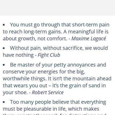
You must go through that short-term pain
to reach long-term gains. A meaningful life is
about growth, not comfort. -
Maxime Lagacé
Without pain, without sacrifice, we would
have nothing -
Fight Club
Be master of your petty annoyances and
conserve your energies for the big,
worthwhile things. It isn’t the mountain ahead
that wears you out – it’s the grain of sand in
your shoe. -
Robert Service
Too many people believe that everything
must be pleasurable in life, which makes