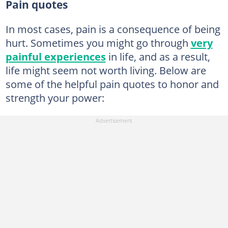
Pain quotes
In most cases, pain is a consequence of being
hurt. Sometimes you might go through
very
painful experiences
in life, and as a result,
life might seem not worth living. Below are
some of the helpful pain quotes to honor and
strength your power: