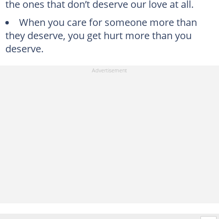
the ones that don’t deserve our love at all.
When you care for someone more than
they deserve, you get hurt more than you
deserve.