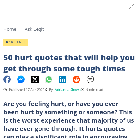
Home
Ask Legit
ASK LEGIT
50 hurt quotes that will help you
get through some tough times
Published 17 Apr 2020
By
Adrianna Simwa
9 min read
Are you feeling hurt, or have you ever
been hurt by something or someone? This
is the worst experience that majority of us
have ever gone through. It hurts quotes
can play a significant role in encouraging