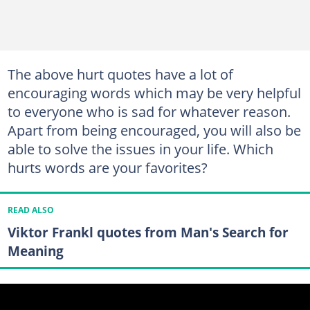
The above hurt quotes have a lot of
encouraging words which may be very helpful
to everyone who is sad for whatever reason.
Apart from being encouraged, you will also be
able to solve the issues in your life. Which
hurts words are your favorites?
READ ALSO
Viktor Frankl quotes from Man's Search for
Meaning