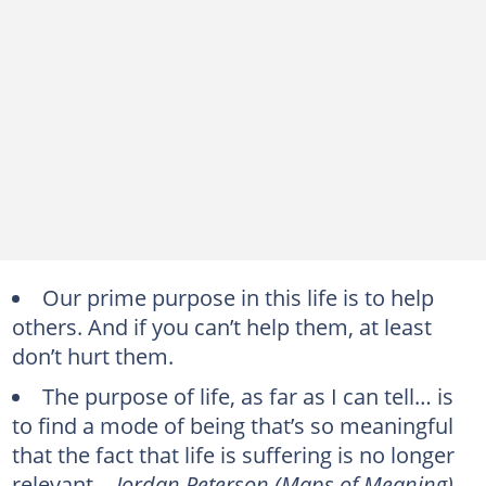
Our prime purpose in this life is to help
others. And if you can’t help them, at least
don’t hurt them.
The purpose of life, as far as I can tell… is
to find a mode of being that’s so meaningful
that the fact that life is suffering is no longer
relevant. -
Jordan Peterson (Maps of Meaning)