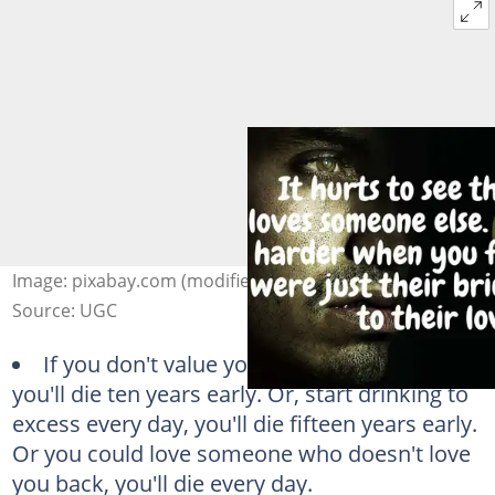
Image: pixabay.com (modified by author)
Source: UGC
If you don't value your life start smoking,
you'll die ten years early. Or, start drinking to
excess every day, you'll die fifteen years early.
Or you could love someone who doesn't love
you back, you'll die every day.