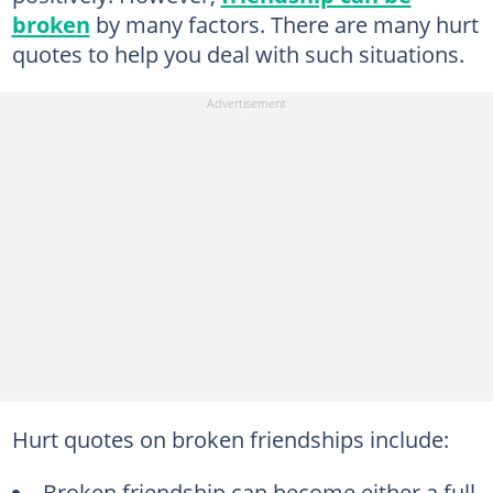
broken
by many factors. There are many hurt
quotes to help you deal with such situations.
Hurt quotes on broken friendships include:
Broken friendship can become either a full