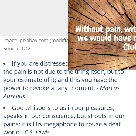
Image: pixabay.com (modified by author)
Source: UGC
If you are distressed by anything external,
the pain is not due to the thing itself, but to
your estimate of it; and this you have the
power to revoke at any moment. -
Marcus
Aurelius
God whispers to us in our pleasures,
speaks in our conscience, but shouts in our
pains: it is His megaphone to rouse a deaf
world -
C.S. Lewis