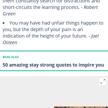
them constantly search for distractions and
short-circuits the learning process. -
Robert
Green
You may have had unfair things happen to
you, but the depth of your pain is an
indication of the height of your future. -
Joel
Osteen
READ ALSO
50 amazing stay strong quotes to inspire you