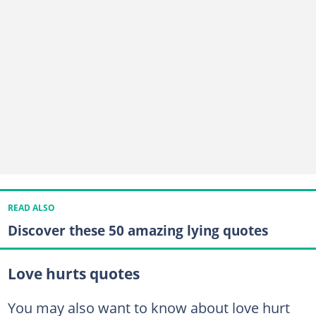
READ ALSO
Discover these 50 amazing lying quotes
Love hurts quotes
You may also want to know about love hurt