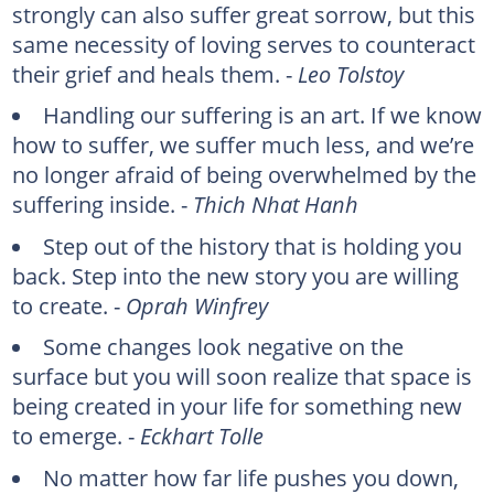
strongly can also suffer great sorrow, but this
same necessity of loving serves to counteract
their grief and heals them. -
Leo Tolstoy
Handling our suffering is an art. If we know
how to suffer, we suffer much less, and we’re
no longer afraid of being overwhelmed by the
suffering inside. -
Thich Nhat Hanh
Step out of the history that is holding you
back. Step into the new story you are willing
to create. -
Oprah Winfrey
Some changes look negative on the
surface but you will soon realize that space is
being created in your life for something new
to emerge. -
Eckhart Tolle
No matter how far life pushes you down,