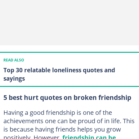
READ ALSO
Top 30 relatable loneliness quotes and
sayings
5 best hurt quotes on broken friendship
Having a good friendship is one of the
achievements one can be proud of in life. This
is because having friends helps you grow
positively. However,
friendship can be