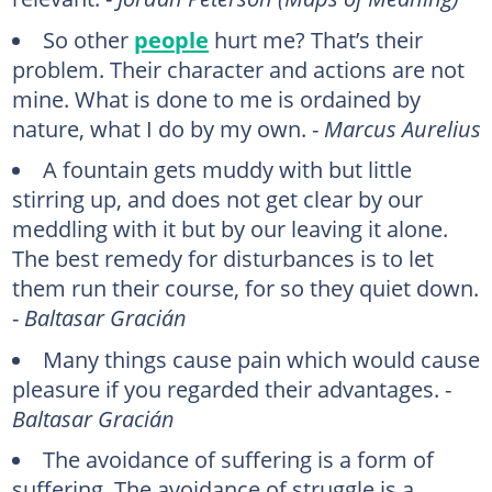
So other
people
hurt me? That’s their
problem. Their character and actions are not
mine. What is done to me is ordained by
nature, what I do by my own. -
Marcus Aurelius
A fountain gets muddy with but little
stirring up, and does not get clear by our
meddling with it but by our leaving it alone.
The best remedy for disturbances is to let
them run their course, for so they quiet down.
-
Baltasar Gracián
Many things cause pain which would cause
pleasure if you regarded their advantages. -
Baltasar Gracián
The avoidance of suffering is a form of
suffering. The avoidance of struggle is a