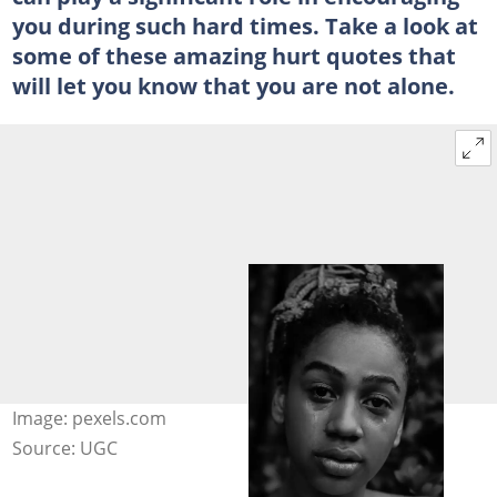
you during such hard times. Take a look at
some of these amazing hurt quotes that
will let you know that you are not alone.
Image: pexels.com
Source: UGC