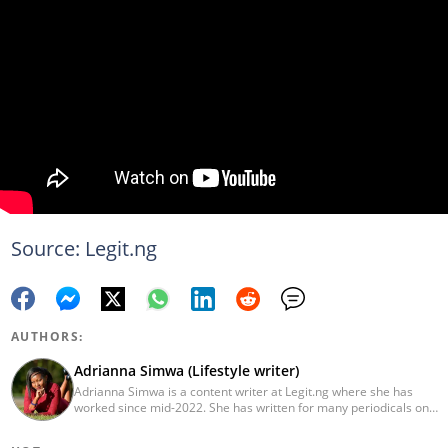
Source: Legit.ng
AUTHORS:
Adrianna Simwa (Lifestyle writer)
Adrianna Simwa is a content writer at Legit.ng where she has
worked since mid-2022. She has written for many periodicals on
a variety of subjects, including news, celebrities, and lifestyle, for
more than three years. She has worked for The Hoth, The