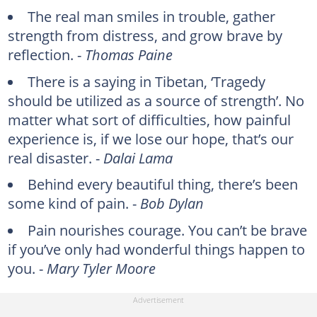
The real man smiles in trouble, gather
strength from distress, and grow brave by
reflection. -
Thomas Paine
There is a saying in Tibetan, ‘Tragedy
should be utilized as a source of strength’. No
matter what sort of difficulties, how painful
experience is, if we lose our hope, that’s our
real disaster. -
Dalai Lama
Behind every beautiful thing, there’s been
some kind of pain. -
Bob Dylan
Pain nourishes courage. You can’t be brave
if you’ve only had wonderful things happen to
you. -
Mary Tyler Moore