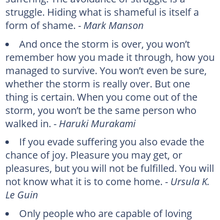
struggle. Hiding what is shameful is itself a
form of shame. -
Mark Manson
And once the storm is over, you won’t
remember how you made it through, how you
managed to survive. You won’t even be sure,
whether the storm is really over. But one
thing is certain. When you come out of the
storm, you won’t be the same person who
walked in. -
Haruki Murakami
If you evade suffering you also evade the
chance of joy. Pleasure you may get, or
pleasures, but you will not be fulfilled. You will
not know what it is to come home. -
Ursula K.
Le Guin
Only people who are capable of loving