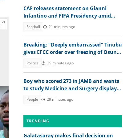
CAF releases statement on Gianni
Infantino and FIFA Presidency amid
controversies
Football
21 minutes ago
Breaking: "Deeply embarrassed" Tinubu
gives EFCC order over freezing of Osun
govt bank accounts
Politics
29 minutes ago
Boy who scored 273 in JAMB and wants
to study Medicine and Surgery displays
his 2026 WAEC result
People
29 minutes ago
TRENDING
Galatasaray makes final decision on