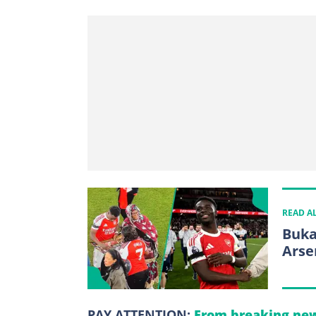
READ A
Buka
Arse
PAY ATTENTION:
From breaking new