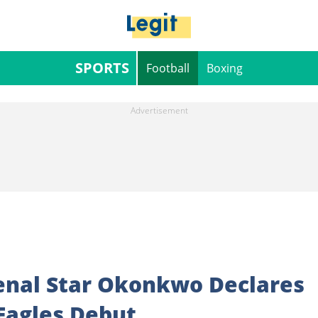
SPORTS
Football
Boxing
rsenal Star Okonkwo Declares
Eagles Debut