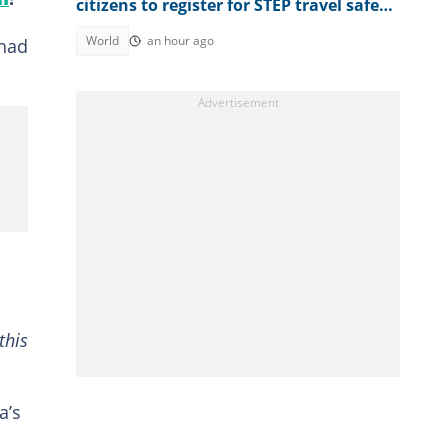
citizens to register for STEP travel safety
programme
World
an hour ago
 had
this
a’s