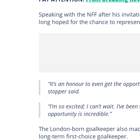
Speaking with the NFF after his invit
long hoped for the chance to represent
“It’s an honour to even get the opport
stopper said.
“I’m so excited; I can’t wait. I’ve be
opportunity is incredible.”
The London-born goalkeeper also made 
long-term first-choice goalkeeper.