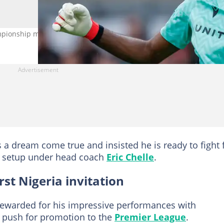
ionship match. Photo: Cody Froggatt
a dream come true and insisted he is ready to fight 
am setup under head coach
Eric Chelle
.
st Nigeria invitation
rewarded for his impressive performances with
 push for promotion to the
Premier League
.