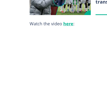
tran
Watch the video
here
: