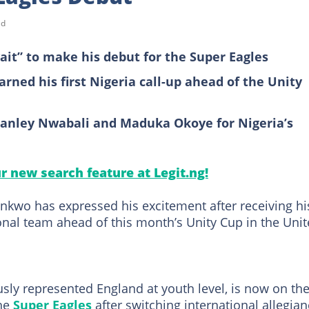
ad
it” to make his debut for the Super Eagles
rned his first Nigeria call-up ahead of the Unity
tanley Nwabali and Maduka Okoye for Nigeria’s
ur new search feature at Legit.ng!
kwo has expressed his excitement after receiving hi
onal team ahead of this month’s Unity Cup in the Uni
ly represented England at youth level, is now on th
the
Super Eagles
after switching international allegia