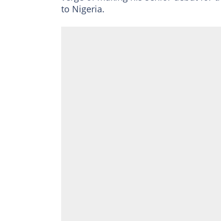
to Nigeria.