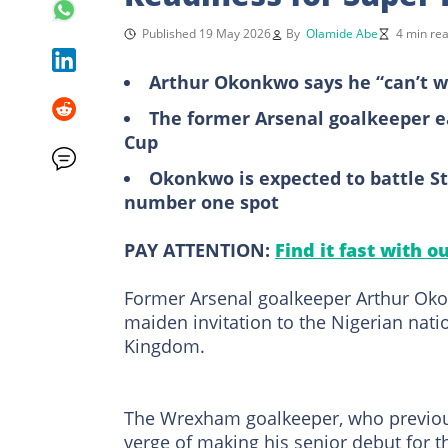
Published 19 May 2026
By
Olamide Abe
4 min re
Arthur Okonkwo says he “can’t wa
The former Arsenal goalkeeper ea
Cup
Okonkwo is expected to battle S
number one spot
PAY ATTENTION:
Find it fast with o
Former Arsenal goalkeeper Arthur Okon
maiden invitation to the Nigerian nati
Kingdom.
The Wrexham goalkeeper, who previous
verge of making his senior debut for 