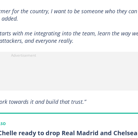
rmer for the country, I want to be someone who they can
e added.
 starts with me integrating into the team, learn the way w
attackers, and everyone really.
ork towards it and build that trust.”
LSO
 Chelle ready to drop Real Madrid and Chelsea