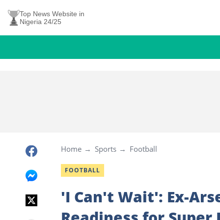
Top News Website in
Nigeria 24/25
Home
Sports
Football
FOOTBALL
'I Can't Wait': Ex-A
Readiness for Super 