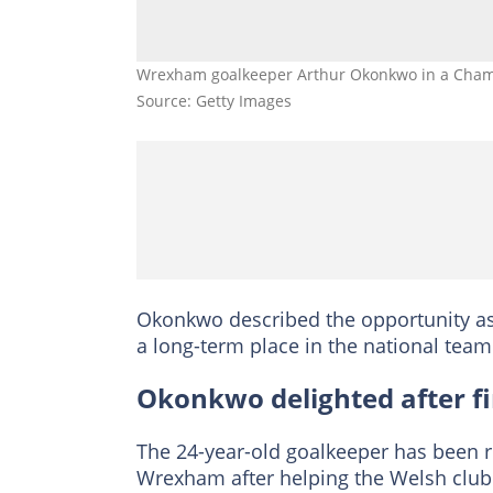
Wrexham goalkeeper Arthur Okonkwo in a Champ
Source: Getty Images
Okonkwo described the opportunity as 
a long-term place in the national te
Okonkwo delighted after fir
The 24-year-old goalkeeper has been 
Wrexham after helping the Welsh club