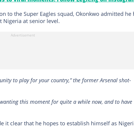
ation to the Super Eagles squad, Okonkwo admitted he
 Nigeria at senior level.
unity to play for your country,” the former Arsenal shot-
en wanting this moment for quite a while now, and to have 
it clear that he hopes to establish himself as Nigeri