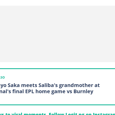
LSO
yo Saka meets Saliba's grandmother at
nal's final EPL home game vs Burnley
s to viral moments. Follow Legit.ng on Instagra