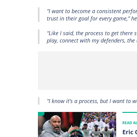
“I want to become a consistent perfo
trust in their goal for every game,” h
“Like I said, the process to get there
play, connect with my defenders, the 
“I know it’s a process, but I want to w
READ A
Eric