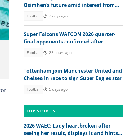
Osimhen’s future amid interest from
Barcelona, EPL clubs
Football
2 days ago
Super Falcons WAFCON 2026 quarter-
final opponents confirmed after
beating Egypt 6-2
Football
22 hours ago
Tottenham join Manchester United and
Chelsea in race to sign Super Eagles star
for
Football
5 days ago
TOP STORIES
2026 WAEC: Lady heartbroken after
seeing her result, displays it and hints