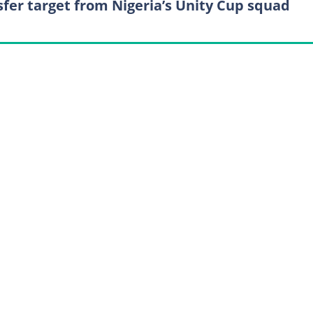
sfer target from Nigeria’s Unity Cup squad