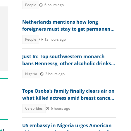
at retaking exam in 2027
People
6 hours ago
Netherlands mentions how long
foreigners must stay to get permanent
residency, lists exceptions
People
13 hours ago
Just In: Top southwestern monarch
bans Hennessy, other alcoholic drinks
from palace, explains why
Nigeria
3 hours ago
Tope Osoba’s family finally clears air on
what killed actress amid breast cancer
reports
Celebrities
6 hours ago
US embassy in Nigeria urges American
m
!