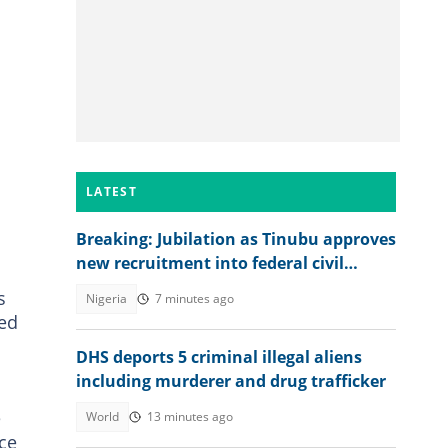
LATEST
Breaking: Jubilation as Tinubu approves
new recruitment into federal civil
service
s
Nigeria
7 minutes ago
ted
DHS deports 5 criminal illegal aliens
including murderer and drug trafficker
e
World
13 minutes ago
nce