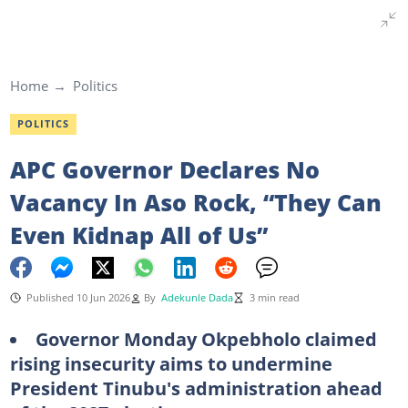
Home
Politics
POLITICS
APC Governor Declares No
Vacancy In Aso Rock, “They Can
Even Kidnap All of Us”
Published 10 Jun 2026
By
Adekunle Dada
3 min read
Governor Monday Okpebholo claimed
rising insecurity aims to undermine
President Tinubu's administration ahead