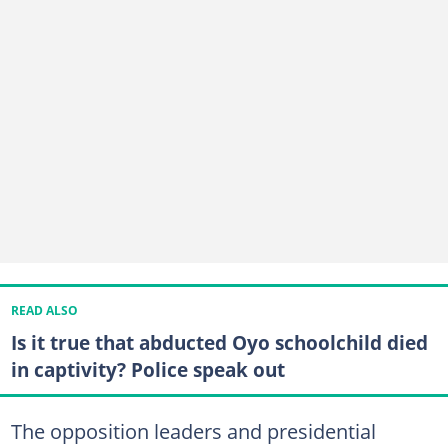
READ ALSO
Is it true that abducted Oyo schoolchild died
in captivity? Police speak out
The opposition leaders and presidential