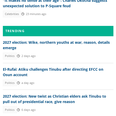
"It makes no sense at their age": Charles Okocha suggests
unexpected solution to P-Square feud
Celebrities
23 minutes ago
TRENDING
2027 election: Wike, northern youths at war, reason, details
emerge
Politics
2 days ago
El-Rufai: Atiku challenges Tinubu after directing EFCC on
Osun account
Politics
a day ago
2027 election: New twist as Christian elders ask Tinubu to
pull out of presidential race, give reason
Politics
6 days ago