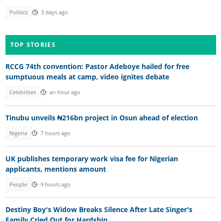
Politics
3 days ago
TOP STORIES
RCCG 74th convention: Pastor Adeboye hailed for free
sumptuous meals at camp, video ignites debate
Celebrities
an hour ago
Tinubu unveils ₦216bn project in Osun ahead of election
Nigeria
7 hours ago
UK publishes temporary work visa fee for Nigerian
applicants, mentions amount
People
9 hours ago
Destiny Boy's Widow Breaks Silence After Late Singer's
Family Cried Out for Hardship