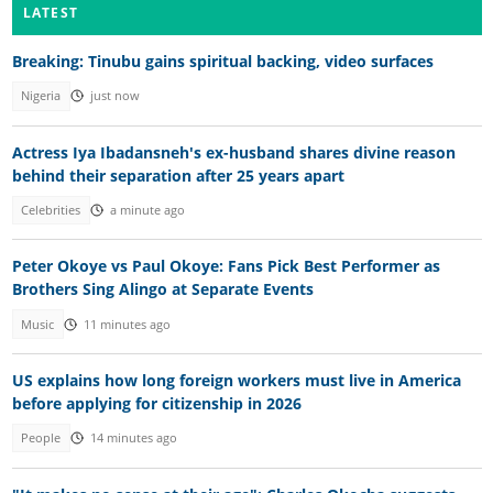
LATEST
Breaking: Tinubu gains spiritual backing, video surfaces
Nigeria
just now
Actress Iya Ibadansneh's ex-husband shares divine reason
behind their separation after 25 years apart
Celebrities
a minute ago
Peter Okoye vs Paul Okoye: Fans Pick Best Performer as
Brothers Sing Alingo at Separate Events
Music
11 minutes ago
US explains how long foreign workers must live in America
before applying for citizenship in 2026
People
14 minutes ago