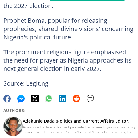
the 2027 election.
Prophet Boma, popular for releasing
prophecies, shared 'divine visions' concerning
Nigeria's political future.
The prominent religious figure emphasised
the need for prayer as Nigeria approaches its
next general election in early 2027.
Source: Legit.ng
AUTHORS:
Adekunle Dada (Politics and Current Affairs Editor)
Adekunle Dada is a trained journalist with over 8 years of working
experience. He is also a Politics/Current Affairs Editor at Legit.ng.
He holds a B.Sc. in Mass Communication from Lagos State