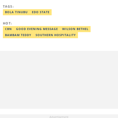
University, Ojo. Adekunle previously worked at PM News, The
TAGS:
Sun, and Within Nigeria, where he expressed his journalistic skills
with well-researched articles and features. In 2024, Adekunle
BOLA TINUBU
EDO STATE
obtained a certificate in advanced digital reporting from the
Google News Initiative. He can be reached via
HOT:
adekunle.dada@corp.legit.ng.
CBN
GOOD EVENING MESSAGE
WILSON BETHEL
BAMBAM TEDDY
SOUTHERN HOSPITALITY