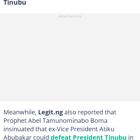
Tinubu
Meanwhile,
Legit.ng
also reported that
Prophet Abel Tamunominabo Boma
insinuated that ex-Vice President Atiku
Abubakar could
defeat President Tinubu
in