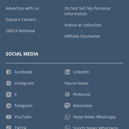
Advertise with us
Do Not Sell My Personal
Information
Explore Careers
Notice at collection
DMCA Removal
Affiliate Disclaimer
SOCIAL MEDIA
Facebook
LinkedIn
Instagram
Hausa News
X
Pinterest
Telegram
Mastodon
YouTube
Naija News Whatsapp
TikTok
Sports News WhatsApp