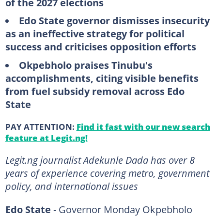
of the 2027 elections
Edo State governor dismisses insecurity
as an ineffective strategy for political
success and criticises opposition efforts
Okpebholo praises Tinubu's
accomplishments, citing visible benefits
from fuel subsidy removal across Edo
State
PAY ATTENTION:
Find it fast with our new search
feature at Legit.ng!
Legit.ng journalist Adekunle Dada has over 8
years of experience covering metro, government
policy, and international issues
Edo State
- Governor Monday Okpebholo