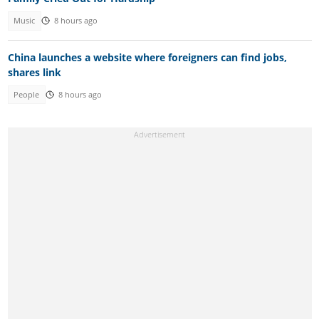
Music
8 hours ago
China launches a website where foreigners can find jobs,
shares link
People
8 hours ago