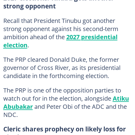
strong opponent
Recall that President Tinubu got another
strong opponent against his second-term
ambition ahead of the
2027 presidential
election
.
The PRP cleared Donald Duke, the former
governor of Cross River, as its presidential
candidate in the forthcoming election.
The PRP is one of the opposition parties to
watch out for in the election, alongside
Atiku
Abubakar
and Peter Obi of the ADC and the
NDC.
Cleric shares prophecy on likely loss for