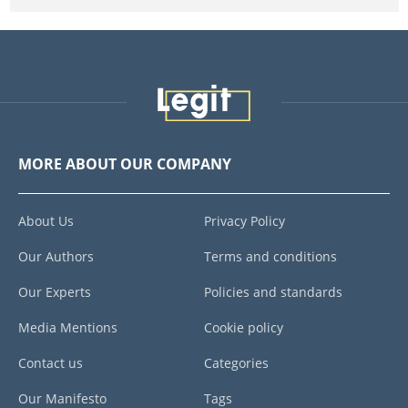
MORE ABOUT OUR COMPANY
About Us
Privacy Policy
Our Authors
Terms and conditions
Our Experts
Policies and standards
Media Mentions
Cookie policy
Contact us
Categories
Our Manifesto
Tags