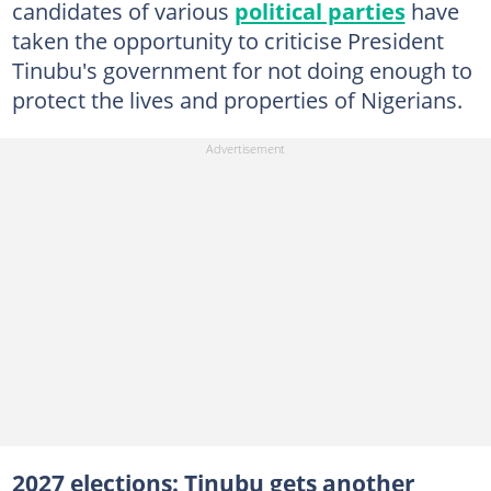
candidates of various
political parties
have
taken the opportunity to criticise President
Tinubu's government for not doing enough to
protect the lives and properties of Nigerians.
2027 elections: Tinubu gets another