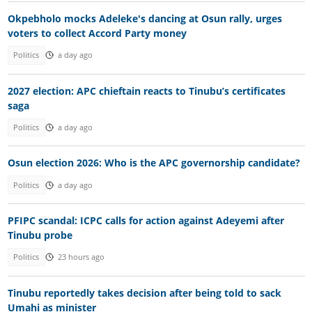
Okpebholo mocks Adeleke's dancing at Osun rally, urges
voters to collect Accord Party money
Politics
a day ago
2027 election: APC chieftain reacts to Tinubu’s certificates
saga
Politics
a day ago
Osun election 2026: Who is the APC governorship candidate?
Politics
a day ago
PFIPC scandal: ICPC calls for action against Adeyemi after
Tinubu probe
Politics
23 hours ago
Tinubu reportedly takes decision after being told to sack
Umahi as minister