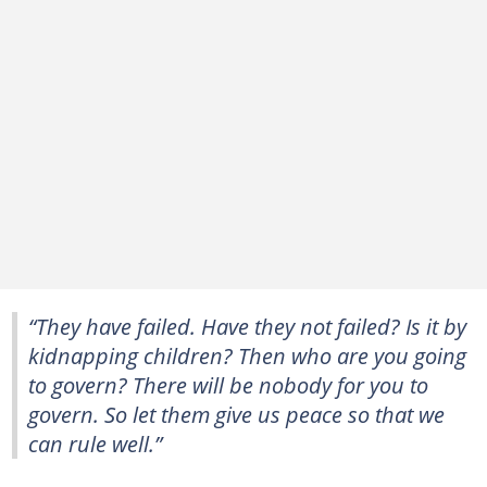
“They have failed. Have they not failed? Is it by
kidnapping children? Then who are you going
to govern? There will be nobody for you to
govern. So let them give us peace so that we
can rule well.”