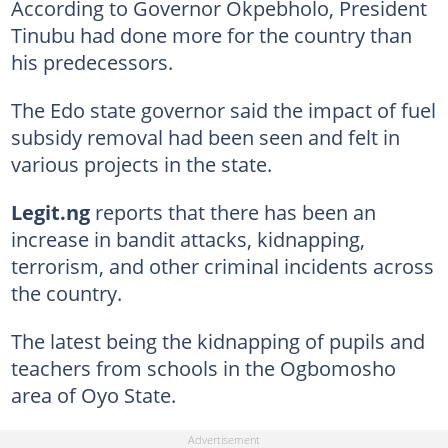
According to Governor Okpebholo, President
Tinubu had done more for the country than
his predecessors.
The Edo state governor said the impact of fuel
subsidy removal had been seen and felt in
various projects in the state.
Legit.ng
reports that there has been an
increase in bandit attacks, kidnapping,
terrorism, and other criminal incidents across
the country.
The latest being the kidnapping of pupils and
teachers from schools in the Ogbomosho
area of Oyo State.