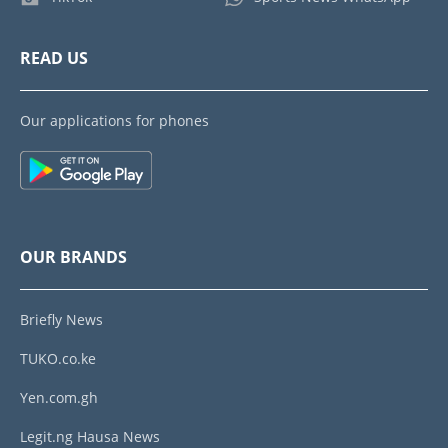
READ US
Our applications for phones
OUR BRANDS
Briefly News
TUKO.co.ke
Yen.com.gh
Legit.ng Hausa News