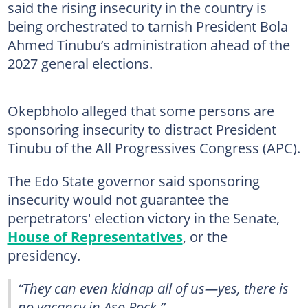
said the rising insecurity in the country is
being orchestrated to tarnish President Bola
Ahmed Tinubu’s administration ahead of the
2027 general elections.
Okepbholo alleged that some persons are
sponsoring insecurity to distract President
Tinubu of the All Progressives Congress (APC).
The Edo State governor said sponsoring
insecurity would not guarantee the
perpetrators' election victory in the Senate,
House of Representatives
, or the
presidency.
“They can even kidnap all of us—yes, there is
no vacancy in Aso Rock.”