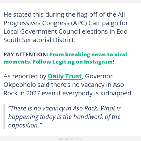
He stated this during the flag-off of the All
Progressives Congress (APC) Campaign for
Local Government Council elections in Edo
South Senatorial District.
PAY ATTENTION:
From breaking news to viral
moments. Follow Legit.ng on Instagram
!
As reported by
Daily Trust
, Governor
Okpebholo said there’s no vacancy in Aso
Rock in 2027 even if everybody is kidnapped.
“There is no vacancy in Aso Rock. What is
happening today is the handiwork of the
opposition.”