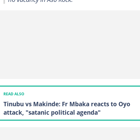
READ ALSO
Tinubu vs Makinde: Fr Mbaka reacts to Oyo
attack, "satanic political agenda"