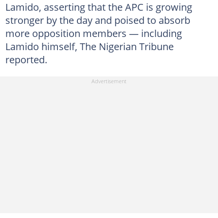
Lamido, asserting that the APC is growing
stronger by the day and poised to absorb
more opposition members — including
Lamido himself, The Nigerian Tribune
reported.