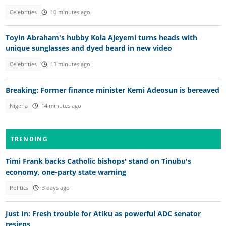
Celebrities
10 minutes ago
Toyin Abraham's hubby Kola Ajeyemi turns heads with
unique sunglasses and dyed beard in new video
Celebrities
13 minutes ago
Breaking: Former finance minister Kemi Adeosun is bereaved
Nigeria
14 minutes ago
TRENDING
Timi Frank backs Catholic bishops' stand on Tinubu's
economy, one-party state warning
Politics
3 days ago
Just In: Fresh trouble for Atiku as powerful ADC senator
resigns