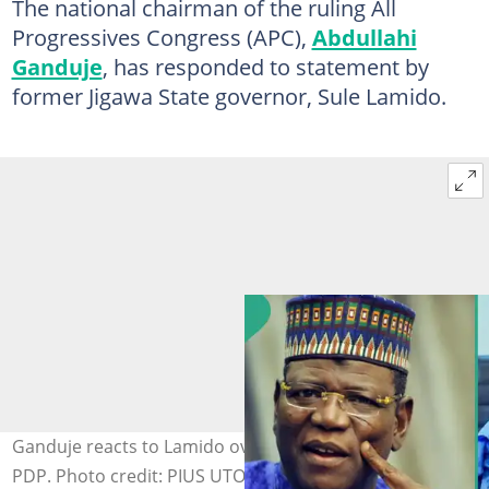
The national chairman of the ruling All
Progressives Congress (APC),
Abdullahi
Ganduje
, has responded to statement by
former Jigawa State governor, Sule Lamido.
Ganduje reacts to Lamido over claims of defecting to
PDP. Photo credit: PIUS UTOMI EKPEI/AFP via Getty