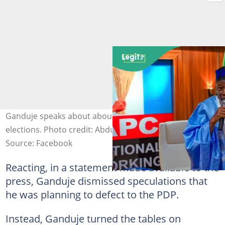
Ganduje speaks about about APC split ahead of 2027
elections. Photo credit: Abdullahi Ganduje
Source: Facebook
Reacting, in a statement made available to the
press, Ganduje dismissed speculations that
he was planning to defect to the PDP.
Instead, Ganduje turned the tables on