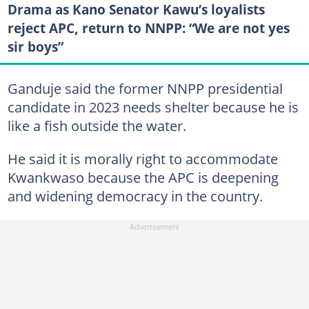
Drama as Kano Senator Kawu’s loyalists
reject APC, return to NNPP: “We are not yes
sir boys”
Ganduje said the former NNPP presidential
candidate in 2023 needs shelter because he is
like a fish outside the water.
He said it is morally right to accommodate
Kwankwaso because the APC is deepening
and widening democracy in the country.