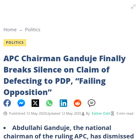
Home
Politics
POLITICS
APC Chairman Ganduje Finally
Breaks Silence on Claim of
Defecting to PDP, “Failing
Opposition”
Published 12 May 2025
Updated 12 May 2025
By
Esther Odili
3 min read
Abdullahi Ganduje, the national
chairman of the ruling APC, has dismissed