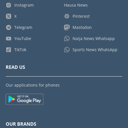
Instagram
Hausa News
X
Pinterest
Telegram
Mastodon
YouTube
Naija News Whatsapp
TikTok
Sports News WhatsApp
READ US
Our applications for phones
OUR BRANDS