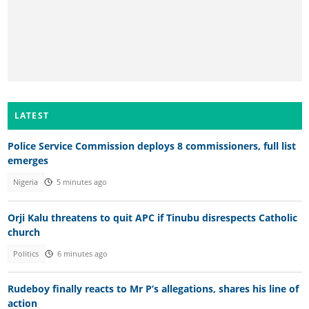
LATEST
Police Service Commission deploys 8 commissioners, full list
emerges
Nigeria
5 minutes ago
Orji Kalu threatens to quit APC if Tinubu disrespects Catholic
church
Politics
6 minutes ago
Rudeboy finally reacts to Mr P’s allegations, shares his line of
action