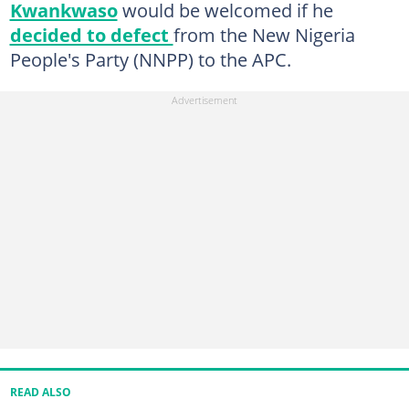
Kwankwaso
would be welcomed if he
decided to defect
from the New Nigeria
People's Party (NNPP) to the APC.
READ ALSO