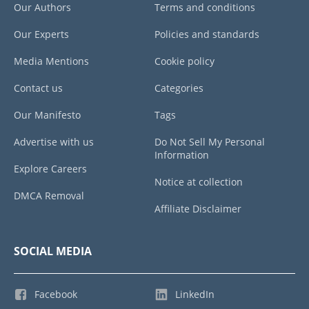
Our Authors
Terms and conditions
Our Experts
Policies and standards
Media Mentions
Cookie policy
Contact us
Categories
Our Manifesto
Tags
Advertise with us
Do Not Sell My Personal
Information
Explore Careers
Notice at collection
DMCA Removal
Affiliate Disclaimer
SOCIAL MEDIA
Facebook
LinkedIn