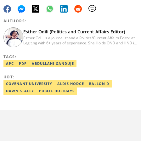
AUTHORS:
Esther Odili (Politics and Current Affairs Editor)
Esther Odili is a journalist and a Politics/Current Affairs Editor at
Legit.ng with 6+ years of experience. She Holds OND and HND in
Mass Communication from the Nigerian Institue of Journalism
(NIJ), where she was recognized as the best student in print
TAGS:
journalism in 2018. Before joining Legit.ng, Esther has worked
with other reputable media houses, such as the New Telegraph
APC
PDP
ABDULLAHI GANDUJE
newspaper and Galaxy Television. In 2024, Esther obtained a
certificate in advanced digital reporting from the Google News
HOT:
Initiative. Email: esther.odili@corp.legit.ng.
COVENANT UNIVERSITY
ALDIS HODGE
BALLON D
DAWN STALEY
PUBLIC HOLIDAYS