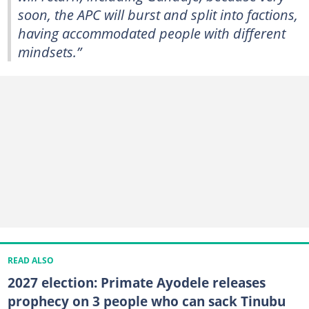
soon, the APC will burst and split into factions,
having accommodated people with different
mindsets.”
READ ALSO
2027 election: Primate Ayodele releases
prophecy on 3 people who can sack Tinubu