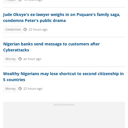
Jude Okoye's ex-lawyer weighs in on Psquare's family saga,
condemns Peter's public drama
Celebrities
22 hours ago
Nigerian banks send message to customers after
Cyberattacks
Money
an hour ago
Wealthy Nigerians may lose shortcut to second citizenship in
5 countries
Money
22 hours ago