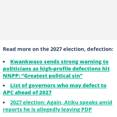
Read more on the 2027 election, defection:
Kwankwaso sends strong warning to
politicians as high-profile defections hit
NNPP: “Greatest political sin”
List of governors who may defect to
APC ahead of 2027
2027 election: Again, Atiku speaks amid
reports he is allegedly leaving PDP