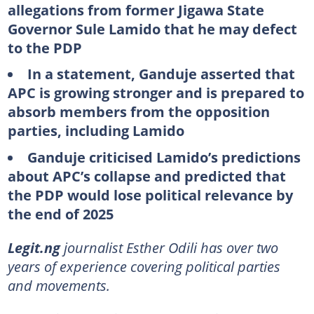
allegations from former Jigawa State
Governor Sule Lamido that he may defect
to the PDP
In a statement, Ganduje asserted that
APC is growing stronger and is prepared to
absorb members from the opposition
parties, including Lamido
Ganduje criticised Lamido’s predictions
about APC’s collapse and predicted that
the PDP would lose political relevance by
the end of 2025
Legit.ng
journalist Esther Odili has over two
years of experience covering political parties
and movements.