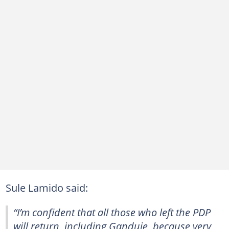
Sule Lamido said:
“I’m confident that all those who left the PDP
will return, including Ganduje, because very