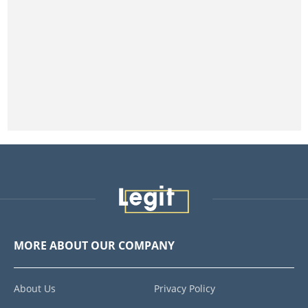
MORE ABOUT OUR COMPANY
About Us
Privacy Policy