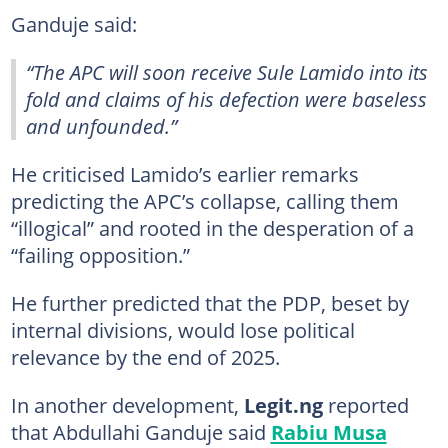
Ganduje said:
“The APC will soon receive Sule Lamido into its
fold and claims of his defection were baseless
and unfounded.”
He criticised Lamido’s earlier remarks
predicting the APC’s collapse, calling them
“illogical” and rooted in the desperation of a
“failing opposition.”
He further predicted that the PDP, beset by
internal divisions, would lose political
relevance by the end of 2025.
In another development,
Legit.ng
reported
that Abdullahi Ganduje said
Rabiu Musa