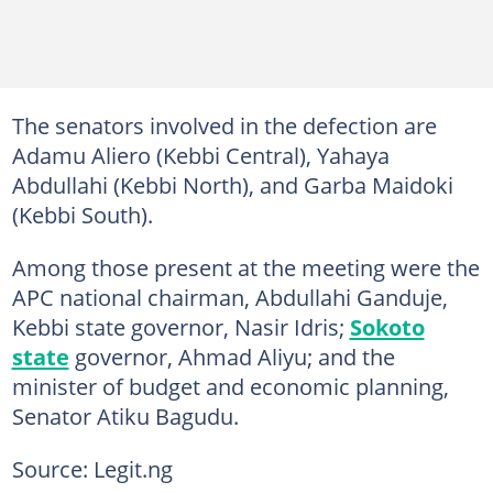
The senators involved in the defection are
Adamu Aliero (Kebbi Central), Yahaya
Abdullahi (Kebbi North), and Garba Maidoki
(Kebbi South).
Among those present at the meeting were the
APC national chairman, Abdullahi Ganduje,
Kebbi state governor, Nasir Idris;
Sokoto
state
governor, Ahmad Aliyu; and the
minister of budget and economic planning,
Senator Atiku Bagudu.
Source: Legit.ng