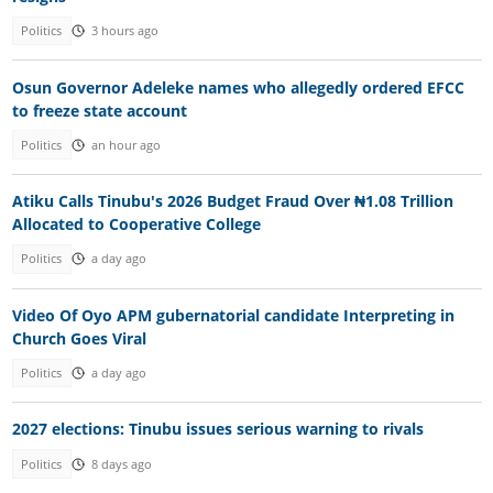
Politics
3 hours ago
Osun Governor Adeleke names who allegedly ordered EFCC
to freeze state account
Politics
an hour ago
Atiku Calls Tinubu's 2026 Budget Fraud Over ₦1.08 Trillion
Allocated to Cooperative College
Politics
a day ago
Video Of Oyo APM gubernatorial candidate Interpreting in
Church Goes Viral
Politics
a day ago
2027 elections: Tinubu issues serious warning to rivals
Politics
8 days ago