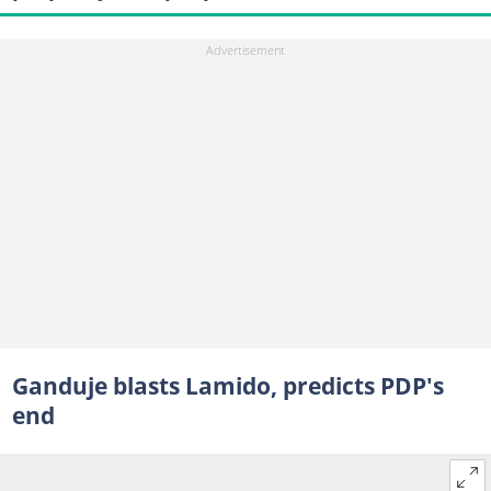
Ganduje blasts Lamido, predicts PDP's
end