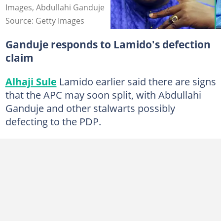
Images, Abdullahi Ganduje
Source: Getty Images
Ganduje responds to Lamido's defection
claim
Alhaji Sule
Lamido earlier said there are signs
that the APC may soon split, with Abdullahi
Ganduje and other stalwarts possibly
defecting to the PDP.