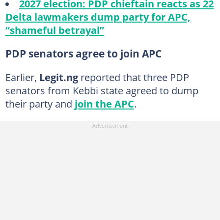
2027 election: PDP chieftain reacts as 22
Delta lawmakers dump party for APC,
“shameful betrayal”
PDP senators agree to join APC
Earlier,
Legit.ng
reported that three PDP
senators from Kebbi state agreed to dump
their party and
join the APC
.