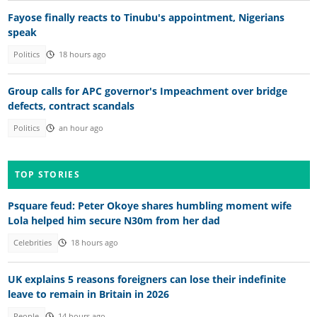
Fayose finally reacts to Tinubu's appointment, Nigerians
speak
Politics
18 hours ago
Group calls for APC governor's Impeachment over bridge
defects, contract scandals
Politics
an hour ago
TOP STORIES
Psquare feud: Peter Okoye shares humbling moment wife
Lola helped him secure N30m from her dad
Celebrities
18 hours ago
UK explains 5 reasons foreigners can lose their indefinite
leave to remain in Britain in 2026
People
14 hours ago