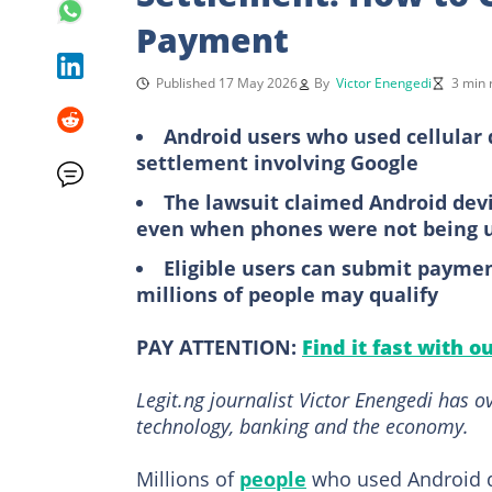
Payment
Published 17 May 2026
By
Victor Enengedi
3 min 
Android users who used cellular 
settlement involving Google
The lawsuit claimed Android devi
even when phones were not being 
Eligible users can submit paymen
millions of people may qualify
PAY ATTENTION:
Find it fast with o
Legit.ng journalist Victor Enengedi has 
technology, banking and the economy.
Millions of
people
who used Android de