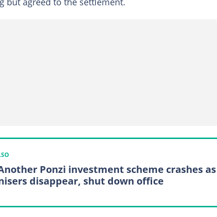
 but agreed to the settlement.
LSO
Another Ponzi investment scheme crashes as
nisers disappear, shut down office