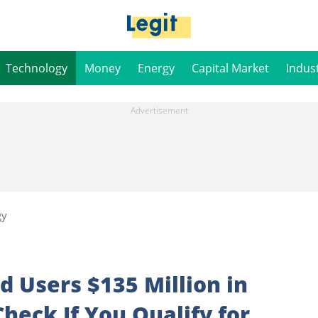
Technology
Money
Energy
Capital Market
Indus
gy
d Users $135 Million in
heck If You Qualify for