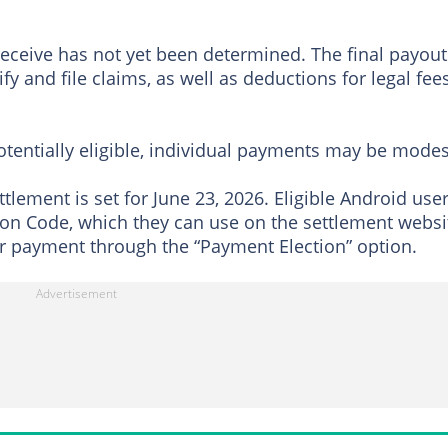
eceive has not yet been determined. The final payout
 and file claims, as well as deductions for legal fees
otentially eligible, individual payments may be modes
ttlement is set for June 23, 2026. Eligible Android use
tion Code, which they can use on the settlement websi
ir payment through the “Payment Election” option.