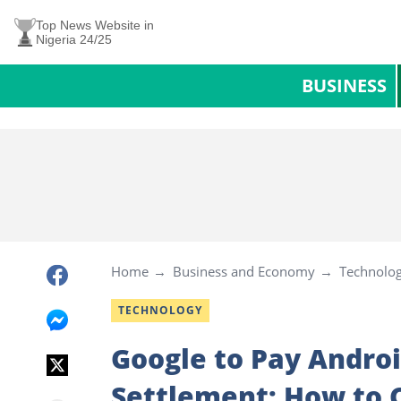
Top News Website in
Nigeria 24/25
BUSINESS
Home
Business and Economy
Technolo
TECHNOLOGY
Google to Pay Androi
Settlement: How to C