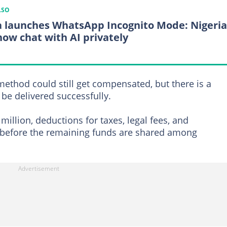
LSO
 launches WhatsApp Incognito Mode: Nigeri
now chat with AI privately
thod could still get compensated, but there is a
be delivered successfully.
million, deductions for taxes, legal fees, and
 before the remaining funds are shared among