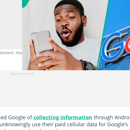
tlement: How to Check If You Qualify for Payment
used Google of
collecting information
through Andro
 unknowingly use their paid cellular data for Google’s