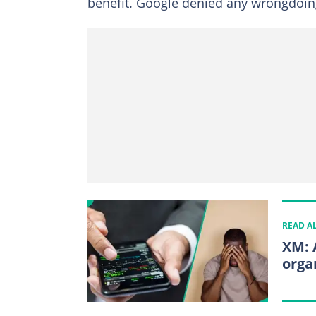
benefit. Google denied any wrongdoing
READ A
XM: 
orga