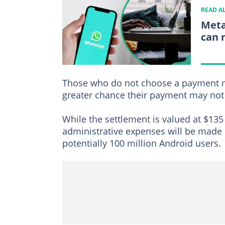
READ A
Meta
can 
Those who do not choose a payment me
greater chance their payment may not 
While the settlement is valued at $135 
administrative expenses will be made
potentially 100 million Android users.