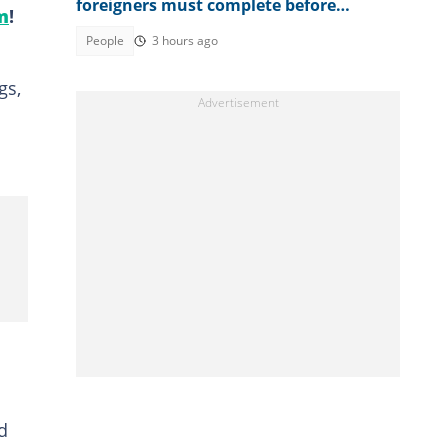
foreigners must complete before
m
!
accessing their eVisa
People
3 hours ago
gs,
d