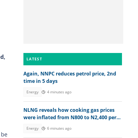
d,
LATEST
Again, NNPC reduces petrol price, 2nd
time in 5 days
Energy
4 minutes ago
NLNG reveals how cooking gas prices
were inflated from N800 to N2,400 per
kg
Energy
6 minutes ago
 be