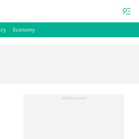
try
Economy