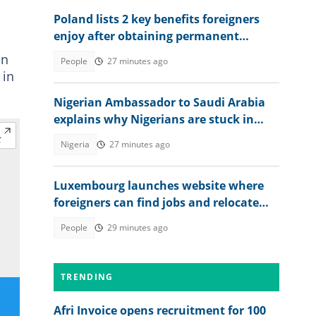
Poland lists 2 key benefits foreigners
enjoy after obtaining permanent
residence permit
en
People
27 minutes ago
 in
Nigerian Ambassador to Saudi Arabia
explains why Nigerians are stuck in
prison after jail terms
Nigeria
27 minutes ago
Luxembourg launches website where
foreigners can find jobs and relocate
abroad, shares link
People
29 minutes ago
TRENDING
Afri Invoice opens recruitment for 100