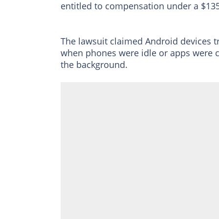
entitled to compensation under a $135
The lawsuit claimed Android devices t
when phones were idle or apps were c
the background.