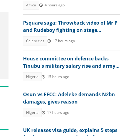
Africa
4 hours ago
Psquare saga: Throwback video of Mr P
and Rudeboy fighting on stage
resurfaces online
Celebrities
17 hours ago
House committee on defence backs
Tinubu's military salary rise and army
expansion
Nigeria
15 hours ago
Osun vs EFCC: Adeleke demands N2bn
damages, gives reason
Nigeria
17 hours ago
UK releases visa guide, explains 5 steps