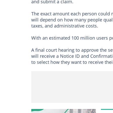
and submit a claim.
The exact amount each person could r
will depend on how many people qualify
taxes, and administrative costs.
With an estimated 100 million users p
A final court hearing to approve the se
will receive a Notice ID and Confirma
to select how they want to receive the