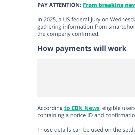
PAY ATTENTION:
From breaking new
In 2025, a US federal jury on Wednes
gathering information from smartphon
the company confirmed.
How payments will work
According
to CBN News
, eligible use
containing a notice ID and confirmati
Those details can be used on the set