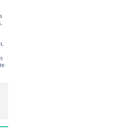
s
,
t.
rs
te