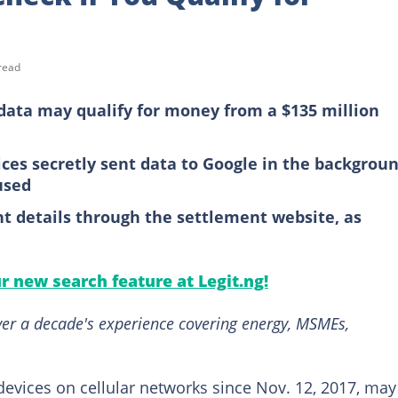
read
data may qualify for money from a $135 million
ces secretly sent data to Google in the backgroun
used
t details through the settlement website, as
ur new search feature at Legit.ng!
over a decade's experience covering energy, MSMEs,
vices on cellular networks since Nov. 12, 2017, may