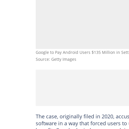
Google to Pay Android Users $135 Million in Set
Source: Getty Images
The case, originally filed in 2020, acc
software in a way that forced users to