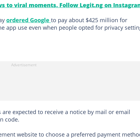
s to viral moments. Follow Legit.ng on Instagra
day
ordered Google
to pay about $425 million for
e app use even when people opted for privacy settin
rs are expected to receive a notice by mail or email
on code.
tlement website to choose a preferred payment metho