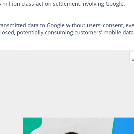
 million class-action settlement involving Google.
ransmitted data to Google without users’ consent, ev
losed, potentially consuming customers’ mobile data