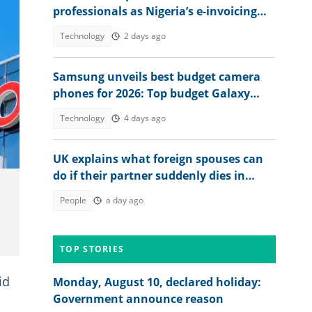
professionals as Nigeria’s e-invoicing
rollout expands
Technology
2 days ago
Samsung unveils best budget camera
phones for 2026: Top budget Galaxy
models with best photo quality
Technology
4 days ago
UK explains what foreign spouses can
do if their partner suddenly dies in
country
People
a day ago
TOP STORIES
id
Monday, August 10, declared holiday:
Government announce reason