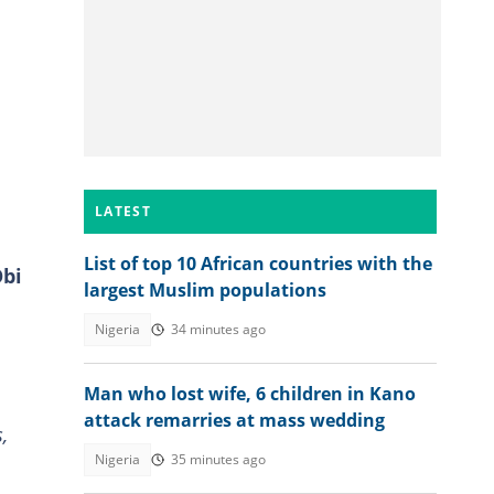
LATEST
List of top 10 African countries with the
Obi
largest Muslim populations
Nigeria
34 minutes ago
Man who lost wife, 6 children in Kano
attack remarries at mass wedding
,
Nigeria
35 minutes ago