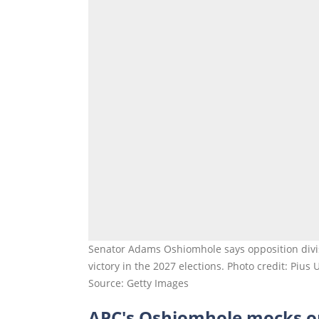
Senator Adams Oshiomhole says opposition divi
victory in the 2027 elections. Photo credit: Pius
Source: Getty Images
APC's Oshiomhole mocks o