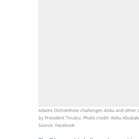
Adams Oshiomhole challenges Atiku and other op
by President Tinubu. Photo credit: Atiku Abubaka
Source: Facebook