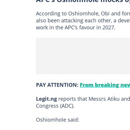
According to Oshiomhole, Obi and form
also been attacking each other, a de
work in the APC’s favour in 2027.
PAY ATTENTION:
From breaking new
Legit.ng
reports that Messrs Atiku and
Congress (ADC).
Oshiomhole said: