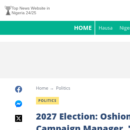
Top News Website in
Nigeria 24/25
HOME
Hausa
Nige
Home
Politics
POLITICS
2027 Election: Oshio
Campaign Manager, "