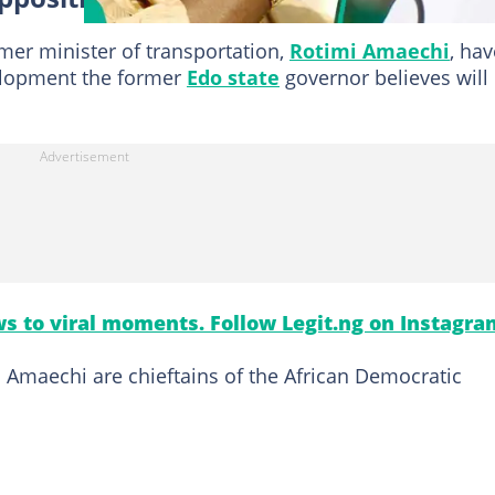
er minister of transportation,
Rotimi Amaechi
, hav
velopment the former
Edo state
governor believes will
s to viral moments. Follow Legit.ng on Instagra
 Amaechi are chieftains of the African Democratic