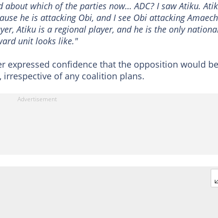
 about which of the parties now… ADC? I saw Atiku. Atik
se he is attacking Obi, and I see Obi attacking Amaechi
er, Atiku is a regional player, and he is the only nationa
ward unit looks like."
er expressed confidence that the opposition would b
 irrespective of any coalition plans.