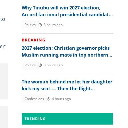
Why Tinubu will win 2027 election,
Accord factional presidential candidate
 to
explains
Politics
3 hours ago
BREAKING
er”
2027 election: Christian governor picks
Muslim running mate in top northern
state
Politics
3 hours ago
The woman behind me let her daughter
kick my seat — Then the flight
attendant spoke
Confessions
4 hours ago
TRENDING