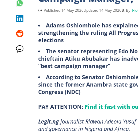
Published 14 May 2026
Updated 14 May 2026
By
Rid
Adams Oshiomhole has explained 
strengthening the ruling All Progre
elections
The senator representing Edo No
chieftain Atiku Abubakar has inadv
“best campaign manager”
According to Senator Oshiomhole,
since the former Anambra state gov
Congress (NDC)
PAY ATTENTION:
Find it fast with o
Legit.ng
journalist Ridwan Adeola Yusuf h
and governance in Nigeria and Africa.