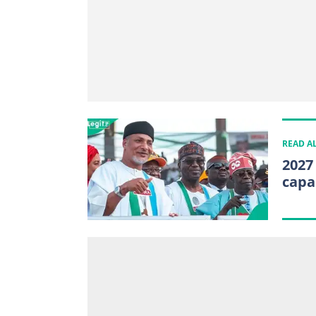
READ A
2027
capa