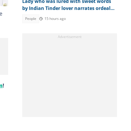
Lady who was lured with sweet words
by Indian Tinder lover narrates ordeal
e
after escaping death
People
15 hours ago
m
!