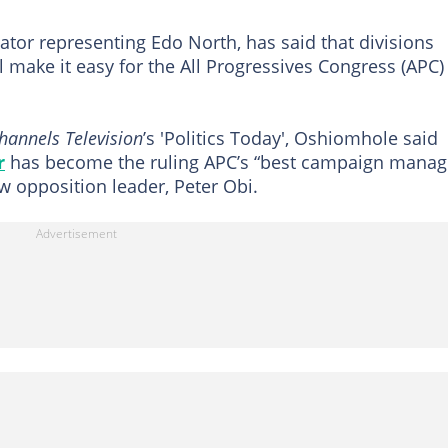
nator representing Edo North, has said that divisions
l make it easy for the All Progressives Congress (APC)
hannels Television
’s 'Politics Today', Oshiomhole said
r
has become the ruling APC’s “best campaign manag
ow opposition leader, Peter Obi.