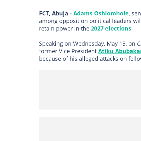
FCT, Abuja -
Adams Oshiomhole
, se
among opposition political leaders wil
retain power in the
2027 elections
.
Speaking on Wednesday, May 13, on
C
former Vice President
Atiku Abubaka
because of his alleged attacks on fell