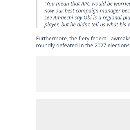
“You mean that APC would be worried
now our best campaign manager becau
see Amaechi say Obi is a regional play
player, but he didn’t tell us what his 
Furthermore, the fiery federal lawmak
roundly defeated in the 2027 elections,