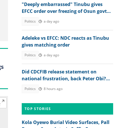
"Deeply embarrassed" Tinubu gives
EFCC order over freezing of Osun govt
bank accounts
Politics
a day ago
Adeleke vs EFCC: NDC reacts as Tinubu
gives matching order
Politics
a day ago
gs
Did CDCFIB release statement on
national frustration, back Peter Obi?
Agency speaks out
Politics
8 hours ago
TOP STORIES
Kola Oyewo Burial Video Surfaces, Pall