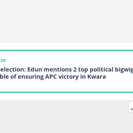
LSO
 election: Edun mentions 2 top political bigwi
ble of ensuring APC victory in Kwara