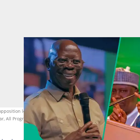
position leaders to outline alternative policies to those impleme
r, All Progressives Congress, Abuja