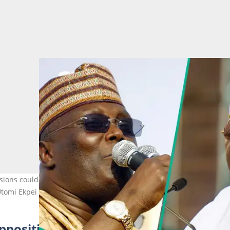
sions could hand the APC and President Bola Tinubu an easy path 
 Utomi Ekpei
pposition