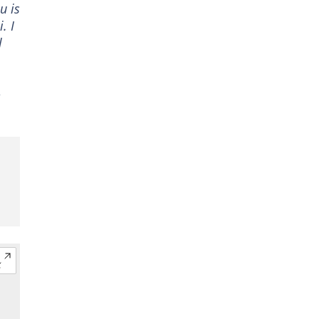
u is
. I
l
e