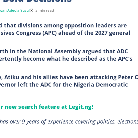
wan Adeola Yusuf
3 min read
that divisions among opposition leaders are
ssives Congress (APC) ahead of the 2027 general
rth in the National Assembly argued that ADC
ertently become what he described as the APC’s
 Atiku and his allies have been attacking Peter 
ernor left the ADC for the Nigeria Democratic
ur new search feature at Legit.ng!
as over 9 years of experience covering politics, elections