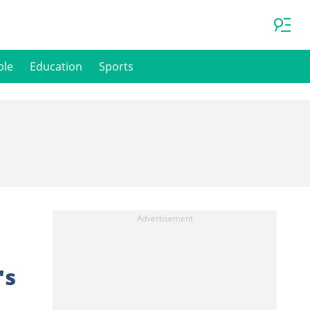
ple
Education
Sports
's