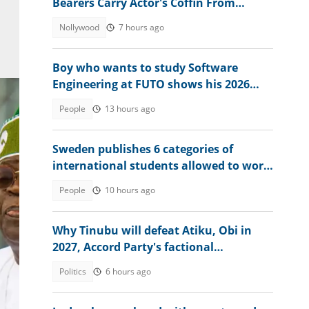
Bearers Carry Actor's Coffin From
Church
Nollywood
7 hours ago
Boy who wants to study Software
Engineering at FUTO shows his 2026
WAEC result, seeks advice
People
13 hours ago
Sweden publishes 6 categories of
international students allowed to work
without limits in 2026
People
10 hours ago
Why Tinubu will defeat Atiku, Obi in
to
2027, Accord Party's factional
presidential candidate explains
Politics
6 hours ago