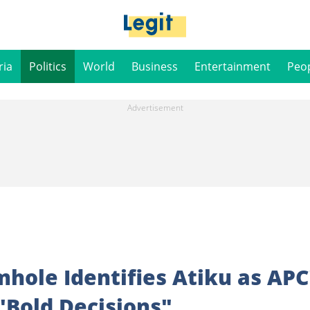
ria
Politics
World
Business
Entertainment
Peo
mhole Identifies Atiku as APC
Bold Decisions"