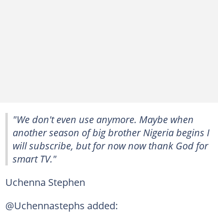
"We don't even use anymore. Maybe when
another season of big brother Nigeria begins I
will subscribe, but for now now thank God for
smart TV."
Uchenna Stephen
@Uchennastephs added: