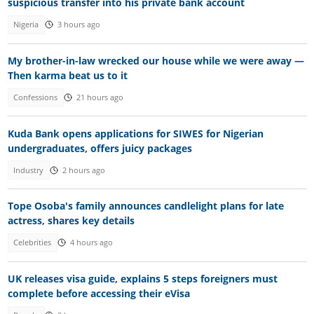
suspicious transfer into his private bank account
Nigeria
3 hours ago
My brother-in-law wrecked our house while we were away —
Then karma beat us to it
Confessions
21 hours ago
Kuda Bank opens applications for SIWES for Nigerian
undergraduates, offers juicy packages
Industry
2 hours ago
Tope Osoba's family announces candlelight plans for late
actress, shares key details
Celebrities
4 hours ago
UK releases visa guide, explains 5 steps foreigners must
complete before accessing their eVisa