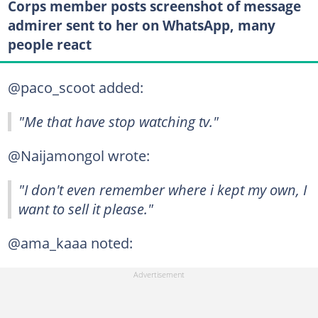
Corps member posts screenshot of message
admirer sent to her on WhatsApp, many
people react
@paco_scoot added:
"Me that have stop watching tv."
@Naijamongol wrote:
"I don't even remember where i kept my own, I
want to sell it please."
@ama_kaaa noted: