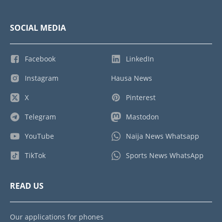
SOCIAL MEDIA
Facebook
LinkedIn
Instagram
Hausa News
X
Pinterest
Telegram
Mastodon
YouTube
Naija News Whatsapp
TikTok
Sports News WhatsApp
READ US
Our applications for phones