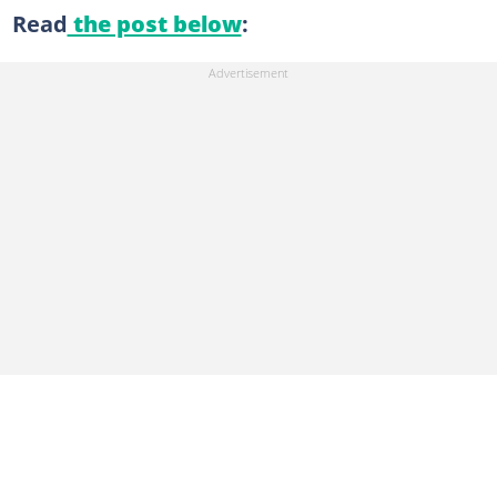
Read
the post below
: