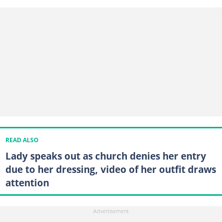
READ ALSO
Lady speaks out as church denies her entry
due to her dressing, video of her outfit draws
attention