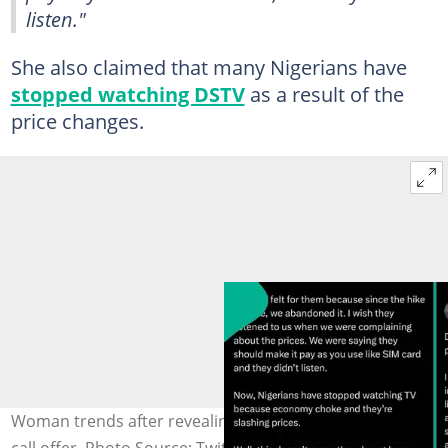
listen."
She also claimed that many Nigerians have
stopped watching DSTV
as a result of the
price changes.
Woman trends after revealing unexpected DStv phone
call offer. Photo Source: Twitter/veekeeuche