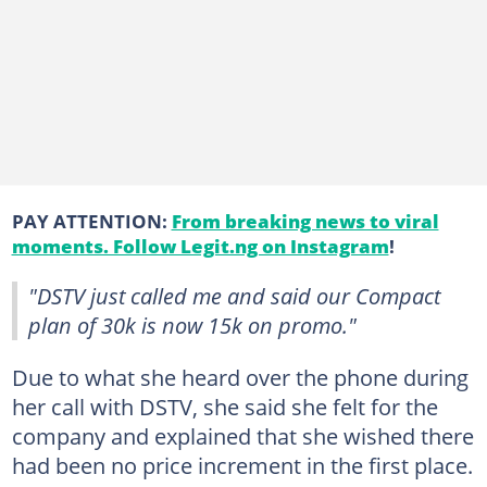
PAY ATTENTION:
From breaking news to viral
moments. Follow Legit.ng on Instagram
!
"DSTV just called me and said our Compact
plan of 30k is now 15k on promo."
Due to what she heard over the phone during
her call with DSTV, she said she felt for the
company and explained that she wished there
had been no price increment in the first place.