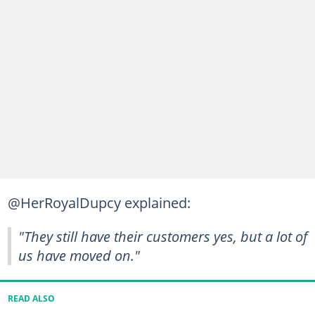
@HerRoyalDupcy explained:
"They still have their customers yes, but a lot of
us have moved on."
READ ALSO