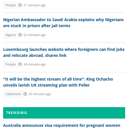
People
21 minutes ago
Nigerian Ambassador to Saudi Arabia explains why Nigerians
are stuck in prison after jail terms
Nigeria
22 minutes ago
Luxembourg launches website where foreigners can find jobs
and relocate abroad, shares link
People
24 minutes ago
"It will be the highest stream of all time": King Ochacho
unveils lavish UK streaming plan with Peller
Celebrities
25 minutes ago
TRENDING
Australia announces visa requirement for pregnant women