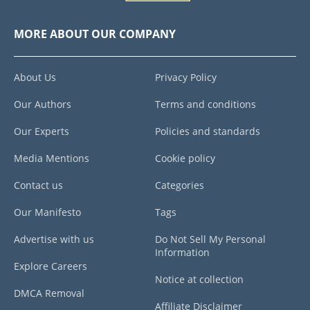
MORE ABOUT OUR COMPANY
About Us
Privacy Policy
Our Authors
Terms and conditions
Our Experts
Policies and standards
Media Mentions
Cookie policy
Contact us
Categories
Our Manifesto
Tags
Advertise with us
Do Not Sell My Personal
Information
Explore Careers
Notice at collection
DMCA Removal
Affiliate Disclaimer