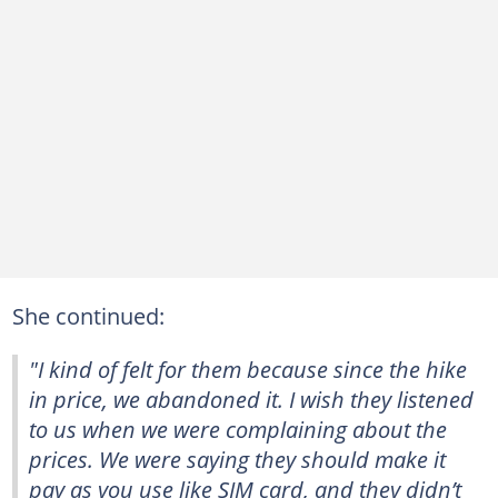
She continued:
"I kind of felt for them because since the hike
in price, we abandoned it. I wish they listened
to us when we were complaining about the
prices. We were saying they should make it
pay as you use like SIM card, and they didn’t