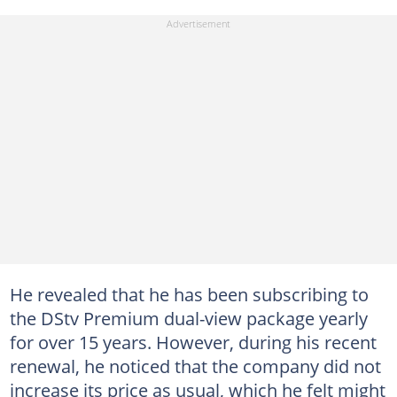
He revealed that he has been subscribing to
the DStv Premium dual-view package yearly
for over 15 years. However, during his recent
renewal, he noticed that the company did not
increase its price as usual, which he felt might