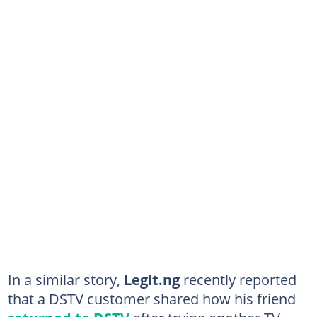
In a similar story,
Legit.ng
recently reported
that a DSTV customer shared how his friend