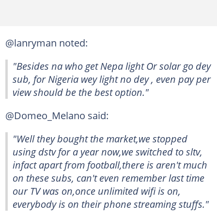
@lanryman noted:
"Besides na who get Nepa light Or solar go dey
sub, for Nigeria wey light no dey , even pay per
view should be the best option."
@Domeo_Melano said:
"Well they bought the market,we stopped
using dstv for a year now,we switched to sltv,
infact apart from football,there is aren't much
on these subs, can't even remember last time
our TV was on,once unlimited wifi is on,
everybody is on their phone streaming stuffs."