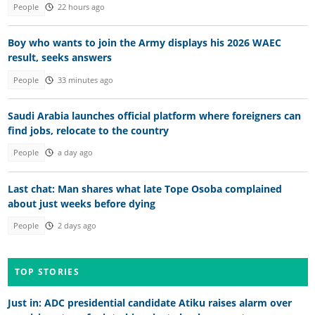
People
22 hours ago
Boy who wants to join the Army displays his 2026 WAEC
result, seeks answers
People
33 minutes ago
Saudi Arabia launches official platform where foreigners can
find jobs, relocate to the country
People
a day ago
Last chat: Man shares what late Tope Osoba complained
about just weeks before dying
People
2 days ago
TOP STORIES
Just in: ADC presidential candidate Atiku raises alarm over