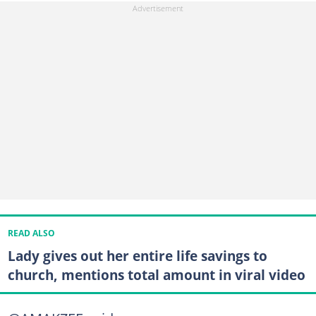
READ ALSO
Lady gives out her entire life savings to
church, mentions total amount in viral video