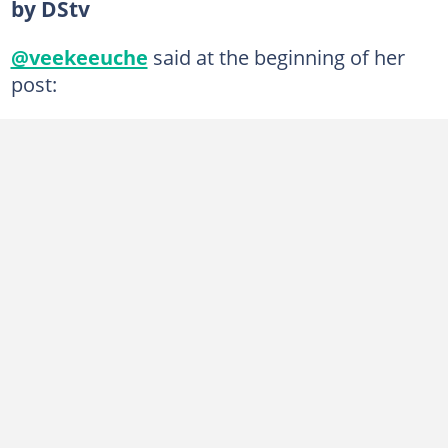
by DStv
@veekeeuche
said at the beginning of her
post: