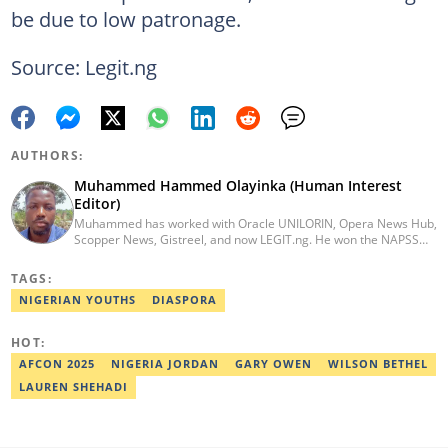
be due to low patronage.
Source: Legit.ng
AUTHORS:
Muhammed Hammed Olayinka (Human Interest
Editor)
Muhammed has worked with Oracle UNILORIN, Opera News Hub,
Scopper News, Gistreel, and now LEGIT.ng. He won the NAPSS
President Writing Skirmish (2017) and was first runner-up in the
UNILORIN Senate Writing Contest (2018). He can be reached via
TAGS:
email at muhammed.hammedolayinka@corp.legit.ng
NIGERIAN YOUTHS
DIASPORA
HOT:
AFCON 2025
NIGERIA JORDAN
GARY OWEN
WILSON BETHEL
LAUREN SHEHADI