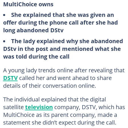
MultiChoice owns
She explained that she was given an
offer during the phone call after she had
long abandoned DStv
The lady explained why she abandoned
DStv in the post and mentioned what she
was told during the call
A young lady trends online after revealing that
DSTV
called her and went ahead to share
details of their conversation online.
The individual explained that the digital
satellite
television
company, DSTV, which has
MultiChoice as its parent company, made a
statement she didn’t expect during the call.