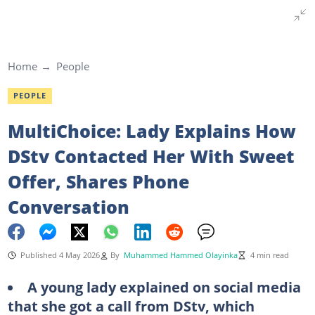
Home
People
PEOPLE
MultiChoice: Lady Explains How
DStv Contacted Her With Sweet
Offer, Shares Phone
Conversation
Published 4 May 2026
By
Muhammed Hammed Olayinka
4 min read
A young lady explained on social media
that she got a call from DStv, which