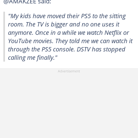
@AMAKZEE said:
"My kids have moved their PS5 to the sitting
room. The TV is bigger and no one uses it
anymore. Once in a while we watch Netflix or
YouTube movies. They told me we can watch it
through the PS5 console. DSTV has stopped
calling me finally."