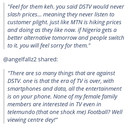
"Feel for them keh. you said DSTV would never
slash prices... meaning they never listen to
customer plight. just like MTN is hiking prices
and doing as they like now. if Nigeria gets a
better alternative tomorrow and people switch
to it. you will feel sorry for them."
@angelfallz2 shared:
"There are so many things that are against
DSTV. one is that the era of TV is over, with
smartphones and data, all the entertainment
is on your phone. None of my female family
members are interested in TV even in
telemundo (that one shock me) Football? Well
viewing centre dey!"