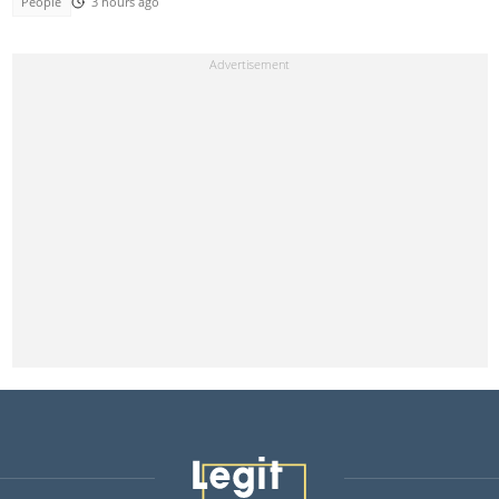
People
3 hours ago