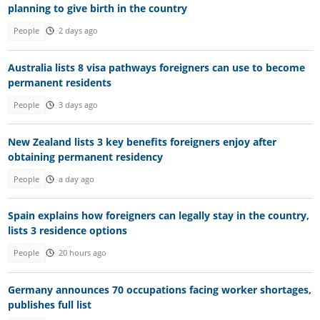
planning to give birth in the country
People
2 days ago
Australia lists 8 visa pathways foreigners can use to become
permanent residents
People
3 days ago
New Zealand lists 3 key benefits foreigners enjoy after
obtaining permanent residency
People
a day ago
Spain explains how foreigners can legally stay in the country,
lists 3 residence options
People
20 hours ago
Germany announces 70 occupations facing worker shortages,
publishes full list