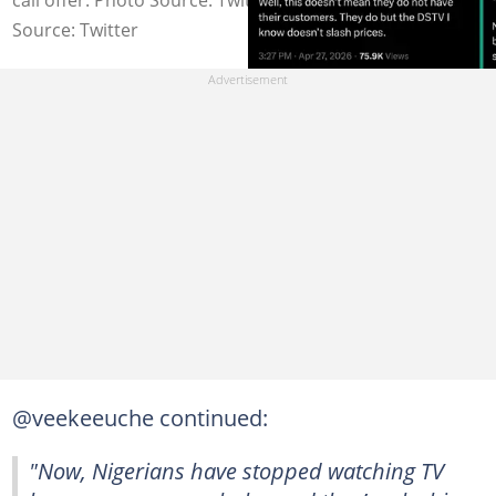
Source: Twitter
@veekeeuche continued:
"Now, Nigerians have stopped watching TV