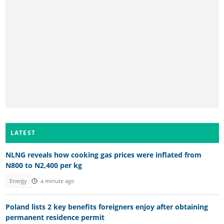
LATEST
NLNG reveals how cooking gas prices were inflated from
N800 to N2,400 per kg
Energy
a minute ago
Poland lists 2 key benefits foreigners enjoy after obtaining
permanent residence permit