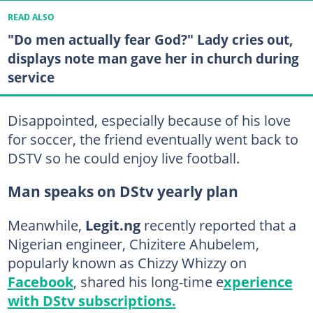
READ ALSO
"Do men actually fear God?" Lady cries out,
displays note man gave her in church during
service
Disappointed, especially because of his love
for soccer, the friend eventually went back to
DSTV so he could enjoy live football.
Man speaks on DStv yearly plan
Meanwhile,
Legit.ng
recently reported that a
Nigerian engineer, Chizitere Ahubelem,
popularly known as Chizzy Whizzy on
Facebook
, shared his long-time e
xperience
with DStv subscriptions.