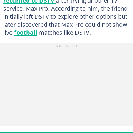
returned to DSTV
after trying another TV
service, Max Pro. According to him, the friend
initially left DSTV to explore other options but
later discovered that Max Pro could not show
live
football
matches like DSTV.