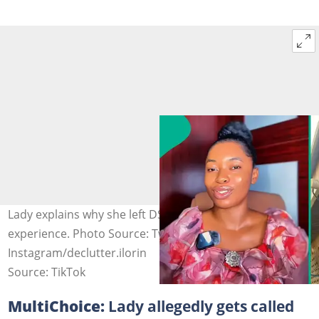
Lady explains why she left DStv, shares new call
experience. Photo Source: Twitter/veekeeuche,
Instagram/declutter.ilorin
Source: TikTok
MultiChoice:
Lady allegedly gets called