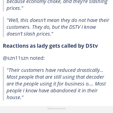
because economy choke, and they’re slashing
prices."
"Well, this doesn’t mean they do not have their
customers. They do, but the DSTV I know
doesn’t slash prices."
Reactions as lady gets called by DStv
@szn11szn noted:
"Their customers have reduced drastically...
Most people that are still using that decoder
are the people using it for business o.... Most
people I know have abandoned it in their
house."