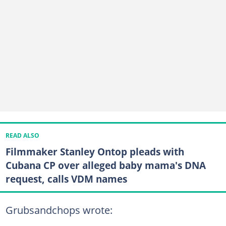
READ ALSO
Filmmaker Stanley Ontop pleads with
Cubana CP over alleged baby mama's DNA
request, calls VDM names
Grubsandchops wrote: