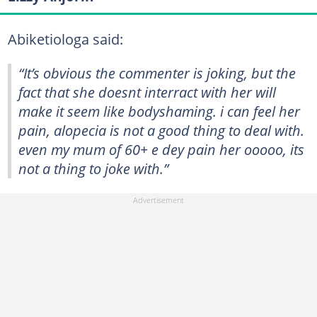
Abiketiologa said:
“It’s obvious the commenter is joking, but the
fact that she doesnt interract with her will
make it seem like bodyshaming. i can feel her
pain, alopecia is not a good thing to deal with.
even my mum of 60+ e dey pain her ooooo, its
not a thing to joke with.”