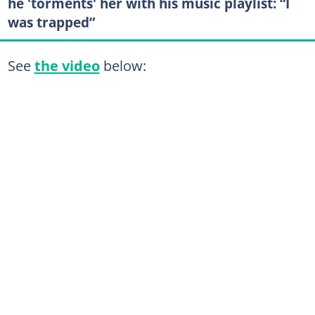
he 'torments' her with his music playlist: “I
was trapped”
See
the video
below: