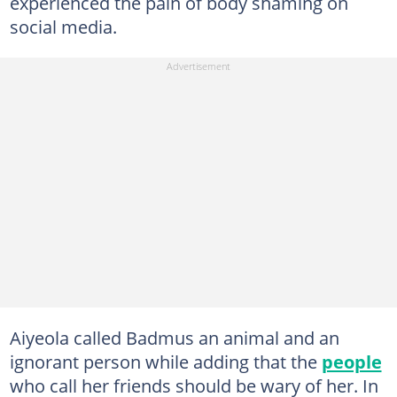
experienced the pain of body shaming on
social media.
Aiyeola called Badmus an animal and an
ignorant person while adding that the
people
who call her friends should be wary of her. In