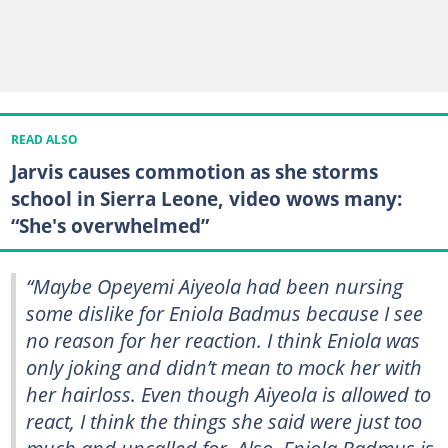
READ ALSO
Jarvis causes commotion as she storms
school in Sierra Leone, video wows many:
“She's overwhelmed”
“Maybe Opeyemi Aiyeola had been nursing
some dislike for Eniola Badmus because I see
no reason for her reaction. I think Eniola was
only joking and didn’t mean to mock her with
her hairloss. Even though Aiyeola is allowed to
react, I think the things she said were just too