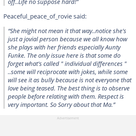
off..Life no suppose hard!”
Peaceful_peace_of_rovie said:
“She might not mean it that way..notice she's
just a jovial person because we all know how
she plays with her friends especially Aunty
Funke. The only issue here is that some do
forget what's called " individual differences "
..some will reciprocate with jokes, while some
will see it as bully because is not everyone that
love being teased. The best thing is to observe
people before relating with them. Respect is
very important. So Sorry about that Ma.”