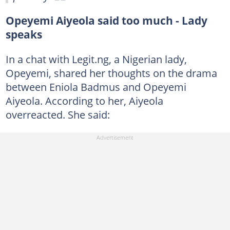
Opeyemi Aiyeola said too much - Lady
speaks
In a chat with Legit.ng, a Nigerian lady,
Opeyemi, shared her thoughts on the drama
between Eniola Badmus and Opeyemi
Aiyeola. According to her, Aiyeola
overreacted. She said: