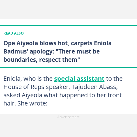
READ ALSO
Ope Aiyeola blows hot, carpets Eniola
Badmus' apology: "There must be
boundaries, respect them"
Eniola, who is the
special assistant
to the
House of Reps speaker, Tajudeen Abass,
asked Aiyeola what happened to her front
hair. She wrote: