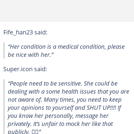
Fife_han23 said:
“Her condition is a medical condition, please
be nice with her.”
Super.icon said:
“People need to be sensitive. She could be
dealing with a some health issues that you are
not aware of. Many times, you need to keep
your opinions to yourself and SHUT UP!!!! If
you know her personally, message her
privately. It’s unfair to mock her like that
publicly. 🤦‍♀️”