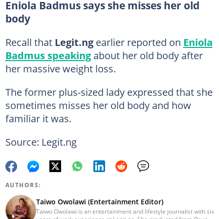
Eniola Badmus says she misses her old
body
Recall that
Legit.ng
earlier reported on
Eniola
Badmus speaking
about her old body after
her massive weight loss.
The former plus-sized lady expressed that she
sometimes misses her old body and how
familiar it was.
Source: Legit.ng
AUTHORS:
Taiwo Owolawi (Entertainment Editor)
Taiwo Owolawi is an entertainment and lifestyle journalist with six