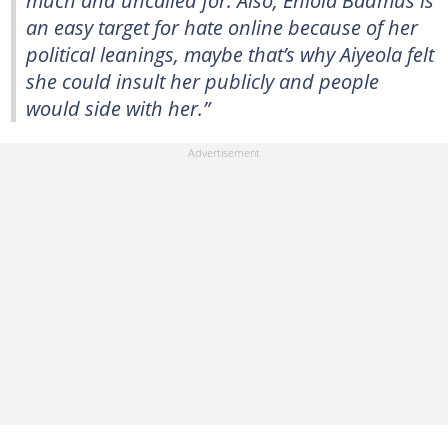
much and uncalled for. Also, Eniola Badmus is
an easy target for hate online because of her
political leanings, maybe that’s why Aiyeola felt
she could insult her publicly and people
would side with her.”