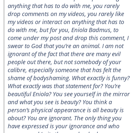
anything that has to do with me, you rarely
drop comments on my videos, you rarely like
my videos or interact on anything that has to
do with me, but for you, Eniola Badmus, to
come under my post and drop this comment, I
swear to God that you’re an animal. I am not
ignorant of the fact that there are many evil
people out there, but not somebody of your
calibre, especially someone that has felt the
shame of bodyshaming. What exactly is funny?
What exactly was that statement for? You’re
beautiful Eniola? You see yourself in the mirror
and what you see is beauty? You think a
person’s physical appearance is all beauty is
about? You are ignorant. The only thing you
have expressed is your ignorance and who