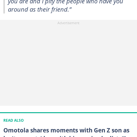
you are and I pity the people who have you
around as their friend.”
READ ALSO
Omotola shares moments with Gen Z son as