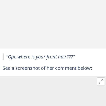
“Ope where is your front hair???”
See a screenshot of her comment below: