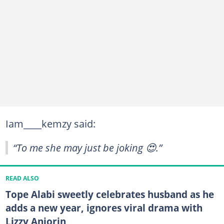
Iam____kemzy said:
“To me she may just be joking 😍.”
READ ALSO
Tope Alabi sweetly celebrates husband as he
adds a new year, ignores viral drama with
Lizzy Anjorin