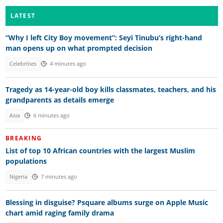
LATEST
“Why I left City Boy movement”: Seyi Tinubu’s right-hand
man opens up on what prompted decision
Celebrities
4 minutes ago
Tragedy as 14-year-old boy kills classmates, teachers, and his
grandparents as details emerge
Asia
6 minutes ago
BREAKING
List of top 10 African countries with the largest Muslim
populations
Nigeria
7 minutes ago
Blessing in disguise? Psquare albums surge on Apple Music
chart amid raging family drama