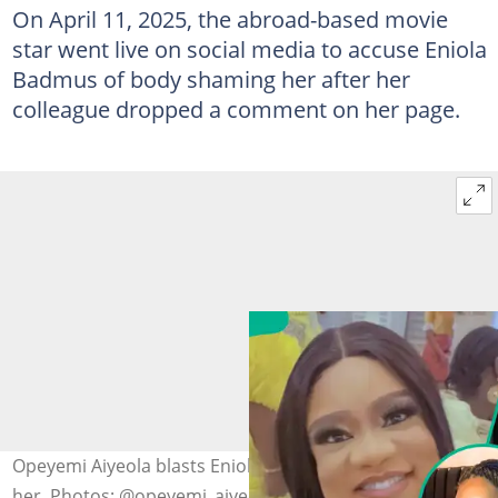
On April 11, 2025, the abroad-based movie
star went live on social media to accuse Eniola
Badmus of body shaming her after her
colleague dropped a comment on her page.
Opeyemi Aiyeola blasts Eniola Badmus for bodyshaming
her. Photos: @opeyemi_aiyeola1, @eniola_badmus