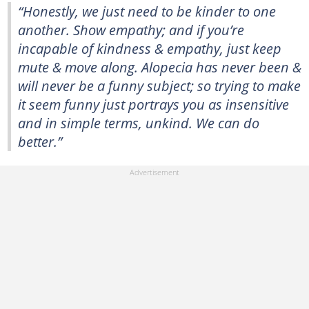
“Honestly, we just need to be kinder to one
another. Show empathy; and if you’re
incapable of kindness & empathy, just keep
mute & move along. Alopecia has never been &
will never be a funny subject; so trying to make
it seem funny just portrays you as insensitive
and in simple terms, unkind. We can do
better.”