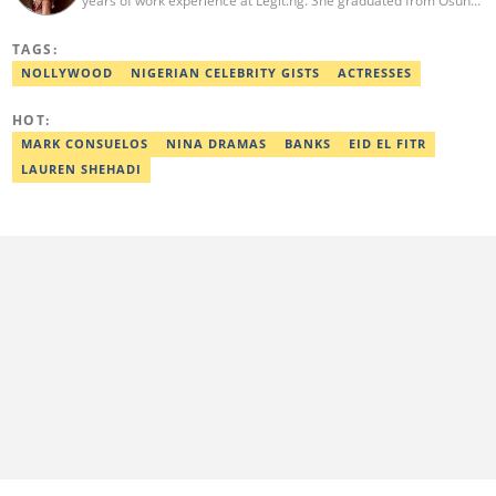
years of work experience at Legit.ng. She graduated from Osun
State University with a degree in English and International
Studies in 2016. She has also moved on to pursue courses in
TAGS:
Copywriting. Taiwo emerged as Legit.ng's Best Entertainment
Editor in 2022. Contact: taiwo.owolawi@corp.legit.ng.
NOLLYWOOD
NIGERIAN CELEBRITY GISTS
ACTRESSES
HOT:
MARK CONSUELOS
NINA DRAMAS
BANKS
EID EL FITR
LAUREN SHEHADI