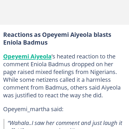
Reactions as Opeyemi Aiyeola blasts
Eniola Badmus
Opeyemi Aiyeola
’s heated reaction to the
comment Eniola Badmus dropped on her
page raised mixed feelings from Nigerians.
While some netizens called it a harmless
comment from Badmus, others said Aiyeola
was justified to react the way she did.
Opeyemi_martha said:
“Wahala..I saw her comment and just laugh it