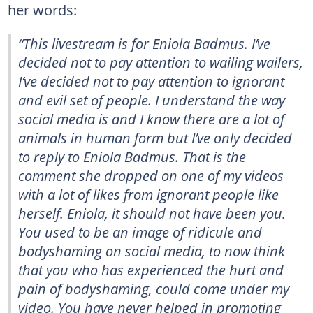
her words:
“This livestream is for Eniola Badmus. I’ve
decided not to pay attention to wailing wailers,
I’ve decided not to pay attention to ignorant
and evil set of people. I understand the way
social media is and I know there are a lot of
animals in human form but I’ve only decided
to reply to Eniola Badmus. That is the
comment she dropped on one of my videos
with a lot of likes from ignorant people like
herself. Eniola, it should not have been you.
You used to be an image of ridicule and
bodyshaming on social media, to now think
that you who has experienced the hurt and
pain of bodyshaming, could come under my
video. You have never helped in promoting