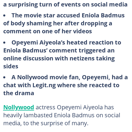
a surprising turn of events on social media
The movie star accused Eniola Badmus
of body shaming her after dropping a
comment on one of her videos
Opeyemi Aiyeola’s heated reaction to
Eniola Badmus’ comment triggered an
online discussion with netizens taking
sides
A Nollywood movie fan, Opeyemi, had a
chat with Legit.ng where she reacted to
the drama
Nollywood
actress Opeyemi Aiyeola has
heavily lambasted Eniola Badmus on social
media, to the surprise of many.