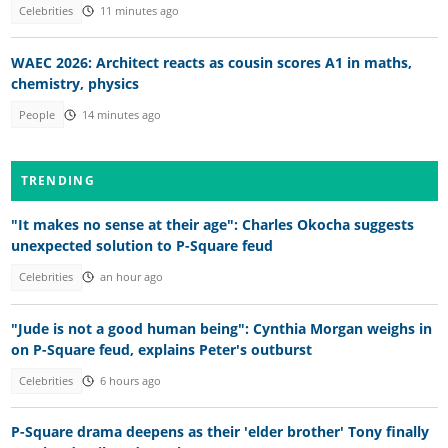
Celebrities
11 minutes ago
WAEC 2026: Architect reacts as cousin scores A1 in maths,
chemistry, physics
People
14 minutes ago
TRENDING
"It makes no sense at their age": Charles Okocha suggests
unexpected solution to P-Square feud
Celebrities
an hour ago
"Jude is not a good human being": Cynthia Morgan weighs in
on P-Square feud, explains Peter's outburst
Celebrities
6 hours ago
P-Square drama deepens as their 'elder brother' Tony finally