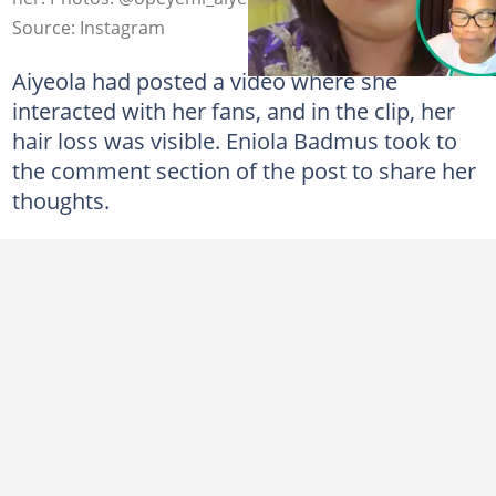
Source: Instagram
Aiyeola had posted a video where she
interacted with her fans, and in the clip, her
hair loss was visible. Eniola Badmus took to
the comment section of the post to share her
thoughts.