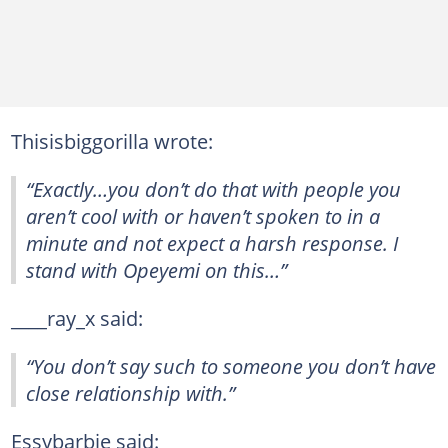
Thisisbiggorilla wrote:
“Exactly…you don’t do that with people you
aren’t cool with or haven’t spoken to in a
minute and not expect a harsh response. I
stand with Opeyemi on this…”
____ray_x said:
“You don’t say such to someone you don’t have
close relationship with.”
Essybarbie said: