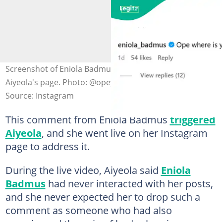
Screenshot of Eniola Badmus' comment on Opeyemi
Aiyeola's page. Photo: @opeyemi_aiyeola1
Source: Instagram
This comment from Eniola Badmus
triggered
Aiyeola
, and she went live on her Instagram
page to address it.
During the live video, Aiyeola said
Eniola
Badmus
had never interacted with her posts,
and she never expected her to drop such a
comment as someone who had also