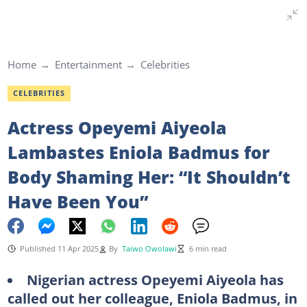
Home
Entertainment
Celebrities
CELEBRITIES
Actress Opeyemi Aiyeola
Lambastes Eniola Badmus for
Body Shaming Her: “It Shouldn’t
Have Been You”
Published 11 Apr 2025
By
Taiwo Owolawi
6 min read
Nigerian actress Opeyemi Aiyeola has
called out her colleague, Eniola Badmus, in