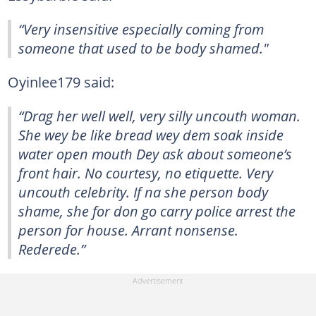
“Very insensitive especially coming from
someone that used to be body shamed."
Oyinlee179 said:
“Drag her well well, very silly uncouth woman.
She wey be like bread wey dem soak inside
water open mouth Dey ask about someone’s
front hair. No courtesy, no etiquette. Very
uncouth celebrity. If na she person body
shame, she for don go carry police arrest the
person for house. Arrant nonsense.
Rederede.”