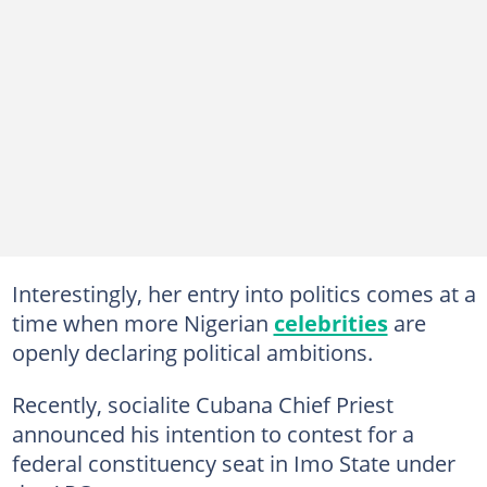
Interestingly, her entry into politics comes at a
time when more Nigerian
celebrities
are
openly declaring political ambitions.
Recently, socialite Cubana Chief Priest
announced his intention to contest for a
federal constituency seat in Imo State under