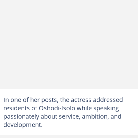
In one of her posts, the actress addressed
residents of Oshodi-Isolo while speaking
passionately about service, ambition, and
development.