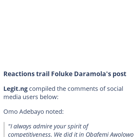
Reactions trail Foluke Daramola's post
Legit.ng
compiled the comments of social
media users below:
Omo Adebayo noted:
"I always admire your spirit of
competitiveness. We did it in Obafemi Awolowo