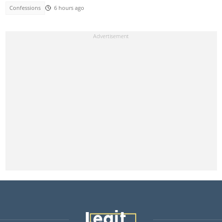
Confessions
6 hours ago