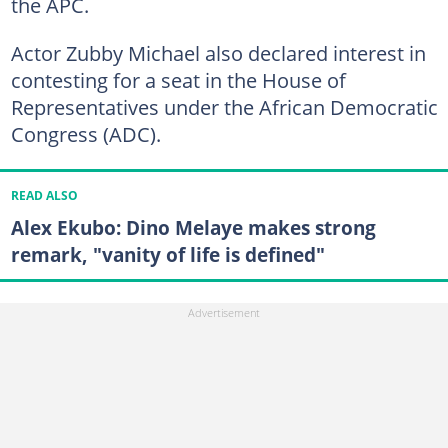
the APC.
Actor Zubby Michael also declared interest in
contesting for a seat in the House of
Representatives under the African Democratic
Congress (ADC).
READ ALSO
Alex Ekubo: Dino Melaye makes strong
remark, "vanity of life is defined"