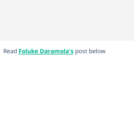
Read
Foluke Daramola's
post below