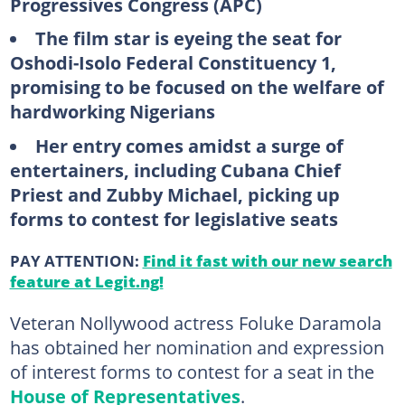
Progressives Congress (APC)
The film star is eyeing the seat for
Oshodi-Isolo Federal Constituency 1,
promising to be focused on the welfare of
hardworking Nigerians
Her entry comes amidst a surge of
entertainers, including Cubana Chief
Priest and Zubby Michael, picking up
forms to contest for legislative seats
PAY ATTENTION:
Find it fast with our new search
feature at Legit.ng!
Veteran Nollywood actress Foluke Daramola
has obtained her nomination and expression
of interest forms to contest for a seat in the
House of Representatives
.