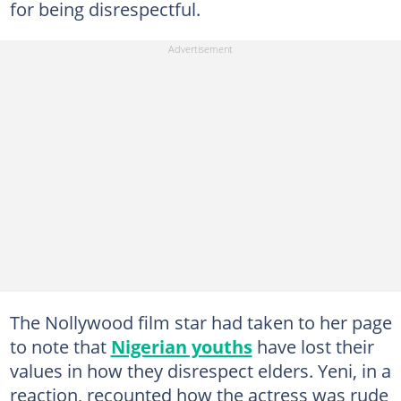
for being disrespectful.
The Nollywood film star had taken to her page
to note that
Nigerian youths
have lost their
values in how they disrespect elders. Yeni, in a
reaction, recounted how the actress was rude