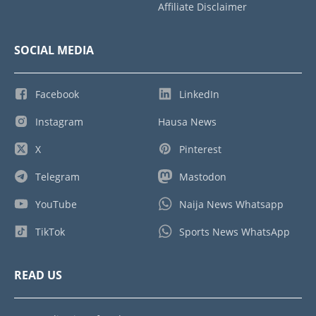
Affiliate Disclaimer
SOCIAL MEDIA
Facebook
LinkedIn
Instagram
Hausa News
X
Pinterest
Telegram
Mastodon
YouTube
Naija News Whatsapp
TikTok
Sports News WhatsApp
READ US