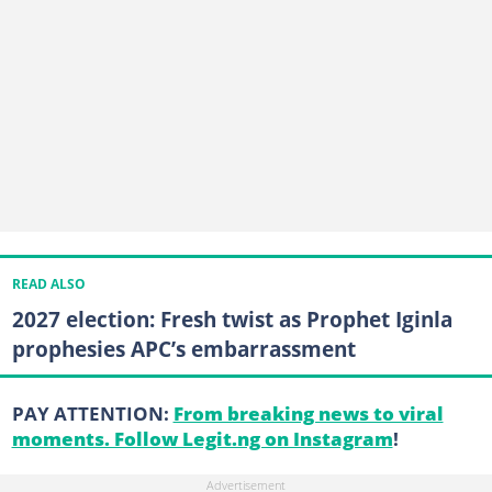
READ ALSO
2027 election: Fresh twist as Prophet Iginla
prophesies APC’s embarrassment
PAY ATTENTION:
From breaking news to viral
moments. Follow Legit.ng on Instagram
!