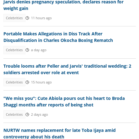
Jarvis denies pregnancy speculation, declares reason for
weight gain
Celebrities
11 hours ago
Portable Makes Allegations in Diss Track After
Disqualification in Charles Okocha Boxing Rematch
Celebrities
a day ago
Trouble looms after Peller and Jarvis' traditional wedding: 2
soldiers arrested over role at event
Celebrities
15 hours ago
"We miss you": Cute Abiola pours out his heart to Broda
Shaggi months after reports of being shot
Celebrities
2 days ago
NURTW names replacement for late Toba Ijaya amid
controversy about his death