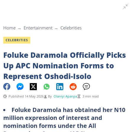
Home
Entertainment
Celebrities
CELEBRITIES
Foluke Daramola Officially Picks
Up APC Nomination Forms to
Represent Oshodi-Isolo
Published 14 May 2026
By
Olaniyi Apanpa
3 min read
Foluke Daramola has obtained her N10
million expression of interest and
nomination forms under the All