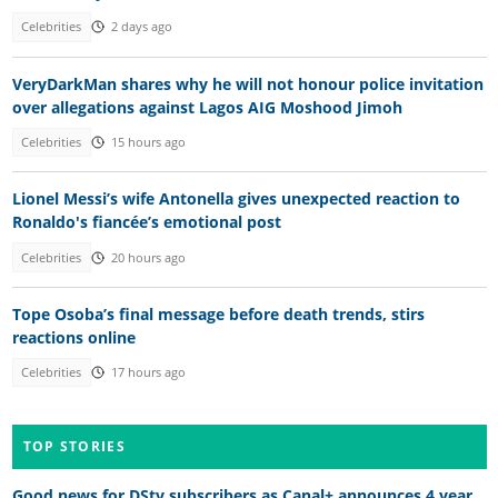
Celebrities
2 days ago
VeryDarkMan shares why he will not honour police invitation
over allegations against Lagos AIG Moshood Jimoh
Celebrities
15 hours ago
Lionel Messi’s wife Antonella gives unexpected reaction to
Ronaldo's fiancée’s emotional post
Celebrities
20 hours ago
Tope Osoba’s final message before death trends, stirs
reactions online
Celebrities
17 hours ago
TOP STORIES
Good news for DStv subscribers as Canal+ announces 4 year