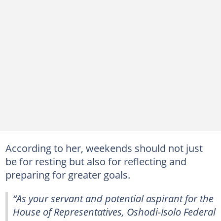
According to her, weekends should not just
be for resting but also for reflecting and
preparing for greater goals.
“As your servant and potential aspirant for the
House of Representatives, Oshodi-Isolo Federal