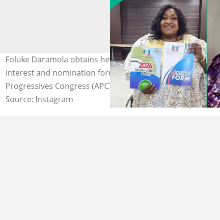
Foluke Daramola obtains her N10 million expression of
interest and nomination forms under the All
Progressives Congress (APC). Photos: Foluke Daramola.
Source: Instagram