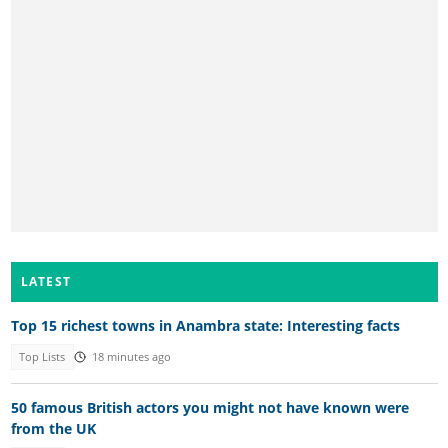
LATEST
Top 15 richest towns in Anambra state: Interesting facts
Top Lists
18 minutes ago
50 famous British actors you might not have known were
from the UK