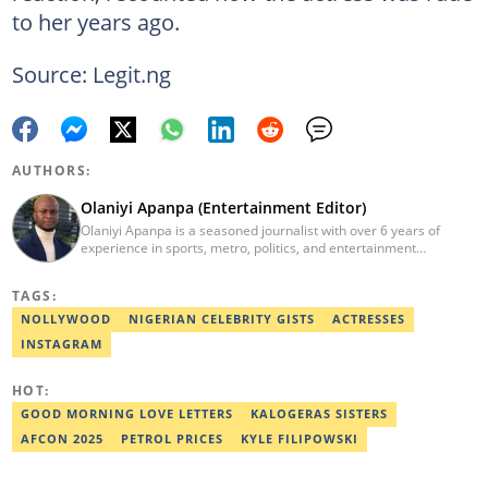
to her years ago.
Source: Legit.ng
AUTHORS:
Olaniyi Apanpa (Entertainment Editor)
Olaniyi Apanpa is a seasoned journalist with over 6 years of
experience in sports, metro, politics, and entertainment
reporting. He has written for renowned platforms such as Opera
News, Scooper News, The PUNCH, and currently works as a
TAGS:
Senior Entertainment Editor at Legit.ng. A graduate of English
Education from the University of Lagos. He is also a trained
NOLLYWOOD
NIGERIAN CELEBRITY GISTS
ACTRESSES
Digital Marketer from the Digital Marketing Institute, Lagos.
INSTAGRAM
Contact: olaniyi.apanpa@corp.legit.ng.
HOT:
GOOD MORNING LOVE LETTERS
KALOGERAS SISTERS
AFCON 2025
PETROL PRICES
KYLE FILIPOWSKI