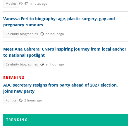
Movies
47 minutes ago
Vanessa Ferlito biography: age, plastic surgery, gay and
pregnancy rumours
Celebrity biographies
an hour ago
Meet Ana Cabrera: CNN's inspiring journey from local anchor
to national spotlight
Celebrity biographies
an hour ago
BREAKING
ADC secretary resigns from party ahead of 2027 election,
joins new party
Politics
2 hours ago
TRENDING