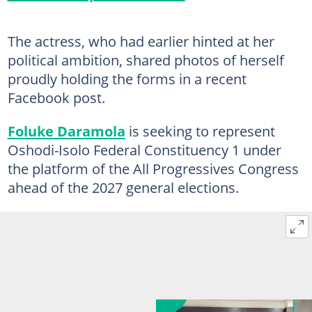
The actress, who had earlier hinted at her
political ambition, shared photos of herself
proudly holding the forms in a recent
Facebook post.
Foluke Daramola
is seeking to represent
Oshodi-Isolo Federal Constituency 1 under
the platform of the All Progressives Congress
ahead of the 2027 general elections.