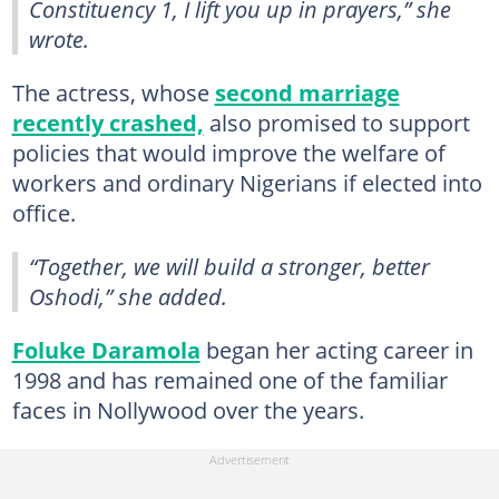
Constituency 1, I lift you up in prayers,” she
wrote.
The actress, whose
second marriage
recently crashed,
also promised to support
policies that would improve the welfare of
workers and ordinary Nigerians if elected into
office.
“Together, we will build a stronger, better
Oshodi,” she added.
Foluke Daramola
began her acting career in
1998 and has remained one of the familiar
faces in Nollywood over the years.