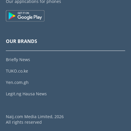
Our applications for phones
OUR BRANDS
Briefly News
TUKO.co.ke
Yen.com.gh
Legit.ng Hausa News
Naij.com Media Limited, 2026
All rights reserved