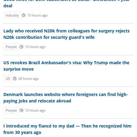
deal
Industry
15 hours ago
Lady who received N20k from colleagues for surgery rejects
N20k contribution for security guard's wife
People
13 hours ago
US revokes Brazil Ambassador's visa: Why Trump made the
surprise move
US
20 hours ago
Denmark launches website where foreigners can find high-
paying jobs and relocate abroad
People
13 hours ago
I introduced my fiancé to my dad — Then he recognized him
from 30 years ago