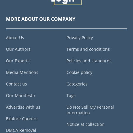
MORE ABOUT OUR COMPANY
About Us
Privacy Policy
Our Authors
Terms and conditions
Our Experts
Policies and standards
Media Mentions
Cookie policy
Contact us
Categories
Our Manifesto
Tags
Advertise with us
Do Not Sell My Personal
Information
Explore Careers
Notice at collection
DMCA Removal