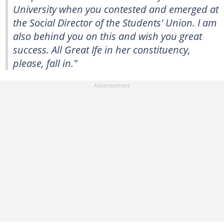
University when you contested and emerged at
the Social Director of the Students' Union. I am
also behind you on this and wish you great
success. All Great Ife in her constituency,
please, fall in."