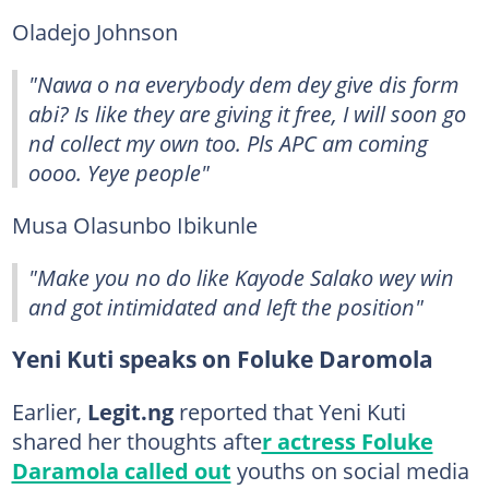
Oladejo Johnson
"Nawa o na everybody dem dey give dis form
abi? Is like they are giving it free, I will soon go
nd collect my own too. Pls APC am coming
oooo. Yeye people"
Musa Olasunbo Ibikunle
"Make you no do like Kayode Salako wey win
and got intimidated and left the position"
Yeni Kuti speaks on Foluke Daromola
Earlier,
Legit.ng
reported that Yeni Kuti
shared her thoughts afte
r actress Foluke
Daramola called out
youths on social media