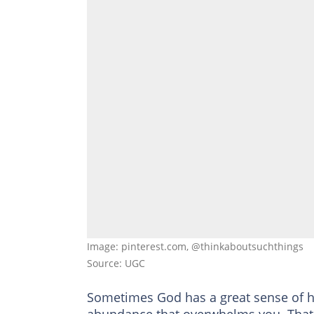
Image: pinterest.com, @thinkaboutsuchthings
Source: UGC
Sometimes God has a great sense of hu