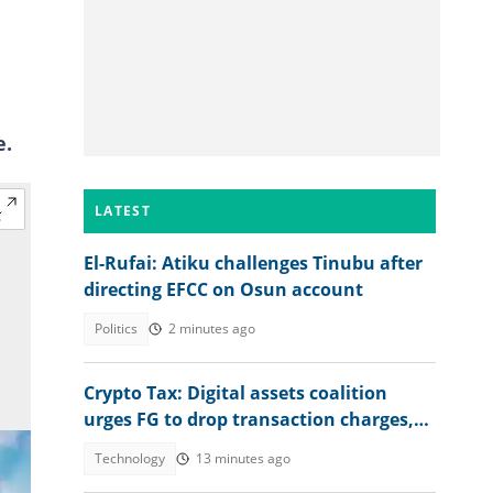
a
e.
LATEST
El-Rufai: Atiku challenges Tinubu after
directing EFCC on Osun account
Politics
2 minutes ago
Crypto Tax: Digital assets coalition
urges FG to drop transaction charges,
tax profits instead
Technology
13 minutes ago