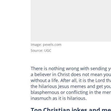
Image: pexels.com
Source: UGC
There is nothing wrong with sending y
a believer in Christ does not mean you
without a life. After all, it is the Lord
the hilarious Jesus memes and get your
blasphemous or conflicting in the me
inasmuch as it is hilarious.
Top Christian jokes and m