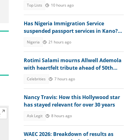
Top Lists
10 hours ago
Has Nigeria Immigration Service
suspended passport services in Kano?
NIS speaks
Nigeria
21 hours ago
Rotimi Salami mourns Allwell Ademola
with heartfelt tribute ahead of 50th
posthumous birthday
Celebrities
7 hours ago
Nancy Travis: How this Hollywood star
has stayed relevant for over 30 years
Ask Legit
8 hours ago
WAEC 2026: Breakdown of results as