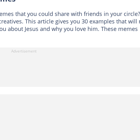
mes that you could share with friends in your circle
creatives. This article gives you 30 examples that will 
you about Jesus and why you love him. These memes