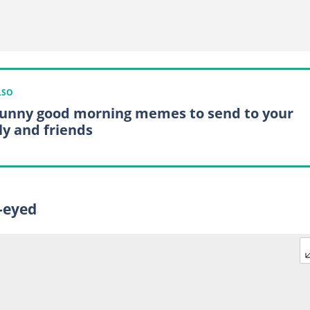
LSO
funny good morning memes to send to your
ly and friends
e-eyed