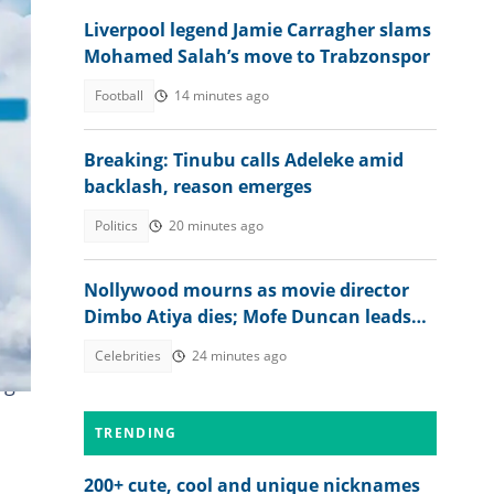
Liverpool legend Jamie Carragher slams
Mohamed Salah’s move to Trabzonspor
Football
14 minutes ago
Breaking: Tinubu calls Adeleke amid
backlash, reason emerges
Politics
20 minutes ago
Nollywood mourns as movie director
eing
Dimbo Atiya dies; Mofe Duncan leads
heartbreaking tributes
 of
Celebrities
24 minutes ago
ng
TRENDING
200+ cute, cool and unique nicknames