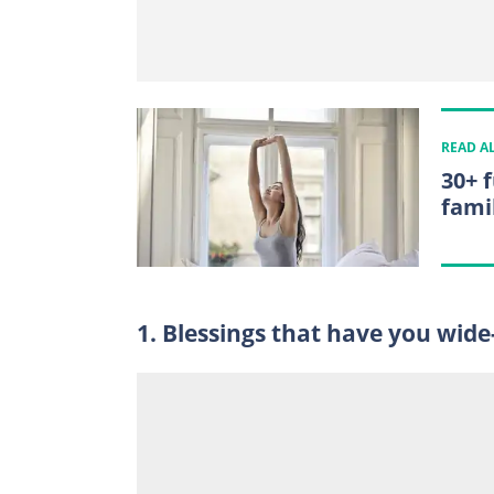
READ A
30+ 
fami
1. Blessings that have you wid