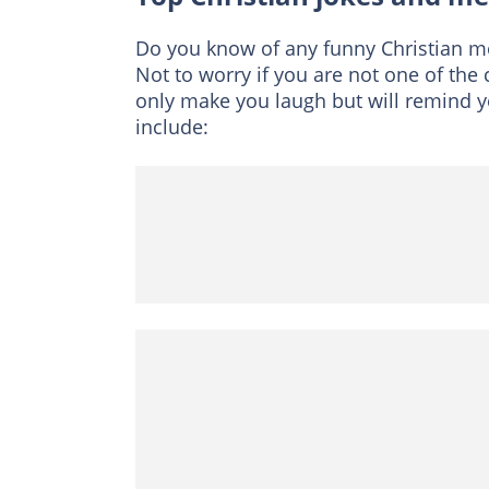
Do you know of any funny Christian me
Not to worry if you are not one of the 
only make you laugh but will remind 
include: