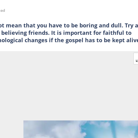
ead
ot mean that you have to be boring and dull. Try 
elieving friends. It is important for faithful to
ogical changes if the gospel has to be kept aliv