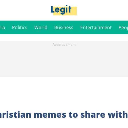
ria
Politics
World
Business
Entertainment
Peo
ristian memes to share with