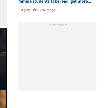
female students take lead, get more
credits in english, Maths
Nigeria
23 hours ago
n