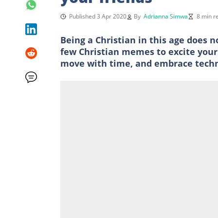
Published 3 Apr 2020
By
Adrianna Simwa
8 min r
Being a Christian in this age does n
few Christian memes to excite your b
move with time, and embrace technol