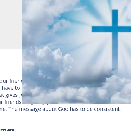
our friends a few Christian memes here and there. B
 have to maintain and uptight lifestyle like someone
 that gives joy and happiness to those he loves. Try one
 friends laughing. Just make sure that there is nothi
me. The message about God has to be consistent,
emes