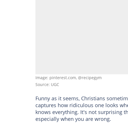
Image: pinterest.com, @recipegym
Source: UGC
Funny as it seems, Christians sometim
captures how ridiculous one looks whe
knows everything. It's not surprising t
especially when you are wrong.