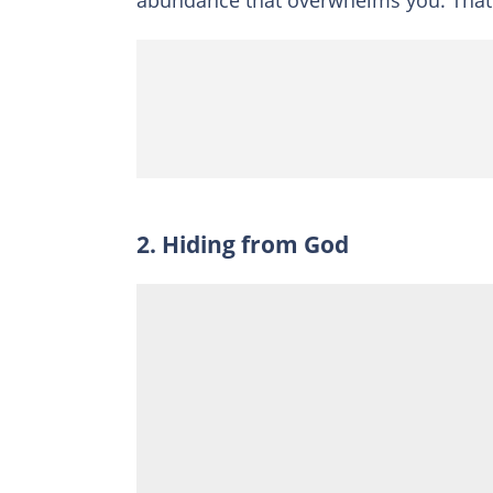
abundance that overwhelms you. That i
2. Hiding from God