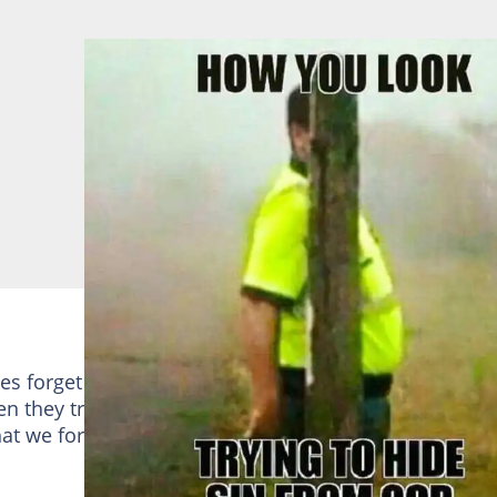
es forget that God is everywhere. The pic above
n they try to hide from God. He is everywhere and
hat we forget too quickly and try to hide from him,