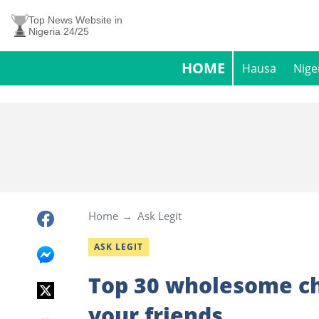
Top News Website in
Nigeria 24/25
HOME
Hausa
Nige
Home
Ask Legit
ASK LEGIT
Top 30 wholesome ch
your friends