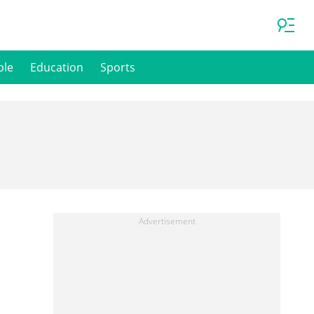
ple
Education
Sports