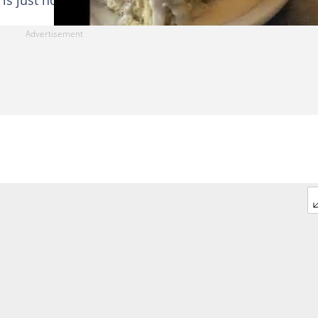
s just how good he is to his kids.