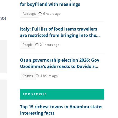
for boyfriend with meanings
?
Ask Legit
6 hours ago
not
Italy: Full list of food items travellers
are restricted from bringing into the
country in 2026
People
21 hours ago
Osun governorship election 2026: Gov
Uzodimma's aide reacts to Davido's
appeal
Politics
4 hours ago
TOP STORIES
Top 15 richest towns in Anambra state:
Interesting facts