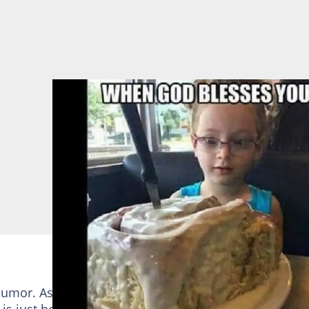
mor. Asking him for a simple thing could result in a