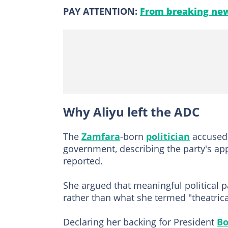
PAY ATTENTION:
From breaking new
Why Aliyu left the ADC
The
Zamfara
-born
politician
accused 
government, describing the party's ap
reported.
She argued that meaningful political 
rather than what she termed "theatrical
Declaring her backing for President
Bo