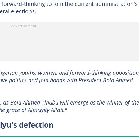
orward-thinking to join the current administration's
eral elections.
 Nigerian youths, women, and forward-thinking opposition
e politics and join hands with President Bola Ahmed
la, as Bola Ahmed Tinubu will emerge as the winner of the
he grace of Almighty Allah."
yu's defection