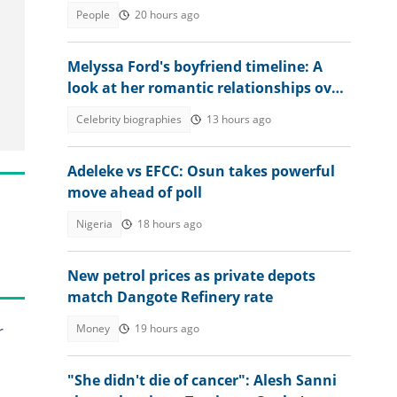
into the country in 2026
People
20 hours ago
Melyssa Ford's boyfriend timeline: A
look at her romantic relationships over
the years
Celebrity biographies
13 hours ago
Adeleke vs EFCC: Osun takes powerful
move ahead of poll
Nigeria
18 hours ago
New petrol prices as private depots
match Dangote Refinery rate
Money
19 hours ago
r
"She didn't die of cancer": Alesh Sanni