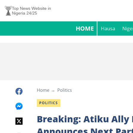
Top News Website in
Nigeria 24/25
HOME
Hausa
Nige
Home
Politics
POLITICS
Breaking: Atiku All
Announces Next Par