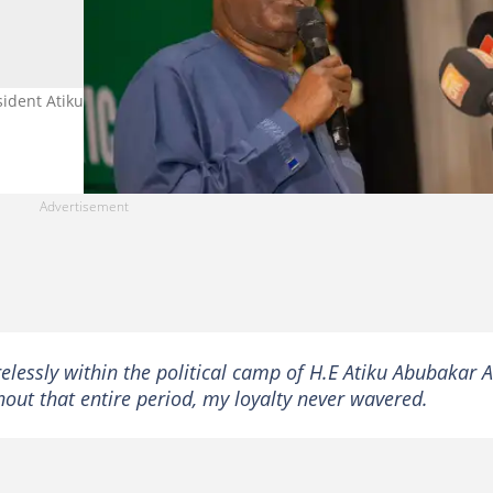
sident Atiku Abubakar, defects from the ADC to the APC. Photo credi
relessly within the political camp of H.E Atiku Abubakar 
out that entire period, my loyalty never wavered.