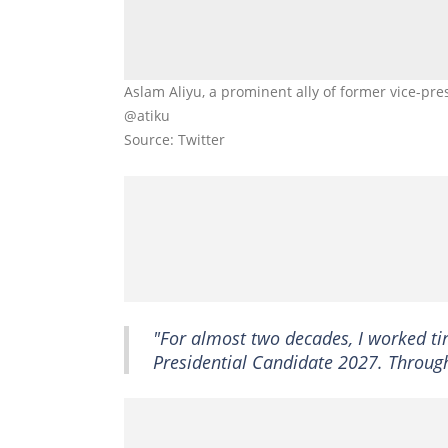
Aslam Aliyu, a prominent ally of former vice-pre
@atiku
Source: Twitter
"For almost two decades, I worked ti
Presidential Candidate 2027. Through