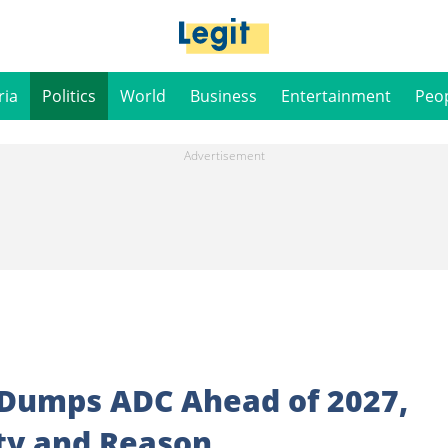
ria
Politics
World
Business
Entertainment
Peo
y Dumps ADC Ahead of 2027,
ty and Reason