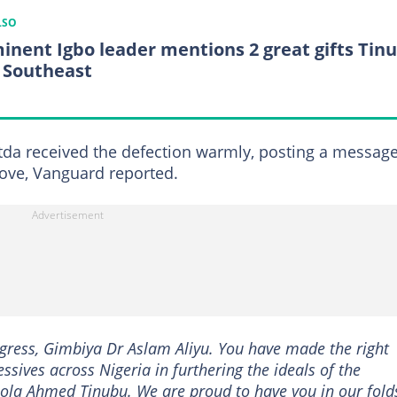
LSO
inent Igbo leader mentions 2 great gifts Tin
 Southeast
da received the defection warmly, posting a messag
move, Vanguard reported.
gress, Gimbiya Dr Aslam Aliyu. You have made the right
essives across Nigeria in furthering the ideals of the
la Ahmed Tinubu. We are proud to have you in our folds