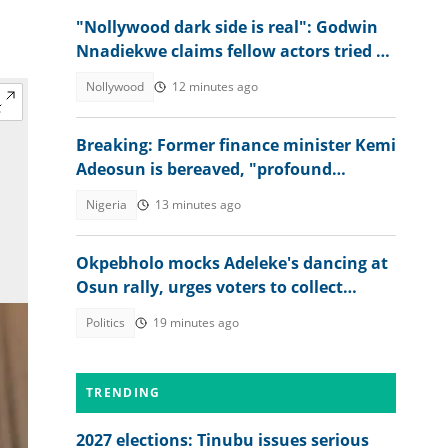
"Nollywood dark side is real": Godwin
Nnadiekwe claims fellow actors tried to
use him for rituals
Nollywood
12 minutes ago
Breaking: Former finance minister Kemi
Adeosun is bereaved, "profound
sorrow"
Nigeria
13 minutes ago
Okpebholo mocks Adeleke's dancing at
Osun rally, urges voters to collect
Accord Party money
Politics
19 minutes ago
TRENDING
2027 elections: Tinubu issues serious