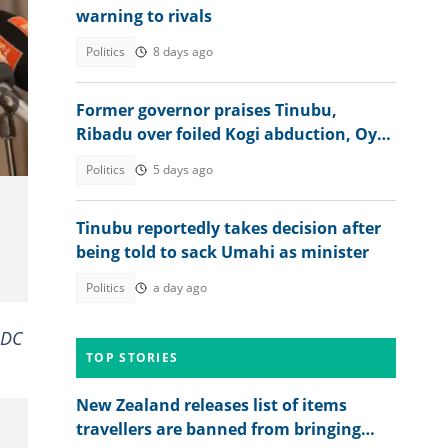
warning to rivals
Politics
8 days ago
t:
Former governor praises Tinubu,
Ribadu over foiled Kogi abduction, Oyo
rescue
Politics
5 days ago
Tinubu reportedly takes decision after
being told to sack Umahi as minister
Politics
a day ago
ADC
TOP STORIES
New Zealand releases list of items
travellers are banned from bringing