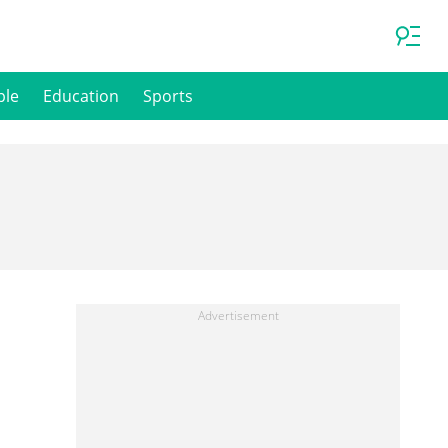
ple
Education
Sports