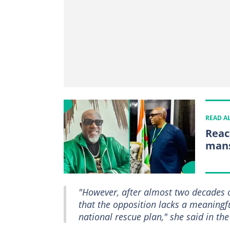
READ A
Reac
mans
"However, after almost two decades 
that the opposition lacks a meaningf
national rescue plan," she said in th