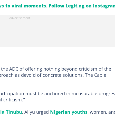
s to viral moments. Follow Legit.ng on Instagra
the ADC of offering nothing beyond criticism of the
proach as devoid of concrete solutions, The Cable
participation must be anchored in measurable progre
 criticism."
la Tinubu
, Aliyu urged
Nigerian youths
, women, an