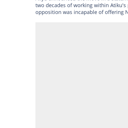
two decades of working within Atiku's 
opposition was incapable of offering N