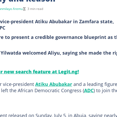
unmilayo Aremu
3 min read
r vice-president Atiku Abubakar in Zamfara state,
APC
ure to present a credible governance blueprint as 
Yilwatda welcomed Aliyu, saying she made the ri
ur new search feature at Legit.ng!
r vice-president
Atiku Abubakar
and a leading figure
 left the African Democratic Congress (
ADC
) to join th
t released on Sunday, July 5, in Abuja, saying nearl