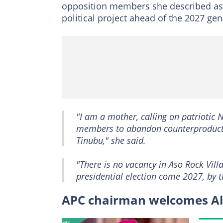
opposition members she described as f
political project ahead of the 2027 gen
"I am a mother, calling on patriotic
members to abandon counterproductiv
Tinubu," she said.
"There is no vacancy in Aso Rock Vil
presidential election come 2027, by t
APC chairman welcomes Ali