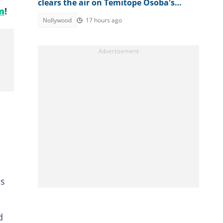
clears the air on Temitope Osoba's
m
!
cause of death
Nollywood
17 hours ago
ss
d