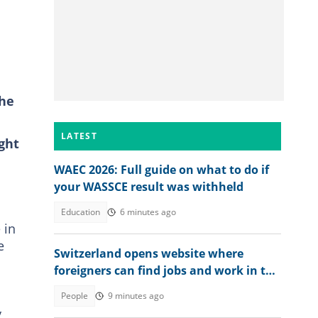
the
LATEST
ght
WAEC 2026: Full guide on what to do if
your WASSCE result was withheld
Education
6 minutes ago
 in
e
Switzerland opens website where
foreigners can find jobs and work in the
country
People
9 minutes ago
y