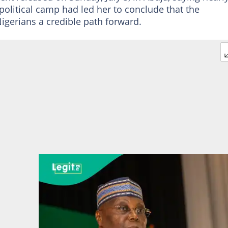
political camp had led her to conclude that the
igerians a credible path forward.