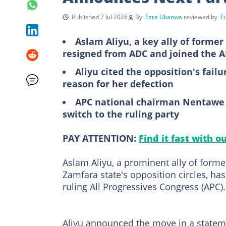
Published 7 Jul 2026
By
Ezra Ukanwa
reviewed by
F
Aslam Aliyu, a key ally of forme
resigned from ADC and joined the 
Aliyu cited the opposition's fail
reason for her defection
APC national chairman Nentawe 
switch to the ruling party
PAY ATTENTION:
Find it fast with o
Aslam Aliyu, a prominent ally of forme
Zamfara state's opposition circles, has
ruling All Progressives Congress (APC).
Aliyu announced the move in a statemen