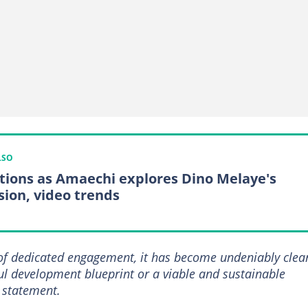
LSO
tions as Amaechi explores Dino Melaye's
ion, video trends
of dedicated engagement, it has become undeniably clea
ul development blueprint or a viable and sustainable
e statement.