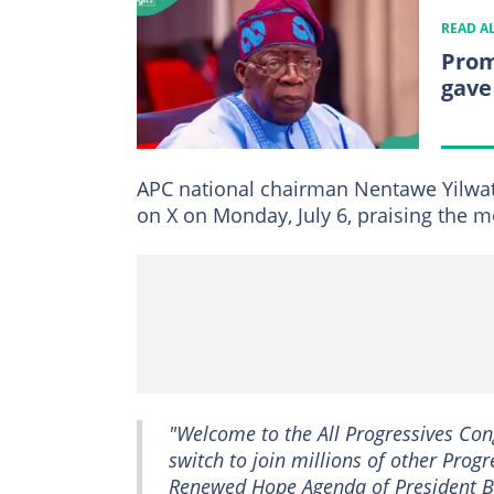
READ A
Prom
gave
APC national chairman Nentawe Yilwat
on X on Monday, July 6, praising the 
"Welcome to the All Progressives Con
switch to join millions of other Progr
Renewed Hope Agenda of President Bo