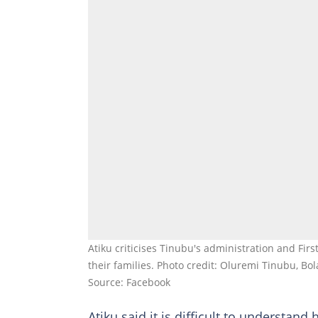
Atiku criticises Tinubu's administration and Firs
their families. Photo credit: Oluremi Tinubu, Bo
Source: Facebook
Atiku said it is difficult to understand