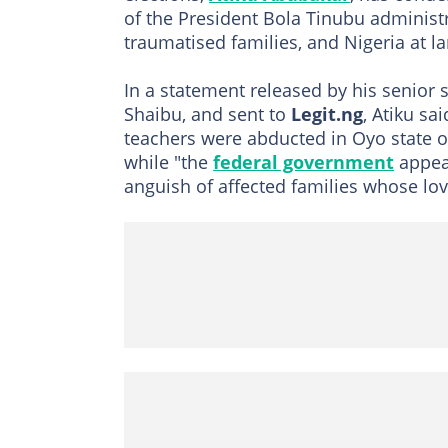
of the President Bola Tinubu administra
traumatised families, and Nigeria at la
In a statement released by his senior
Shaibu, and sent to
Legit.ng
, Atiku sa
teachers were abducted in Oyo state on 
while "the
federal government
appear
anguish of affected families whose lov