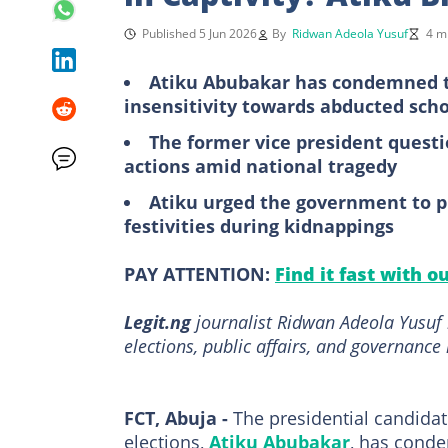
Published 5 Jun 2026
By
Ridwan Adeola Yusuf
4 m
Atiku Abubakar has condemned t
insensitivity towards abducted sch
The former vice president questi
actions amid national tragedy
Atiku urged the government to pr
festivities during kidnappings
PAY ATTENTION:
Find it fast with o
Legit.ng
journalist Ridwan Adeola Yusuf h
elections, public affairs, and governance 
FCT, Abuja -
The presidential candidat
elections,
Atiku Abubakar
, has conde