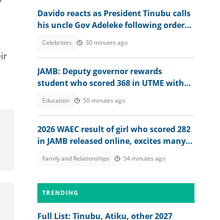
Davido reacts as President Tinubu calls
his uncle Gov Adeleke following order
to EFCC controversy
Celebrities
30 minutes ago
ir
JAMB: Deputy governor rewards
student who scored 368 in UTME with
N1 million cash gift
Education
50 minutes ago
2026 WAEC result of girl who scored 282
in JAMB released online, excites many
people, her dad reacts
Family and Relationships
54 minutes ago
TRENDING
Full List: Tinubu, Atiku, other 2027