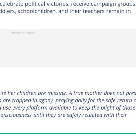
elebrate political victories, receive campaign groups
ddlers, schoolchildren, and their teachers remain in
ile her children are missing. A true mother does not pre
es are trapped in agony, praying daily for the safe return 
 use every platform available to keep the plight of those
consciousness until they are safely reunited with their