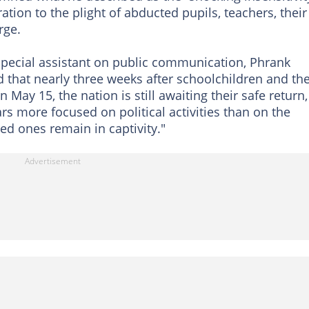
tion to the plight of abducted pupils, teachers, their
rge.
 special assistant on public communication, Phrank
id that nearly three weeks after schoolchildren and the
May 15, the nation is still awaiting their safe return,
s more focused on political activities than on the
ed ones remain in captivity."