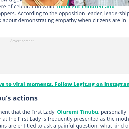
re of celebration while
innocent children and
ppers. According to the opposition leader, leadership
 is about demonstrating empathy when citizens are in
s to viral moments. Follow Legit.ng on Instagra
u’s actions
ent that the First Lady,
Oluremi Tinubu
, personally
hat the First Lady is frequently presented as the mot
ns are entitled to ask a painful question: what kind o