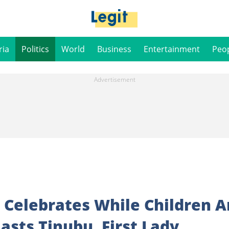
ria
Politics
World
Business
Entertainment
Peo
 Celebrates While Children A
lasts Tinubu, First Lady