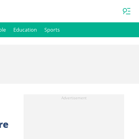
ple
Education
Sports
re