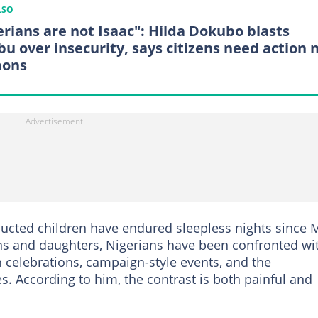
LSO
erians are not Isaac": Hilda Dokubo blasts
bu over insecurity, says citizens need action 
mons
ducted children have endured sleepless nights since 
sons and daughters, Nigerians have been confronted wi
n celebrations, campaign-style events, and the
lies. According to him, the contrast is both painful and