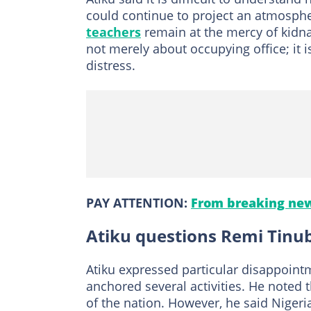
could continue to project an atmosphe
teachers
remain at the mercy of kidna
not merely about occupying office; it
distress.
PAY ATTENTION:
From breaking new
Atiku questions Remi Tinub
Atiku expressed particular disappointm
anchored several activities. He noted t
of the nation. However, he said Nigeria