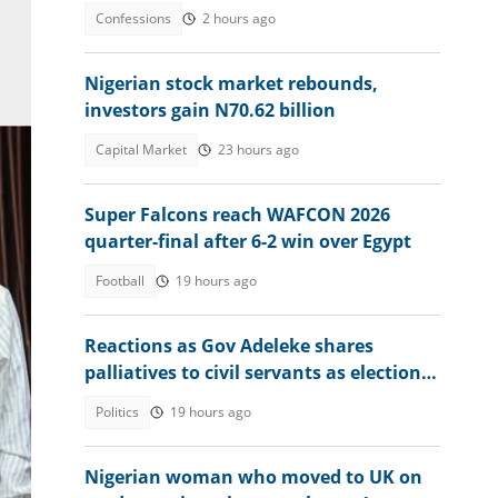
beat us to it
Confessions
2 hours ago
Nigerian stock market rebounds,
investors gain N70.62 billion
Capital Market
23 hours ago
Super Falcons reach WAFCON 2026
quarter-final after 6-2 win over Egypt
Football
19 hours ago
Reactions as Gov Adeleke shares
palliatives to civil servants as election
 and
approaches
Politics
19 hours ago
Nigerian woman who moved to UK on