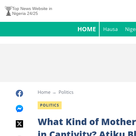
Top News Website in
Nigeria 24/25
HOME
Hausa
Nige
Home
Politics
POLITICS
What Kind of Mother
in Captivity? Atiku B