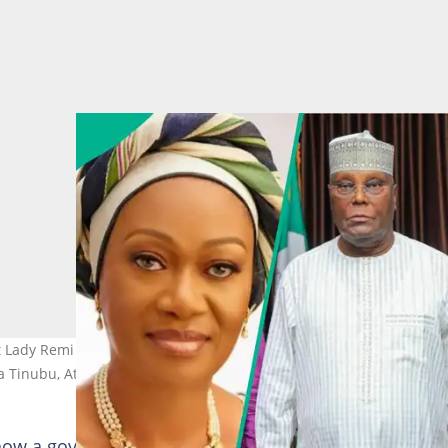
t Lady Remi over alleged insensitivity to abducted pupils, teachers,
la Tinubu, Atiku Abubakar
 how a government that claims to care for its citizens