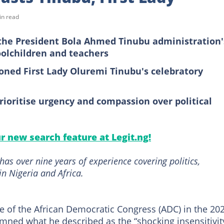
in read
he President Bola Ahmed Tinubu administration'
oolchildren and teachers
oned First Lady Oluremi Tinubu's celebratory
ioritise urgency and compassion over political
ur new search feature at Legit.ng!
as over nine years of experience covering politics,
in Nigeria and Africa.
e of the African Democratic Congress (ADC) in the 20
mned what he described as the “shocking insensitivit