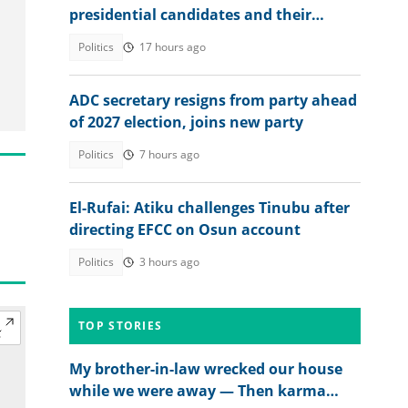
presidential candidates and their
academic records
Politics
17 hours ago
ADC secretary resigns from party ahead
of 2027 election, joins new party
Politics
7 hours ago
El-Rufai: Atiku challenges Tinubu after
directing EFCC on Osun account
Politics
3 hours ago
TOP STORIES
My brother-in-law wrecked our house
while we were away — Then karma