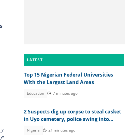
s
LATEST
Top 15 Nigerian Federal Universities
With the Largest Land Areas
Education
7 minutes ago
2 Suspects dig up corpse to steal casket
in Uyo cemetery, police swing into
action
27
Nigeria
21 minutes ago
y”