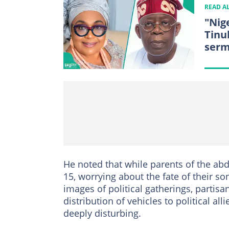
READ A
"Nig
Tinu
ser
He noted that while parents of the ab
15, worrying about the fate of their 
images of political gatherings, partisa
distribution of vehicles to political al
deeply disturbing.