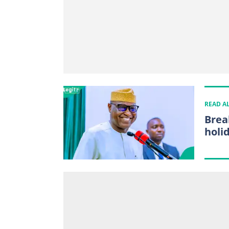
READ A
Brea
holi