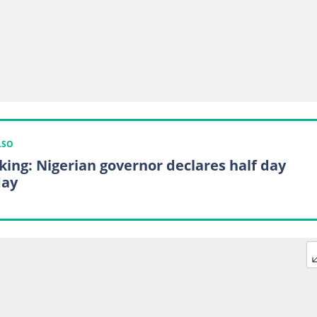
LSO
king: Nigerian governor declares half day
day