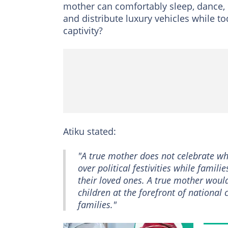
mother can comfortably sleep, dance, c
and distribute luxury vehicles while to
captivity?
Atiku stated:
"A true mother does not celebrate wh
over political festivities while famili
their loved ones. A true mother would
children at the forefront of national 
families."