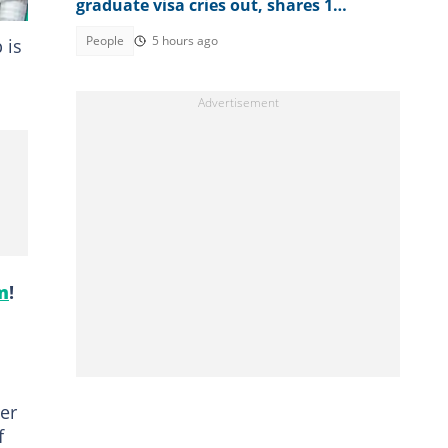
graduate visa cries out, shares 1
limitation she's facing
People
5 hours ago
 is
m
!
her
f