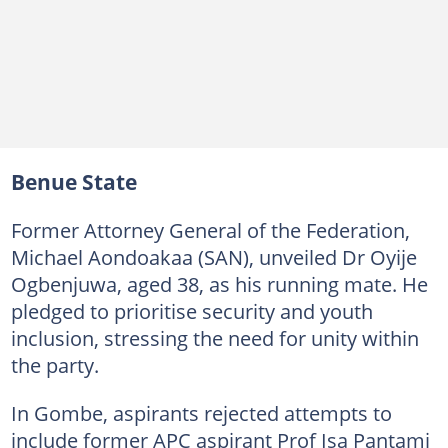
Benue State
Former Attorney General of the Federation,
Michael Aondoakaa (SAN), unveiled Dr Oyije
Ogbenjuwa, aged 38, as his running mate. He
pledged to prioritise security and youth
inclusion, stressing the need for unity within
the party.
In Gombe, aspirants rejected attempts to
include former APC aspirant Prof Isa Pantami