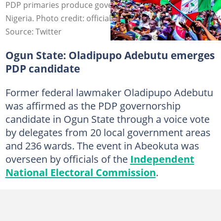
PDP primaries produce governorship candidates across
Nigeria. Photo credit: officialPDP/x
Source: Twitter
Ogun State: Oladipupo Adebutu emerges
PDP candidate
Former federal lawmaker Oladipupo Adebutu
was affirmed as the PDP governorship
candidate in Ogun State through a voice vote
by delegates from 20 local government areas
and 236 wards. The event in Abeokuta was
overseen by officials of the
Independent
National Electoral Commission
.