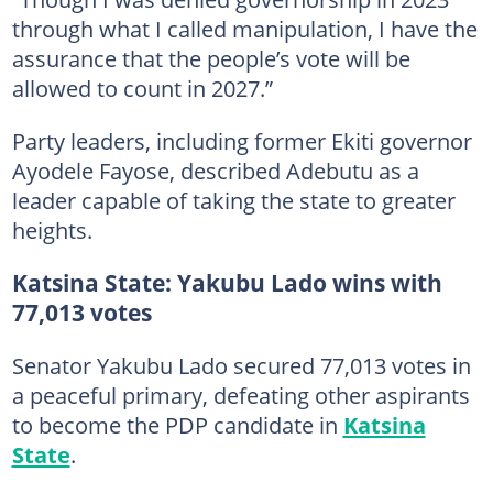
through what I called manipulation, I have the
assurance that the people’s vote will be
allowed to count in 2027.”
Party leaders, including former Ekiti governor
Ayodele Fayose, described Adebutu as a
leader capable of taking the state to greater
heights.
Katsina State: Yakubu Lado wins with
77,013 votes
Senator Yakubu Lado secured 77,013 votes in
a peaceful primary, defeating other aspirants
to become the PDP candidate in
Katsina
State
.