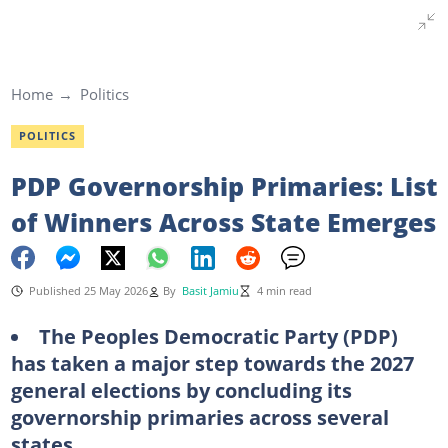
Home
Politics
POLITICS
PDP Governorship Primaries: List
of Winners Across State Emerges
Published 25 May 2026
By
Basit Jamiu
4 min read
The Peoples Democratic Party (PDP)
has taken a major step towards the 2027
general elections by concluding its
governorship primaries across several
states