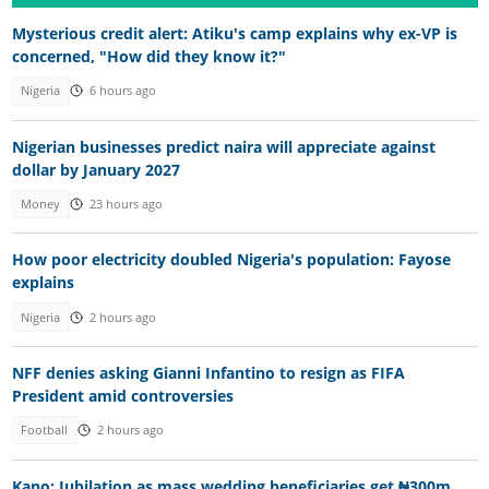
Mysterious credit alert: Atiku's camp explains why ex-VP is
concerned, "How did they know it?"
Nigeria
6 hours ago
Nigerian businesses predict naira will appreciate against
dollar by January 2027
Money
23 hours ago
How poor electricity doubled Nigeria's population: Fayose
explains
Nigeria
2 hours ago
NFF denies asking Gianni Infantino to resign as FIFA
President amid controversies
Football
2 hours ago
Kano: Jubilation as mass wedding beneficiaries get ₦300m