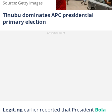
Source: Getty Images
Tinubu dominates APC presidential
primary election
Legit.ng
earlier reported that President
Bola