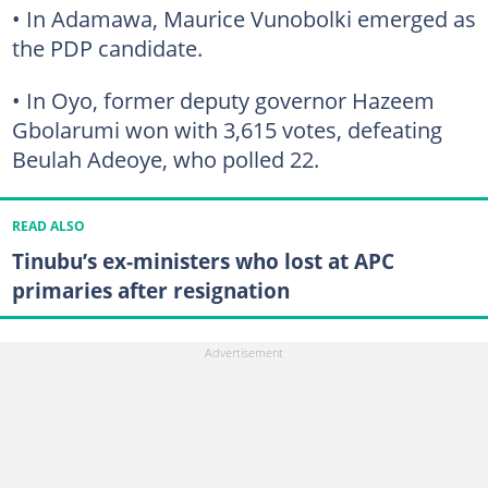
• In Adamawa, Maurice Vunobolki emerged as
the PDP candidate.
• In Oyo, former deputy governor Hazeem
Gbolarumi won with 3,615 votes, defeating
Beulah Adeoye, who polled 22.
READ ALSO
Tinubu’s ex-ministers who lost at APC
primaries after resignation