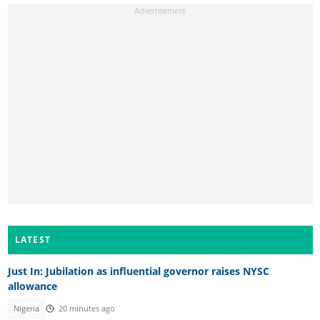
LATEST
Just In: Jubilation as influential governor raises NYSC
allowance
Nigeria
20 minutes ago