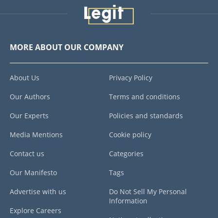
MORE ABOUT OUR COMPANY
About Us
Privacy Policy
Our Authors
Terms and conditions
Our Experts
Policies and standards
Media Mentions
Cookie policy
Contact us
Categories
Our Manifesto
Tags
Advertise with us
Do Not Sell My Personal
Information
Explore Careers