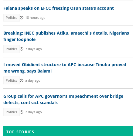
Falana speaks on EFCC freezing Osun state’s account
Politics
18 hours ago
Breaking: INEC publishes Atiku, amaechi's details, Nigerians
finger loophole
Politics
7 days ago
I moved Obidient structure to APC because Tinubu proved
me wrong, says Balami
Politics
a day ago
Group calls for APC governor's Impeachment over bridge
defects, contract scandals
Politics
2 days ago
TOP STORIES