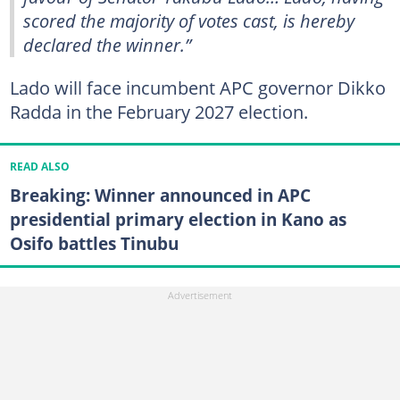
scored the majority of votes cast, is hereby
declared the winner.”
Lado will face incumbent APC governor Dikko
Radda in the February 2027 election.
READ ALSO
Breaking: Winner announced in APC
presidential primary election in Kano as
Osifo battles Tinubu