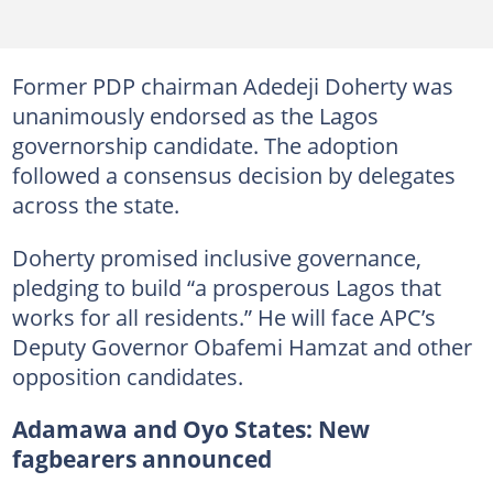
Former PDP chairman Adedeji Doherty was
unanimously endorsed as the Lagos
governorship candidate. The adoption
followed a consensus decision by delegates
across the state.
Doherty promised inclusive governance,
pledging to build “a prosperous Lagos that
works for all residents.” He will face APC’s
Deputy Governor Obafemi Hamzat and other
opposition candidates.
Adamawa and Oyo States: New
fagbearers announced