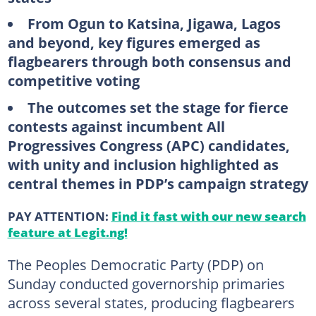
From Ogun to Katsina, Jigawa, Lagos
and beyond, key figures emerged as
flagbearers through both consensus and
competitive voting
The outcomes set the stage for fierce
contests against incumbent All
Progressives Congress (APC) candidates,
with unity and inclusion highlighted as
central themes in PDP’s campaign strategy
PAY ATTENTION:
Find it fast with our new search
feature at Legit.ng!
The Peoples Democratic Party (PDP) on
Sunday conducted governorship primaries
across several states, producing flagbearers