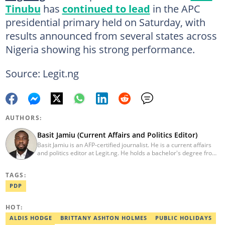
Tinubu
has
continued to lead
in the APC
presidential primary held on Saturday, with
results announced from several states across
Nigeria showing his strong performance.
Source: Legit.ng
AUTHORS:
Basit Jamiu (Current Affairs and Politics Editor)
Basit Jamiu is an AFP-certified journalist. He is a current affairs
and politics editor at Legit.ng. He holds a bachelor's degree from
Nasarawa State University (2023). Basit previously worked as a
staff writer at Ikeja Bird (2022), Associate Editor at Prime
TAGS:
Progress (2022). He is a 2025 CRA Grantee, 2024 Open Climate
Fellow (West Africa), 2023 MTN Media Fellow. Email:
PDP
basitjamiu1st@gmail.com and basit.jamiu@corp.legit.ng.
HOT:
ALDIS HODGE
BRITTANY ASHTON HOLMES
PUBLIC HOLIDAYS