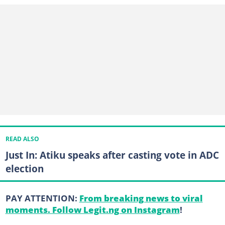
READ ALSO
Just In: Atiku speaks after casting vote in ADC
election
PAY ATTENTION:
From breaking news to viral
moments. Follow Legit.ng on Instagram
!