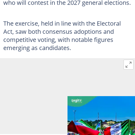
who will contest in the 2027 general elections.
The exercise, held in line with the Electoral
Act, saw both consensus adoptions and
competitive voting, with notable figures
emerging as candidates.