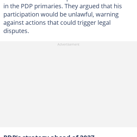
in the PDP primaries. They argued that his
participation would be unlawful, warning
against actions that could trigger legal
disputes.