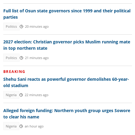
Full list of Osun state governors since 1999 and their political
parties
Politics
20 minutes ago
2027 election: Christian governor picks Muslim running mate
in top northern state
Politics
21 minutes ago
BREAKING
Shehu Sani reacts as powerful governor demolishes 60-year-
old stadium
Nigeria
22 minutes ago
Alleged foreign funding: Northern youth group urges Sowore
to clear his name
Nigeria
an hour ago