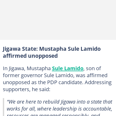
Jigawa State: Mustapha Sule Lamido
affirmed unopposed
In Jigawa, Mustapha
Sule Lamido
, son of
former governor Sule Lamido, was affirmed
unopposed as the PDP candidate. Addressing
supporters, he said:
“We are here to rebuild Jigawa into a state that
works for all, where leadership is accountable,
resources are managed responsibly, and