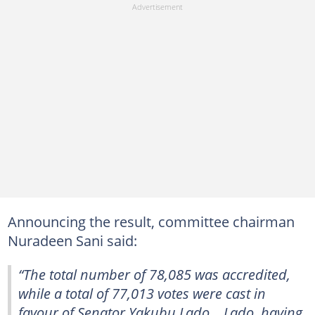
Announcing the result, committee chairman
Nuradeen Sani said:
“The total number of 78,085 was accredited,
while a total of 77,013 votes were cast in
favour of Senator Yakubu Lado… Lado, having