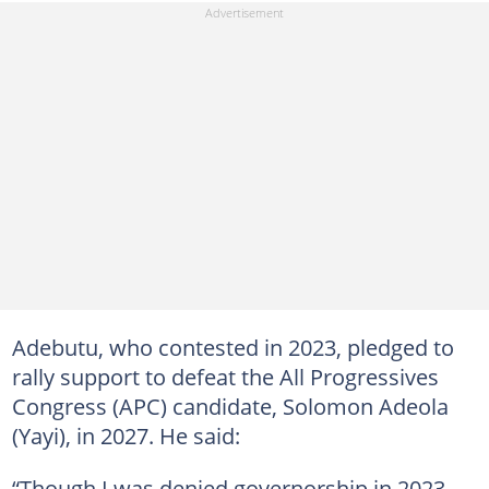
Adebutu, who contested in 2023, pledged to
rally support to defeat the All Progressives
Congress (APC) candidate, Solomon Adeola
(Yayi), in 2027. He said:
“Though I was denied governorship in 2023