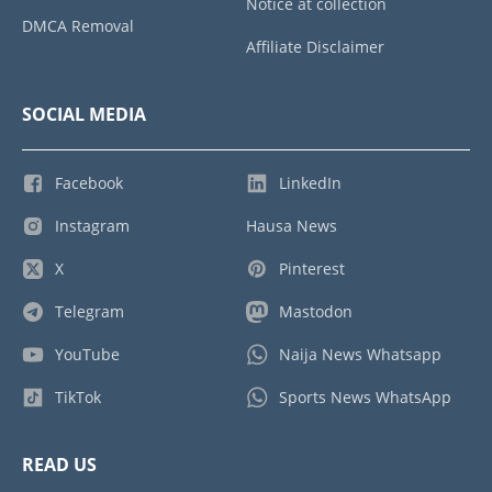
Notice at collection
DMCA Removal
Affiliate Disclaimer
SOCIAL MEDIA
Facebook
LinkedIn
Instagram
Hausa News
X
Pinterest
Telegram
Mastodon
YouTube
Naija News Whatsapp
TikTok
Sports News WhatsApp
READ US