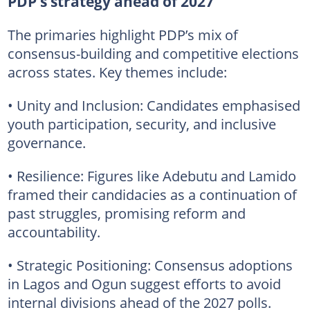
PDP’s strategy ahead of 2027
The primaries highlight PDP’s mix of
consensus-building and competitive elections
across states. Key themes include:
• Unity and Inclusion: Candidates emphasised
youth participation, security, and inclusive
governance.
• Resilience: Figures like Adebutu and Lamido
framed their candidacies as a continuation of
past struggles, promising reform and
accountability.
• Strategic Positioning: Consensus adoptions
in Lagos and Ogun suggest efforts to avoid
internal divisions ahead of the 2027 polls.