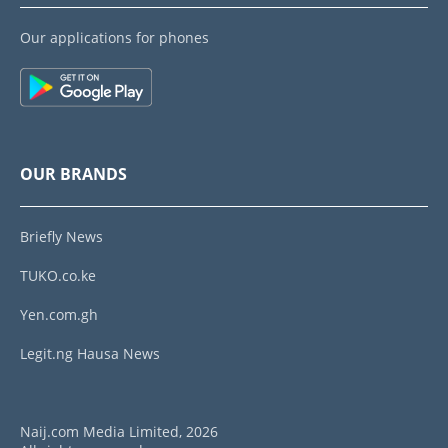
Our applications for phones
OUR BRANDS
Briefly News
TUKO.co.ke
Yen.com.gh
Legit.ng Hausa News
Naij.com Media Limited, 2026