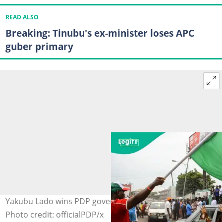
READ ALSO
Breaking: Tinubu's ex-minister loses APC
guber primary
Yakubu Lado wins PDP governorship primary in Katsina.
Photo credit: officialPDP/x