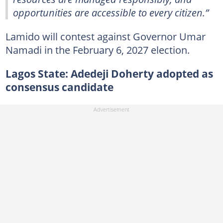
opportunities are accessible to every citizen.”
Lamido will contest against Governor Umar
Namadi in the February 6, 2027 election.
Lagos State: Adedeji Doherty adopted as
consensus candidate