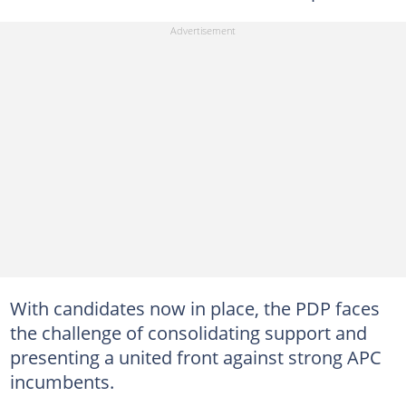
With candidates now in place, the PDP faces
the challenge of consolidating support and
presenting a united front against strong APC
incumbents.