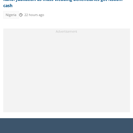
cash
Nigeria
22 hours ago