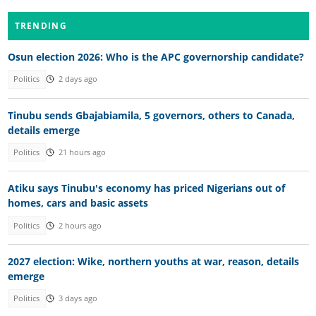
TRENDING
Osun election 2026: Who is the APC governorship candidate?
Politics
2 days ago
Tinubu sends Gbajabiamila, 5 governors, others to Canada,
details emerge
Politics
21 hours ago
Atiku says Tinubu's economy has priced Nigerians out of
homes, cars and basic assets
Politics
2 hours ago
2027 election: Wike, northern youths at war, reason, details
emerge
Politics
3 days ago