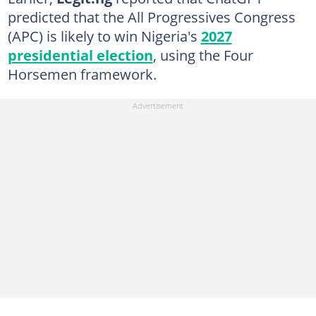
predicted that the All Progressives Congress
(APC) is likely to win Nigeria's
2027
presidential election
, using the Four
Horsemen framework.