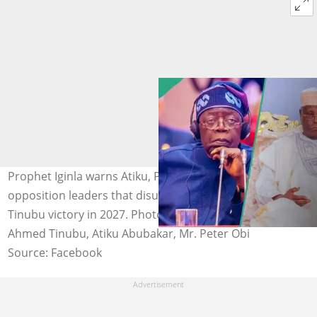
Prophet Iginla warns Atiku, Peter Obi, and other
opposition leaders that disunity could hand President
Tinubu victory in 2027. Photo credit: Asiwaju Bola
Ahmed Tinubu, Atiku Abubakar, Mr. Peter Obi
Source: Facebook