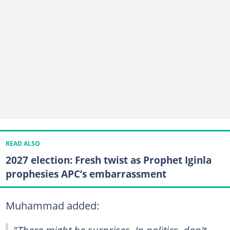
READ ALSO
2027 election: Fresh twist as Prophet Iginla
prophesies APC’s embarrassment
Muhammad added:
"There might be surprises. In politics, don't