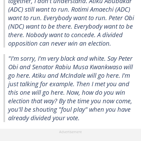
together, I don't understand. Atiku Abubakar
(ADC) still want to run. Rotimi Amaechi (ADC)
want to run. Everybody want to run. Peter Obi
(NDC) want to be there. Everybody want to be
there. Nobody want to concede. A divided
opposition can never win an election.
"I'm sorry, I'm very black and white. Say Peter
Obi and Senator Rabiu Musa Kwankwaso will
go here. Atiku and McIndale will go here. I'm
just talking for example. Then I met you and
this one will go here. Now, how do you win
election that way? By the time you now come,
you'll be shouting "foul play" when you have
already divided your vote.