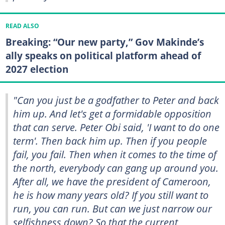
READ ALSO
Breaking: “Our new party,” Gov Makinde’s
ally speaks on political platform ahead of
2027 election
"Can you just be a godfather to Peter and back
him up. And let's get a formidable opposition
that can serve. Peter Obi said, 'I want to do one
term'. Then back him up. Then if you people
fail, you fail. Then when it comes to the time of
the north, everybody can gang up around you.
After all, we have the president of Cameroon,
he is how many years old? If you still want to
run, you can run. But can we just narrow our
selfishness down? So that the current