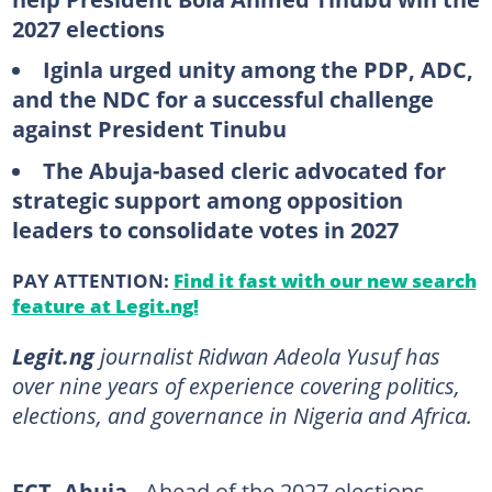
2027 elections
Iginla urged unity among the PDP, ADC,
and the NDC for a successful challenge
against President Tinubu
The Abuja-based cleric advocated for
strategic support among opposition
leaders to consolidate votes in 2027
PAY ATTENTION:
Find it fast with our new search
feature at Legit.ng!
Legit.ng
journalist Ridwan Adeola Yusuf has
over nine years of experience covering politics,
elections, and governance in Nigeria and Africa.
FCT, Abuja -
Ahead of the 2027 elections,