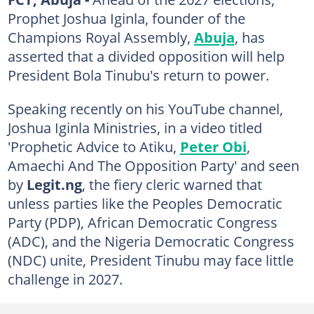
Prophet Joshua Iginla, founder of the
Champions Royal Assembly,
Abuja
, has
asserted that a divided opposition will help
President Bola Tinubu's return to power.
Speaking recently on his YouTube channel,
Joshua Iginla Ministries, in a video titled
'Prophetic Advice to Atiku,
Peter Obi
,
Amaechi And The Opposition Party' and seen
by
Legit.ng
, the fiery cleric warned that
unless parties like the Peoples Democratic
Party (PDP), African Democratic Congress
(ADC), and the Nigeria Democratic Congress
(NDC) unite, President Tinubu may face little
challenge in 2027.