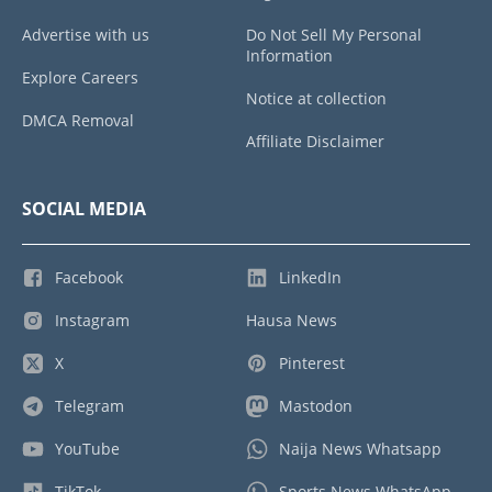
Advertise with us
Do Not Sell My Personal
Information
Explore Careers
Notice at collection
DMCA Removal
Affiliate Disclaimer
SOCIAL MEDIA
Facebook
LinkedIn
Instagram
Hausa News
X
Pinterest
Telegram
Mastodon
YouTube
Naija News Whatsapp
TikTok
Sports News WhatsApp