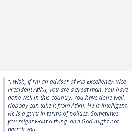
"I wish, if I'm an advisor of His Excellency, Vice
President Atiku, you are a great man. You have
done well in this country. You have done well.
Nobody can take it from Atiku. He is intelligent.
He is a guru in terms of politics. Sometimes
you might want a thing, and God might not
permit you.