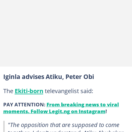
Iginla advises Atiku, Peter Obi
The
Ekiti-born
televangelist said:
PAY ATTENTION:
From breaking news to viral
moments. Follow Legit.ng on Instagram
!
"The opposition that are supposed to come