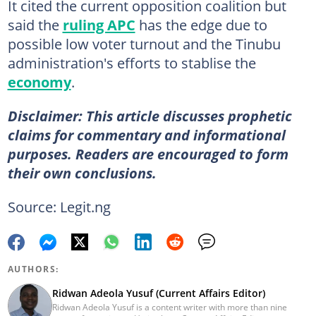
It cited the current opposition coalition but
said the
ruling APC
has the edge due to
possible low voter turnout and the Tinubu
administration's efforts to stablise the
economy
.
Disclaimer: This article discusses prophetic
claims for commentary and informational
purposes. Readers are encouraged to form
their own conclusions.
Source: Legit.ng
AUTHORS:
Ridwan Adeola Yusuf (Current Affairs Editor)
Ridwan Adeola Yusuf is a content writer with more than nine