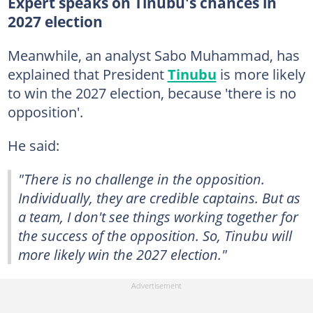
Expert speaks on Tinubu's chances in
2027 election
Meanwhile,
an analyst Sabo Muhammad, has
explained that President
Tinubu
is more likely
to win the 2027 election, because 'there is no
opposition'.
He said:
"There is no challenge in the opposition.
Individually, they are credible captains. But as
a team, I don't see things working together for
the success of the opposition. So, Tinubu will
more likely win the 2027 election."