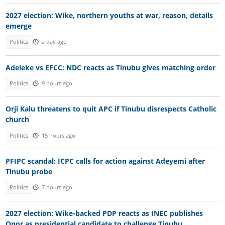
2027 election: Wike, northern youths at war, reason, details
emerge
Politics
a day ago
Adeleke vs EFCC: NDC reacts as Tinubu gives matching order
Politics
9 hours ago
Orji Kalu threatens to quit APC if Tinubu disrespects Catholic
church
Politics
15 hours ago
PFIPC scandal: ICPC calls for action against Adeyemi after
Tinubu probe
Politics
7 hours ago
2027 election: Wike-backed PDP reacts as INEC publishes
Onor as presidential candidate to challenge Tinubu