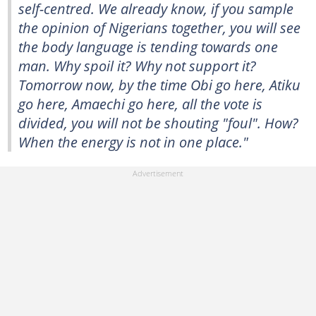
self-centred. We already know, if you sample
the opinion of Nigerians together, you will see
the body language is tending towards one
man. Why spoil it? Why not support it?
Tomorrow now, by the time Obi go here, Atiku
go here, Amaechi go here, all the vote is
divided, you will not be shouting "foul". How?
When the energy is not in one place."