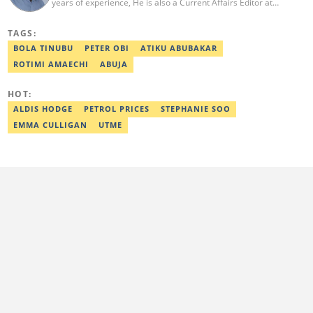
years of experience, He is also a Current Affairs Editor at
Legit.ng. He holds a Higher National Diploma in Mass
Communication from the Polytechnic Ibadan, Oyo State (2014).
TAGS:
Ridwan previously worked at Africa Check, contributing to fact-
checking research works within the organisation. He is an active
BOLA TINUBU
PETER OBI
ATIKU ABUBAKAR
member of the Academic Excellence Initiative (AEI). In March
ROTIMI AMAECHI
ABUJA
2024, Ridwan completed the full Google News Initiative Lab
workshop and his effort was recognised with a Certificate of
Completion. Email: ridwan.adeola@corp.legit.ng.
HOT:
ALDIS HODGE
PETROL PRICES
STEPHANIE SOO
EMMA CULLIGAN
UTME