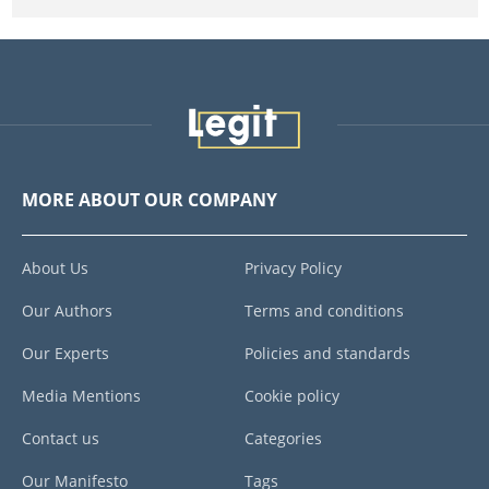
MORE ABOUT OUR COMPANY
About Us
Privacy Policy
Our Authors
Terms and conditions
Our Experts
Policies and standards
Media Mentions
Cookie policy
Contact us
Categories
Our Manifesto
Tags