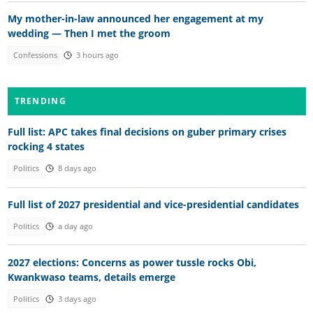
My mother-in-law announced her engagement at my
wedding — Then I met the groom
Confessions
3 hours ago
TRENDING
Full list: APC takes final decisions on guber primary crises
rocking 4 states
Politics
8 days ago
Full list of 2027 presidential and vice-presidential candidates
Politics
a day ago
2027 elections: Concerns as power tussle rocks Obi,
Kwankwaso teams, details emerge
Politics
3 days ago