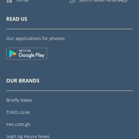
READ US
Our applications for phones
OUR BRANDS
Briefly News
TUKO.co.ke
Yen.com.gh
Legit.ng Hausa News