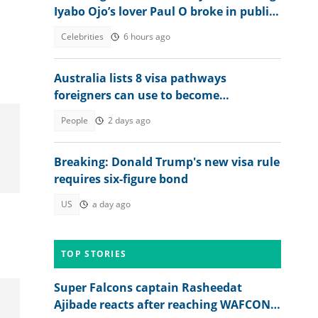
Iyabo Ojo’s lover Paul O broke in public
clash
Celebrities
6 hours ago
Australia lists 8 visa pathways
foreigners can use to become
permanent residents
People
2 days ago
Breaking: Donald Trump's new visa rule
requires six-figure bond
US
a day ago
TOP STORIES
Super Falcons captain Rasheedat
Ajibade reacts after reaching WAFCON