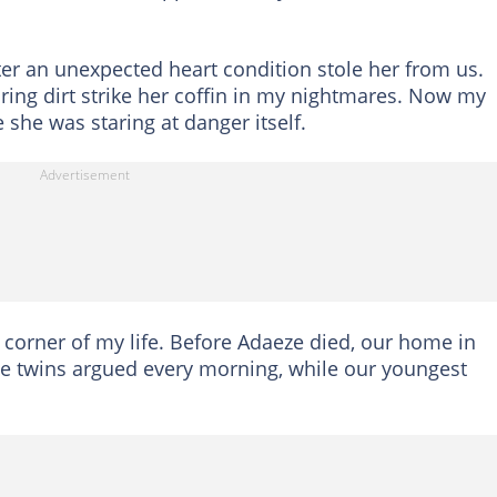
fter an unexpected heart condition stole her from us.
aring dirt strike her coffin in my nightmares. Now my
she was staring at danger itself.
 corner of my life. Before Adaeze died, our home in
he twins argued every morning, while our youngest