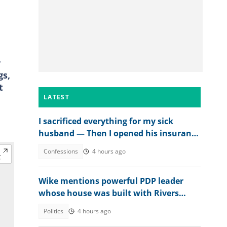
r
gs,
t
LATEST
I sacrificed everything for my sick
husband — Then I opened his insurance
papers
Confessions
4 hours ago
Wike mentions powerful PDP leader
whose house was built with Rivers
money
Politics
4 hours ago