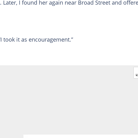
. Later, I found her again near Broad Street and offer
“I took it as encouragement.”