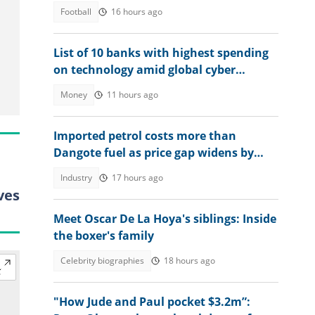
2026 quarter-final
Football
16 hours ago
List of 10 banks with highest spending
on technology amid global cyber
threats
Money
11 hours ago
Imported petrol costs more than
Dangote fuel as price gap widens by
N170
Industry
17 hours ago
ves
Meet Oscar De La Hoya's siblings: Inside
the boxer's family
Celebrity biographies
18 hours ago
"How Jude and Paul pocket $3.2m”: