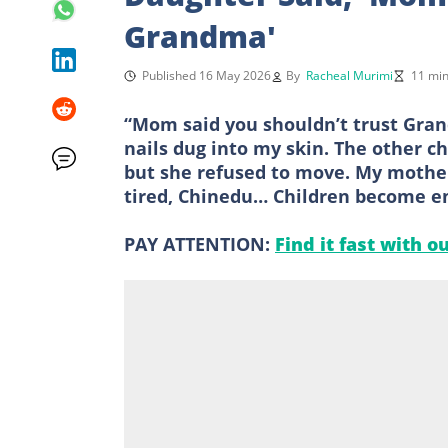
Grandma'
Published 16 May 2026
By
Racheal Murimi
11 min
“Mom said you shouldn’t trust Gran
nails dug into my skin. The other ch
but she refused to move. My mother 
tired, Chinedu… Children become em
PAY ATTENTION:
Find it fast with o