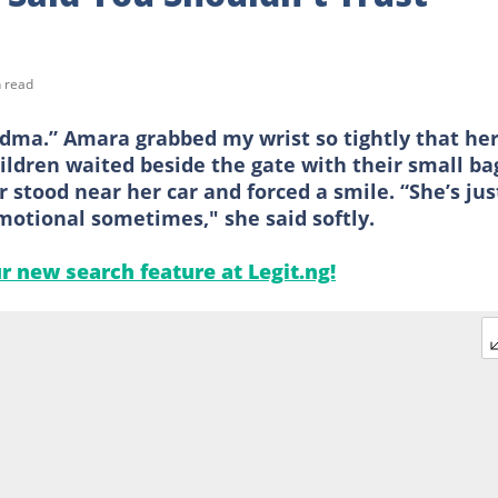
 read
dma.” Amara grabbed my wrist so tightly that he
ildren waited beside the gate with their small ba
stood near her car and forced a smile. “She’s jus
otional sometimes," she said softly.
ur new search feature at Legit.ng!