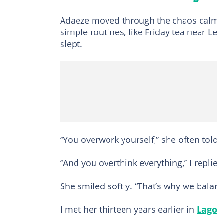
Adaeze moved through the chaos calml
simple routines, like Friday tea near L
slept.
“You overwork yourself,” she often tol
“And you overthink everything,” I repli
She smiled softly. “That’s why we bala
I met her thirteen years earlier in
Lago