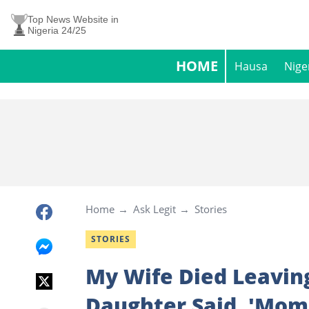
Top News Website in
Nigeria 24/25
HOME
Hausa
Nige
Home
Ask Legit
Stories
STORIES
My Wife Died Leavin
Daughter Said, 'Mom 