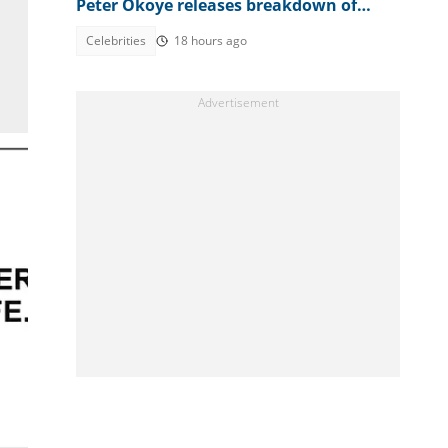
Peter Okoye releases breakdown of
bank accounts, disbursed figures
Celebrities
18 hours ago
m
!