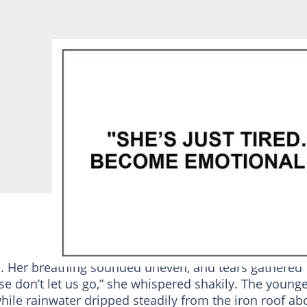
. Her breathing sounded uneven, and tears gathered
ase don’t let us go,” she whispered shakily. The young
ile rainwater dripped steadily from the iron roof ab