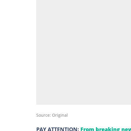
Source: Original
PAY ATTENTION:
From breaking new