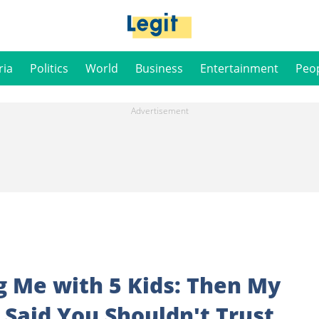
ria
Politics
World
Business
Entertainment
Peo
g Me with 5 Kids: Then My
Said You Shouldn't Trust