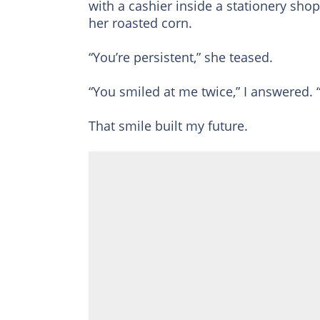
with a cashier inside a stationery shop
her roasted corn.
“You’re persistent,” she teased.
“You smiled at me twice,” I answered. 
That smile built my future.