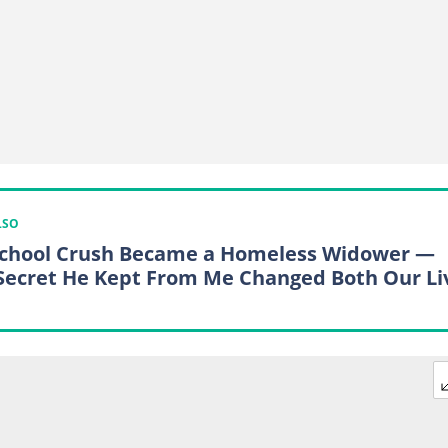
LSO
chool Crush Became a Homeless Widower —
Secret He Kept From Me Changed Both Our Li