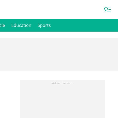
ple
Education
Sports