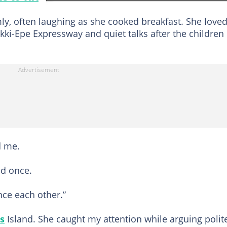
y, often laughing as she cooked breakfast. She love
ekki-Epe Expressway and quiet talks after the children
d me.
ed once.
nce each other.”
s
Island. She caught my attention while arguing polit