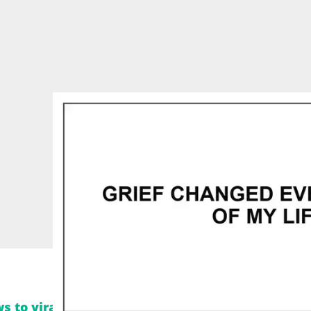
s to viral moments. Follow Legit.ng on Instagra