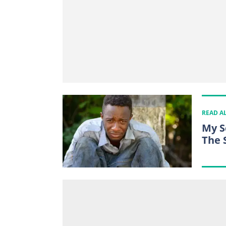
READ A
My S
The 