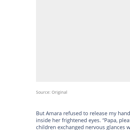
Source: Original
But Amara refused to release my hand
inside her frightened eyes. “Papa, ple
children exchanged nervous glances wh