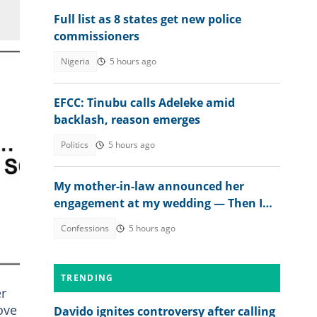
Full list as 8 states get new police
commissioners
Nigeria
5 hours ago
EFCC: Tinubu calls Adeleke amid
backlash, reason emerges
Politics
5 hours ago
My mother-in-law announced her
engagement at my wedding — Then I
met the groom
Confessions
5 hours ago
TRENDING
er
ove
Davido ignites controversy after calling