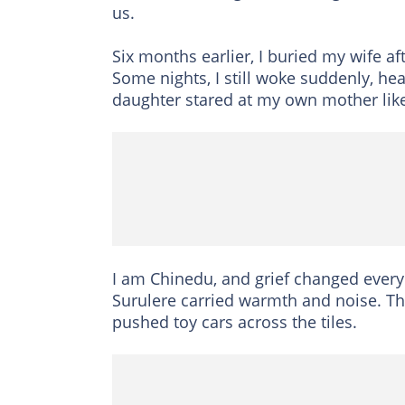
us.
Six months earlier, I buried my wife a
Some nights, I still woke suddenly, he
daughter stared at my own mother like 
I am Chinedu, and grief changed every
Surulere carried warmth and noise. T
pushed toy cars across the tiles.