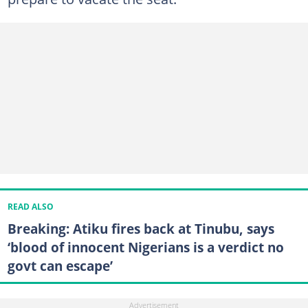
READ ALSO
Breaking: Atiku fires back at Tinubu, says
‘blood of innocent Nigerians is a verdict no
govt can escape’