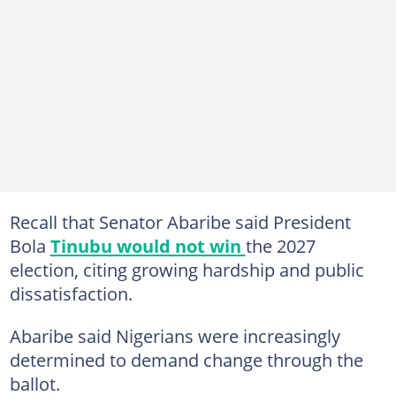
Recall that Senator Abaribe said President
Bola
Tinubu would not win
the 2027
election, citing growing hardship and public
dissatisfaction.
Abaribe said Nigerians were increasingly
determined to demand change through the
ballot.