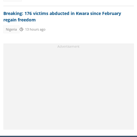
Breaking: 176 victims abducted in Kwara since February
regain freedom
Nigeria
13 hours ago