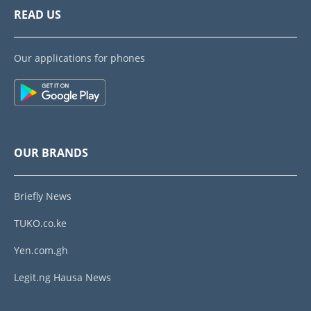
READ US
Our applications for phones
OUR BRANDS
Briefly News
TUKO.co.ke
Yen.com.gh
Legit.ng Hausa News