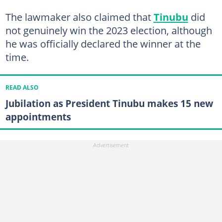
The lawmaker also claimed that
Tinubu
did
not genuinely win the 2023 election, although
he was officially declared the winner at the
time.
READ ALSO
Jubilation as President Tinubu makes 15 new
appointments