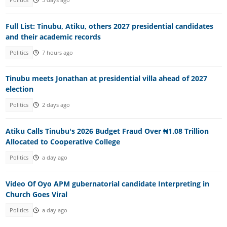
Politics
3 days ago
Full List: Tinubu, Atiku, others 2027 presidential candidates
and their academic records
Politics
7 hours ago
Tinubu meets Jonathan at presidential villa ahead of 2027
election
Politics
2 days ago
Atiku Calls Tinubu's 2026 Budget Fraud Over ₦1.08 Trillion
Allocated to Cooperative College
Politics
a day ago
Video Of Oyo APM gubernatorial candidate Interpreting in
Church Goes Viral
Politics
a day ago