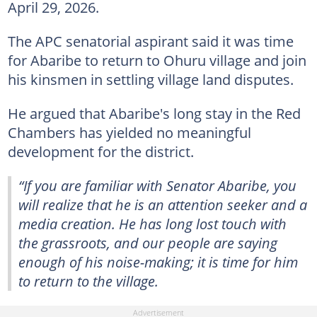
April 29, 2026.
The APC senatorial aspirant said it was time
for Abaribe to return to Ohuru village and join
his kinsmen in settling village land disputes.
He argued that Abaribe's long stay in the Red
Chambers has yielded no meaningful
development for the district.
“If you are familiar with Senator Abaribe, you
will realize that he is an attention seeker and a
media creation. He has long lost touch with
the grassroots, and our people are saying
enough of his noise-making; it is time for him
to return to the village.