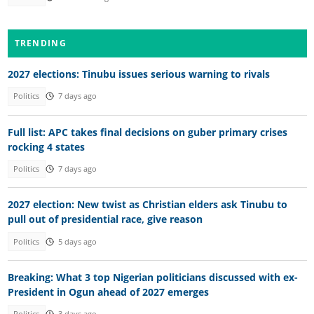
TRENDING
2027 elections: Tinubu issues serious warning to rivals
Politics
7 days ago
Full list: APC takes final decisions on guber primary crises
rocking 4 states
Politics
7 days ago
2027 election: New twist as Christian elders ask Tinubu to
pull out of presidential race, give reason
Politics
5 days ago
Breaking: What 3 top Nigerian politicians discussed with ex-
President in Ogun ahead of 2027 emerges