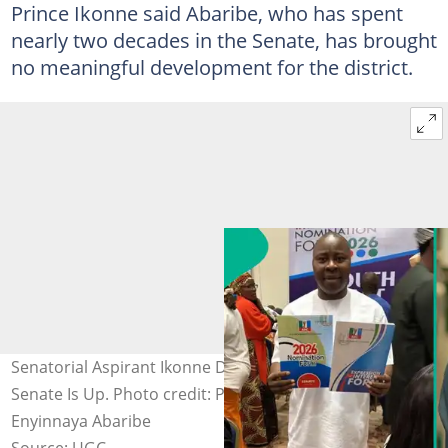
Prince Ikonne said Abaribe, who has spent
nearly two decades in the Senate, has brought
no meaningful development for the district.
Senatorial Aspirant Ikonne Declares: Abaribe's Time in
Senate Is Up. Photo credit: Prince Paul Ikonne/
Enyinnaya Abaribe
Source: UGC