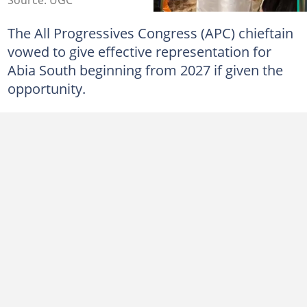
The All Progressives Congress (APC) chieftain
vowed to give effective representation for
Abia South beginning from 2027 if given the
opportunity.