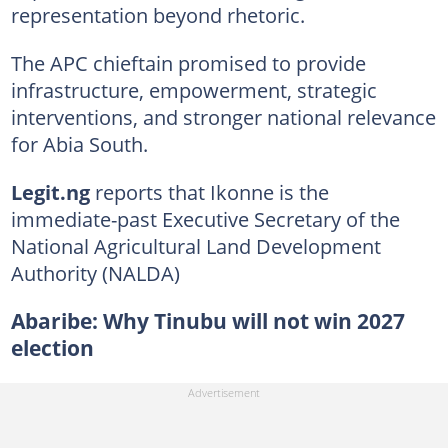
representation beyond rhetoric.
The APC chieftain promised to provide
infrastructure, empowerment, strategic
interventions, and stronger national relevance
for Abia South.
Legit.ng
reports that Ikonne is the
immediate-past Executive Secretary of the
National Agricultural Land Development
Authority (NALDA)
Abaribe: Why Tinubu will not win 2027
election