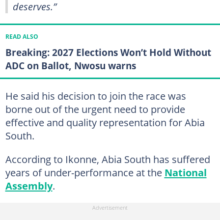
deserves.”
READ ALSO
Breaking: 2027 Elections Won’t Hold Without
ADC on Ballot, Nwosu warns
He said his decision to join the race was
borne out of the urgent need to provide
effective and quality representation for Abia
South.
According to Ikonne, Abia South has suffered
years of under-performance at the
National
Assembly
.