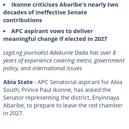
Ikonne criticises Abaribe's nearly two
decades of ineffective Senate
contributions
APC aspirant vows to deliver
meaningful change if elected in 2027
Legit.ng journalist Adekunle Dada has over 8
years of experience covering metro, government
policy, and international issues
Abia State
- APC Senatorial aspirant for Abia
South, Prince Paul Ikonne, has asked the
Senator representing the district, Enyinnaya
Abaribe, to prepare to leave the red chamber
in 2027.