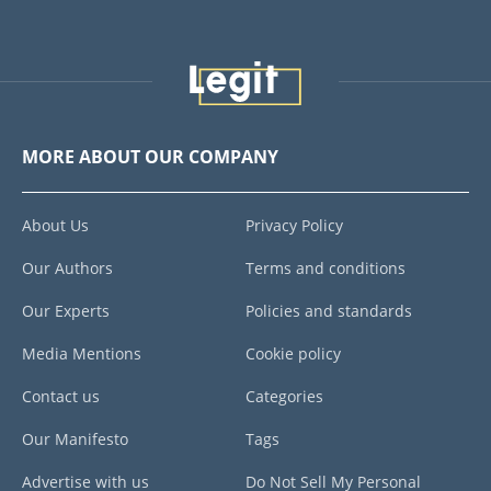
MORE ABOUT OUR COMPANY
About Us
Privacy Policy
Our Authors
Terms and conditions
Our Experts
Policies and standards
Media Mentions
Cookie policy
Contact us
Categories
Our Manifesto
Tags
Advertise with us
Do Not Sell My Personal