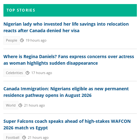
TOP STORIES
Nigerian lady who invested her life savings into relocation
reacts after Canada denied her visa
People
19 hours ago
Where is Regina Daniels? Fans express concerns over actress
as woman highlights sudden disappearance
Celebrities
17 hours ago
Canada Immigration: Nigerians eligible as new permanent
residence pathway opens in August 2026
World
21 hours ago
Super Falcons coach speaks ahead of high-stakes WAFCON
2026 match vs Egypt
Football
21 hours ago