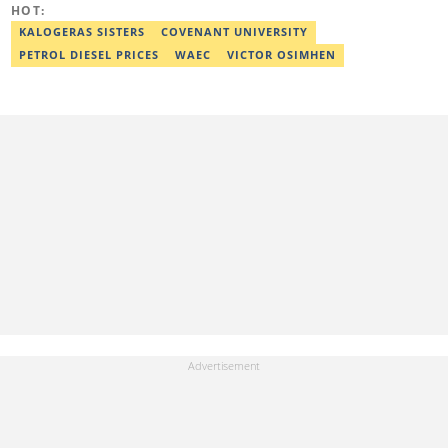
HOT:
adekunle.dada@corp.legit.ng.
KALOGERAS SISTERS
COVENANT UNIVERSITY
PETROL DIESEL PRICES
WAEC
VICTOR OSIMHEN