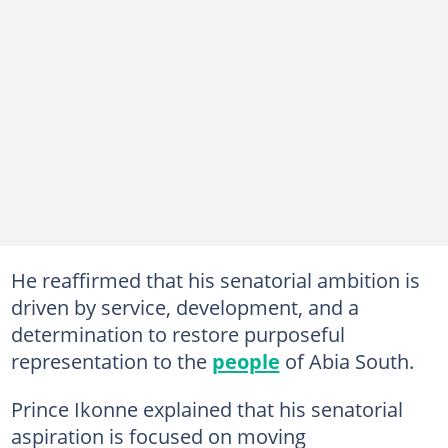
He reaffirmed that his senatorial ambition is
driven by service, development, and a
determination to restore purposeful
representation to the
people
of Abia South.
Prince Ikonne explained that his senatorial
aspiration is focused on moving