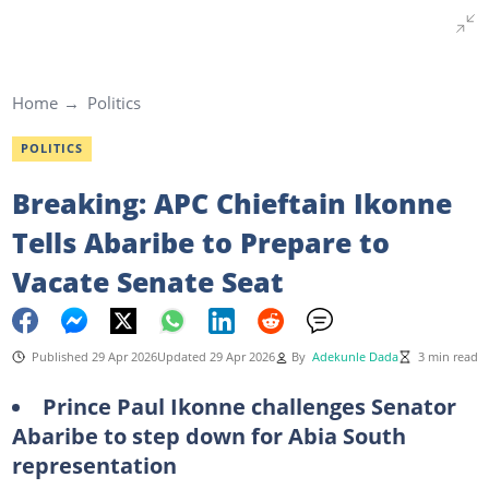
Home
Politics
POLITICS
Breaking: APC Chieftain Ikonne
Tells Abaribe to Prepare to
Vacate Senate Seat
Published 29 Apr 2026
Updated 29 Apr 2026
By
Adekunle Dada
3 min read
Prince Paul Ikonne challenges Senator
Abaribe to step down for Abia South
representation