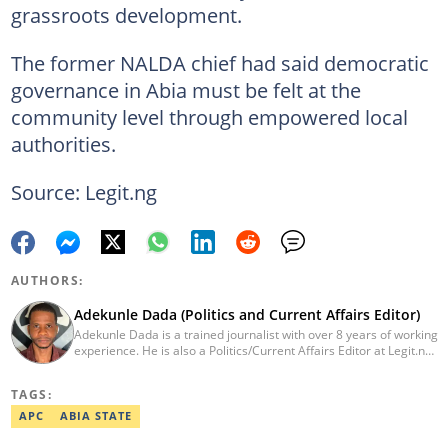
grassroots development.
The former NALDA chief had said democratic
governance in Abia must be felt at the
community level through empowered local
authorities.
Source: Legit.ng
AUTHORS:
Adekunle Dada (Politics and Current Affairs Editor)
Adekunle Dada is a trained journalist with over 8 years of working
experience. He is also a Politics/Current Affairs Editor at Legit.ng.
He holds a B.Sc. in Mass Communication from Lagos State
University, Ojo. Adekunle previously worked at PM News, The
TAGS:
Sun, and Within Nigeria, where he expressed his journalistic skills
with well-researched articles and features. In 2024, Adekunle
APC
ABIA STATE
obtained a certificate in advanced digital reporting from the
Google News Initiative. He can be reached via