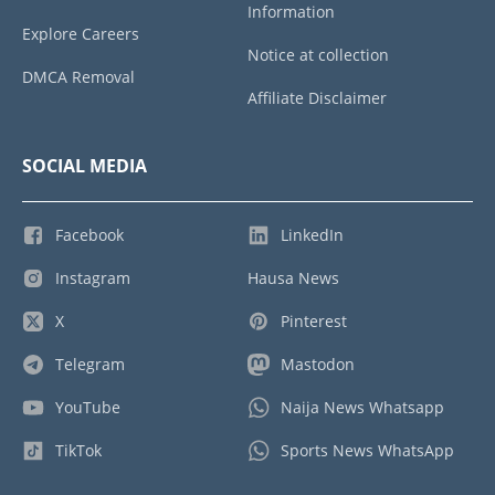
Information
Explore Careers
Notice at collection
DMCA Removal
Affiliate Disclaimer
SOCIAL MEDIA
Facebook
LinkedIn
Instagram
Hausa News
X
Pinterest
Telegram
Mastodon
YouTube
Naija News Whatsapp
TikTok
Sports News WhatsApp