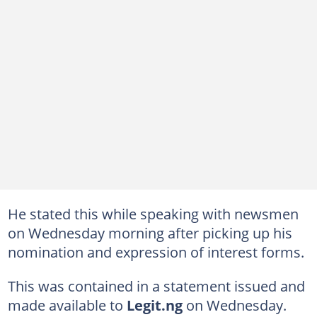
He stated this while speaking with newsmen
on Wednesday morning after picking up his
nomination and expression of interest forms.
This was contained in a statement issued and
made available to
Legit.ng
on Wednesday.