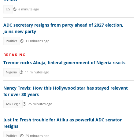
US
a minute ago
ADC secretary resigns from party ahead of 2027 election,
joins new party
Politics
11 minutes ago
BREAKING
Tremor rocks Abuja, federal government of Nigeria reacts
Nigeria
11 minutes ago
Nancy Travis: How this Hollywood star has stayed relevant
for over 30 years
Ask Legit
25 minutes ago
Just In: Fresh trouble for Atiku as powerful ADC senator
resigns
Politics
29 minutes ago