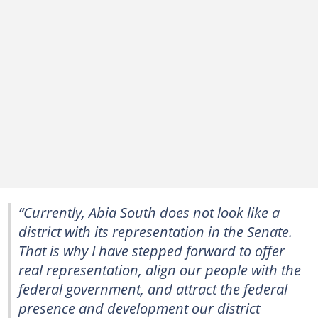
“Currently, Abia South does not look like a
district with its representation in the Senate.
That is why I have stepped forward to offer
real representation, align our people with the
federal government, and attract the federal
presence and development our district