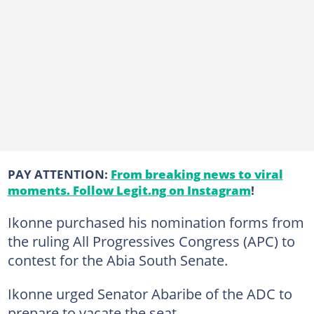
PAY ATTENTION:
From breaking news to viral
moments. Follow Legit.ng on Instagram
!
Ikonne purchased his nomination forms from
the ruling All Progressives Congress (APC) to
contest for the Abia South Senate.
Ikonne urged Senator Abaribe of the ADC to
prepare to vacate the seat.