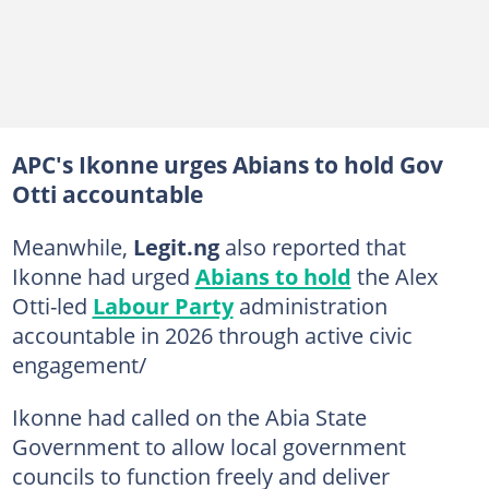
APC's Ikonne urges Abians to hold Gov
Otti accountable
Meanwhile,
Legit.ng
also reported that
Ikonne had urged
Abians to hold
the Alex
Otti-led
Labour Party
administration
accountable in 2026 through active civic
engagement/
Ikonne had called on the Abia State
Government to allow local government
councils to function freely and deliver