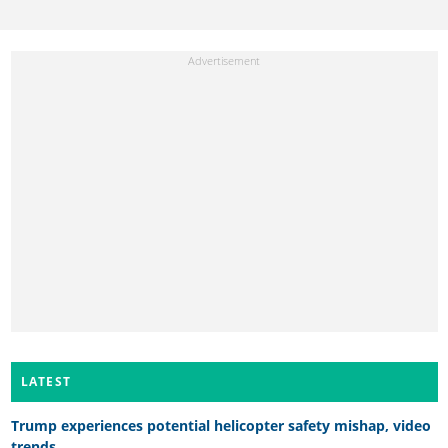
LATEST
Trump experiences potential helicopter safety mishap, video
trends