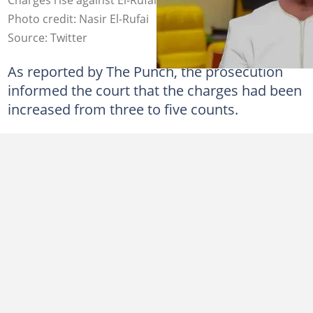
Photo credit: Nasir El-Rufai
Source: Twitter
As reported by The Punch, the prosecution
informed the court that the charges had been
increased from three to five counts.