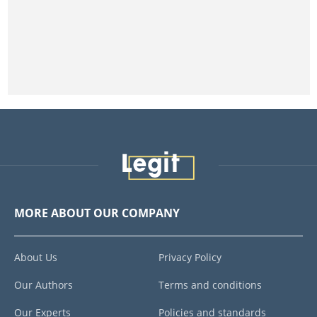
MORE ABOUT OUR COMPANY
About Us
Privacy Policy
Our Authors
Terms and conditions
Our Experts
Policies and standards