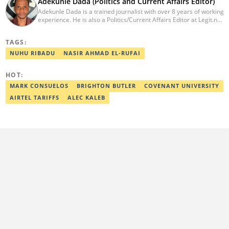
Adekunle Dada (Politics and Current Affairs Editor)
Adekunle Dada is a trained journalist with over 8 years of working
experience. He is also a Politics/Current Affairs Editor at Legit.ng.
He holds a B.Sc. in Mass Communication from Lagos State
University, Ojo. Adekunle previously worked at PM News, The
TAGS:
Sun, and Within Nigeria, where he expressed his journalistic skills
with well-researched articles and features. In 2024, Adekunle
NUHU RIBADU
NASIR AHMAD EL-RUFAI
obtained a certificate in advanced digital reporting from the
Google News Initiative. He can be reached via
HOT:
adekunle.dada@corp.legit.ng.
MARK CONSUELOS
BRIGHTON BUTLER
COVENANT UNIVERSITY
AIRTEL TARIFFS
ALEC KALEB