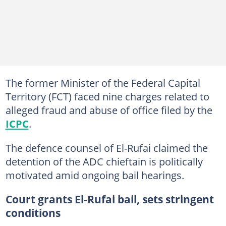
The former Minister of the Federal Capital
Territory (FCT) faced nine charges related to
alleged fraud and abuse of office filed by the
ICPC
.
The defence counsel of El-Rufai claimed the
detention of the ADC chieftain is politically
motivated amid ongoing bail hearings.
Court grants El-Rufai bail, sets stringent
conditions