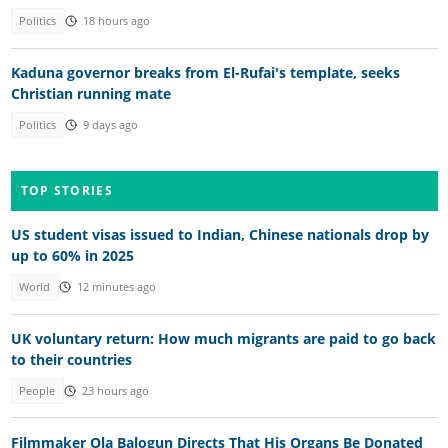
Politics
18 hours ago
Kaduna governor breaks from El-Rufai's template, seeks
Christian running mate
Politics
9 days ago
TOP STORIES
US student visas issued to Indian, Chinese nationals drop by
up to 60% in 2025
World
12 minutes ago
UK voluntary return: How much migrants are paid to go back
to their countries
People
23 hours ago
Filmmaker Ola Balogun Directs That His Organs Be Donated