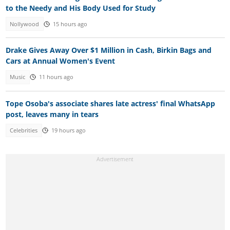
to the Needy and His Body Used for Study
Nollywood
15 hours ago
Drake Gives Away Over $1 Million in Cash, Birkin Bags and
Cars at Annual Women's Event
Music
11 hours ago
Tope Osoba's associate shares late actress' final WhatsApp
post, leaves many in tears
Celebrities
19 hours ago