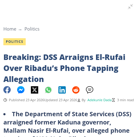
Home
Politics
POLITICS
Breaking: DSS Arraigns El-Rufai
Over Ribadu’s Phone Tapping
Allegation
Published 23 Apr 2026
Updated 23 Apr 2026
By
Adekunle Dada
3 min read
The Department of State Services (DSS)
arraigned former Kaduna governor,
Mallam Nasir El-Rufai, over alleged phone