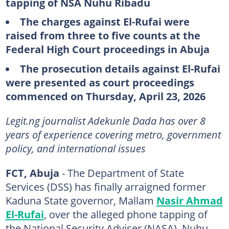
tapping of NSA Nuhu Ribadu
The charges against El-Rufai were
raised from three to five counts at the
Federal High Court proceedings in Abuja
The prosecution details against El-Rufai
were presented as court proceedings
commenced on Thursday, April 23, 2026
Legit.ng journalist Adekunle Dada has over 8
years of experience covering metro, government
policy, and international issues
FCT, Abuja
- The Department of State
Services (DSS) has finally arraigned former
Kaduna State governor, Mallam
Nasir Ahmad
El-Rufai
, over the alleged phone tapping of
the National Security Adviser (NASA), Nuhu