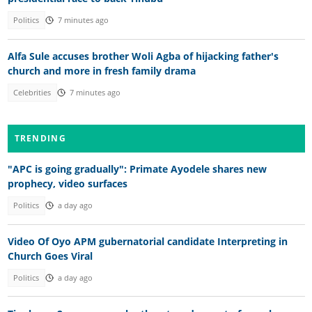
Politics
7 minutes ago
Alfa Sule accuses brother Woli Agba of hijacking father's
church and more in fresh family drama
Celebrities
7 minutes ago
TRENDING
"APC is going gradually": Primate Ayodele shares new
prophecy, video surfaces
Politics
a day ago
Video Of Oyo APM gubernatorial candidate Interpreting in
Church Goes Viral
Politics
a day ago