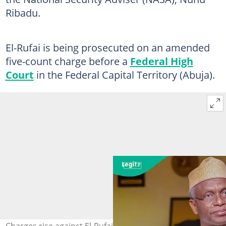
Ribadu.
El-Rufai is being prosecuted on an amended
five-count charge before a
Federal High
Court
in the Federal Capital Territory (Abuja).
Charges rise against El-Rufai in phone tapping case.