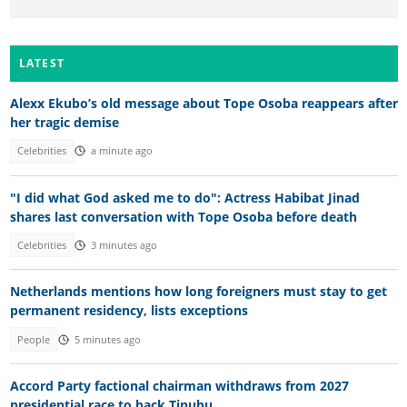
LATEST
Alexx Ekubo’s old message about Tope Osoba reappears after
her tragic demise
Celebrities
a minute ago
"I did what God asked me to do": Actress Habibat Jinad
shares last conversation with Tope Osoba before death
Celebrities
3 minutes ago
Netherlands mentions how long foreigners must stay to get
permanent residency, lists exceptions
People
5 minutes ago
Accord Party factional chairman withdraws from 2027
presidential race to back Tinubu