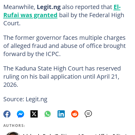
Meanwhile,
Legit.ng
also reported that
El-
Rufai was granted
bail by the Federal High
Court.
The former governor faces multiple charges
of alleged fraud and abuse of office brought
forward by the ICPC.
The Kaduna State High Court has reserved
ruling on his bail application until April 21,
2026.
Source: Legit.ng
AUTHORS: