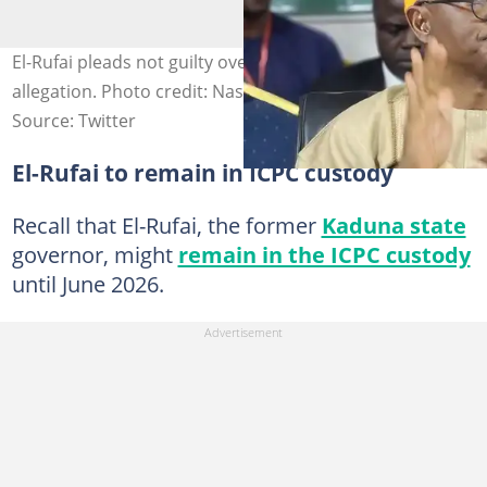
El-Rufai pleads not guilty over NSA phone tapping
allegation. Photo credit: Nasir El-Rufai
Source: Twitter
El-Rufai to remain in ICPC custody
Recall that El-Rufai, the former
Kaduna state
governor, might
remain in the ICPC custody
until June 2026.