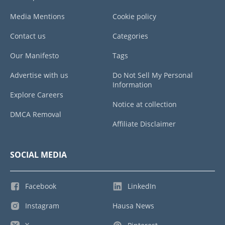
Media Mentions
Cookie policy
Contact us
Categories
Our Manifesto
Tags
Advertise with us
Do Not Sell My Personal
Information
Explore Careers
Notice at collection
DMCA Removal
Affiliate Disclaimer
SOCIAL MEDIA
Facebook
LinkedIn
Instagram
Hausa News