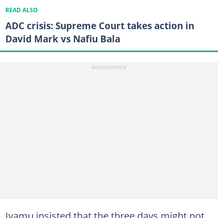
READ ALSO
ADC crisis: Supreme Court takes action in
David Mark vs Nafiu Bala
Iyamu insisted that the three days might not