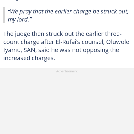
“We pray that the earlier charge be struck out,
my lord.”
The judge then struck out the earlier three-
count charge after El-Rufai’s counsel, Oluwole
Iyamu, SAN, said he was not opposing the
increased charges.