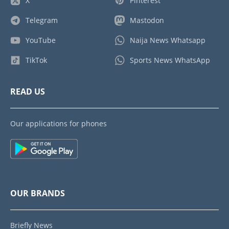
X
Pinterest
Telegram
Mastodon
YouTube
Naija News Whatsapp
TikTok
Sports News WhatsApp
READ US
Our applications for phones
OUR BRANDS
Briefly News