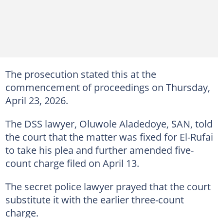
The prosecution stated this at the
commencement of proceedings on Thursday,
April 23, 2026.
The DSS lawyer, Oluwole Aladedoye, SAN, told
the court that the matter was fixed for El-Rufai
to take his plea and further amended five-
count charge filed on April 13.
The secret police lawyer prayed that the court
substitute it with the earlier three-count
charge.