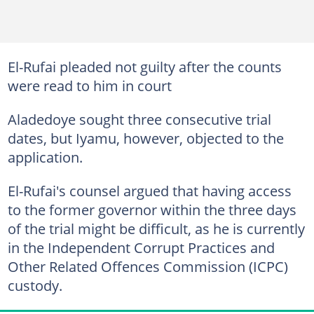
El-Rufai pleaded not guilty after the counts
were read to him in court
Aladedoye sought three consecutive trial
dates, but Iyamu, however, objected to the
application.
El-Rufai's counsel argued that having access
to the former governor within the three days
of the trial might be difficult, as he is currently
in the Independent Corrupt Practices and
Other Related Offences Commission (ICPC)
custody.