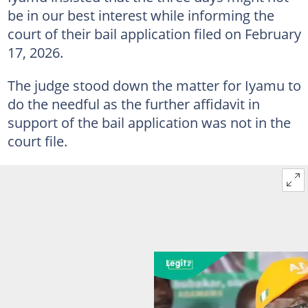
be in our best interest while informing the
court of their bail application filed on February
17, 2026.
The judge stood down the matter for Iyamu to
do the needful as the further affidavit in
support of the bail application was not in the
court file.