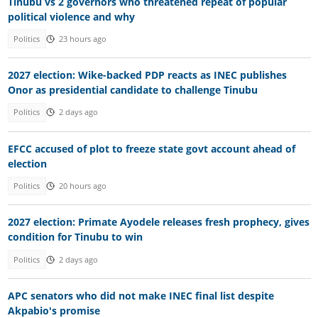
Tinubu vs 2 governors who threatened repeat of popular
political violence and why
Politics
23 hours ago
2027 election: Wike-backed PDP reacts as INEC publishes
Onor as presidential candidate to challenge Tinubu
Politics
2 days ago
EFCC accused of plot to freeze state govt account ahead of
election
Politics
20 hours ago
2027 election: Primate Ayodele releases fresh prophecy, gives
condition for Tinubu to win
Politics
2 days ago
APC senators who did not make INEC final list despite
Akpabio's promise