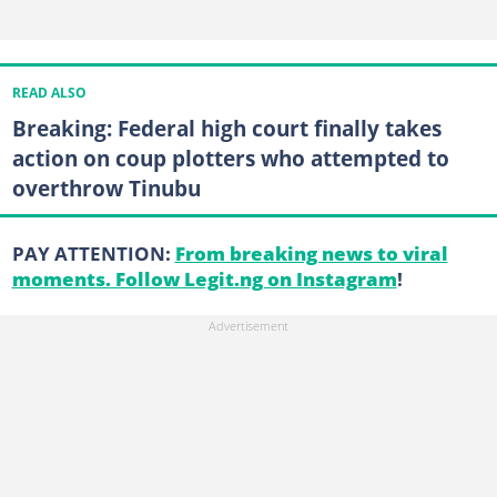
READ ALSO
Breaking: Federal high court finally takes
action on coup plotters who attempted to
overthrow Tinubu
PAY ATTENTION:
From breaking news to viral
moments. Follow Legit.ng on Instagram
!