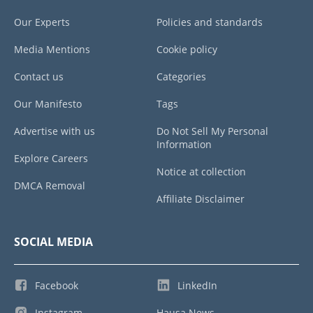
Our Experts
Policies and standards
Media Mentions
Cookie policy
Contact us
Categories
Our Manifesto
Tags
Advertise with us
Do Not Sell My Personal
Information
Explore Careers
Notice at collection
DMCA Removal
Affiliate Disclaimer
SOCIAL MEDIA
Facebook
LinkedIn
Instagram
Hausa News