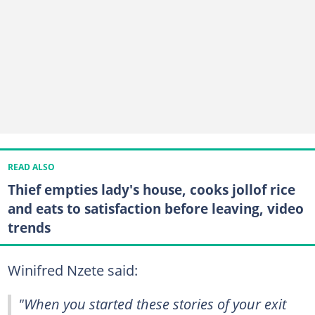
READ ALSO
Thief empties lady's house, cooks jollof rice
and eats to satisfaction before leaving, video
trends
Winifred Nzete said:
"When you started these stories of your exit