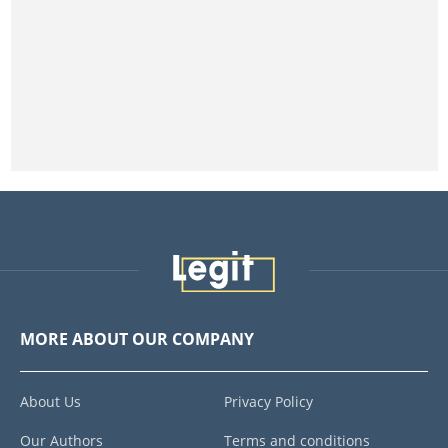
MORE ABOUT OUR COMPANY
About Us
Privacy Policy
Our Authors
Terms and conditions