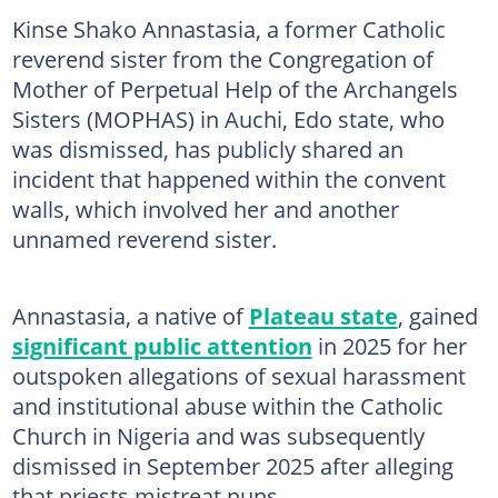
Kinse Shako Annastasia, a former Catholic
reverend sister from the Congregation of
Mother of Perpetual Help of the Archangels
Sisters (MOPHAS) in Auchi, Edo state, who
was dismissed, has publicly shared an
incident that happened within the convent
walls, which involved her and another
unnamed reverend sister.
Annastasia, a native of
Plateau state
, gained
significant public attention
in 2025 for her
outspoken allegations of sexual harassment
and institutional abuse within the Catholic
Church in Nigeria and was subsequently
dismissed in September 2025 after alleging
that priests mistreat nuns.