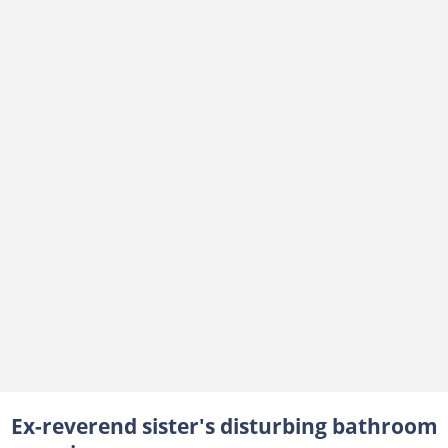
Ex-reverend sister's disturbing bathroom