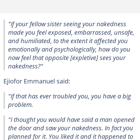
"If your fellow sister seeing your nakedness
made you feel exposed, embarrassed, unsafe,
and humiliated, to the extent it affected you
emotionally and psychologically, how do you
now feel that opposite [expletive] sees your
nakedness?"
Ejiofor Emmanuel said:
"If that has ever troubled you, you have a big
problem.
"I thought you would have said a man opened
the door and saw your nakedness. In fact you
planned for it. You liked it and it happened to