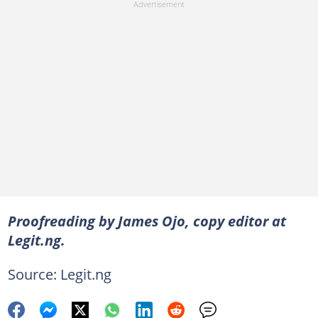
Proofreading by James Ojo, copy editor at
Legit.ng.
Source: Legit.ng