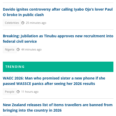
Davido ignites controversy after calling Iyabo Ojo’s lover Paul
O broke in public clash
Celebrities
25 minutes ago
Breaking: Jubilation as Tinubu approves new recruitment into
federal civil service
Nigeria
44 minutes ago
TRENDING
WAEC 2026: Man who promised sister a new phone if she
passed WASSCE panics after seeing her 2026 results
People
11 hours ago
New Zealand releases list of items travellers are banned from
bringing into the country in 2026