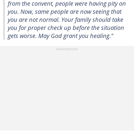
from the convent, people were having pity on
you. Now, same people are now seeing that
you are not normal. Your family should take
you for proper check up before the situation
gets worse. May God grant you healing."