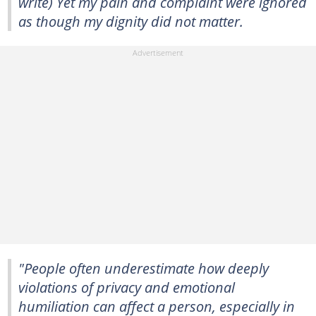
write) Yet my pain and complaint were ignored
as though my dignity did not matter.
"People often underestimate how deeply
violations of privacy and emotional
humiliation can affect a person, especially in