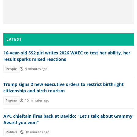
LATEST
16-year-old SS2 girl writes 2026 WAEC to test her ability, her
result sparks mixed reactions
People
9 minutes ago
Trump signs 2 new executive orders to restrict birthright
citizenship and birth tourism
Nigeria
15 minutes ago
APC chieftain fires back at Davido: "Let's talk about Grammy
Award you won"
Politics
18 minutes ago