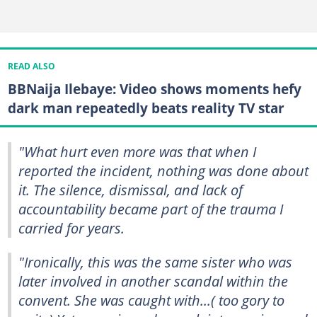
READ ALSO
BBNaija Ilebaye: Video shows moments hefy
dark man repeatedly beats reality TV star
"What hurt even more was that when I
reported the incident, nothing was done about
it. The silence, dismissal, and lack of
accountability became part of the trauma I
carried for years.
"Ironically, this was the same sister who was
later involved in another scandal within the
convent. She was caught with...( too gory to