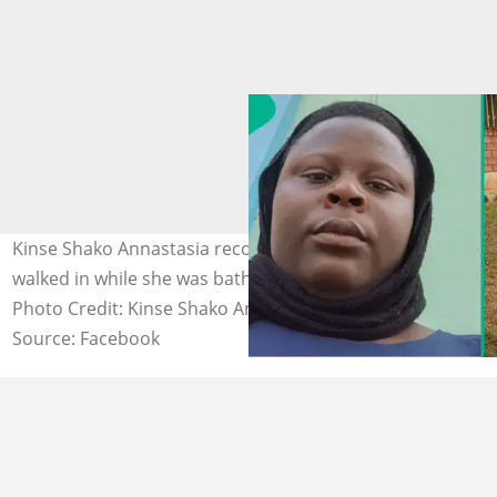
Kinse Shako Annastasia recounts how a reverend sister
walked in while she was bathing without her consent.
Photo Credit: Kinse Shako Annastasia
Source: Facebook