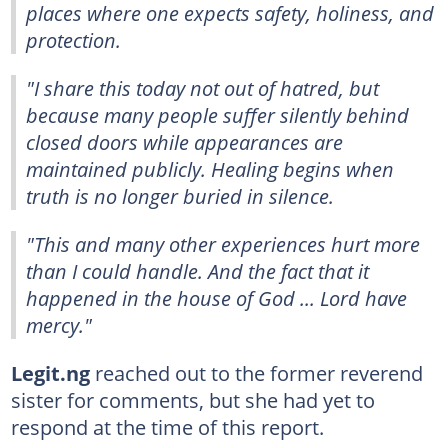
places where one expects safety, holiness, and
protection.
"I share this today not out of hatred, but
because many people suffer silently behind
closed doors while appearances are
maintained publicly. Healing begins when
truth is no longer buried in silence.
"This and many other experiences hurt more
than I could handle. And the fact that it
happened in the house of God ... Lord have
mercy."
Legit.ng
reached out to the former reverend
sister for comments, but she had yet to
respond at the time of this report.