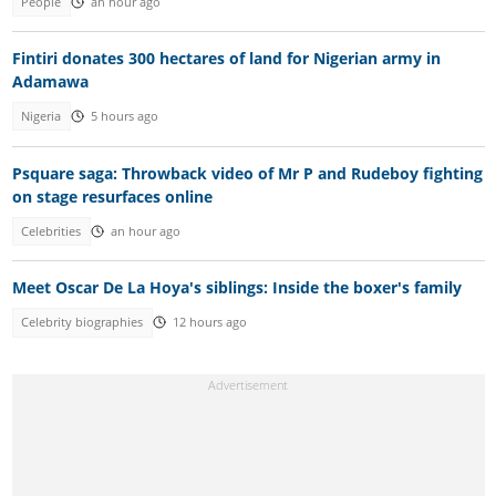
People
an hour ago
Fintiri donates 300 hectares of land for Nigerian army in
Adamawa
Nigeria
5 hours ago
Psquare saga: Throwback video of Mr P and Rudeboy fighting
on stage resurfaces online
Celebrities
an hour ago
Meet Oscar De La Hoya's siblings: Inside the boxer's family
Celebrity biographies
12 hours ago