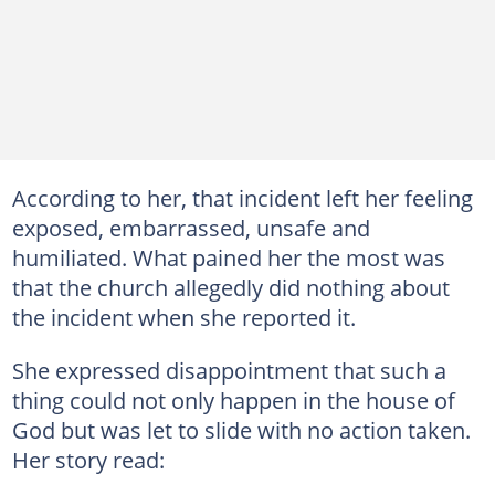
According to her, that incident left her feeling
exposed, embarrassed, unsafe and
humiliated. What pained her the most was
that the church allegedly did nothing about
the incident when she reported it.
She expressed disappointment that such a
thing could not only happen in the house of
God but was let to slide with no action taken.
Her story read: