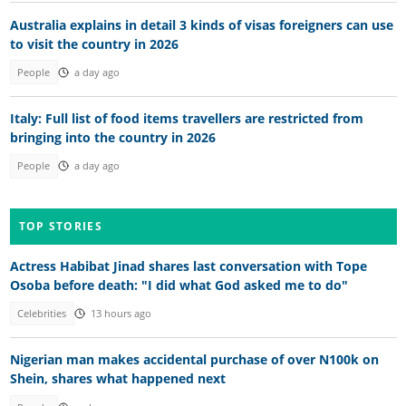
Australia explains in detail 3 kinds of visas foreigners can use
to visit the country in 2026
People
a day ago
Italy: Full list of food items travellers are restricted from
bringing into the country in 2026
People
a day ago
TOP STORIES
Actress Habibat Jinad shares last conversation with Tope
Osoba before death: "I did what God asked me to do"
Celebrities
13 hours ago
Nigerian man makes accidental purchase of over N100k on
Shein, shares what happened next