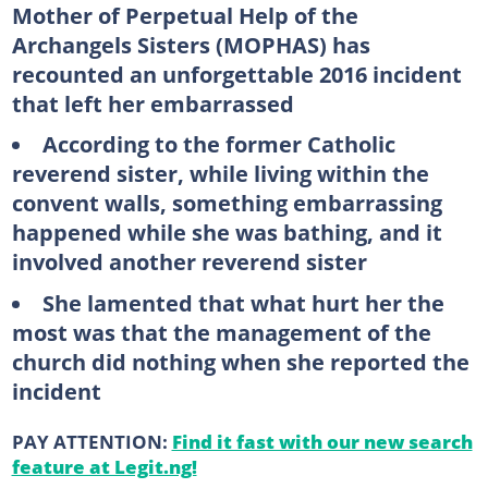
Mother of Perpetual Help of the
Archangels Sisters (MOPHAS) has
recounted an unforgettable 2016 incident
that left her embarrassed
According to the former Catholic
reverend sister, while living within the
convent walls, something embarrassing
happened while she was bathing, and it
involved another reverend sister
She lamented that what hurt her the
most was that the management of the
church did nothing when she reported the
incident
PAY ATTENTION:
Find it fast with our new search
feature at Legit.ng!