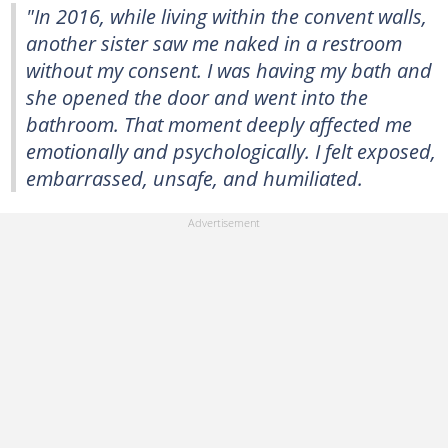
"In 2016, while living within the convent walls,
another sister saw me naked in a restroom
without my consent. I was having my bath and
she opened the door and went into the
bathroom. That moment deeply affected me
emotionally and psychologically. I felt exposed,
embarrassed, unsafe, and humiliated.