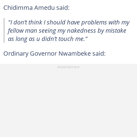
Chidimma Amedu said:
"I don’t think I should have problems with my
fellow man seeing my nakedness by mistake
as long as u didn’t touch me."
Ordinary Governor Nwambeke said: