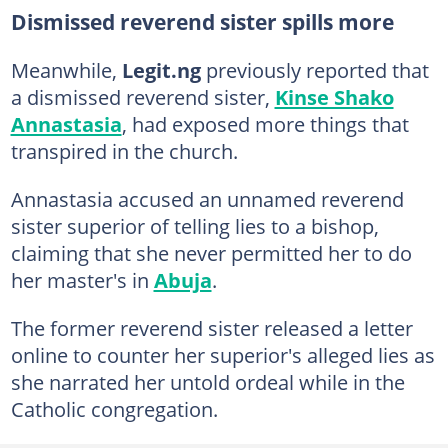
Dismissed reverend sister spills more
Meanwhile,
Legit.ng
previously reported that
a dismissed reverend sister,
Kinse Shako
Annastasia
, had exposed more things that
transpired in the church.
Annastasia accused an unnamed reverend
sister superior of telling lies to a bishop,
claiming that she never permitted her to do
her master's in
Abuja
.
The former reverend sister released a letter
online to counter her superior's alleged lies as
she narrated her untold ordeal while in the
Catholic congregation.