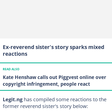
Ex-reverend sister's story sparks mixed
reactions
READ ALSO
Kate Henshaw calls out Piggvest online over
copyright infringement, people react
Legit.ng
has compiled some reactions to the
former reverend sister's story below: