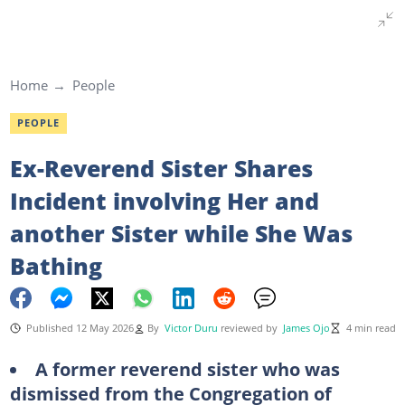
Home
People
PEOPLE
Ex-Reverend Sister Shares
Incident involving Her and
another Sister while She Was
Bathing
Published 12 May 2026
By
Victor Duru
reviewed by
James Ojo
4 min read
A former reverend sister who was
dismissed from the Congregation of