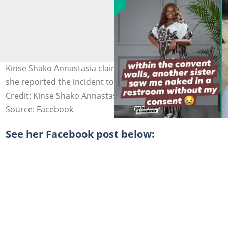
Kinse Shako Annastasia claimed nothing was done when
she reported the incident to the leadership. Photo
Credit: Kinse Shako Annastasia
Source: Facebook
See her Facebook post below: