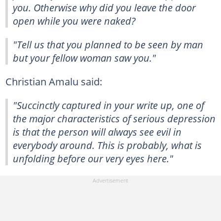
you. Otherwise why did you leave the door
open while you were naked?
"Tell us that you planned to be seen by man
but your fellow woman saw you."
Christian Amalu said:
"Succinctly captured in your write up, one of
the major characteristics of serious depression
is that the person will always see evil in
everybody around. This is probably, what is
unfolding before our very eyes here."