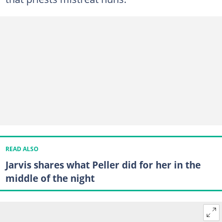
READ ALSO
Jarvis shares what Peller did for her in the
middle of the night