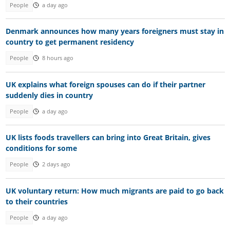
People
a day ago
Denmark announces how many years foreigners must stay in
country to get permanent residency
People
8 hours ago
UK explains what foreign spouses can do if their partner
suddenly dies in country
People
a day ago
UK lists foods travellers can bring into Great Britain, gives
conditions for some
People
2 days ago
UK voluntary return: How much migrants are paid to go back
to their countries
People
a day ago