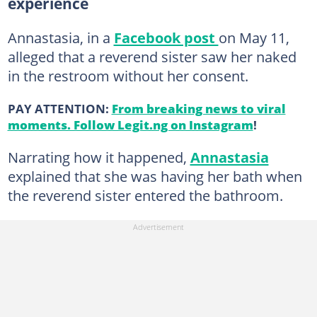
experience
Annastasia, in a
Facebook post
on May 11,
alleged that a reverend sister saw her naked
in the restroom without her consent.
PAY ATTENTION:
From breaking news to viral
moments. Follow Legit.ng on Instagram
!
Narrating how it happened,
Annastasia
explained that she was having her bath when
the reverend sister entered the bathroom.