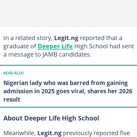
In a related story,
Legit.ng
reported that a
graduate of
Deeper Life
High School had sent
a message to JAMB candidates.
READ ALSO
Nigerian lady who was barred from gaining
admission in 2025 goes viral, shares her 2026
result
About Deeper Life High School
Meanwhile,
Legit.ng
previously reported five