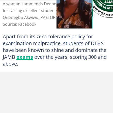
A woman commends Deeper Life High School, Owerri,
for raising excellent students. Photo Credit: Uzoamaka
Ononogbo Akwiwu, PASTOR W F KUMUYI, jamb.gov.ng
Source: Facebook
Apart from its zero-tolerance policy for
examination malpractice, students of DLHS
have been known to shine and dominate the
JAMB
exams
over the years, scoring 300 and
above.