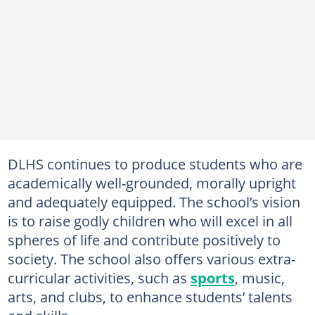
DLHS continues to produce students who are
academically well-grounded, morally upright
and adequately equipped. The school’s vision
is to raise godly children who will excel in all
spheres of life and contribute positively to
society. The school also offers various extra-
curricular activities, such as
sports
, music,
arts, and clubs, to enhance students’ talents