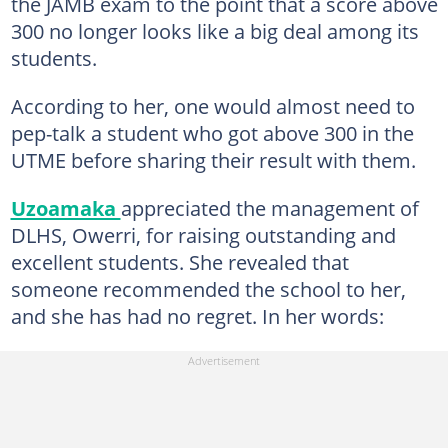
the JAMB exam to the point that a score above
300 no longer looks like a big deal among its
students.
According to her, one would almost need to
pep-talk a student who got above 300 in the
UTME before sharing their result with them.
Uzoamaka
appreciated the management of
DLHS, Owerri, for raising outstanding and
excellent students. She revealed that
someone recommended the school to her,
and she has had no regret. In her words: