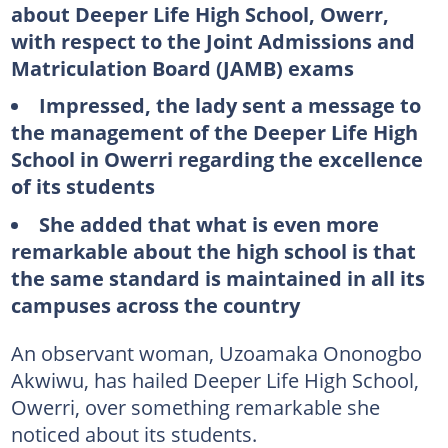
about Deeper Life High School, Owerr,
with respect to the Joint Admissions and
Matriculation Board (JAMB) exams
Impressed, the lady sent a message to
the management of the Deeper Life High
School in Owerri regarding the excellence
of its students
She added that what is even more
remarkable about the high school is that
the same standard is maintained in all its
campuses across the country
An observant woman, Uzoamaka Ononogbo
Akwiwu, has hailed Deeper Life High School,
Owerri, over something remarkable she
noticed about its students.