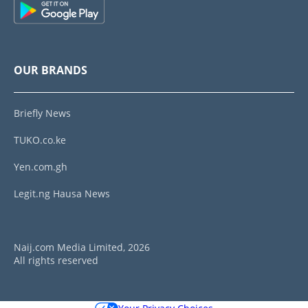
OUR BRANDS
Briefly News
TUKO.co.ke
Yen.com.gh
Legit.ng Hausa News
Naij.com Media Limited, 2026
All rights reserved