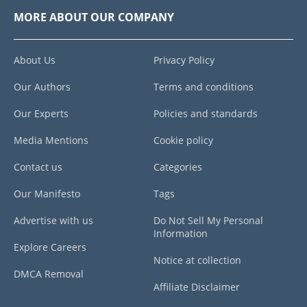
MORE ABOUT OUR COMPANY
About Us
Privacy Policy
Our Authors
Terms and conditions
Our Experts
Policies and standards
Media Mentions
Cookie policy
Contact us
Categories
Our Manifesto
Tags
Advertise with us
Do Not Sell My Personal
Information
Explore Careers
Notice at collection
DMCA Removal
Affiliate Disclaimer