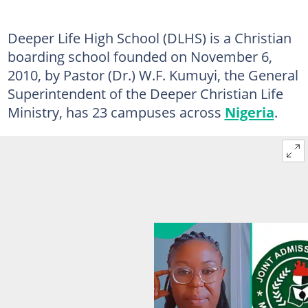
Deeper Life High School (DLHS) is a Christian
boarding school founded on November 6,
2010, by Pastor (Dr.) W.F. Kumuyi, the General
Superintendent of the Deeper Christian Life
Ministry, has 23 campuses across
Nigeria
.