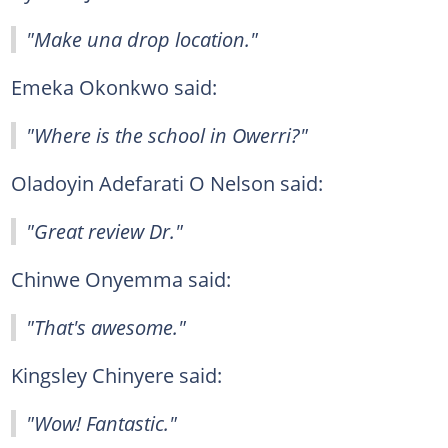
"Make una drop location."
Emeka Okonkwo said:
"Where is the school in Owerri?"
Oladoyin Adefarati O Nelson said:
"Great review Dr."
Chinwe Onyemma said:
"That's awesome."
Kingsley Chinyere said:
"Wow! Fantastic."