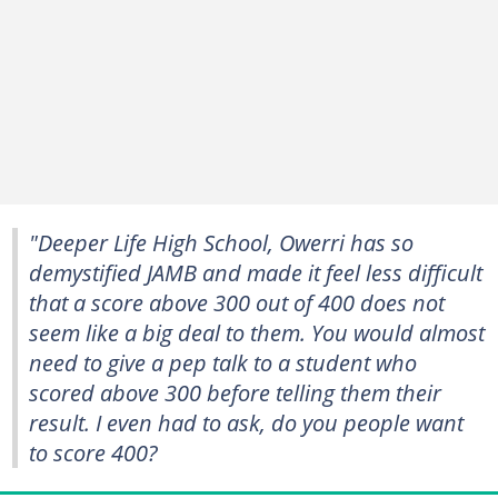
"Deeper Life High School, Owerri has so
demystified JAMB and made it feel less difficult
that a score above 300 out of 400 does not
seem like a big deal to them. You would almost
need to give a pep talk to a student who
scored above 300 before telling them their
result. I even had to ask, do you people want
to score 400?