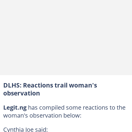
DLHS: Reactions trail woman's
observation
Legit.ng
has compiled some reactions to the
woman's observation below:
Cynthia Joe said: