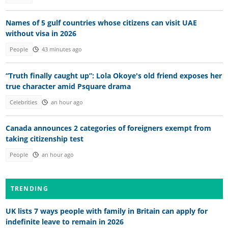
Names of 5 gulf countries whose citizens can visit UAE
without visa in 2026
People
43 minutes ago
“Truth finally caught up”: Lola Okoye's old friend exposes her
true character amid Psquare drama
Celebrities
an hour ago
Canada announces 2 categories of foreigners exempt from
taking citizenship test
People
an hour ago
TRENDING
UK lists 7 ways people with family in Britain can apply for
indefinite leave to remain in 2026