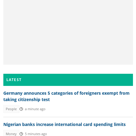
LATEST
Germany announces 5 categories of foreigners exempt from
taking citizenship test
People
a minute ago
Nigerian banks increase international card spending limits
Money
5 minutes ago