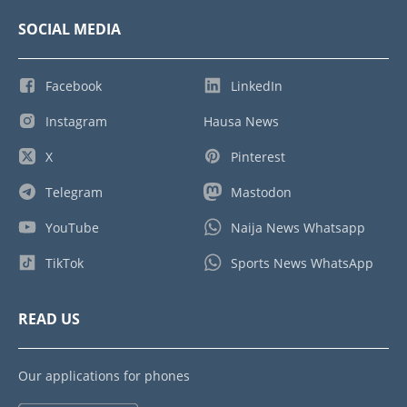
SOCIAL MEDIA
Facebook
LinkedIn
Instagram
Hausa News
X
Pinterest
Telegram
Mastodon
YouTube
Naija News Whatsapp
TikTok
Sports News WhatsApp
READ US
Our applications for phones