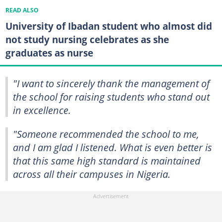
READ ALSO
University of Ibadan student who almost did
not study nursing celebrates as she
graduates as nurse
"I want to sincerely thank the management of
the school for raising students who stand out
in excellence.
"Someone recommended the school to me,
and I am glad I listened. What is even better is
that this same high standard is maintained
across all their campuses in Nigeria.