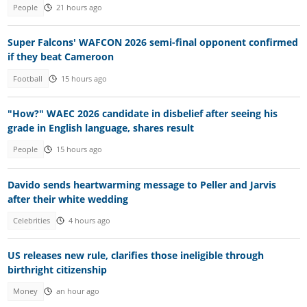
People
21 hours ago
Super Falcons' WAFCON 2026 semi-final opponent confirmed
if they beat Cameroon
Football
15 hours ago
"How?" WAEC 2026 candidate in disbelief after seeing his
grade in English language, shares result
People
15 hours ago
Davido sends heartwarming message to Peller and Jarvis
after their white wedding
Celebrities
4 hours ago
US releases new rule, clarifies those ineligible through
birthright citizenship
Money
an hour ago