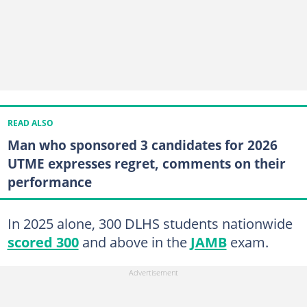
READ ALSO
Man who sponsored 3 candidates for 2026
UTME expresses regret, comments on their
performance
In 2025 alone, 300 DLHS students nationwide
scored 300
and above in the
JAMB
exam.