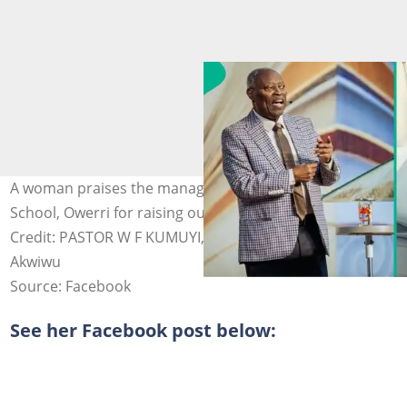
A woman praises the management of Deeper Life High
School, Owerri for raising outstanding students. Photo
Credit: PASTOR W F KUMUYI, Uzoamaka Ononogbo
Akwiwu
Source: Facebook
See her Facebook post below: