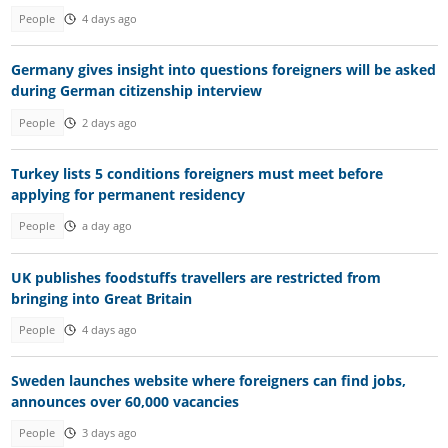
People
4 days ago
Germany gives insight into questions foreigners will be asked
during German citizenship interview
People
2 days ago
Turkey lists 5 conditions foreigners must meet before
applying for permanent residency
People
a day ago
UK publishes foodstuffs travellers are restricted from
bringing into Great Britain
People
4 days ago
Sweden launches website where foreigners can find jobs,
announces over 60,000 vacancies
People
3 days ago