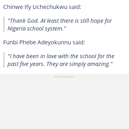
Chinwe Ify Uchechukwu said:
"Thank God. At least there is still hope for
Nigeria school system."
Funbi Phebe Adeyokunnu said:
"I have been in love with the school for the
past five years. They are simply amazing."