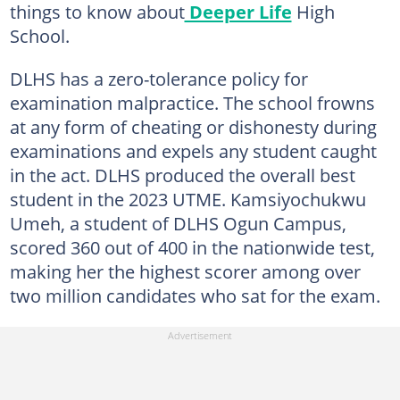
things to know about
Deeper Life
High
School.
DLHS has a zero-tolerance policy for
examination malpractice. The school frowns
at any form of cheating or dishonesty during
examinations and expels any student caught
in the act. DLHS produced the overall best
student in the 2023 UTME. Kamsiyochukwu
Umeh, a student of DLHS Ogun Campus,
scored 360 out of 400 in the nationwide test,
making her the highest scorer among over
two million candidates who sat for the exam.