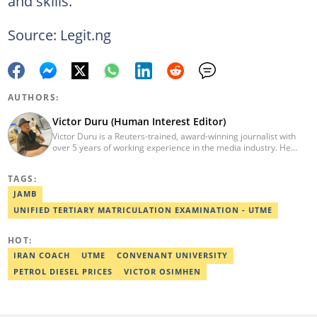
and skills.
Source: Legit.ng
AUTHORS:
Victor Duru (Human Interest Editor)
Victor Duru is a Reuters-trained, award-winning journalist with
over 5 years of working experience in the media industry. He
holds a B.Sc in Management Studies from Imo State University,
where he was a Students' Union Government Director of
TAGS:
Information. Victor is a human interest editor, strategic content
creator, freelancer and a Google-certified digital marketer. His
JAMB
work has been featured on the US news media Faith It. He can be
UNIFIED TERTIARY MATRICULATION EXAMINATION - UTME
reached via victor.duru@corp.legit.ng
HOT:
IRAN COACH
UTME
CONVENANT UNIVERSITY
PETROL DIESEL PRICES
VICTOR OSIMHEN