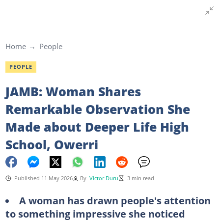
Home
People
PEOPLE
JAMB: Woman Shares
Remarkable Observation She
Made about Deeper Life High
School, Owerri
Published 11 May 2026
By
Victor Duru
3 min read
A woman has drawn people's attention
to something impressive she noticed