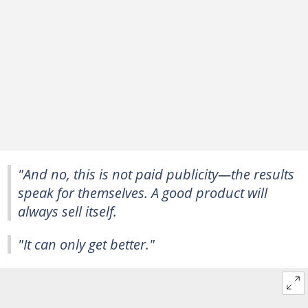
"And no, this is not paid publicity—the results
speak for themselves. A good product will
always sell itself.
"It can only get better."