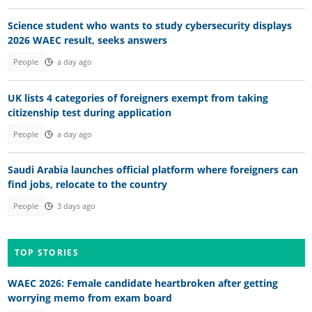
Science student who wants to study cybersecurity displays
2026 WAEC result, seeks answers
People
a day ago
UK lists 4 categories of foreigners exempt from taking
citizenship test during application
People
a day ago
Saudi Arabia launches official platform where foreigners can
find jobs, relocate to the country
People
3 days ago
TOP STORIES
WAEC 2026: Female candidate heartbroken after getting
worrying memo from exam board