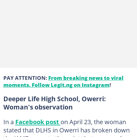
PAY ATTENTION:
From breaking news to viral
moments. Follow Legit.ng on Instagram
!
Deeper Life High School, Owerri:
Woman's observation
In a
Facebook post
on April 23, the woman
stated that DLHS in Owerri has broken down