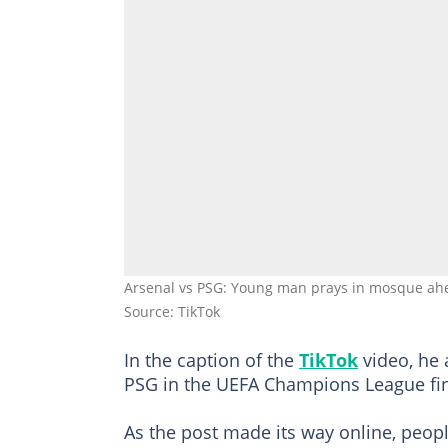
Arsenal vs PSG: Young man prays in mosque ahea
Source: TikTok
In the caption of the
TikTok
video, he 
PSG in the UEFA Champions League fi
As the post made its way online, peop