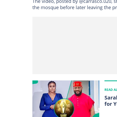
The video, posted by @carrasco.020,
the mosque before later leaving the p
READ A
Sara
for 