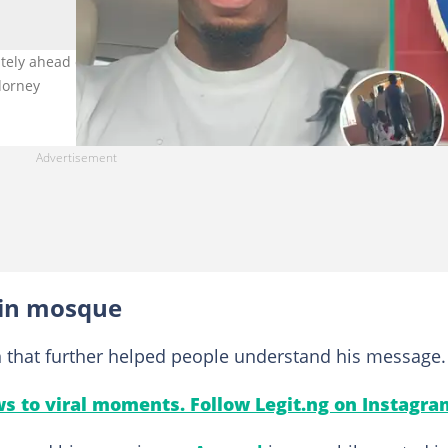
ely ahead of UCL final. Right image for illustration purposes only
dorney
 in mosque
n that further helped people understand his message.
s to viral moments. Follow Legit.ng on Instagra