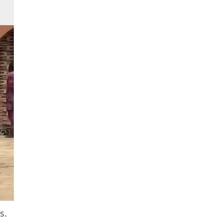
at
s.