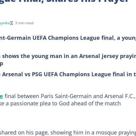
yinka
3 min read
aint-Germain UEFA Champions League final, a youn
a shows the young man in an Arsenal jersey prayi
up
e Arsenal vs PSG UEFA Champions League final in 
e
final between Paris Saint-Germain and Arsenal F.C.,
e a passionate plea to God ahead of the match
 shared on his page, showing him in a mosque prayin