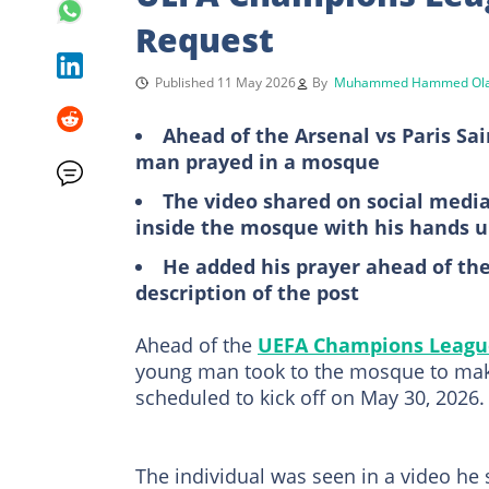
Request
Published 11 May 2026
By
Muhammed Hammed Ola
Ahead of the Arsenal vs Paris S
man prayed in a mosque
The video shared on social medi
inside the mosque with his hands 
He added his prayer ahead of th
description of the post
Ahead of the
UEFA Champions Leagu
young man took to the mosque to mak
scheduled to kick off on May 30, 2026.
The individual was seen in a video he