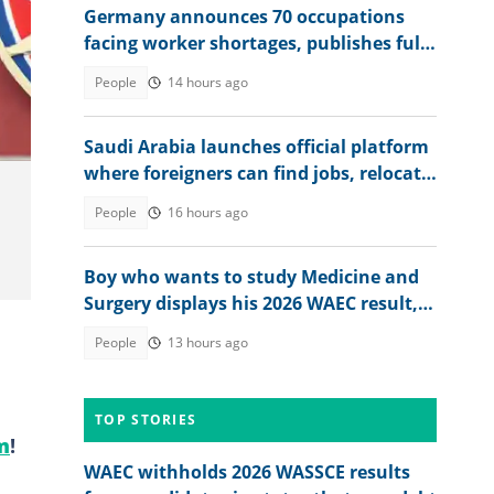
Germany announces 70 occupations
facing worker shortages, publishes full
Photo
list
People
14 hours ago
Saudi Arabia launches official platform
where foreigners can find jobs, relocate
to the country
People
16 hours ago
Boy who wants to study Medicine and
Surgery displays his 2026 WAEC result,
seeks answers
People
13 hours ago
TOP STORIES
m
!
WAEC withholds 2026 WASSCE results