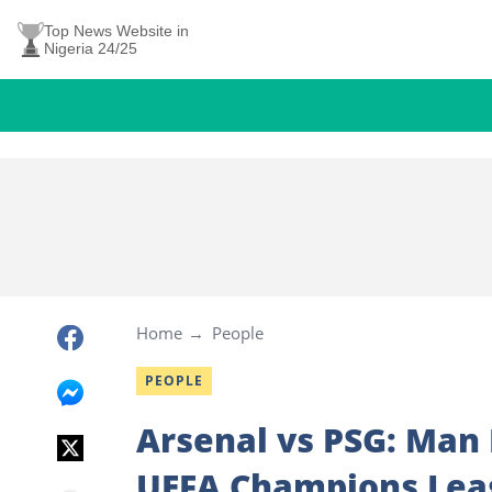
Top News Website in
Nigeria 24/25
Home
People
PEOPLE
Arsenal vs PSG: Man
UEFA Champions Leag