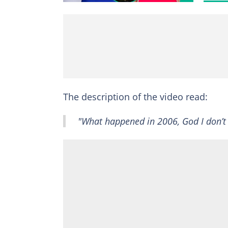
The description of the video read:
"What happened in 2006, God I don’t 