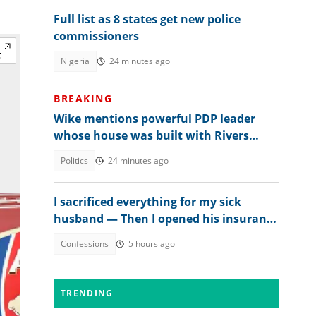
Full list as 8 states get new police
commissioners
Nigeria
24 minutes ago
BREAKING
Wike mentions powerful PDP leader
whose house was built with Rivers
money
Politics
24 minutes ago
I sacrificed everything for my sick
husband — Then I opened his insurance
papers
Confessions
5 hours ago
TRENDING