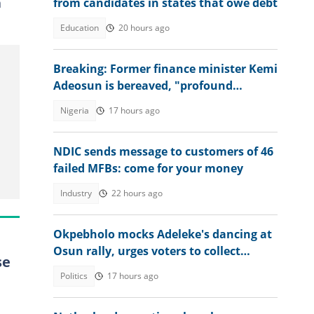
n
from candidates in states that owe debt
Education
20 hours ago
Breaking: Former finance minister Kemi
Adeosun is bereaved, "profound
sorrow"
Nigeria
17 hours ago
NDIC sends message to customers of 46
failed MFBs: come for your money
Industry
22 hours ago
Okpebholo mocks Adeleke's dancing at
Osun rally, urges voters to collect
se
Accord Party money
Politics
17 hours ago