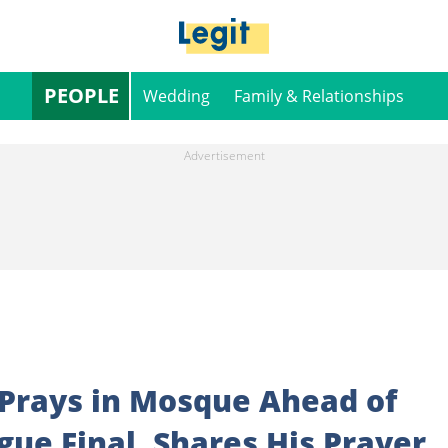
PEOPLE
Wedding
Family & Relationships
 Prays in Mosque Ahead of
ue Final, Shares His Prayer