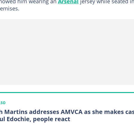
 showed him wearing an
Arsenal
jersey while seated i
remises.
LSO
h Martins addresses AMVCA as she makes ca
Yul Edochie, people react