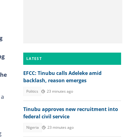
g
ng
LATEST
EFCC: Tinubu calls Adeleke amid
the
backlash, reason emerges
Politics
23 minutes ago
 a
Tinubu approves new recruitment into
federal civil service
Nigeria
23 minutes ago
g