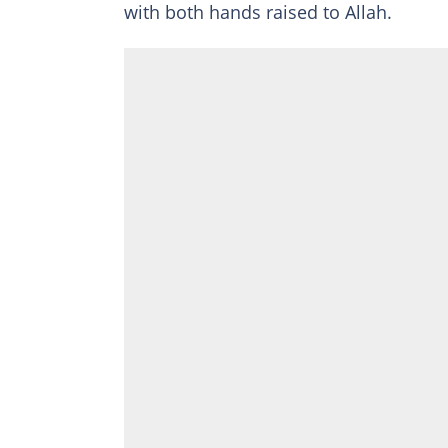
with both hands raised to Allah.