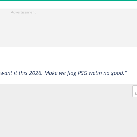
want it this 2026. Make we flog PSG wetin no good."