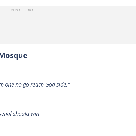
 Mosque
th one no go reach God side."
rsenal should win"