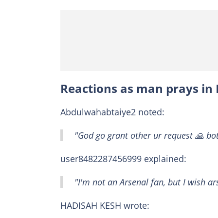
Reactions as man prays in
Abdulwahabtaiye2 noted:
"God go grant other ur request 🙏 bo
user8482287456999 explained:
"I'm not an Arsenal fan, but I wish a
HADISAH KESH wrote: