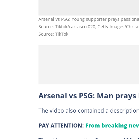
Arsenal vs PSG: Young supporter prays passionat
Source: Tiktok/carrasco.020, Getty Images/Chris
Source: TikTok
Arsenal vs PSG: Man prays
The video also contained a descriptio
PAY ATTENTION:
From breaking new