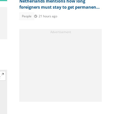
Netherlands mentions how long
foreigners must stay to get permanent
residency, lists exceptions
People
21 hours ago