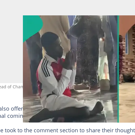
d of Champions League final. Photo Source: Tiktok/carrasco.020
also offered a short prayer to God for Arsenal to defe
nal coming up on May 30.
le took to the comment section to share their thought