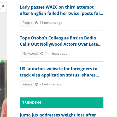
Lady passes WAEC on third attempt
after English failed her twice, posts full
2026 WASSCE result
People
11 minutes ago
Tope Osoba's Colleague Basira Badia
Calls Out Nollywood Actors Over Late
Actress's Treatment
Nollywood
14 minutes ago
US launches website for foreigners to
track visa application status, shares
steps
People
21 minutes ago
TRENDING
Juma Jux addresses weight loss after