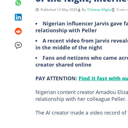
Published 12 May 2026
By
Chinasa Afigbo
3 min 
Nigerian influencer Jarvis gave 
relationship with Peller
A recent video from Jarvis revea
in the middle of the night
Fans and netizens who came acros
creator shared online
PAY ATTENTION:
Find it fast with o
Nigerian content creator Amadou Elizab
relationship with her colleague Peller.
The AI creator made a video record of w