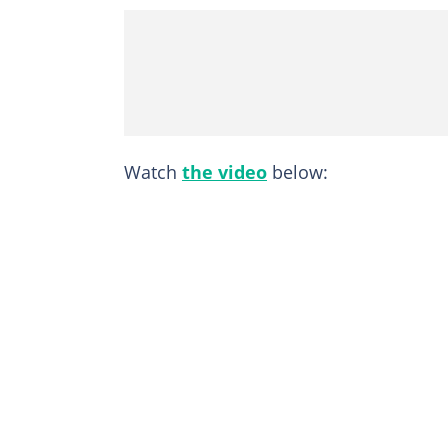
Watch
the video
below: