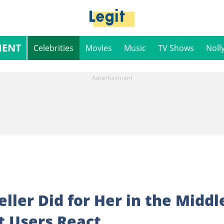
MENT
Celebrities
Movies
Music
TV Shows
Noll
ller Did for Her in the Middl
et Users React