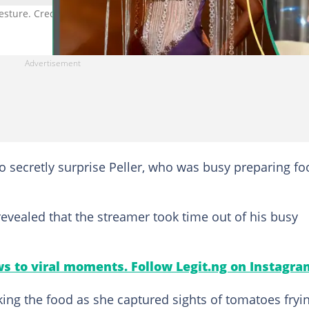
gesture. Credit: @peller089
o secretly surprise Peller, who was busy preparing fo
vealed that the streamer took time out of his busy
s to viral moments. Follow Legit.ng on Instagra
aking the food as she captured sights of tomatoes fryi