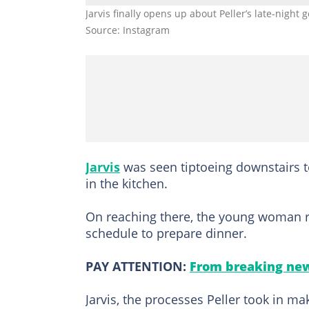
Jarvis finally opens up about Peller’s late-night 
Source: Instagram
Jarvis
was seen tiptoeing downstairs t
in the kitchen.
On reaching there, the young woman re
schedule to prepare dinner.
PAY ATTENTION:
From breaking new
Jarvis, the processes Peller took in m