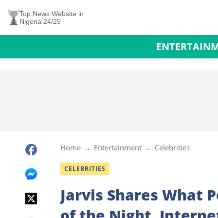
Top News Website in
Nigeria 24/25
ENTERTAIN
Home
Entertainment
Celebrities
CELEBRITIES
Jarvis Shares What Pe
of the Night, Intern