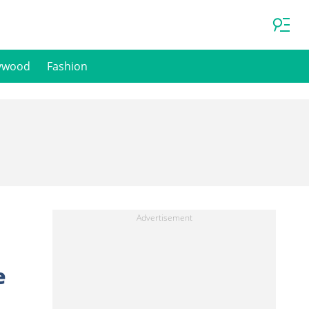
ywood
Fashion
e