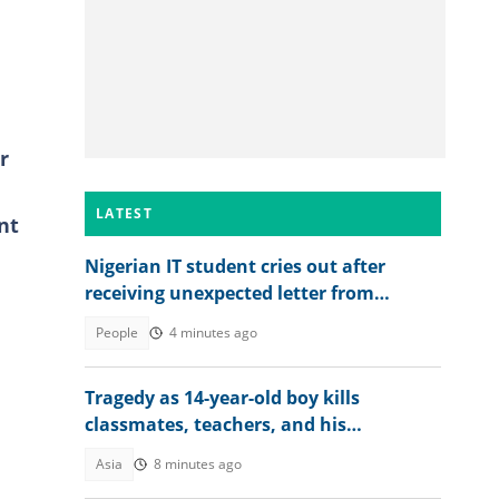
r
LATEST
nt
Nigerian IT student cries out after
receiving unexpected letter from
supervisor
People
4 minutes ago
Tragedy as 14-year-old boy kills
classmates, teachers, and his
grandparents as details emerge
Asia
8 minutes ago