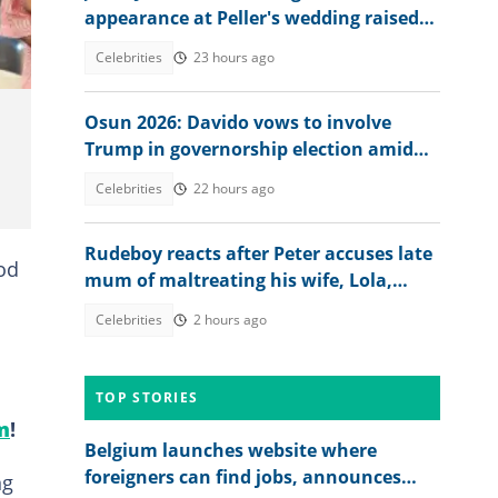
appearance at Peller's wedding raised
concerns
Celebrities
23 hours ago
Osun 2026: Davido vows to involve
Trump in governorship election amid
call for transparency
Celebrities
22 hours ago
Rudeboy reacts after Peter accuses late
od
mum of maltreating his wife, Lola,
sends message
Celebrities
2 hours ago
TOP STORIES
m
!
Belgium launches website where
foreigners can find jobs, announces
ng