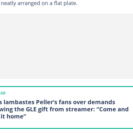
 neatly arranged on a flat plate.
LSO
is lambastes Peller’s fans over demands
owing the GLE gift from streamer: “Come and
 it home”