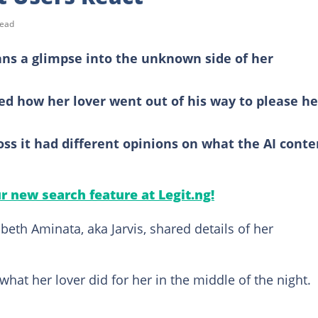
read
fans a glimpse into the unknown side of her
led how her lover went out of his way to please he
s it had different opinions on what the AI conte
ur new search feature at Legit.ng!
eth Aminata, aka Jarvis, shared details of her
hat her lover did for her in the middle of the night.