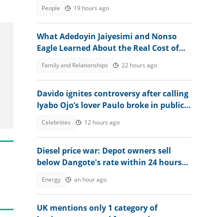
over 30,000 vacancies
People
19 hours ago
What Adedoyin Jaiyesimi and Nonso
Eagle Learned About the Real Cost of
Being Yourself
Family and Relationships
22 hours ago
Davido ignites controversy after calling
Iyabo Ojo’s lover Paulo broke in public
clash
Celebrities
12 hours ago
Diesel price war: Depot owners sell
below Dangote's rate within 24 hours
after review
Energy
an hour ago
UK mentions only 1 category of