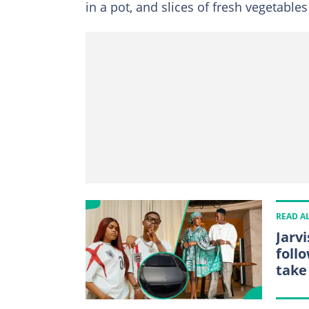
in a pot, and slices of fresh vegetables
READ A
Jarv
foll
take