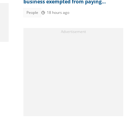
business exempted from paying
corporation tax in country
People
18 hours ago